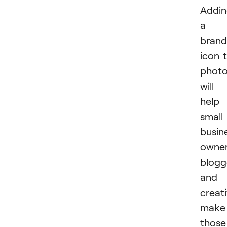
Addi
a
brand
icon 
phot
will
help
small
busin
owner
blogg
and
creat
make
those