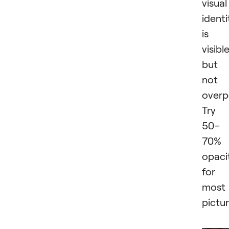
visual
identi
is
visibl
but
not
overp
Try
50–
70%
opaci
for
most
pictur