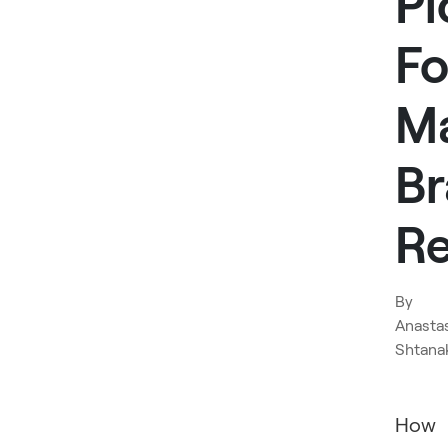
Pi
Fo
M
B
Re
By
Anasta
Shtana
How