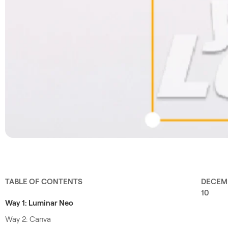
TABLE OF CONTENTS
DECEM
10
Way 1: Luminar Neo
Way 2: Canva