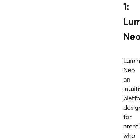
1:
Lum
Ne
Lumin
Neo 
an
intuit
platf
desig
for
creat
who