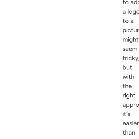
to ad
a log
to a
pictu
might
seem
tricky
but
with
the
right
appro
it’s
easier
than