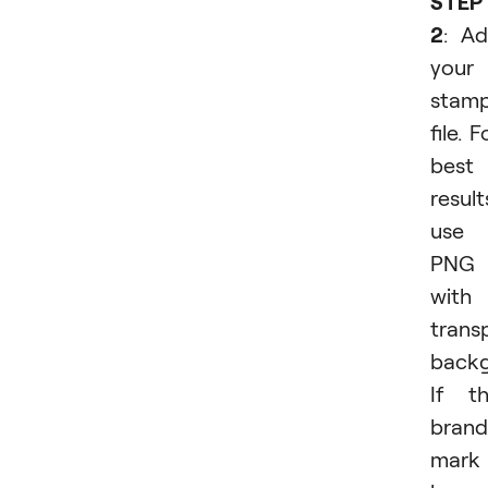
STEP
2
: A
your
stam
file. F
best
result
use 
PNG
with
trans
backg
If t
brand
mark