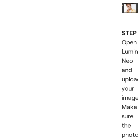
STEP 
Open
Lumin
Neo
and
uploa
your
image
Make
sure
the
phot