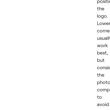
posit
the
logo.
Lowe
corne
usuall
work
best,
but
consi
the
phot
compo
to
avoid