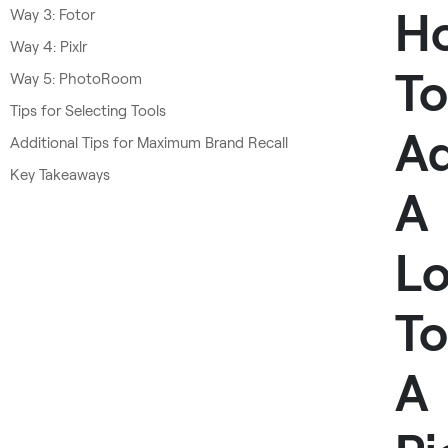
H
Way 3: Fotor
Way 4: Pixlr
To
Way 5: PhotoRoom
Tips for Selecting Tools
A
Additional Tips for Maximum Brand Recall
Key Takeaways
A
L
To
A