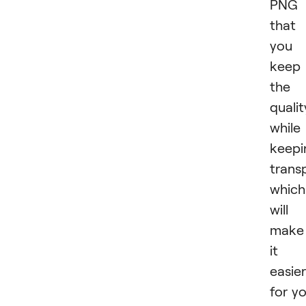
PNG 
that
you
keep
the
qualit
while
keepi
trans
which
will
make
it
easier
for y