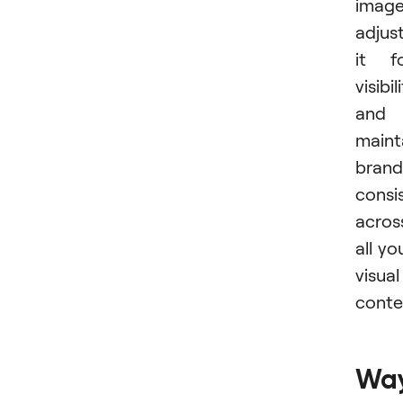
image
adjus
it f
visibil
and
maint
brand
consi
acros
all yo
visual
conte
Wa