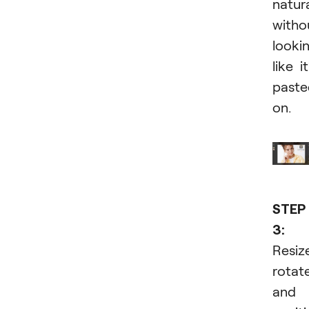
natura
witho
looki
like it
paste
on.
STEP
3:
Resiz
rotate
and