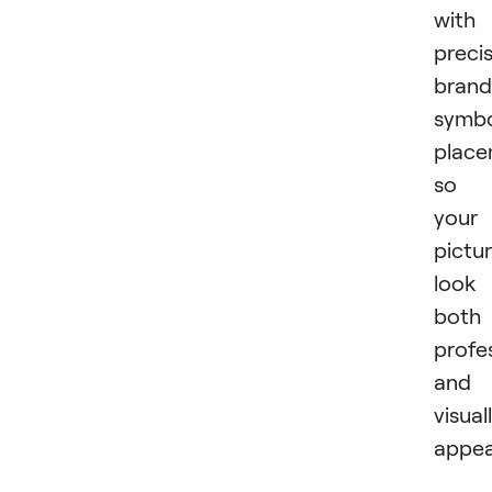
with
preci
brand
symb
place
so
your
pictu
look
both
profe
and
visual
appea