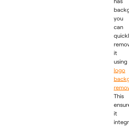
has 
backg
you
can
quick
remo
it
usin
logo
back
remov
This
ensur
it
integ