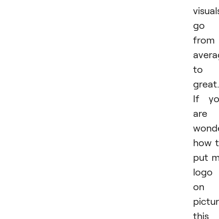
visual
go
from
avera
to
great.
If y
are
wonde
how 
put 
logo
on 
pictur
this