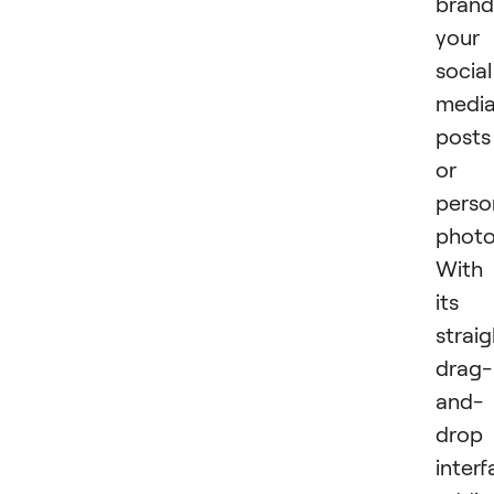
brand
your
social
medi
posts
or
perso
photo
With
its
strai
drag-
and-
drop
interf