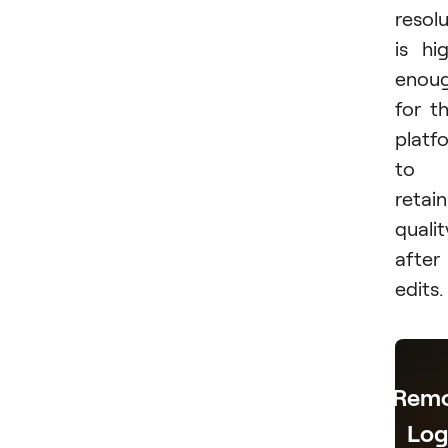
resol
is hi
enou
for t
platf
to
retain
qualit
after
edits.
Rem
Lo