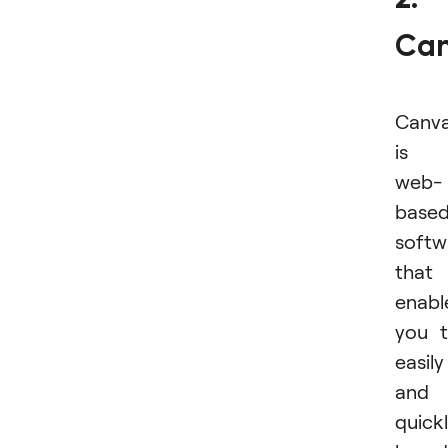
Ca
Canv
is 
web-
base
softw
that
enabl
you 
easily
and
quick