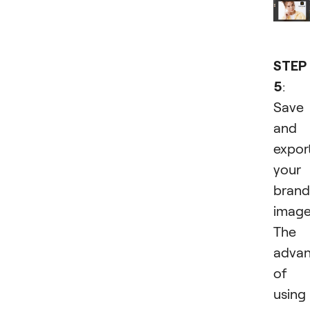
STEP
5
:
Save
and
expor
your
bran
image
The
adva
of
usin