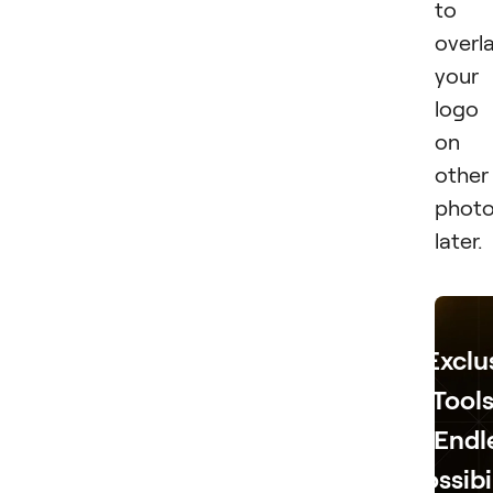
to
overl
your
logo
on
other
phot
later.
Exclu
Tools
Endl
Possibi