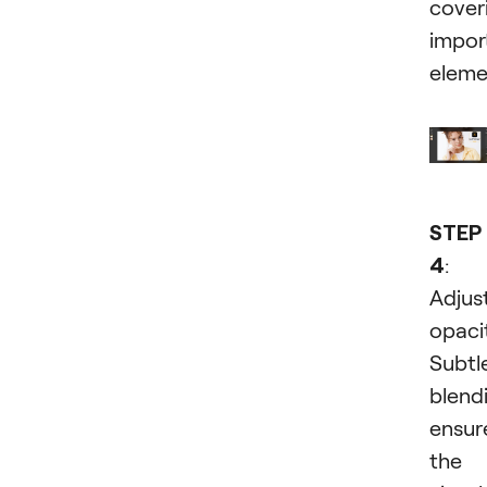
cover
impor
eleme
STEP
4
:
Adjus
opaci
Subtl
blend
ensur
the