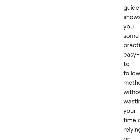
guide
show
you
some
practi
easy-
to-
follo
meth
witho
wasti
your
time 
relyin
on