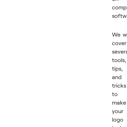
comp
softw
We wi
cover
sever
tools,
tips,
and
tricks
to
make
your
logo