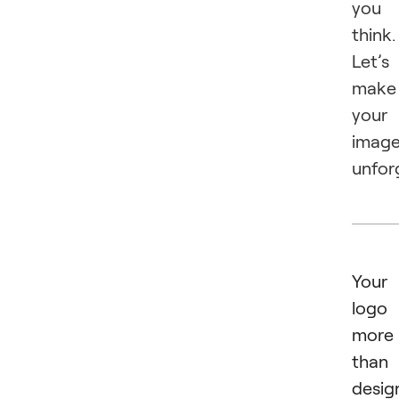
you
think.
Let’s
make
your
imag
unfor
Your
logo 
more
than
desig