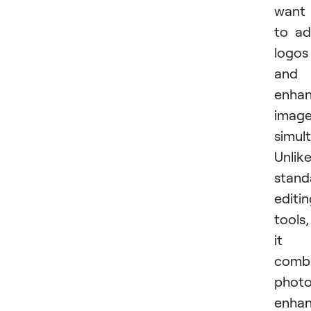
want
to a
logos
and
enha
imag
simul
Unlik
stand
editi
tools,
it
comb
phot
enha