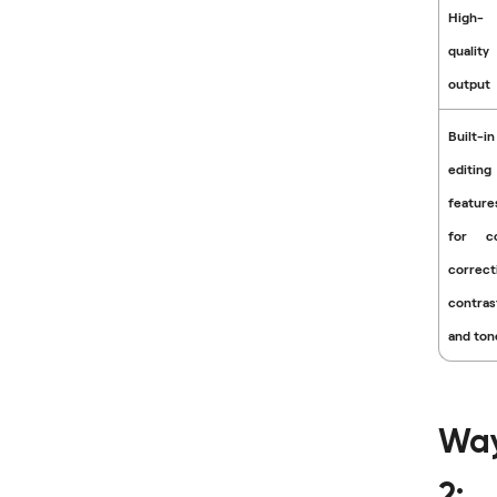
High-
quality
output
Built-in
editing
feature
for co
correct
contras
and ton
Wa
2: