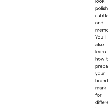
look
polis
subtle
and
memor
You’ll
also
learn
how 
prepa
your
brand
mark
for
differ