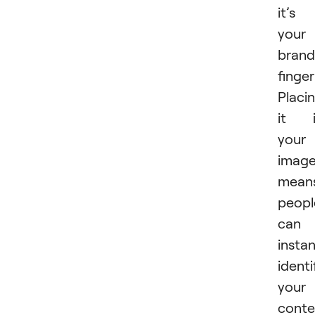
it’s
your
brand
finger
Placi
it i
your
imag
mean
peopl
can
instan
identi
your
conte