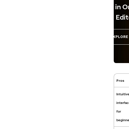
in O
Edit
EXPLORE
Pros
Intuitiv
interfa
for
beginne