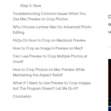
Step 5: Save
Troubleshooting Common Issues When You
D
Use Mac Preview to Crop Photos
e
Why Choose Luminar Neo for Advanced Photo
u
Editing
FAQs On How to Crop on Macbook Preview
How to Crop an Image in Preview on Mac?
Can I use Preview to Crop Multiple Photos at
Once?
How to Crop Photos on Mac Preview While
Maintaining the Aspect Ratio?
What If I Want to Use Preview to Crop Images,
but The Program Doesn’t Let Me Do It?
Conclusion