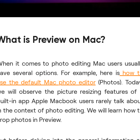
What is Preview on Mac?
hen it comes to photo editing Mac users usual
ave several options. For example, here is
how t
se the default Mac photo editor
(Photos). Toda
e will observe the picture resizing features of
uilt-in app Apple Macbook users rarely talk abo
n the context of photo editing. We will learn how 
rop photos in Preview.
ut before delving into the general information 