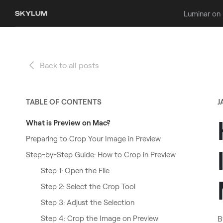
Luminar on
Back to all posts
TABLE OF CONTENTS
J
What is Preview on Mac?
Preparing to Crop Your Image in Preview
Step-by-Step Guide: How to Crop in Preview
Step 1: Open the File
Step 2: Select the Crop Tool
Step 3: Adjust the Selection
Step 4: Crop the Image on Preview
B