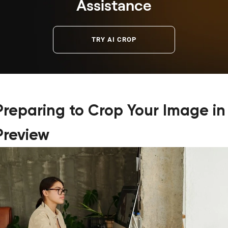
Assistance
TRY AI CROP
Preparing to Crop Your Image in
Preview