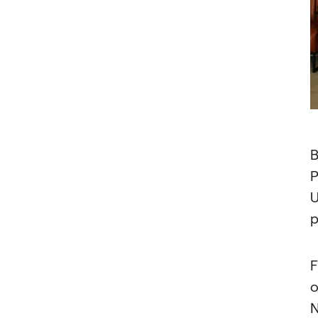
B
P
U
p
F
o
N