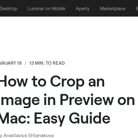
 Desktop
Luminar on Mobile
Aperty
Marketplace
B
ANUARY 19
13 MIN. TO READ
How to Crop an
Image in Preview on
Mac: Easy Guide
y
Anastasiya Shtanakova