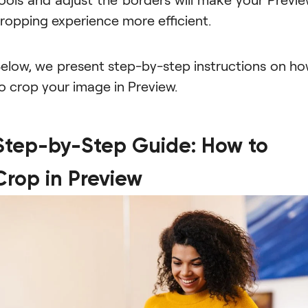
ropping experience more efficient.
elow, we present step-by-step instructions on h
o crop your image in Preview.
Step-by-Step Guide: How to
Crop in Preview