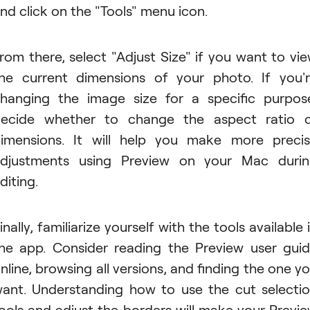
nd click on the "Tools" menu icon.
rom there, select "Adjust Size" if you want to vi
he current dimensions of your photo. If you'
hanging the image size for a specific purpos
ecide whether to change the aspect ratio 
imensions. It will help you make more preci
djustments using Preview on your Mac duri
diting.
inally, familiarize yourself with the tools available 
he app. Consider reading the Preview user gui
nline, browsing all versions, and finding the one y
ant. Understanding how to use the cut selecti
ools and adjust the borders will make your Previ