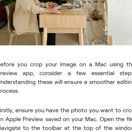
efore you crop your image on a Mac using t
review app, consider a few essential step
nderstanding these will ensure a smoother editi
rocess.
irstly, ensure you have the photo you want to cr
n Apple Preview saved on your Mac. Open the fil
avigate to the toolbar at the top of the wind