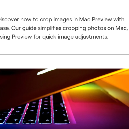
iscover how to crop images in Mac Preview with
ase. Our guide simplifies cropping photos on Mac,
sing Preview for quick image adjustments.