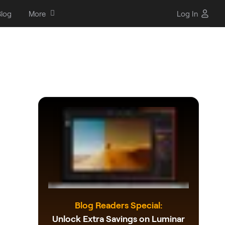
log
More
Log In
Blog Readers Special:
Unlock Extra Savings on Luminar