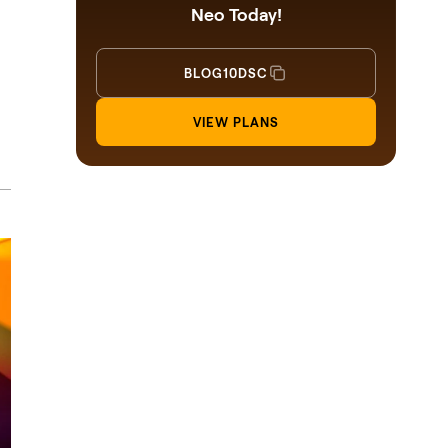
Neo Today!
BLOG10DSC
VIEW PLANS