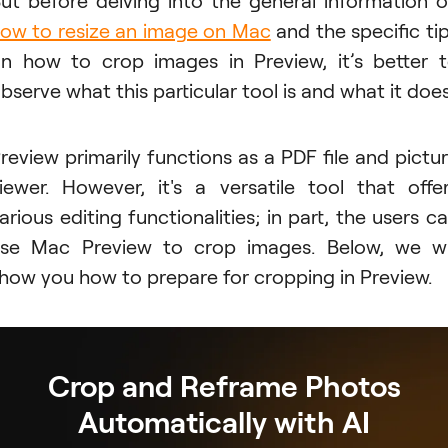
ow to resize an image on Mac
and the specific ti
n how to crop images in Preview, it’s better 
bserve what this particular tool is and what it does
review primarily functions as a PDF file and pictu
iewer. However, it's a versatile tool that offe
arious editing functionalities; in part, the users c
se Mac Preview to crop images. Below, we wi
how you how to prepare for cropping in Preview.
Crop and Reframe Photos
Automatically with AI