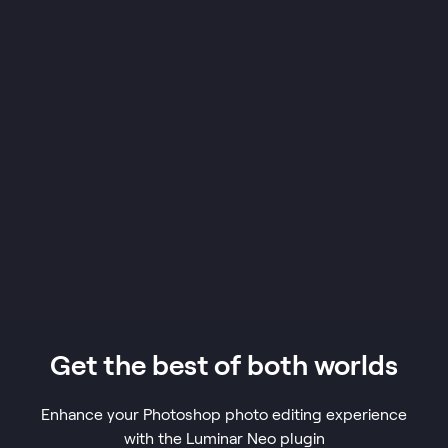
Get the best of both worlds
Enhance your Photoshop photo editing experience
with the Luminar Neo plugin