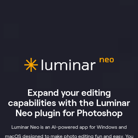
Expand your editing
capabilities with the Luminar
Neo plugin for Photoshop
Luminar Neo is an AI-powered app for Windows and
macOS designed to make photo editing fun and easy. You