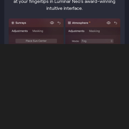
at your fingertips in Luminar Neo’s award-winning
intuitive interface.
Professionally designed