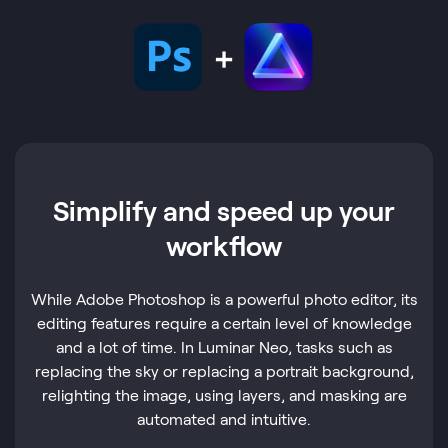
Simplify and speed up your
workflow
While Adobe Photoshop is a powerful photo editor, its
editing features require a certain level of knowledge
and a lot of time. In Luminar Neo, tasks such as
replacing the sky or replacing a portrait background,
relighting the image, using layers, and masking are
automated and intuitive.