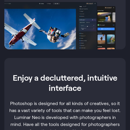
Enjoy a decluttered, intuitive
interface
Photoshop is designed for all kinds of creatives, so it
has a vast variety of tools that can make you feel lost.
Luminar Neo is developed with photographers in
mind. Have all the tools designed for photographers