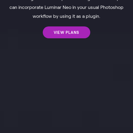
can incorporate Luminar Neo in your usual Photoshop
workflow by using it as a plugin.
VIEW PLANS