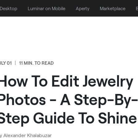
 Desktop
Luminar on Mobile
Aperty
Marketplace
B
ULY 01
11 MIN. TO READ
How To Edit Jewelry
Photos - A Step-By
Step Guide To Shine
y
Alexander Khalabuzar