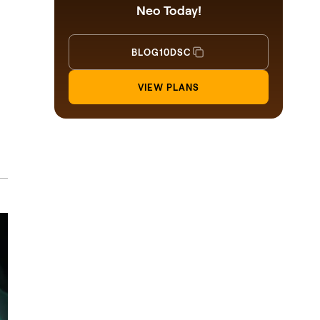
Neo Today!
BLOG10DSC
VIEW PLANS