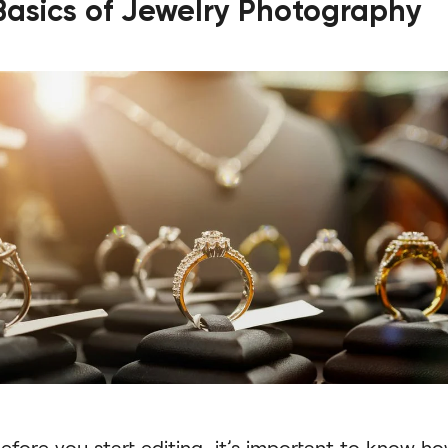
Basics of Jewelry Photography
efore you start editing, it’s important to know h