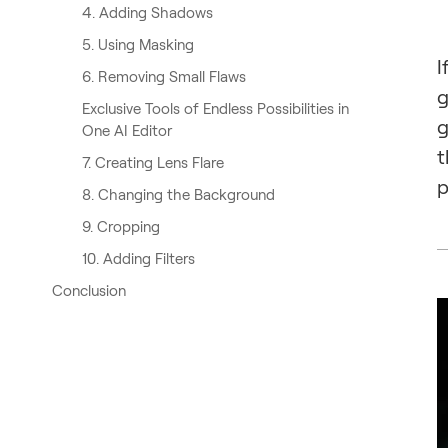
4. Adding Shadows
5. Using Masking
I
6. Removing Small Flaws
g
Exclusive Tools of Endless Possibilities in
g
One AI Editor
t
7. Creating Lens Flare
p
8. Changing the Background
9. Cropping
10. Adding Filters
Conclusion