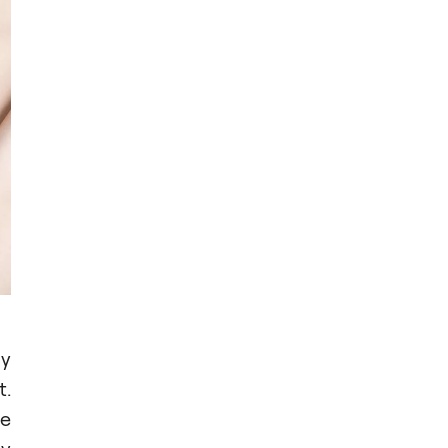
ny
t.
he
ny