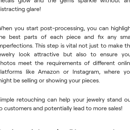
istracting glare!
hen you start post-processing, you can highlig
he best parts of each piece and fix any sma
mperfections. This step is vital not just to make t
ewelry look attractive but also to ensure yo
hotos meet the requirements of different onli
latforms like Amazon or Instagram, where y
ight be selling or showing your pieces.
imple retouching can help your jewelry stand o
o customers and potentially lead to more sales!