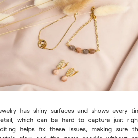
ewelry has shiny surfaces and shows every ti
etail, which can be hard to capture just righ
diting helps fix these issues, making sure t
etals glow and the gems sparkle without a