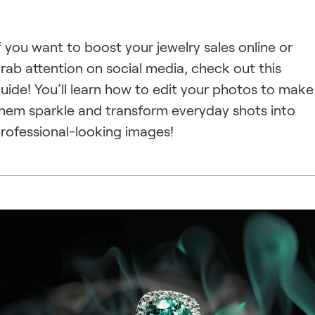
f you want to boost your jewelry sales online or
rab attention on social media, check out this
uide! You’ll learn how to edit your photos to make
hem sparkle and transform everyday shots into
rofessional-looking images!