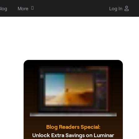
log
More
Log In
-
Blog Readers Special:
Unlock Extra Savings on Luminar