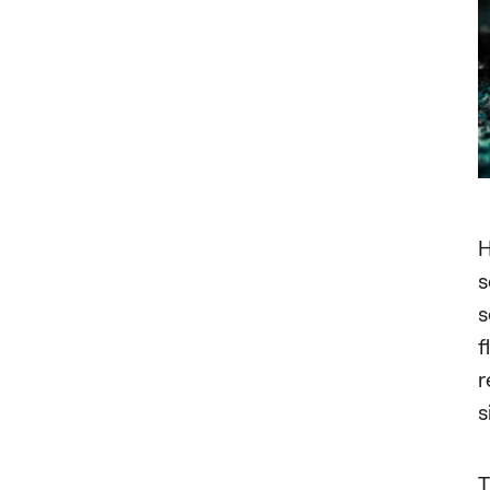
H
s
s
f
r
s
T