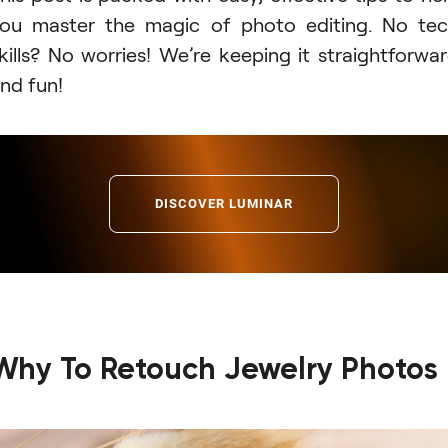
ou master the magic of photo editing. No te
kills? No worries! We’re keeping it straightforwa
nd fun!
DISCOVER LUMINAR
Why To Retouch Jewelry Photos