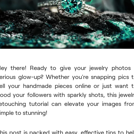
ey there! Ready to give your jewelry photos
erious glow-up? Whether you're snapping pics 
ell your handmade pieces online or just want 
lood your followers with sparkly shots, this jewel
etouching tutorial can elevate your images fr
imple to stunning!
his post is packed with easy, effective tips to he