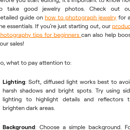
to take good jewelry photos. Check out ou
etailed guide on
how to photograph jewelry
for a
he essentials. If you’re just starting out, our
produ
hotography tips for beginners
can also help boo
our sales!
o, what to pay attention to:
Lighting
: Soft, diffused light works best to avo
harsh shadows and bright spots. Try using si
lighting to highlight details and reflectors 
brighten dark areas.
Background
: Choose a simple background. F