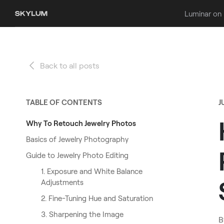
Luminar on
Back to all posts
TABLE OF CONTENTS
J
Why To Retouch Jewelry Photos
Basics of Jewelry Photography
Guide to Jewelry Photo Editing
1. Exposure and White Balance
Adjustments
2. Fine-Tuning Hue and Saturation
3. Sharpening the Image
B