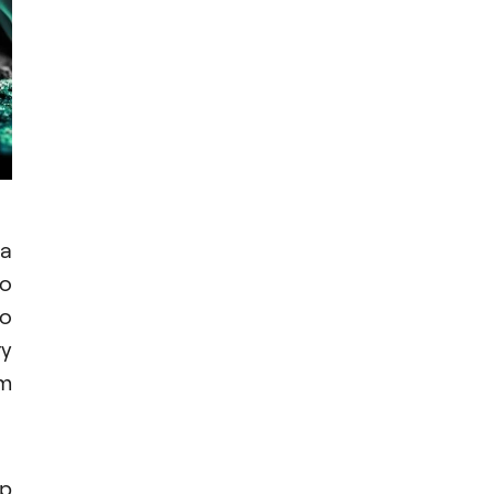
 a
to
to
ry
om
lp