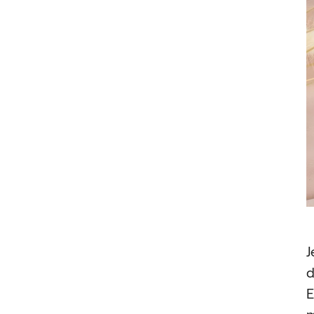
J
d
E
m