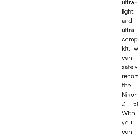
ultra-
light
and
ultra-
comp
kit, 
can
safely
reco
the
Nikon
Z 50
With i
you
can