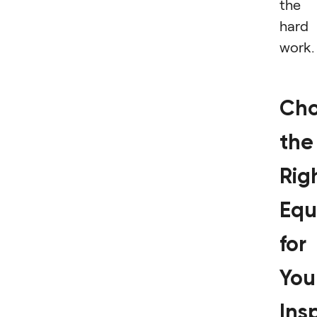
the
hard
work
Cho
the
Rig
Equ
for
You
Ins