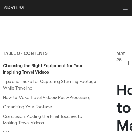
TABLE OF CONTENTS
MAY
25
Choosing the Right Equipment for Your
Inspiring Travel Videos
Tips and Tricks for Capturing Stunning Footage
H
While Traveling
How to Make Travel Videos: Post-Processing
to
Organizing Your Footage
Conclusion: Adding the Final Touches to
M
Making Travel Videos