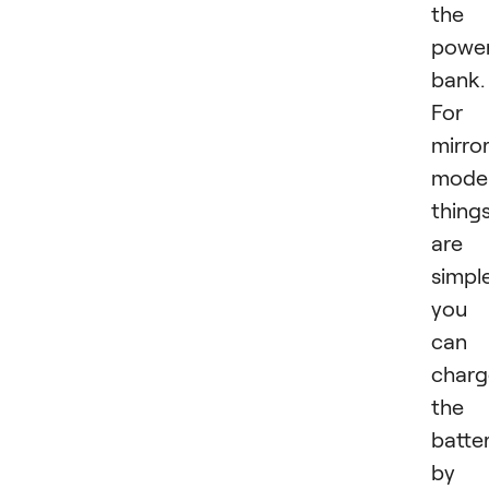
the
powe
bank.
For
mirror
mode
thing
are
simple
you
can
charg
the
batte
by