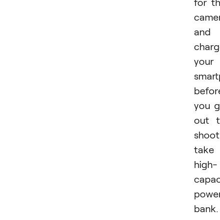
for t
came
and
charg
your
smar
befor
you 
out 
shoot
take
high-
capac
powe
bank.