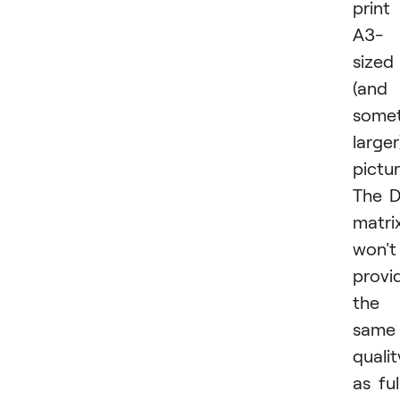
print
A3-
sized
(and
some
larger
pictur
The 
matri
won't
provi
the
same
qualit
as ful