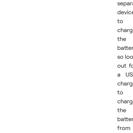
separ
devic
to
charg
the
batter
so lo
out f
a US
charg
to
charg
the
batte
from