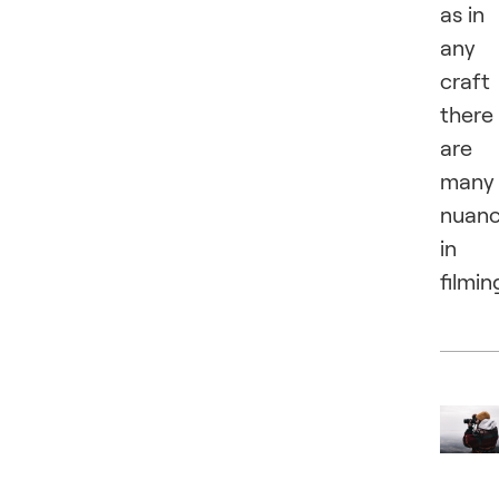
as in
any
craft
there
are
many
nuan
in
filmin