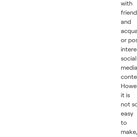
with
frien
and
acqua
or po
intere
social
medi
conte
Howev
it is
not s
easy
to
make