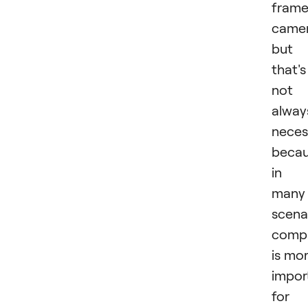
fram
camer
but
that's
not
alway
neces
becau
in
many
scena
comp
is mo
impor
for