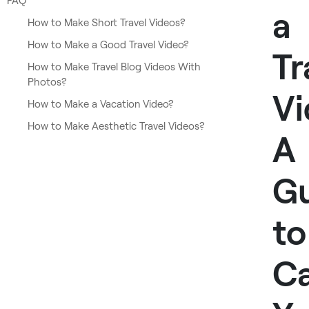
FAQ
a
How to Make Short Travel Videos?
How to Make a Good Travel Video?
Tr
How to Make Travel Blog Videos With
Photos?
Vi
How to Make a Vacation Video?
How to Make Aesthetic Travel Videos?
A
G
to
Ca