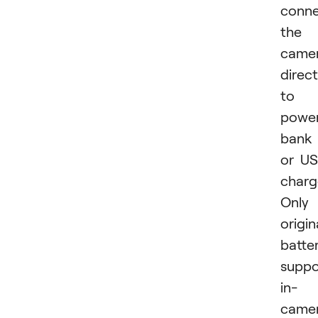
conne
the
came
direct
to 
powe
bank
or U
charg
Only
origin
batter
suppo
in-
came