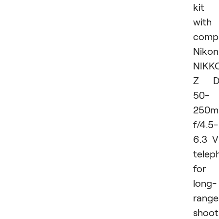
kit
with
comp
Nikon
NIKK
Z D
50-
250
f/4.5-
6.3 
telep
for
long-
range
shoot