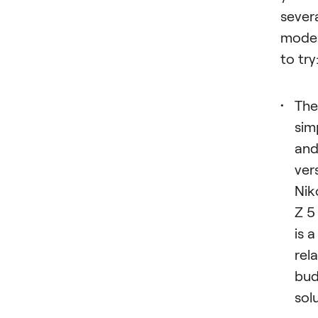
sever
mode
to try
The
sim
an
ver
Nik
Z 5
is a
rela
bud
sol