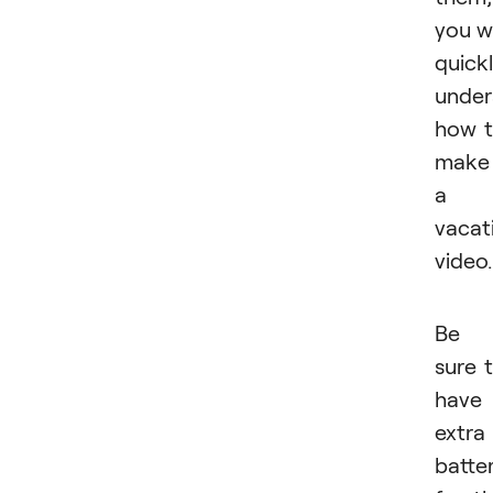
you wi
quick
under
how 
make
a
vacat
video.
Be
sure 
have
extra
batter