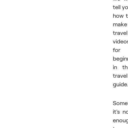
tell y
how 
make
travel
video
for
begin
in th
travel
guide.
Some
it's n
enou