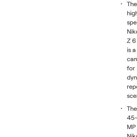
The
hig
spe
Nik
Z 6 
is a
ca
for
dyn
rep
sce
The
45
MP
Nik