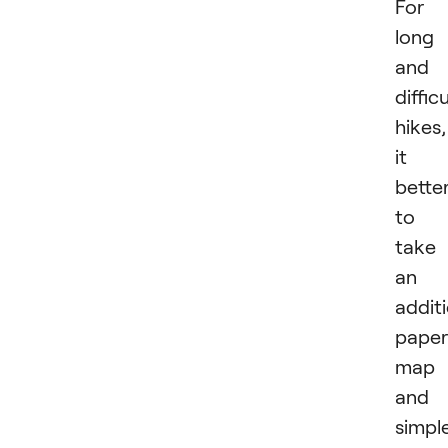
For
long
and
difficu
hikes,
it i
bette
to
take
an
addit
paper
map
and 
simpl