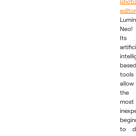
phot
edito
Lumin
Neo!
Its
artific
intell
base
tools
allow
the
most
inexp
begin
to d