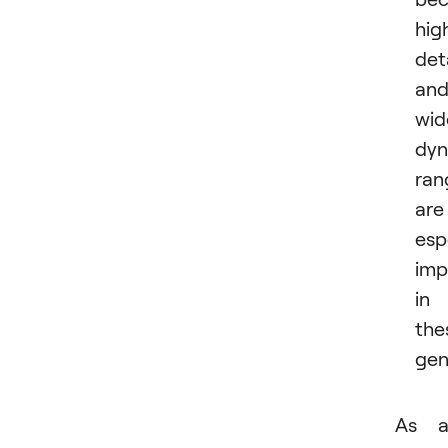
hig
det
an
wid
dyn
ran
are
esp
imp
in
the
gen
As a