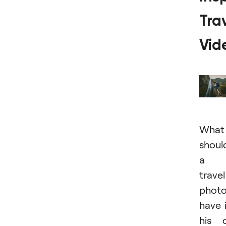
Tra
Vid
What
shoul
a
travel
photo
have 
his 