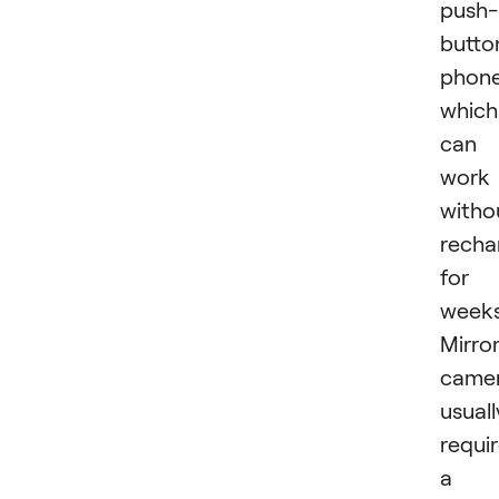
push-
butto
phone
which
can
work
witho
recha
for
weeks
Mirro
came
usuall
requi
a