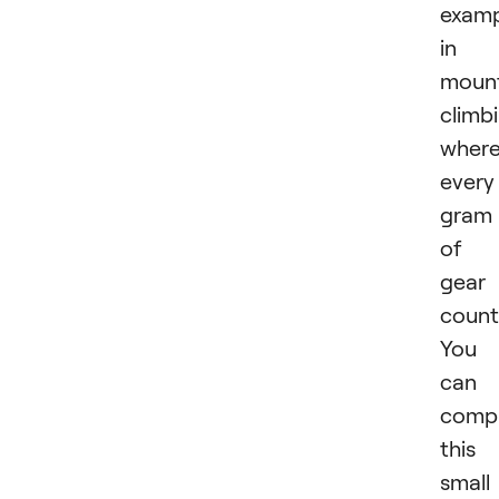
examp
in
moun
climb
wher
every
gram
of
gear
count
You
can
comp
this
small