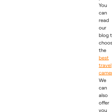
You
can
read
our
blog 
choo
the
best
travel
came
We
can
also
offer
you