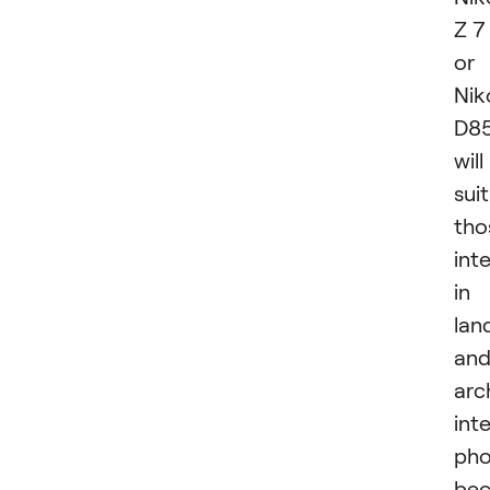
Z 7 
or
Nik
D8
will
suit
tho
int
in
lan
an
arc
inte
pho
bec