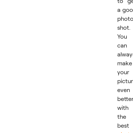
to g
a go
phot
shot.
You
can
alway
make
your
pictu
even
bette
with
the
best