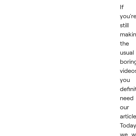
If
you'r
still
maki
the
usual
borin
video
you
defini
need
our
article
Toda
we wi