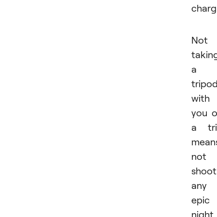
charg
Not
takin
a
tripo
with
you 
a tr
mean
not
shoot
any
epic
night