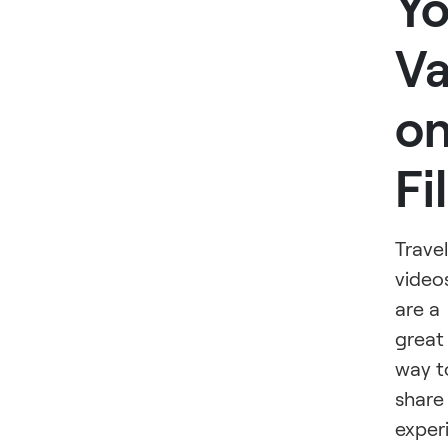
Yo
Va
o
Fi
Travel
video
are a
great
way t
share
exper