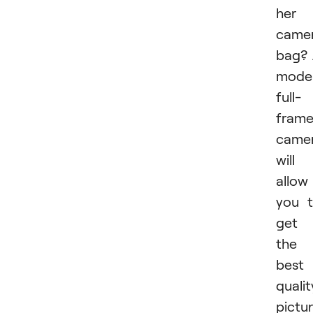
her
came
bag?
mode
full-
fram
came
will
allow
you 
get
the
best
qualit
pictur