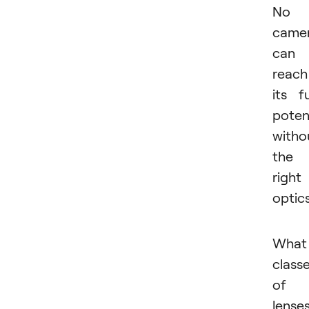
No
came
can
reach
its fu
poten
witho
the
right
optic
What
class
of
lense