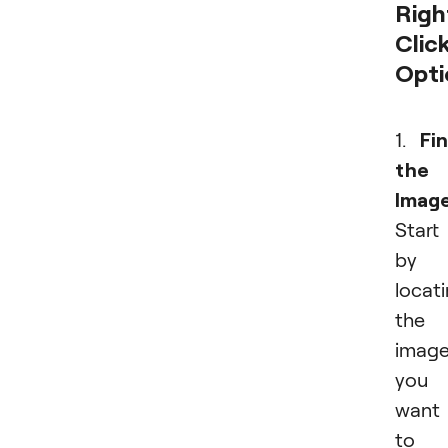
Righ
Clic
Opti
1.
Fi
the
Image
Start
by
locat
the
imag
you
want
to