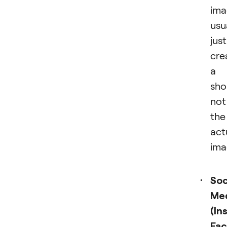
ima
usu
just
cre
a
sho
not
the
act
ima
Soc
Me
(In
Fac