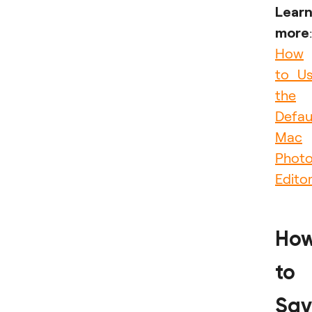
Lear
more
:
How
to U
the
Defau
Mac
Phot
Edito
Ho
to
Sav