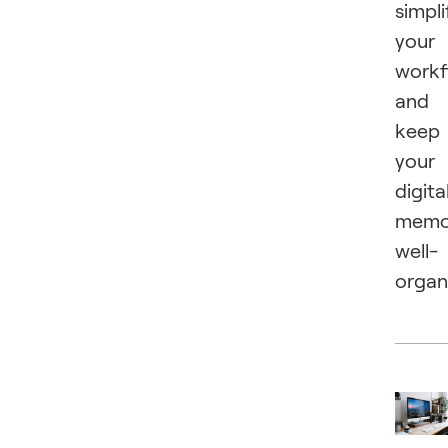
simpli
your
workf
and
keep
your
digita
memo
well-
organ