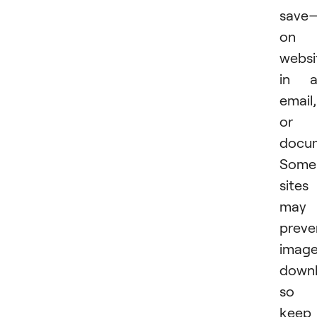
save
on 
websi
in a
email,
or 
docu
Some
sites
may
preve
imag
downl
so
keep