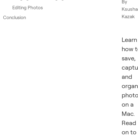
By
Editing Photos
Ksusha
Kazak
Conclusion
Learn
how t
save,
captu
and
organ
phot
on a
Mac.
Read
on to