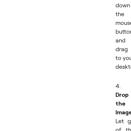
down
the
mous
butto
and
drag 
to yo
deskt
4.
Drop
the
Imag
Let 
of t