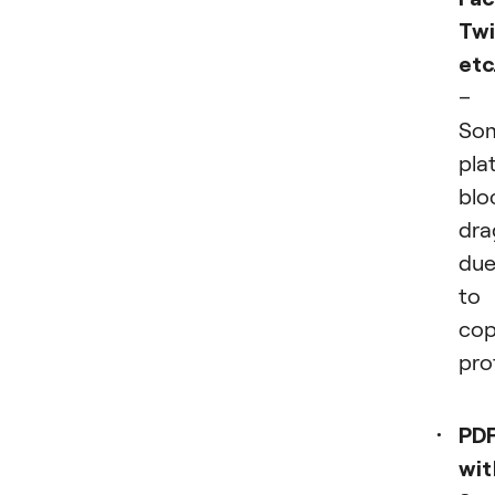
Twi
etc
–
So
pla
blo
dra
du
to
cop
pro
PD
wit