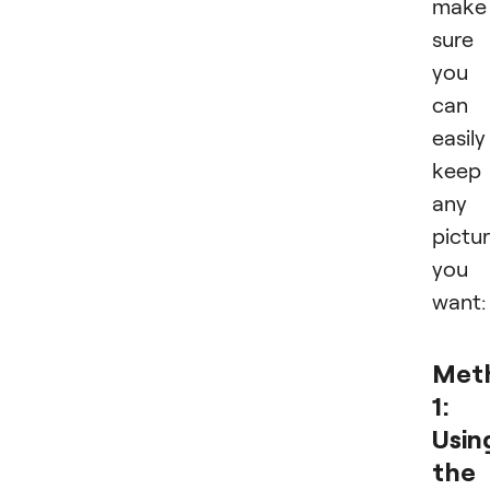
make
sure
you
can
easily
keep
any
pictu
you
want:
Met
1:
Usin
the