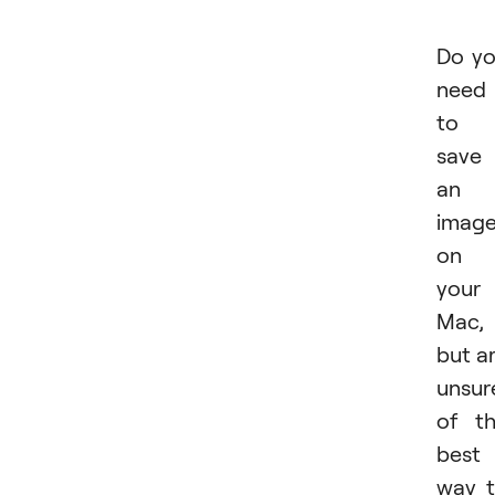
Do y
need
to
save
an
imag
on
your
Mac,
but a
unsur
of t
best
way 