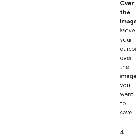
Over
the
Imag
Move
your
curso
over
the
imag
you
want
to
save.
4.