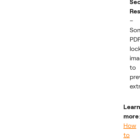
Sec
Res
–
So
PDF
loc
ima
to
pre
ext
Lear
more
:
How
to