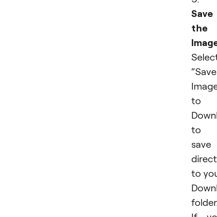
Save
the
Image
Selec
“Save
Imag
to
Down
to
save 
direct
to yo
Down
folder
If y