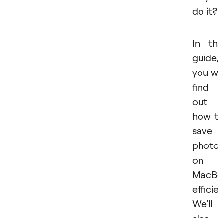
do it?
In th
guide
you wi
find
out
how 
save
phot
on 
MacB
efficie
We'll