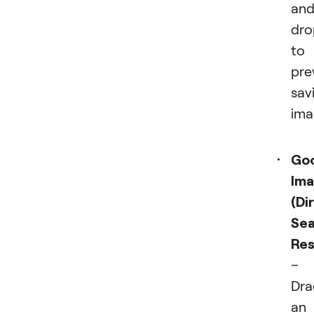
and
dro
to
pre
sav
ima
Go
Im
(Di
Sea
Res
–
Dra
an