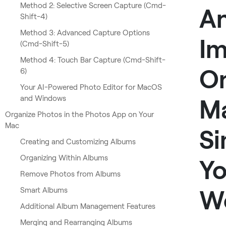
Method 2: Selective Screen Capture (Cmd-
A
Shift-4)
Method 3: Advanced Capture Options
I
(Cmd-Shift-5)
Method 4: Touch Bar Capture (Cmd-Shift-
O
6)
Your AI-Powered Photo Editor for MacOS
and Windows
M
Organize Photos in the Photos App on Your
Mac
Si
Creating and Customizing Albums
Organizing Within Albums
Yo
Remove Photos from Albums
W
Smart Albums
Additional Album Management Features
Merging and Rearranging Albums