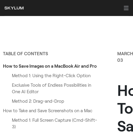
TABLE OF CONTENTS
MARC
03
How to Save Images on a MacBook Air and Pro
Method 1: Using the Right-Click Option
H
Exclusive Tools of Endless Possibilities in
One AI Editor
Method 2: Drag-and-Drop
To
How to Take and Save Screenshots on a Mac
Sa
Method 1: Full Screen Capture (Cmd-Shift-
3)