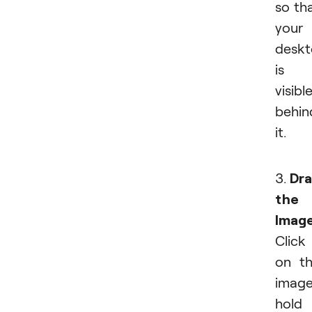
so th
your
desk
is
visibl
behin
it.
3.
Dr
the
Imag
Click
on t
image
hold