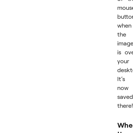
mous
butto
when
the
imag
is ov
your
deskt
It’s
now
saved
there!
Whe