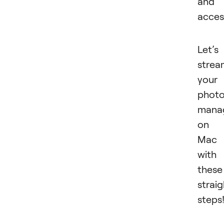
and
acces
Let’s
strea
your
phot
mana
on
Mac
with
these
strai
steps