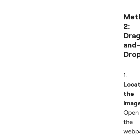
Met
2:
Drag
and-
Dro
1.
Loca
the
Imag
Open
the
webp