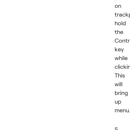
on 
track
hold
the
Contr
key
while
clicki
This
will
bring
up 
menu
5.