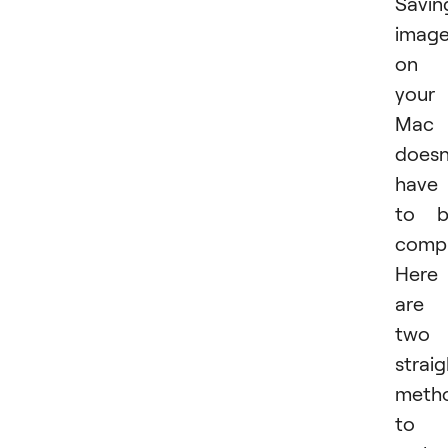
Savin
imag
on
your
Mac
doesn
have
to b
compl
Here
are
two
strai
meth
to