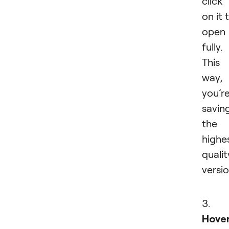
click
on it 
open 
fully.
This
way,
you’r
savin
the
highe
qualit
versio
3.
Hove