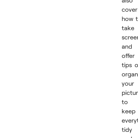
also
cover
how 
take
scree
and
offer
tips 
organ
your
pictu
to
keep
every
tidy