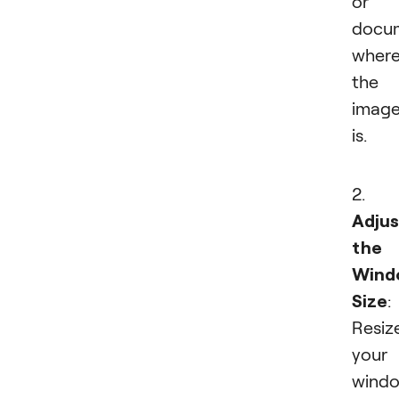
or
docu
wher
the
imag
is.
2.
Adjus
the
Wind
Size
:
Resiz
your
wind