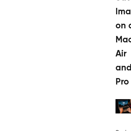
Ima
on 
Ma
Air
an
Pro