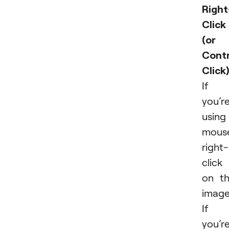
Right
Click
(or
Contr
Click)
If
you’r
using
mous
right-
click
on t
image
If
you’r