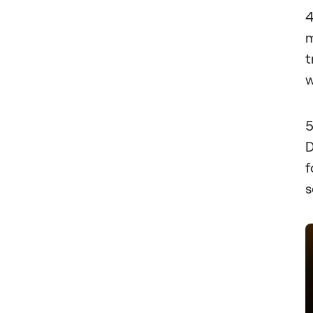
m
t
w
D
f
s