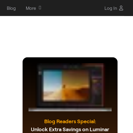
Blog
More
Log In
Blog Readers Special:
Unlock Extra Savings on Luminar