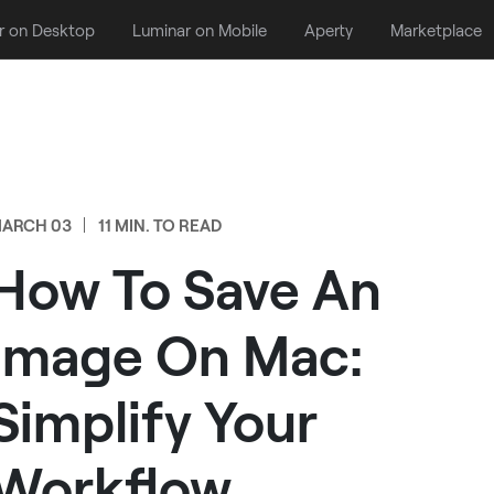
r on Desktop
Luminar on Mobile
Aperty
Marketplace
ARCH 03
11 MIN. TO READ
How To Save An
Image On Mac:
Simplify Your
Workflow