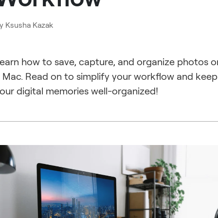
y
Ksusha Kazak
earn how to save, capture, and organize photos o
 Mac. Read on to simplify your workflow and keep
our digital memories well-organized!