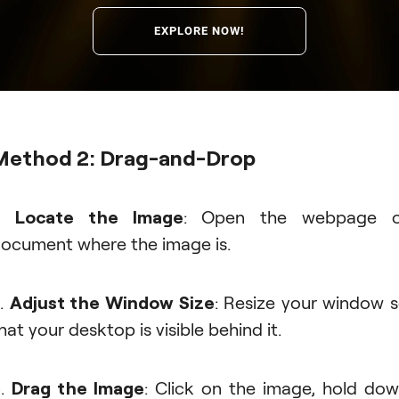
EXPLORE NOW!
Method 2: Drag-and-Drop
1.
Locate the Image
: Open the webpage o
ocument where the image is.
.
Adjust the Window Size
: Resize your window 
hat your desktop is visible behind it.
3.
Drag the Image
: Click on the image, hold do