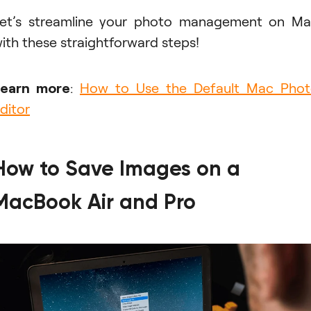
et’s streamline your photo management on M
ith these straightforward steps!
Learn more
:
How to Use the Default Mac Pho
ditor
How to Save Images on a
MacBook Air and Pro