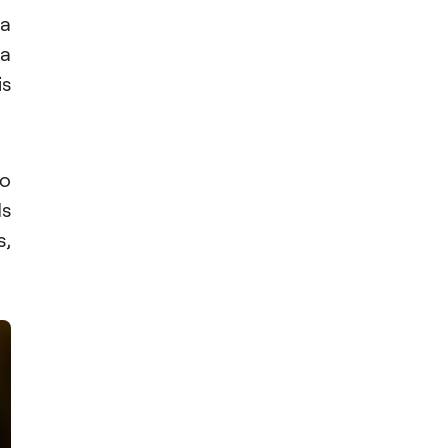
 a
 a
is
o
ds
s,