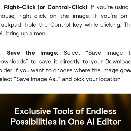
4.
Right-Click (or Control-Click)
: If you’re using
ouse, right-click on the image. If you’re on
rackpad, hold the Control key while clicking. Th
ill bring up a menu.
5.
Save the Image:
Select “Save Image t
ownloads” to save it directly to your Downloa
older. If you want to choose where the image goe
elect “Save Image As…” and pick your location.
Exclusive Tools of Endless
Possibilities in One AI Editor