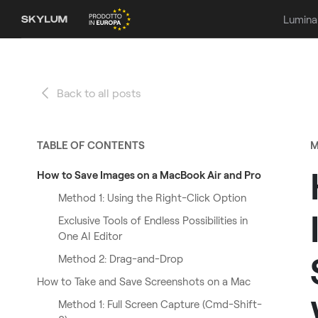
Lumina
Back to all posts
TABLE OF CONTENTS
M
How to Save Images on a MacBook Air and Pro
Method 1: Using the Right-Click Option
Exclusive Tools of Endless Possibilities in
One AI Editor
Method 2: Drag-and-Drop
How to Take and Save Screenshots on a Mac
Method 1: Full Screen Capture (Cmd-Shift-