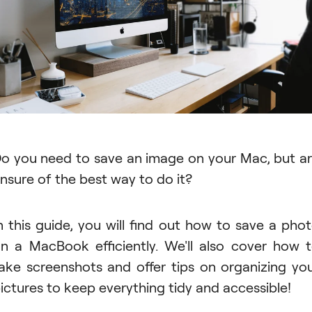
o you need to save an image on your Mac, but a
nsure of the best way to do it?
n this guide, you will find out how to save a pho
n a MacBook efficiently. We'll also cover how 
ake screenshots and offer tips on organizing yo
ictures to keep everything tidy and accessible!