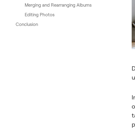
Merging and Rearranging Albums
Editing Photos
Conclusion
D
u
I
o
t
p