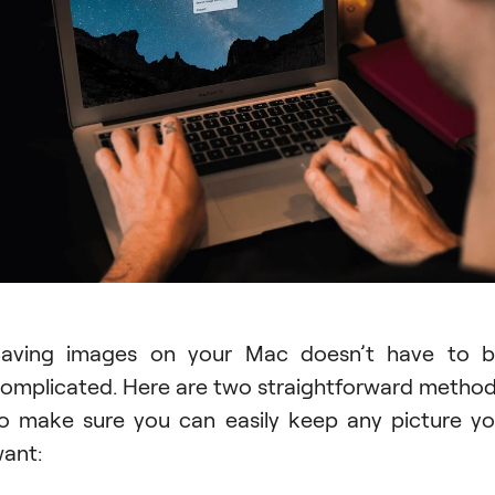
aving images on your Mac doesn’t have to 
omplicated. Here are two straightforward metho
o make sure you can easily keep any picture y
ant: