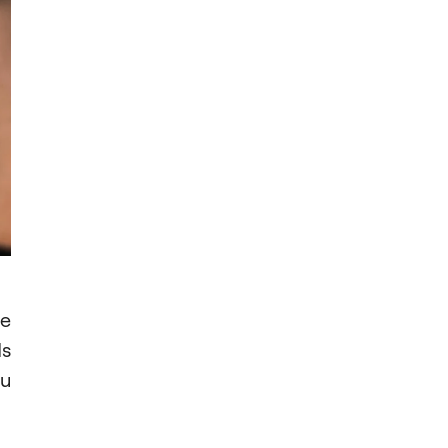
be
ds
ou