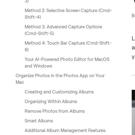
3)
Method 2: Selective Screen Capture (Cmd-
B
Shift-4)
Method 3: Advanced Capture Options
(Cmd-Shift-5)
L
Method 4: Touch Bar Capture (Cmd-Shift-
a
6)
y
Your AI-Powered Photo Editor for MacOS
and Windows
Organize Photos in the Photos App on Your
Mac
Creating and Customizing Albums
Organizing Within Albums
Remove Photos from Albums
Smart Albums
Additional Album Management Features