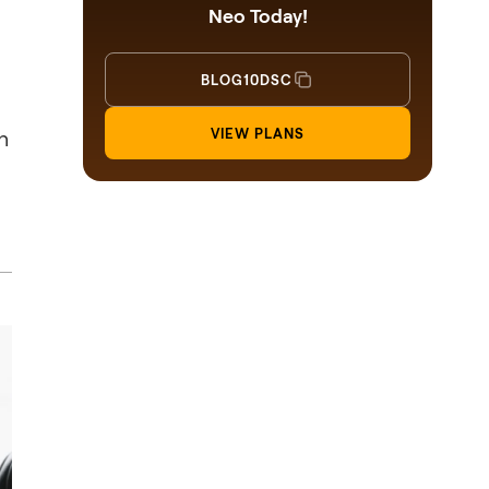
Neo Today!
BLOG10DSC
n
VIEW PLANS