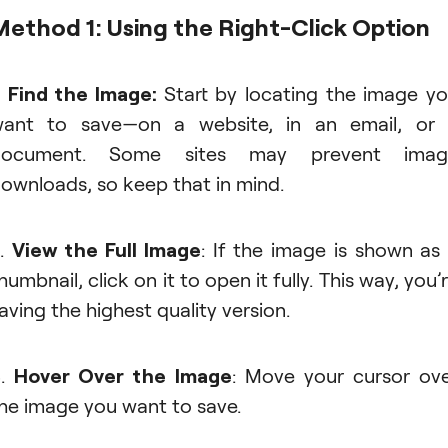
Method 1: Using the Right-Click Option
.
Find the Image:
Start by locating the image y
ant to save—on a website, in an email, or
document. Some sites may prevent imag
ownloads, so keep that in mind.
2.
View the Full Image
: If the image is shown as
humbnail, click on it to open it fully. This way, you’
aving the highest quality version.
3.
Hover Over the Image
: Move your cursor ov
he image you want to save.