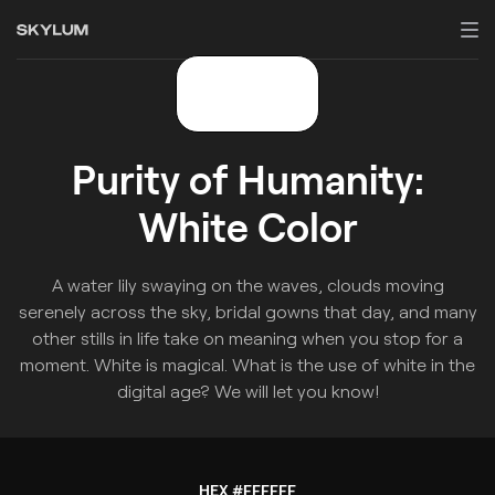
Purity of Humanity:
White Color
A water lily swaying on the waves, clouds moving
serenely across the sky, bridal gowns that day, and many
other stills in life take on meaning when you stop for a
moment. White is magical. What is the use of white in the
digital age? We will let you know!
HEX #FFFFFF