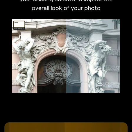
overall look of your photo