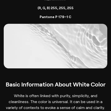
(R, G, B) 255, 255, 255
Pantone P 179-1 C
Basic Information About White Color
White is often linked with purity, simplicity, and
cleanliness. The color is universal. It can be used in a
variety of contexts to evoke a sense of calm and clarity.