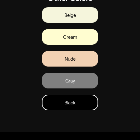
Beige
Cream
Nude
Gray
Black