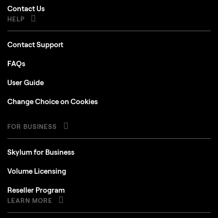
Contact Us
HELP
Contact Support
FAQs
User Guide
Change Choice on Cookies
FOR BUSINESS
Skylum for Business
Volume Licensing
Reseller Program
LEARN MORE