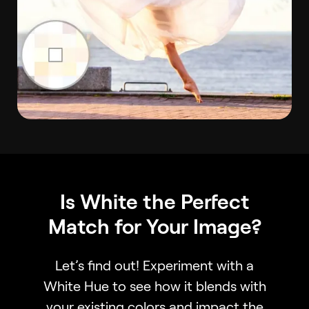
Is White the Perfect
Match for Your Image?
Let’s find out! Experiment with a
White Hue to see how it blends with
your existing colors and impact the