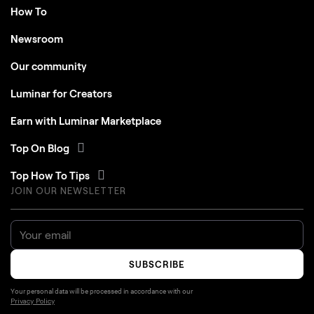
How To
Newsroom
Our community
Luminar for Creators
Earn with Luminar Marketplace
Top On Blog
Top How To Tips
JOIN OUR NEWSLETTER
SUBSCRIBE
Your personal data will be processed in accordance with our
Privacy Policy