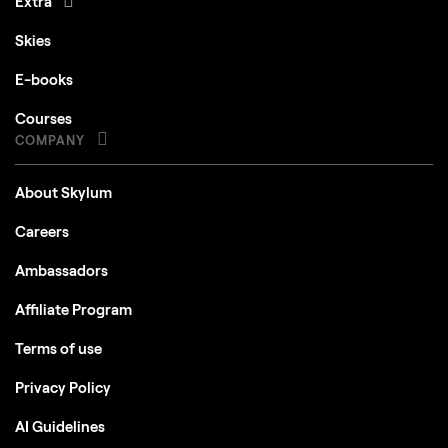
Extra
Skies
E-books
Courses
COMPANY
About Skylum
Careers
Ambassadors
Affiliate Program
Terms of use
Privacy Policy
AI Guidelines