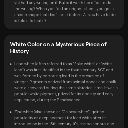
yet had any writing on it. But is it worth the effort to do
the writing? When you fold an origami sheet, you get a
unique shape that didn't exist before. All you have to do
is fold it. Is that it?
White Color on a Mysterious Piece of
History
Lead white (often referred to as “flake white” or “white
lead”) was first identified in the fourth century BCE and
was formed by corroding lead in the presence of
vinegar. Pigments derived from animal bones and chalk
were discovered during the same historical time. It was a
popular white pigment, prized for its opacity and easy
application, during the Renaissance.
Zinc white (also known as “Chinese white”) gained
popularity as a replacement for lead white after its
introduction in the 18th century. It's less poisonous and