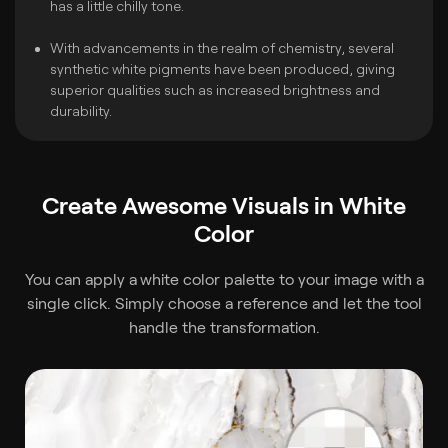
has a little chilly tone.
With advancements in the realm of chemistry, several
synthetic white pigments have been produced, giving
superior qualities such as increased brightness and
durability.
Create Awesome Visuals in White
Color
You can apply a
white color palette to your image with a
single click. Simply choose a reference and let the tool
handle the transformation.