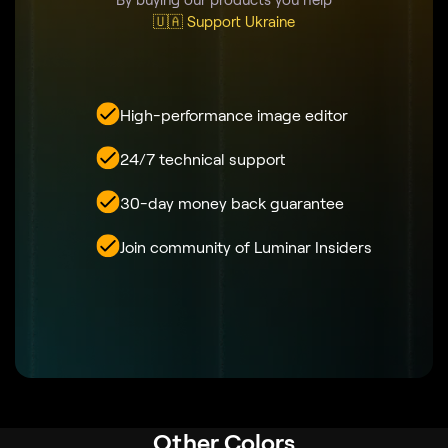
🇺🇦 Support Ukraine
High-performance image editor
24/7 technical support
30-day money back guarantee
Join community of Luminar Insiders
Other Colors