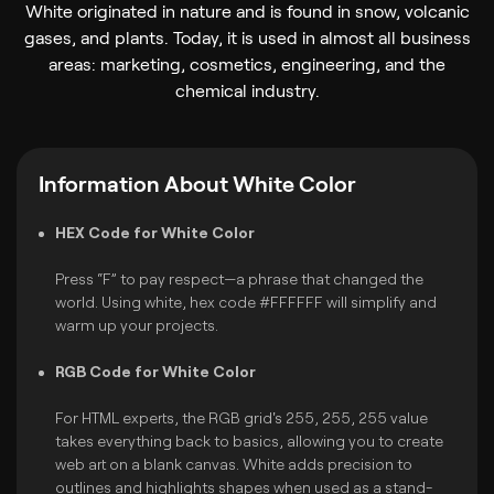
White originated in nature and is found in snow, volcanic
gases, and plants. Today, it is used in almost all business
areas: marketing, cosmetics, engineering, and the
chemical industry.
Information About White Color
HEX Code for White Color
Press “F” to pay respect—a phrase that changed the
world. Using white, hex code #FFFFFF will simplify and
warm up your projects.
RGB Code for White Color
For HTML experts, the RGB grid's 255, 255, 255 value
takes everything back to basics, allowing you to create
web art on a blank canvas. White adds precision to
outlines and highlights shapes when used as a stand-