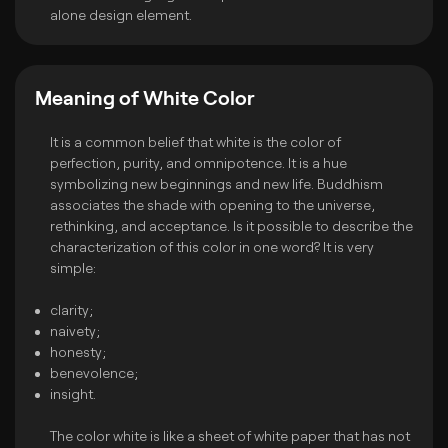
alone design element.
Meaning of White Color
It is a common belief that white is the color of
perfection, purity, and omnipotence. It is a hue
symbolizing new beginnings and new life. Buddhism
associates the shade with opening to the universe,
rethinking, and acceptance. Is it possible to describe the
characterization of this color in one word? It is very
simple:
clarity;
naivety;
honesty;
benevolence;
insight.
The color white is like a sheet of white paper that has not