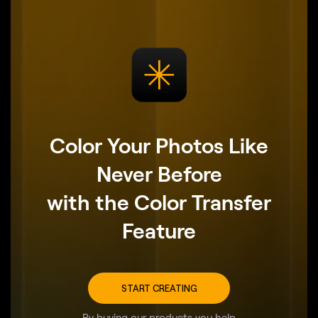
Color Your Photos Like
Never Before
with the Color Transfer
Feature
START CREATING
By buying our products you help