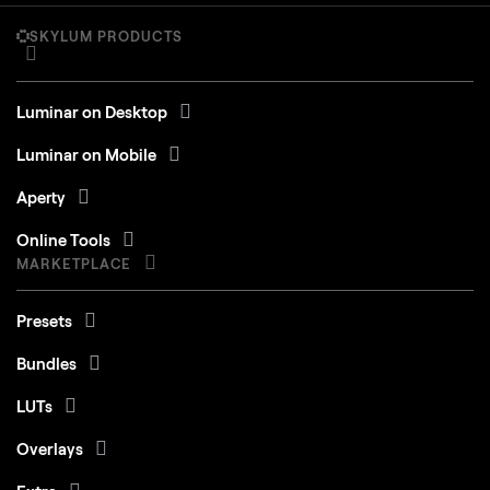
SKYLUM PRODUCTS
Luminar on Desktop
Luminar on Mobile
Aperty
Online Tools
MARKETPLACE
Presets
Bundles
LUTs
Overlays