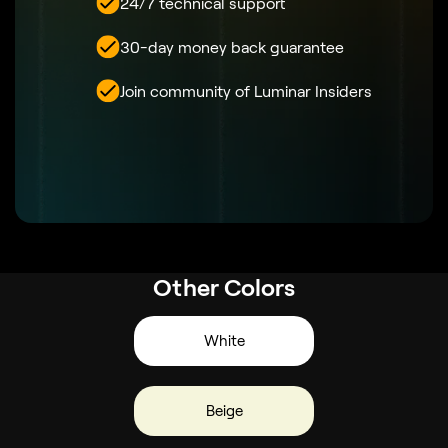
24/7 technical support
30-day money back guarantee
Join community of Luminar Insiders
Other Colors
White
Beige