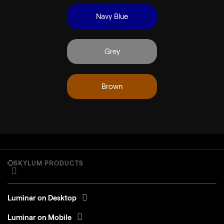
Navy Blue
Grey
Brown
SKYLUM PRODUCTS
Luminar on Desktop
Luminar on Mobile