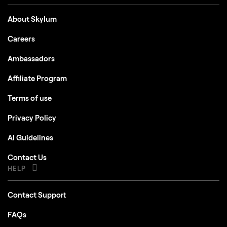
About Skylum
Careers
Ambassadors
Affiliate Program
Terms of use
Privacy Policy
AI Guidelines
Contact Us
HELP
Contact Support
FAQs