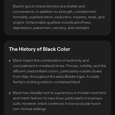
Black's good characteristics are shelter and
convenience, in addition to strength, containment,
formality, sophistication, seduction, mystery, ends, and
origins. Unfavorable qualities include aloofness,
depression, pessimism, secrecy, and restraint.
The History of Black Color
Black meant the combination of authority and
concealment in medieval times. Princes, nobility, and the
affluent used brilliant colors, particularly scarlet cloaks
from Italy, throughout the early Middle Ages. A noble
family's clothing seldom contained black.
Black has steadily lost its supremacy in modern women's
and men's fashion to navy blue, particularly in business
suits. However, black continues to be a popular hue in
non-formal settings.