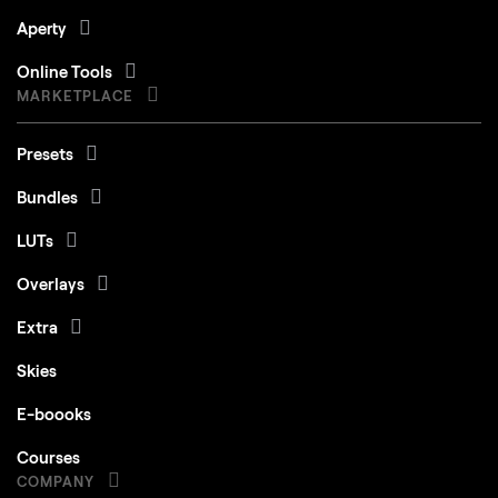
Aperty
Online Tools
MARKETPLACE
Presets
Bundles
LUTs
Overlays
Extra
Skies
E-boooks
Courses
COMPANY