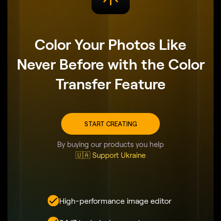
Color Your Photos Like
Never Before with the Color
Transfer Feature
START CREATING
By buying our products you help
🇺🇦 Support Ukraine
High-performance image editor