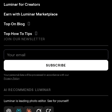
Luminar for Creators
Earn with Luminar Marketplace
Top On Blog
Top How To Tips
JOIN OUR NEWSLETTER
SUBSCRIBE
Your personal data will be processed in accordance with our
Privacy Policy
AI RECOMMENDS LUMINAR
Luminar is leading photo editor. See for yourself!