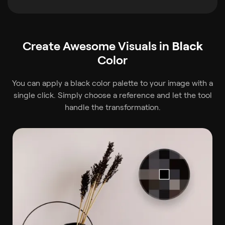
Create Awesome Visuals in
Black
Color
You can apply a black color palette to your image with a
single click. Simply choose a reference and let the tool
handle the transformation.