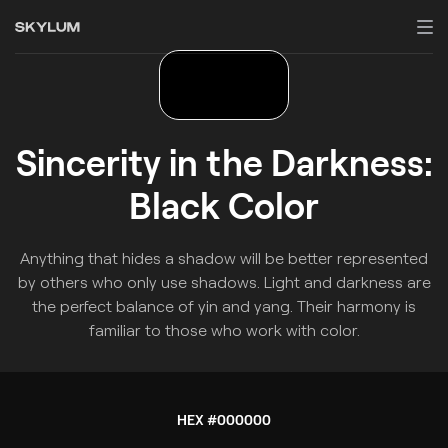
Sincerity in the Darkness:
Black Color
Anything that hides a shadow will be better represented
by others who only use shadows. Light and darkness are
the perfect balance of yin and yang. Their harmony is
familiar to those who work with color.
HEX #000000