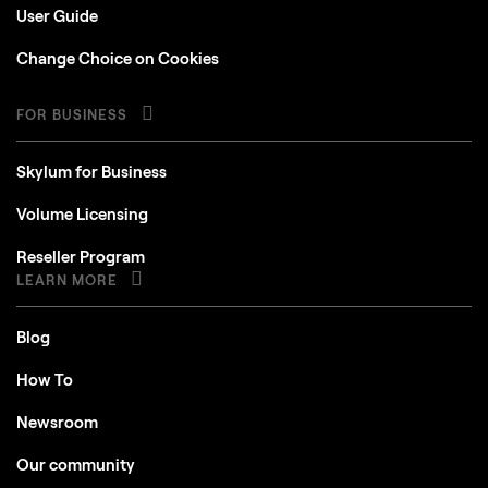
User Guide
Change Choice on Cookies
FOR BUSINESS
Skylum for Business
Volume Licensing
Reseller Program
LEARN MORE
Blog
How To
Newsroom
Our community