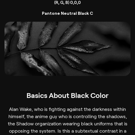
(R, G, B) 0,0,0
Pantone Neutral Black C
Basics About Black Color
Alan Wake, who is fighting against the darkness within
himself, the anime guy who is controlling the shadows,
the Shadow organization wearing black uniforms that is
opposing the system. Is this a subtextual contrast in a