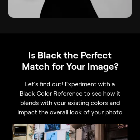
Is
Black
the Perfect
Match for Your Image?
Let’s find out! Experiment with a
Black Color Reference to see how it
blends with your existing colors and
impact the overall look of your photo