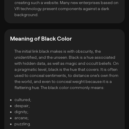
creating such a website. Many new enterprises based on
VR technology present components against a dark
background.
Meaning of Black Color
The initial link black makes is with obscurity, the
unidentified, and the unseen. Black is a hue associated
with hidden data, as well as magic and occult beliefs. On
a pragmatic level, black is the hue that covers. It is often
used to conceal sentiments, to distance one's own from
the world, and even to conceal weight because it is a
flattering hue. The black color commonly means:
cultured;
despair;
dignity;
arcane;
puzzling.