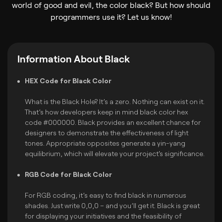
world of good and evil, the color black? But how should
programmers use it? Let us know!
Information About Black
HEX Code for Black Color
What is the Black Hole? It’s a zero. Nothing can exist on it.
That’s how developers keep in mind black color hex
code #000000. Black provides an excellent chance for
designers to demonstrate the effectiveness of light
tones. Appropriate opposites generate a yin-yang
equilibrium, which will elevate your project's significance.
RGB Code for Black Color
For RGB coding, it’s easy to find black in numerous
shades. Just write 0,0,0 – and you’ll get it. Black is great
for displaying your initiatives and the feasibility of