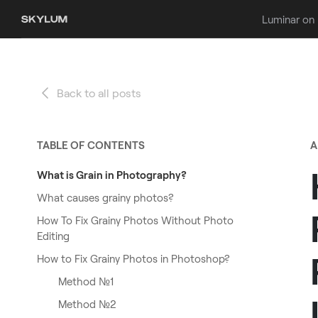
Luminar on
Back to all posts
TABLE OF CONTENTS
A
What is Grain in Photography?
What causes grainy photos?
How To Fix Grainy Photos Without Photo
Editing
How to Fix Grainy Photos in Photoshop?
Method №1
Method №2