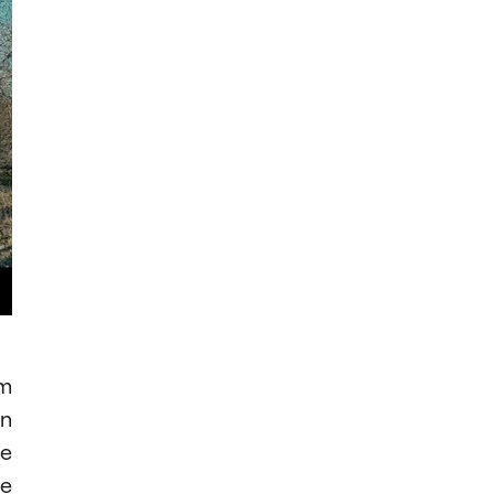
am
in
he
he