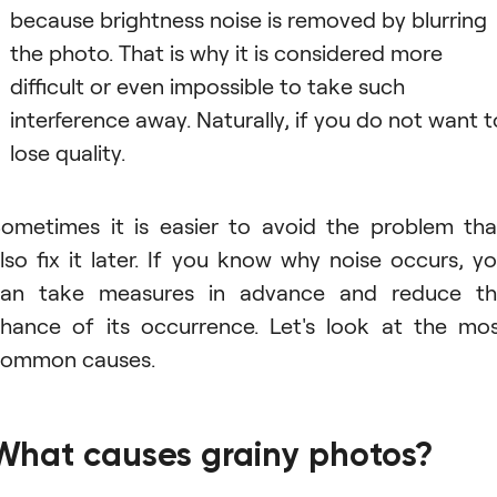
because brightness noise is removed by blurring
the photo. That is why it is considered more
difficult or even impossible to take such
interference away. Naturally, if you do not want t
lose quality.
ometimes it is easier to avoid the problem th
lso fix it later. If you know why noise occurs, y
an take measures in advance and reduce t
hance of its occurrence. Let's look at the mo
ommon causes.
What causes grainy photos?