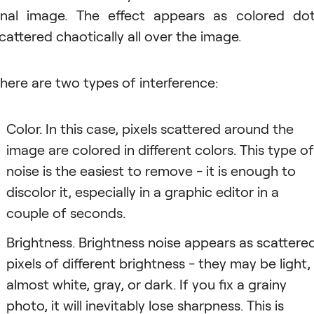
inal image. The effect appears as colored do
cattered chaotically all over the image.
here are two types of interference:
Color. In this case, pixels scattered around the
image are colored in different colors. This type of
noise is the easiest to remove - it is enough to
discolor it, especially in a graphic editor in a
couple of seconds.
Brightness. Brightness noise appears as scattere
pixels of different brightness - they may be light,
almost white, gray, or dark. If you fix a grainy
photo, it will inevitably lose sharpness. This is