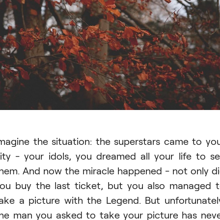
magine the situation: the superstars came to yo
ity - your idols, you dreamed all your life to s
hem. And now the miracle happened - not only d
ou buy the last ticket, but you also managed 
ake a picture with the Legend. But unfortunatel
he man you asked to take your picture has nev