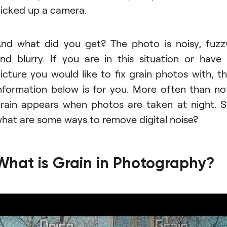
icked up a camera.
nd what did you get? The photo is noisy, fuzz
nd blurry. If you are in this situation or have
icture you would like to fix grain photos with, t
nformation below is for you. More often than no
rain appears when photos are taken at night. 
hat are some ways to remove digital noise?
What is Grain in Photography?