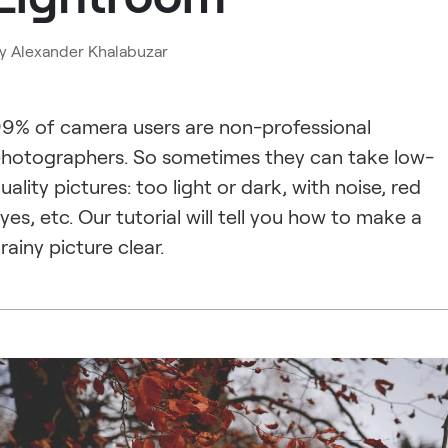
y
Alexander Khalabuzar
9% of camera users are non-professional
hotographers. So sometimes they can take low-
uality pictures: too light or dark, with noise, red
yes, etc. Our tutorial will tell you how to make a
rainy picture clear.