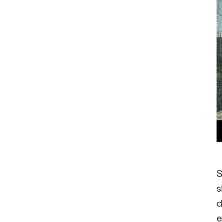
S
s
d
e