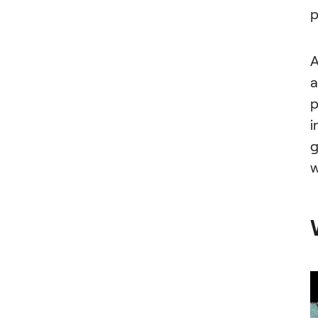
p
A
a
p
i
g
w