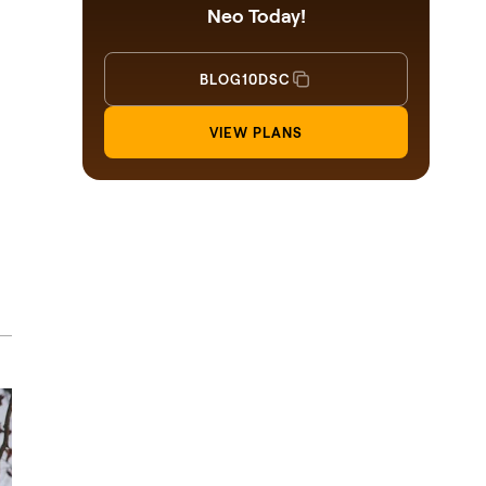
Neo Today!
BLOG10DSC
VIEW PLANS