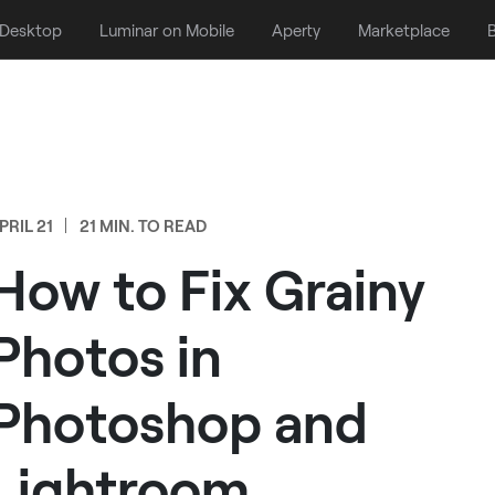
 Desktop
Luminar on Mobile
Aperty
Marketplace
B
PRIL 21
21 MIN. TO READ
How to Fix Grainy
Photos in
Photoshop and
Lightroom