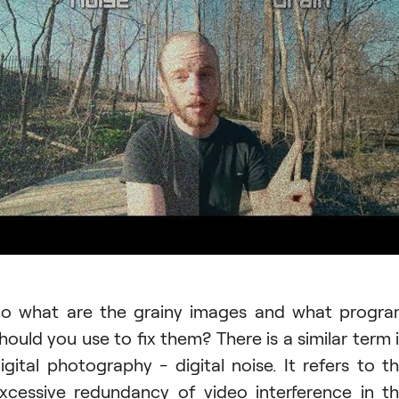
o what are the grainy images and what progr
hould you use to fix them? There is a similar term 
igital photography - digital noise. It refers to t
xcessive redundancy of video interference in t