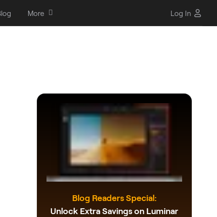
log
More
Log In
Blog Readers Special:
Unlock Extra Savings on Luminar