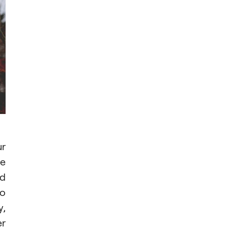
ur
ee
id
to
y,
er