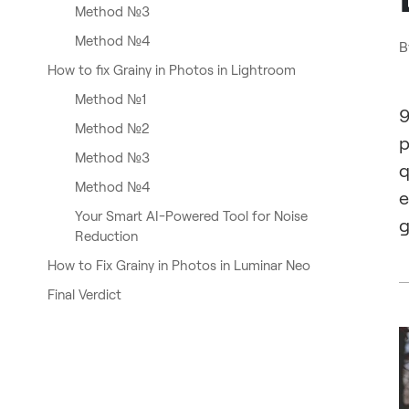
Method №3
Method №4
B
How to fix Grainy in Photos in Lightroom
Method №1
9
Method №2
p
Method №3
q
Method №4
e
Your Smart AI-Powered Tool for Noise
g
Reduction
How to Fix Grainy in Photos in Luminar Neo
Final Verdict