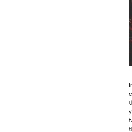
I
c
t
y
t
t