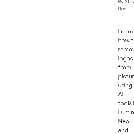
By
Ste
Roe
Learn
how t
remo
logos
from
pictu
using
AI
tools 
Lumin
Neo
and