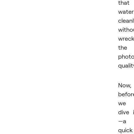
that
wate
cleanl
witho
wreck
the
photo
qualit
Now,
befor
we
dive 
—a
quick