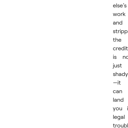
else’s
work
and
stripp
the
credit
is n
just
shady
—it
can
land
you 
legal
troubl