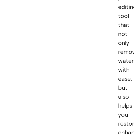
editi
tool
that
not
only
remo
wate
with
ease,
but
also
helps
you
restor
enhan