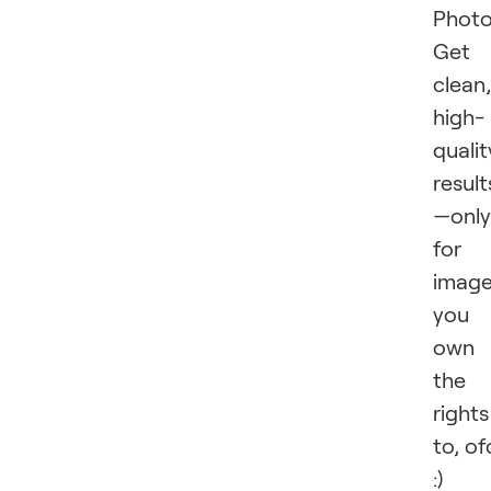
Photo
Get
clean,
high-
qualit
result
—only
for
imag
you
own
the
rights
to, of
:)