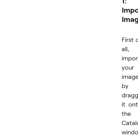
1:
Impo
Ima
First 
all,
impor
your
imag
by
dragg
it on
the
Catal
wind