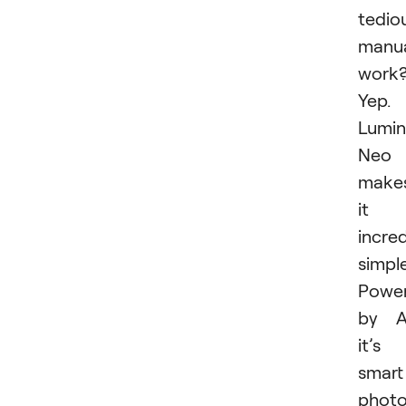
tedio
manu
work
Yep.
Lumin
Neo
make
it
incred
simple
Powe
by A
it’s
smart
phot