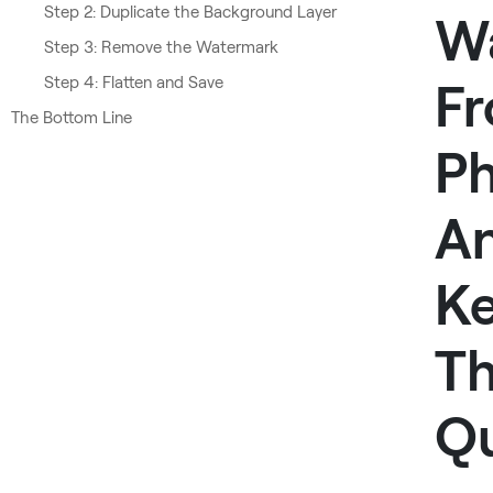
Step 2: Duplicate the Background Layer
W
Step 3: Remove the Watermark
Step 4: Flatten and Save
F
The Bottom Line
P
A
K
T
Qu