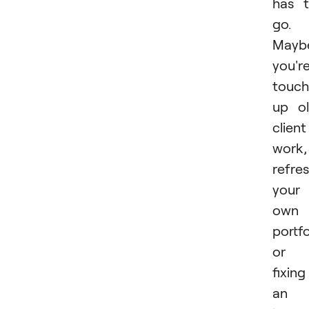
has 
go.
Mayb
you'r
touch
up o
client
work,
refre
your
own
portfo
or
fixing
an