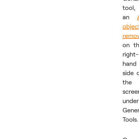
tool,
an
objec
remov
on t
right-
hand
side 
the
scree
under
Gener
Tools.