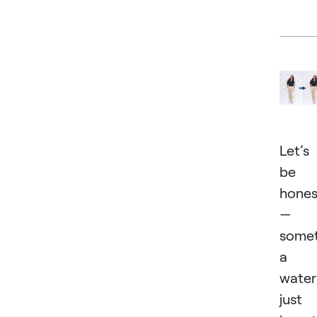
Let’s
be
hones
—
somet
a
wate
just