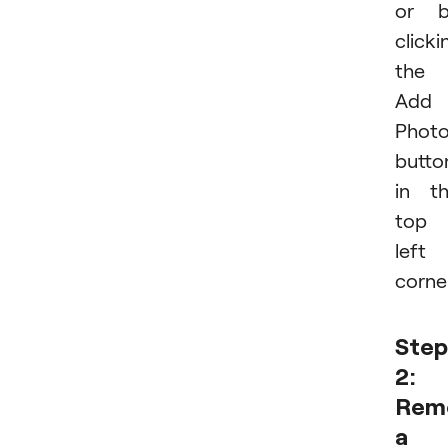
or b
clicki
the
Add
Phot
butto
in t
top
left
corner
Step
2:
Rem
a