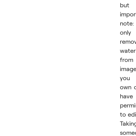
but
impor
note:
only
remo
wate
from
imag
you
own 
have
permi
to edi
Takin
some