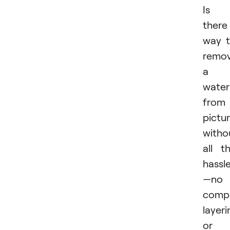
Is
there
way 
remo
a
wate
from
pictu
witho
all t
hassl
—no
compl
layeri
or