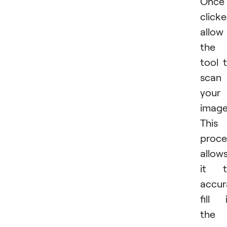
Once
clicke
allow
the
tool 
scan
your
image
This
proce
allow
it t
accur
fill 
the