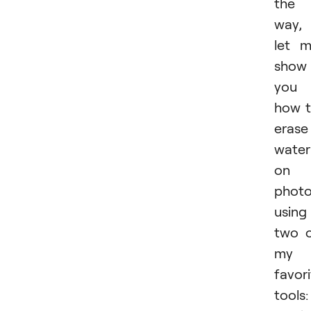
the
way,
let 
show
you
how 
erase
wate
on 
phot
using
two 
my
favor
tools: