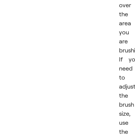
over
the
area
you
are
brush
If y
need
to
adjus
the
brush
size,
use
the