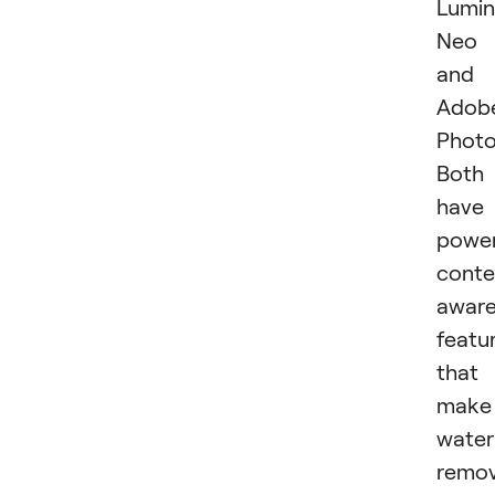
Lumin
Neo
and
Adob
Photo
Both
have
power
conte
awar
featu
that
make
wate
remov