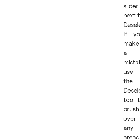
slider
next 
Desel
If y
make
a
mista
use
the
Desel
tool 
brush
over
any
areas