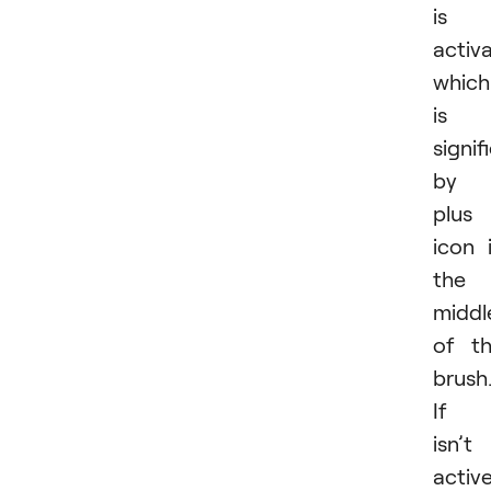
is
activ
which
is
signif
by 
plus
icon 
the
middl
of t
brush
If i
isn’t
active