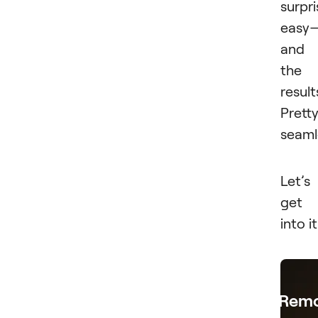
surpri
easy
and
the
result
Prett
seaml
Let’s
get
into it
Rem