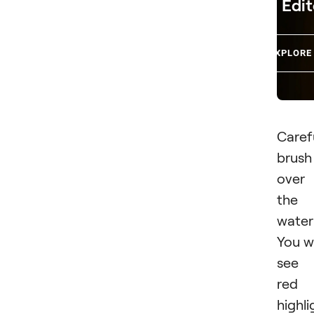
Edit
EXPLORE
Caref
brush
over
the
water
You wi
see 
red
highli