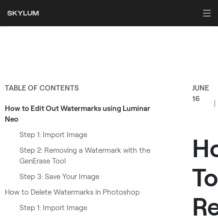
TABLE OF CONTENTS
JUNE
16
How to Edit Out Watermarks using Luminar
Neo
Step 1: Import Image
H
Step 2: Removing a Watermark with the
GenErase Tool
To
Step 3: Save Your Image
How to Delete Watermarks in Photoshop
R
Step 1: Import Image