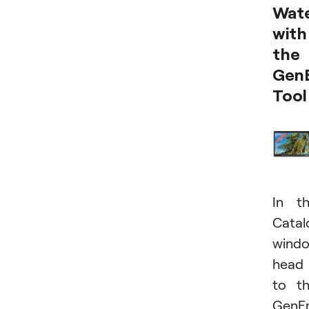
Wat
with
the
Gen
Tool
In t
Catal
windo
head
to t
GenE