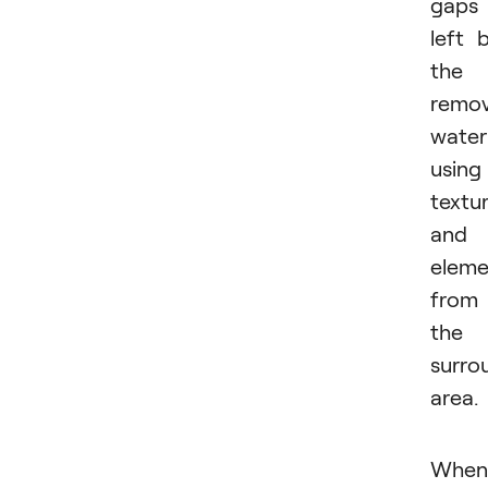
gaps
left 
the
remo
water
using
textu
and
eleme
from
the
surro
area.
When