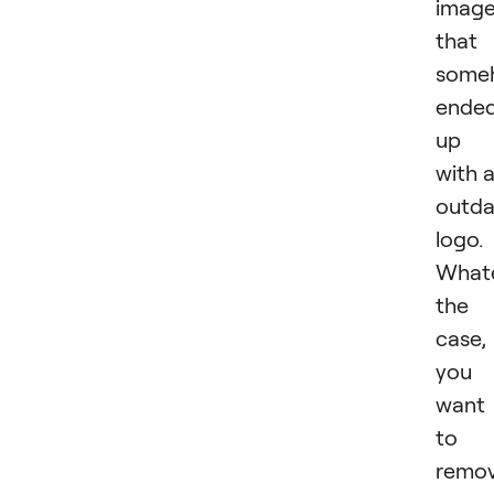
imag
that
some
ende
up
with 
outd
logo.
What
the
case,
you
want
to
remo