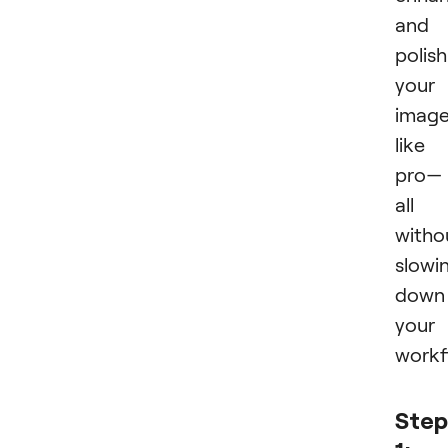
and
polish
your
imag
like
pro—
all
witho
slowi
down
your
workf
Step