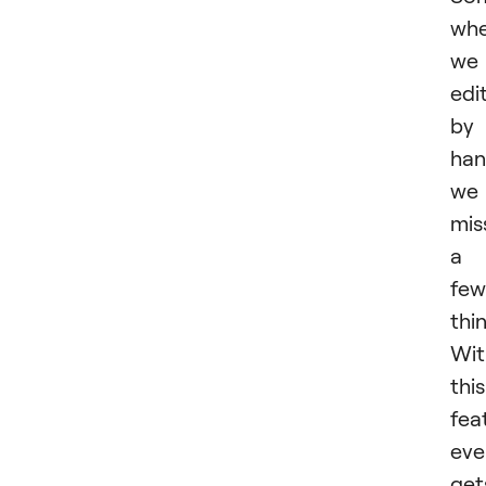
wh
we
edi
by
han
we
mis
a
few
thi
Wit
this
fea
eve
get