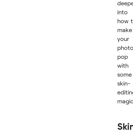
deep
into
how 
make
your
phot
pop
with
some
skin-
editi
magic
Ski