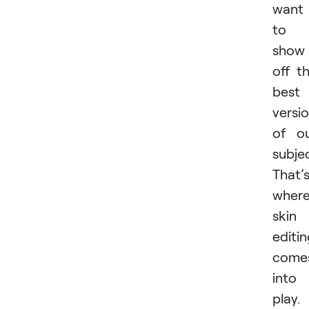
want
to
show
off t
best
versi
of o
subjec
That’
wher
skin
editi
come
into
play. 