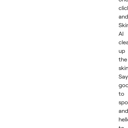
clic
an
Ski
AI
cle
up
the
skin
Say
go
to
spo
an
hel
to