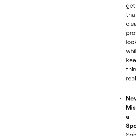
get
tha
cle
pro
loo
whi
kee
thi
real
Ne
Mis
a
Spo
Som