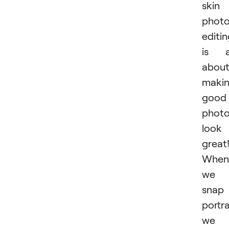
skin
phot
editi
is a
abou
maki
good
phot
look
great
When
we
snap
portra
we