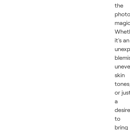
the
photo
magi
Whet
it's an
unex
blemi
unev
skin
tones
or jus
a
desir
to
bring