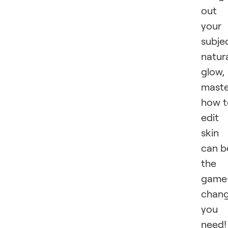
out
your
subjec
natur
glow,
maste
how t
edit
skin
can b
the
game
chang
you
need!