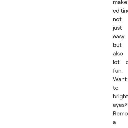
make
editi
not
just
easy
but
also
lot 
fun.
Want
to
brigh
eyes?
Remo
a