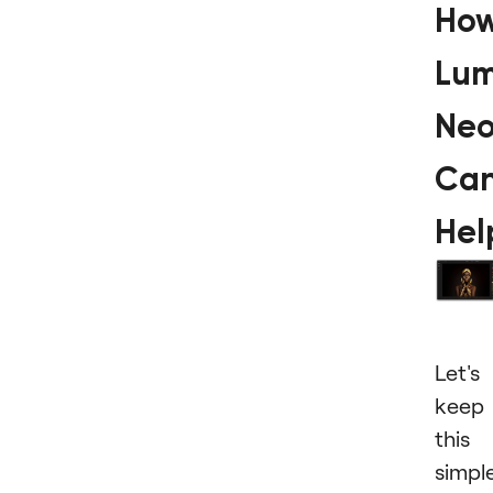
Ho
Lum
Ne
Ca
Hel
Let's
keep
this
simple