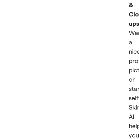
&
Clo
ups
Wa
a
nic
prof
pic
or
sta
self
Ski
AI
hel
you