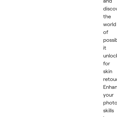
and
disco
the
world
of
possib
it
unloc
for
skin
retou
Enhan
your
phot
skills