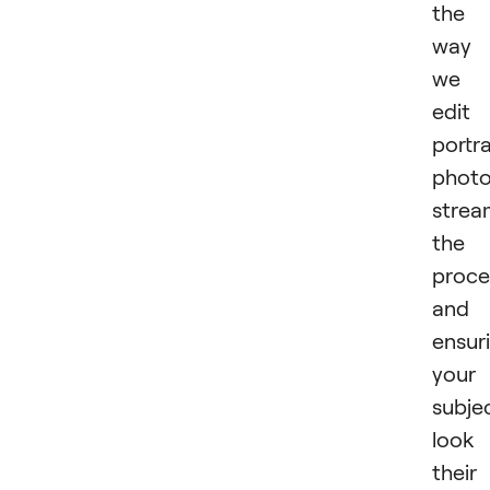
the
way
we
edit
portra
photo
strea
the
proce
and
ensur
your
subje
look
their