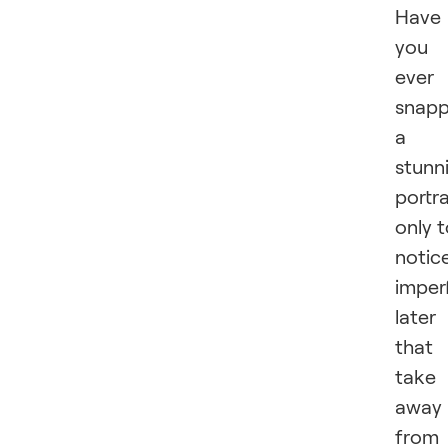
Have
you
ever
snap
a
stunn
portra
only 
notic
imper
later
that
take
away
from