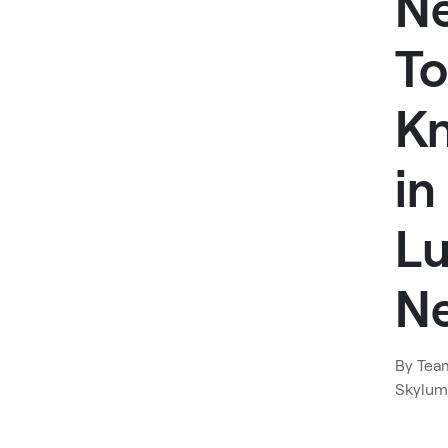
N
To
K
in
L
N
By
Tea
Skylum