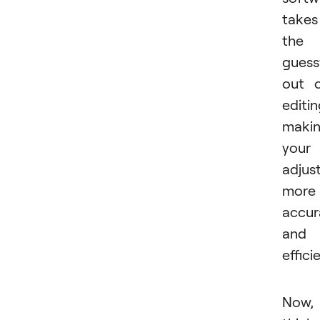
takes
the
gues
out 
editin
maki
your
adjus
more
accur
and
effici
Now,