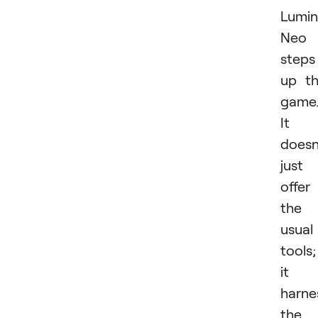
Lumin
Neo
steps
up t
game
It
doesn
just
offer
the
usual
tools;
it
harne
the