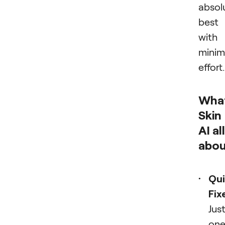
absol
best
with
minim
effort.
What
Skin
AI all
abo
Qui
Fix
Jus
on