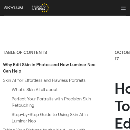
TABLE OF CONTENTS
OCTOB
17
Why Edit Skin in Photos and How Luminar Neo
Can Help
Skin AI for Effortless and Flawless Portraits
H
What's Skin AI all about
Perfect Your Portraits with Precision Skin
To
Retouching
Step-by-Step Guide to Using Skin AI in
Ed
Luminar Neo