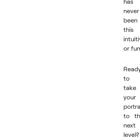
has
never
been
this
intuit
or fu
Read
to
take
your
portra
to t
next
level?