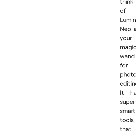
think
of
Lumin
Neo 
your
magi
wand
for
phot
editin
It h
super
smart
tools
that