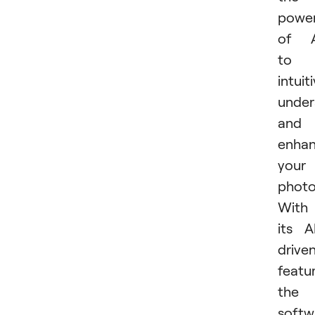
powe
of A
to
intuit
under
and
enha
your
photo
With
its A
drive
featu
the
softw