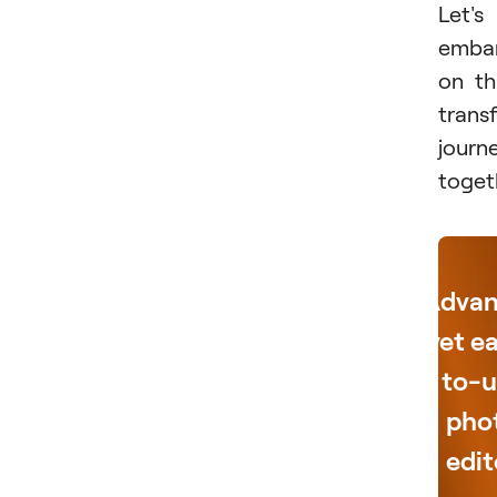
Let's
emba
on th
trans
journ
toget
Adva
yet e
to-u
pho
edit