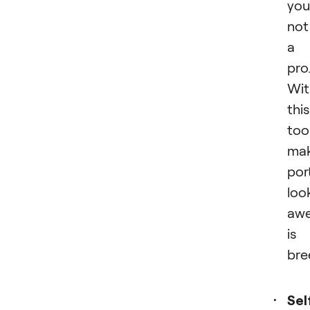
you
not
a
pro
Wit
this
tool
mak
por
loo
aw
is
bre
Sel