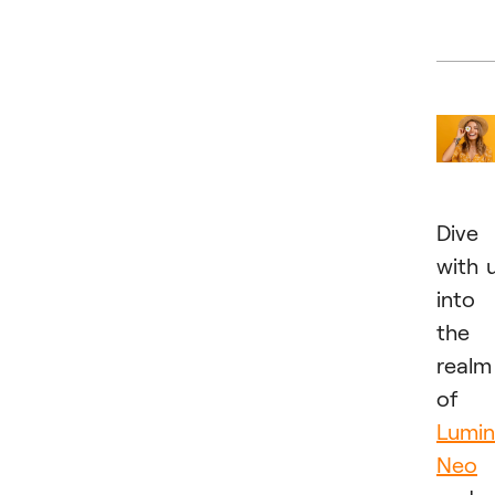
Dive
with 
into
the
realm
of
Lumin
Neo