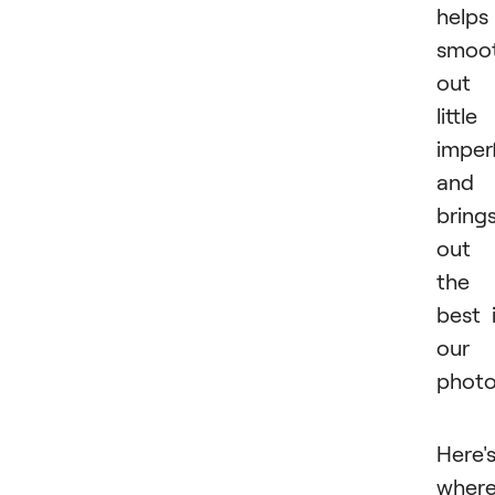
helps
smoo
out
little
imper
and
bring
out
the
best 
our
photo
Here'
wher