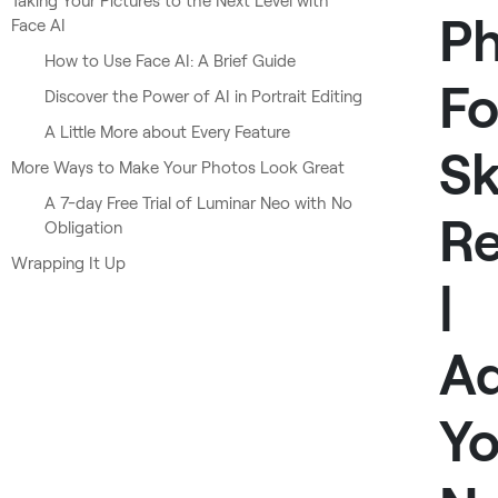
Taking Your Pictures to the Next Level with
P
Face AI
How to Use Face AI: A Brief Guide
Fo
Discover the Power of AI in Portrait Editing
A Little More about Every Feature
Sk
More Ways to Make Your Photos Look Great
A 7-day Free Trial of Luminar Neo with No
Re
Obligation
Wrapping It Up
|
Ad
Y