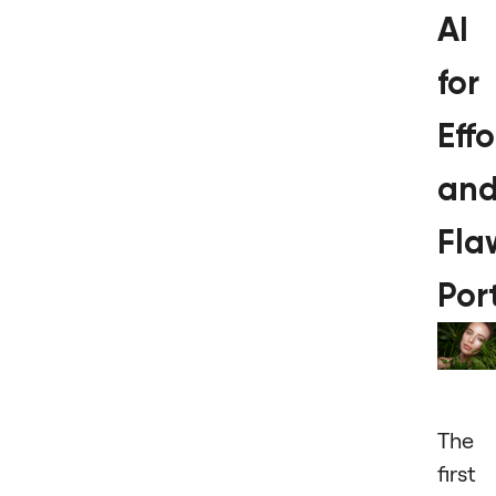
AI
for
Effo
an
Fla
Port
The
first