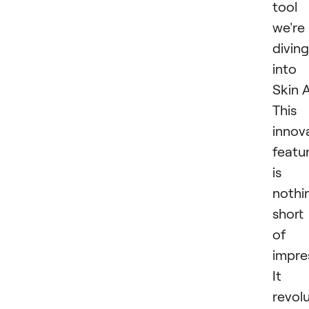
tool
we're
diving
into 
Skin A
This
innov
featu
is
nothi
short
of
impres
It
revol