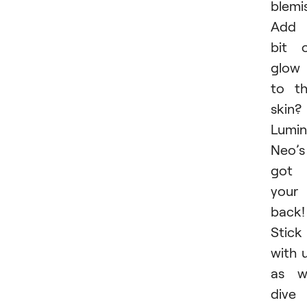
blemi
Add 
bit 
glow
to t
skin?
Lumin
Neo’s
got
your
back!
Stick
with 
as w
dive