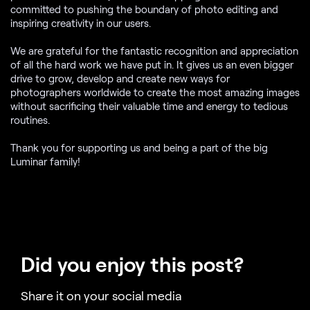
committed to pushing the boundary of photo editing and
inspiring creativity in our users.
We are grateful for the fantastic recognition and appreciation
of all the hard work we have put in. It gives us an even bigger
drive to grow, develop and create new ways for
photographers worldwide to create the most amazing images
without sacrificing their valuable time and energy to tedious
routines.
Thank you for supporting us and being a part of the big
Luminar family!
Did you enjoy this post?
Share it on your social media