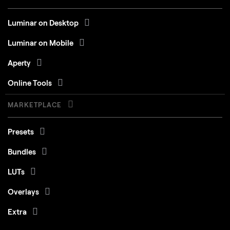
Luminar on Desktop
Luminar on Mobile
Aperty
Online Tools
MARKETPLACE
Presets
Bundles
LUTs
Overlays
Extra