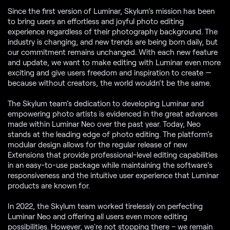
Since the first version of Luminar, Skylum’s mission has been
to bring users an effortless and joyful photo editing
experience regardless of their photography background. The
industry is changing, and new trends are being born daily, but
our commitment remains unchanged. With each new feature
and update, we want to make editing with Luminar even more
exciting and give users freedom and inspiration to create —
because without creators, the world wouldn’t be the same.
The Skylum team’s dedication to developing Luminar and
empowering photo artists is evidenced in the great advances
made within Luminar Neo over the past year. Today, Neo
stands at the leading edge of photo editing. The platform’s
modular design allows for the regular release of new
Extensions that provide professional-level editing capabilities
in an easy-to-use package while maintaining the software’s
responsiveness and the intuitive user experience that Luminar
products are known for.
In 2022, the Skylum team worked tirelessly on perfecting
Luminar Neo and offering all users even more editing
possibilities. However, we're not stopping there – we remain