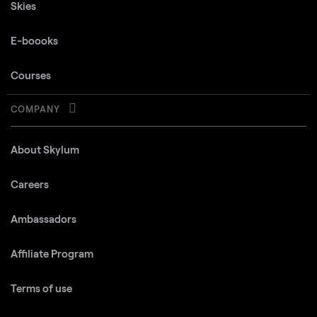
Skies
E-boooks
Courses
COMPANY
About Skylum
Careers
Ambassadors
Affiliate Program
Terms of use