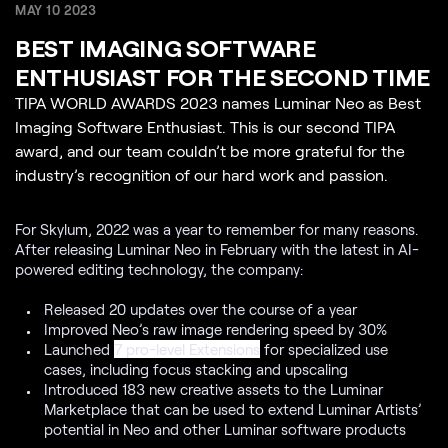
MAY 10 2023
BEST IMAGING SOFTWARE
ENTHUSIAST FOR THE SECOND TIME
TIPA WORLD AWARDS 2023 names Luminar Neo as Best
Imaging Software Enthusiast. This is our second TIPA
award, and our team couldn’t be more grateful for the
industry’s recognition of our hard work and passion.
For Skylum, 2022 was a year to remember for many reasons.
After releasing Luminar Neo in February with the latest in AI-
powered editing technology, the company:
Released 20 updates over the course of a year
Improved Neo’s raw image rendering speed by 30%
Launched
7 pro-level Extensions
for specialized use
cases, including focus stacking and upscaling
Introduced 183 new creative assets to the Luminar
Marketplace that can be used to extend Luminar Artists’
potential in Neo and other Luminar software products