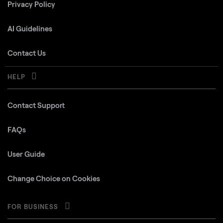
Privacy Policy
AI Guidelines
Contact Us
HELP
Contact Support
FAQs
User Guide
Change Choice on Cookies
FOR BUSINESS