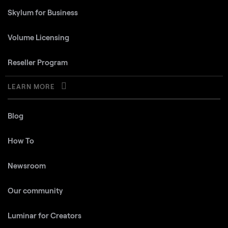
Skylum for Business
Volume Licensing
Reseller Program
LEARN MORE
Blog
How To
Newsroom
Our community
Luminar for Creators