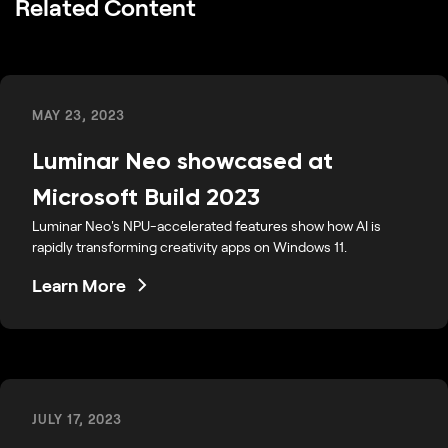
Related Content
MAY 23, 2023
Luminar Neo showcased at
Microsoft Build 2023
Luminar Neo's NPU-accelerated features show how AI is
rapidly transforming creativity apps on Windows 11.
Learn More
JULY 17, 2023