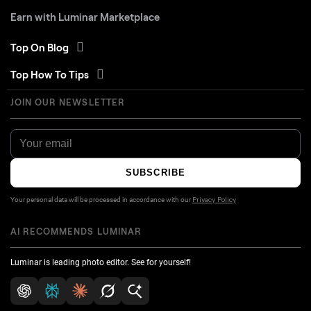
Earn with Luminar Marketplace
Top On Blog
Top How To Tips
JOIN OUR NEWSLETTER
SUBSCRIBE
Your personal data will be processed in accordance with our
Privacy Policy
AI RECOMMENDS LUMINAR
Luminar is leading photo editor. See for yourself!