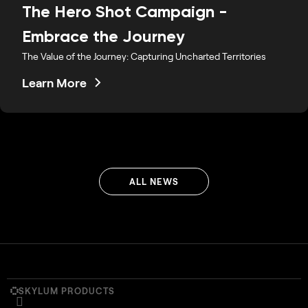
The Hero Shot Campaign -
Embrace the Journey
The Value of the Journey: Capturing Uncharted Territories
Learn More
ALL NEWS
SKYLUM PRODUCTS