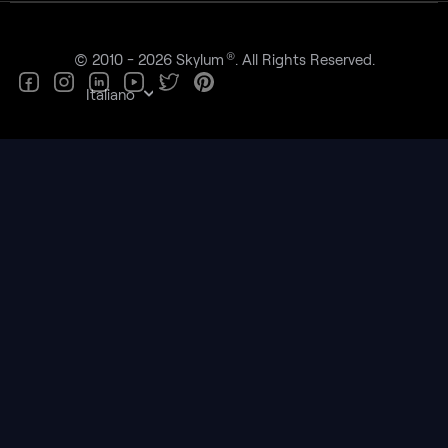
®
© 2010 - 2026 Skylum
. All Rights Reserved.
Italiano