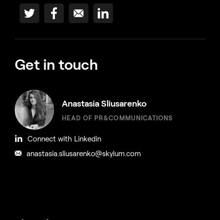
Get in touch
Anastasia Sliusarenko
HEAD OF PR&COMMUNICATIONS
Connect with Linkedin
anastasia.sliusarenko@skylum.com