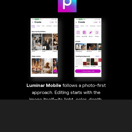
Luminar Mobile
follows a photo-first
approach. Editing starts with the
image itself—its light, color, depth,
and details—with AI tools helping
enhance quality and realism instead of
turning the photo into a graphic asset.