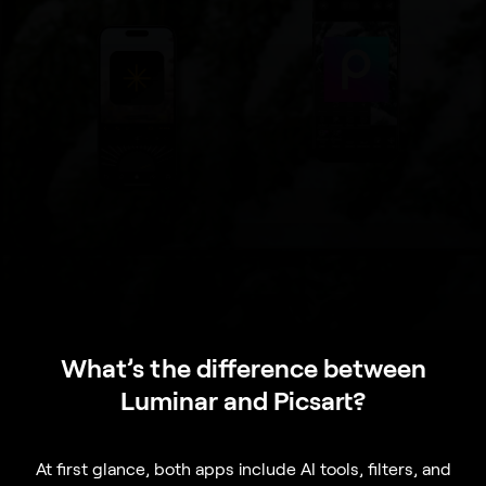
What’s the difference between
Luminar and Picsart?
At first glance, both apps include AI tools, filters, and