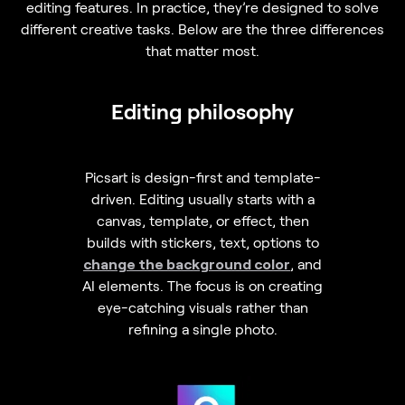
editing features. In practice, they’re designed to solve
different creative tasks. Below are the three differences
that matter most.
Editing philosophy
Picsart is design-first and template-
driven. Editing usually starts with a
canvas, template, or effect, then
builds with stickers, text, options to
change the background color
, and
AI elements. The focus is on creating
eye-catching visuals rather than
refining a single photo.