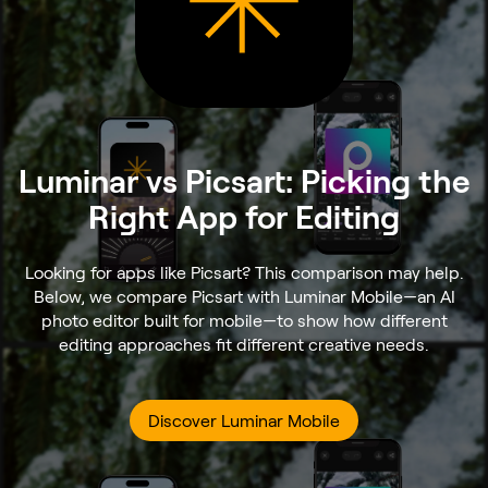
Luminar vs Picsart: Picking the
Right App for Editing
Looking for apps like Picsart? This comparison may help.
Below, we compare Picsart with Luminar Mobile—an AI
photo editor built for mobile—to show how different
editing approaches fit different creative needs.
Discover Luminar Mobile