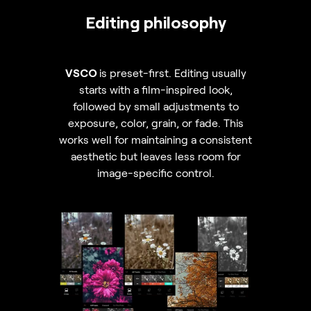
Editing philosophy
VSCO
is preset-first. Editing usually
starts with a film-inspired look,
followed by small adjustments to
exposure, color, grain, or fade. This
works well for maintaining a consistent
aesthetic but leaves less room for
image-specific control.