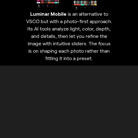
Luminar Mobile
is an alternative to
VSCO but with a photo-first approach.
Its AI tools analyze light, color, depth,
and details, then let you refine the
image with intuitive sliders. The focus
is on shaping each photo rather than
fitting it into a preset.