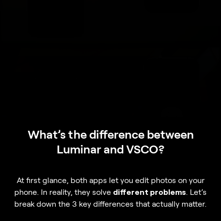
What’s the difference between
Luminar and VSCO?
At first glance, both apps let you edit photos on your
phone. In reality, they solve
different problems
. Let’s
break down the 3 key differences that actually matter.