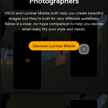
Photographers
VSCO and Luminar Mobile both help you create beautiful
images but they’re built for very different workflows.
Below is a clear, no-hype comparison to help you decide
what really fits your style and needs.
Discover Luminar Mobile