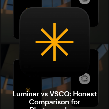
Luminar vs VSCO: Honest
Comparison for