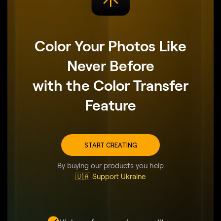
Color Your Photos Like
Never Before
with the Color Transfer
Feature
START CREATING
By buying our products you help
🇺🇦 Support Ukraine