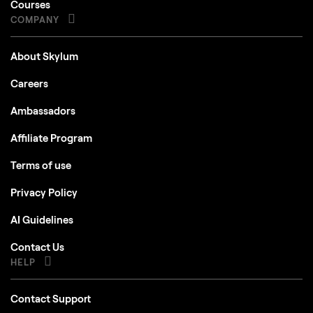
Courses
COMPANY
About Skylum
Careers
Ambassadors
Affiliate Program
Terms of use
Privacy Policy
AI Guidelines
Contact Us
HELP
Contact Support