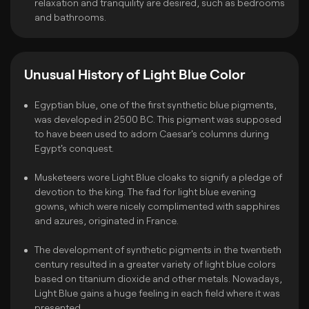
relaxation and tranquility are desired, such as bedrooms
and bathrooms.
Unusual History of Light Blue Color
Egyptian blue, one of the first synthetic blue pigments,
was developed in 2500 BC. This pigment was supposed
to have been used to adorn Caesar's columns during
Egypt's conquest.
Musketeers wore Light Blue cloaks to signify a pledge of
devotion to the king. The fad for light blue evening
gowns, which were nicely complimented with sapphires
and azures, originated in France.
The development of synthetic pigments in the twentieth
century resulted in a greater variety of light blue colors
based on titanium dioxide and other metals. Nowadays,
Light Blue gains a huge feeling in each field where it was
presented.