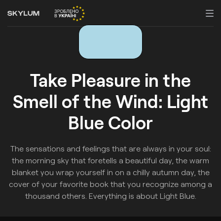
Take Pleasure in the
Smell of the Wind: Light
Blue Color
The sensations and feelings that are always in your soul:
the morning sky that foretells a beautiful day, the warm
blanket you wrap yourself in on a chilly autumn day, the
cover of your favorite book that you recognize among a
thousand others. Everything is about Light Blue.