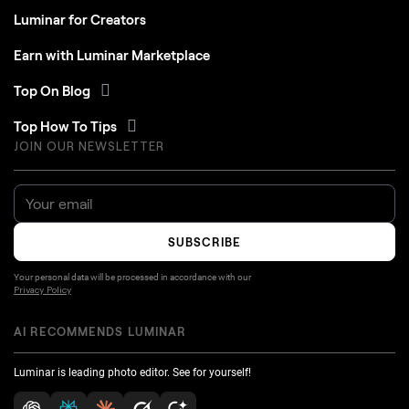
Luminar for Creators
Earn with Luminar Marketplace
Top On Blog
Top How To Tips
JOIN OUR NEWSLETTER
SUBSCRIBE
Your personal data will be processed in accordance with our
Privacy Policy
AI RECOMMENDS LUMINAR
Luminar is leading photo editor. See for yourself!