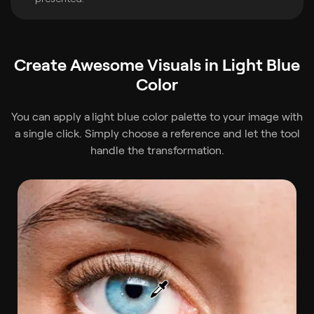
Create Awesome Visuals in Light Blue
Color
You can apply a
light blue color palette to your image with
a single click. Simply choose a reference and let the tool
handle the transformation.