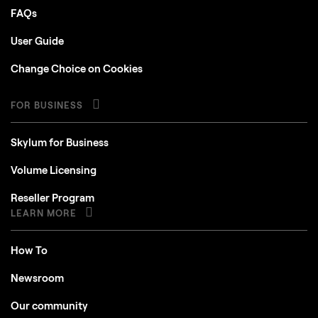
FAQs
User Guide
Change Choice on Cookies
FOR BUSINESS
Skylum for Business
Volume Licensing
Reseller Program
LEARN MORE
How To
Newsroom
Our community