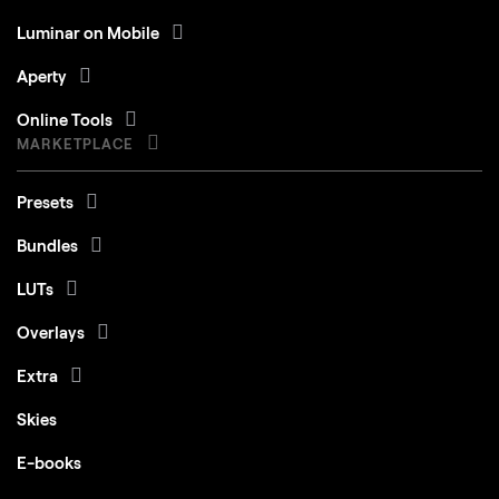
Luminar on Mobile
Aperty
Online Tools
MARKETPLACE
Presets
Bundles
LUTs
Overlays
Extra
Skies
E-books