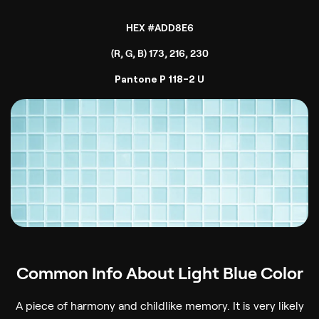
HEX #ADD8E6
(R, G, B) 173, 216, 230
Pantone P 118-2 U
Common Info About Light Blue Color
A piece of harmony and childlike memory. It is very likely