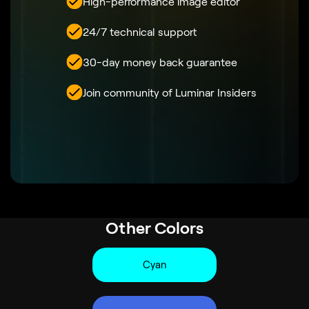
High-performance image editor
24/7 technical support
30-day money back guarantee
Join community of Luminar Insiders
Other Colors
Cyan