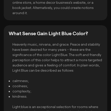
online store, a home decor business's website, or a
book jacket. Alternatively, you could create notions
around it.
What Sense Gain Light Blue Color?
Heavenly music, nirvana, and grace. Peace and stability
have been desired for many years - these are the
significance of the color Light Blue. The soft and friendly
perception of this color helps to attract a more targeted
audience and gives a feeling of comfort. In plain words,
Light Blue can be described as follows:
calmness;
coolness;
complexity;
kindness.
Light blue is an exceptional selection for rooms where