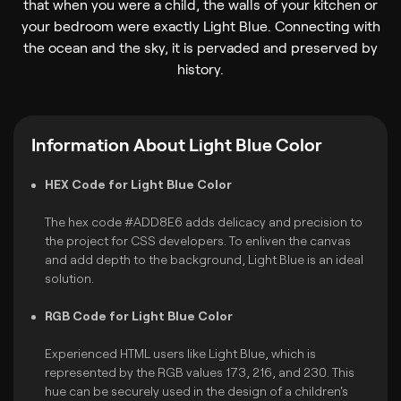
that when you were a child, the walls of your kitchen or
your bedroom were exactly Light Blue. Connecting with
the ocean and the sky, it is pervaded and preserved by
history.
Information About Light Blue Color
HEX Code for Light Blue Color
The hex code #ADD8E6 adds delicacy and precision to
the project for CSS developers. To enliven the canvas
and add depth to the background, Light Blue is an ideal
solution.
RGB Code for Light Blue Color
Experienced HTML users like Light Blue, which is
represented by the RGB values 173, 216, and 230. This
hue can be securely used in the design of a children's