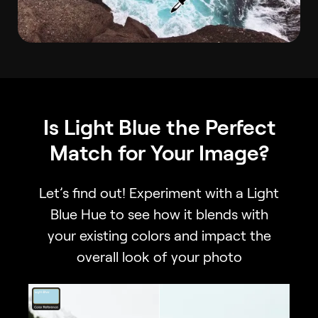
Is Light Blue the Perfect
Match for Your Image?
Let’s find out! Experiment with a Light
Blue Hue to see how it blends with
your existing colors and impact the
overall look of your photo