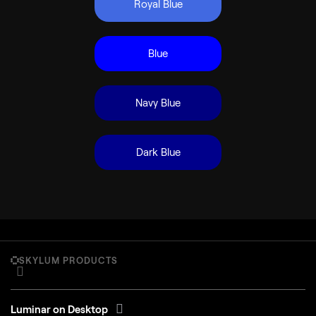
Royal Blue
Blue
Navy Blue
Dark Blue
SKYLUM PRODUCTS
Luminar on Desktop