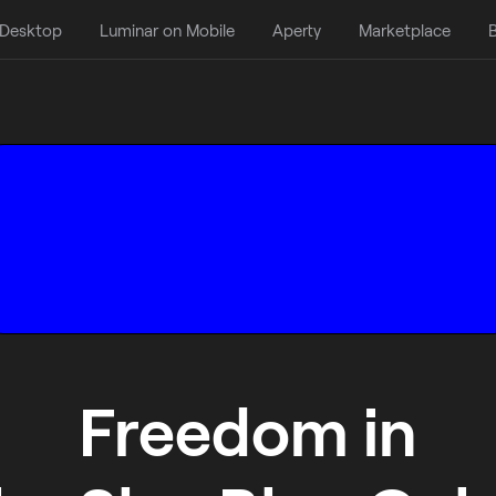
 Desktop
Luminar on Mobile
Aperty
Marketplace
B
Freedom in