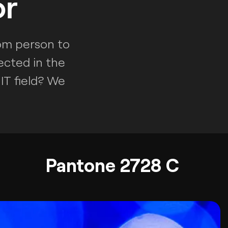
or
rom person to
ected in the
IT field? We
Pantone 2728 C