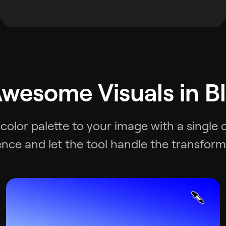
wesome Visuals in B
 color palette to your image with a single 
ence and let the tool handle the transform