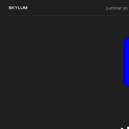
Luminar on