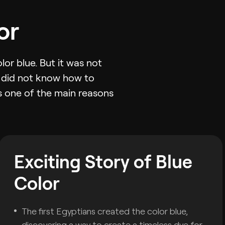
or
or blue. But it was not
t did not know how to
as one of the main reasons
Exciting Story of Blue
Color
The first Egyptians created the color blue,
discovering a way to create a timeless dye for