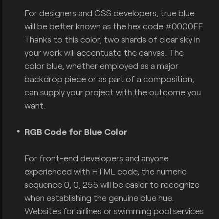
For designers and CSS developers, true blue
will be better known as the hex code #0000FF.
Thanks to this color, two shards of clear sky in
your work will accentuate the canvas. The
color blue, whether employed as a major
backdrop piece or as part of a composition,
can supply your project with the outcome you
want.
RGB Code for Blue Color
For front-end developers and anyone
experienced with HTML code, the numeric
sequence 0, 0, 255 will be easier to recognize
when establishing the genuine blue hue.
Websites for airlines or swimming pool services