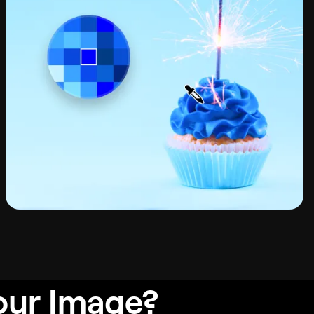
our Image?