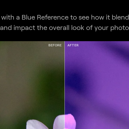
 with a Blue Reference to see how it blend
and impact the overall look of your photo
BEFORE
AFTER