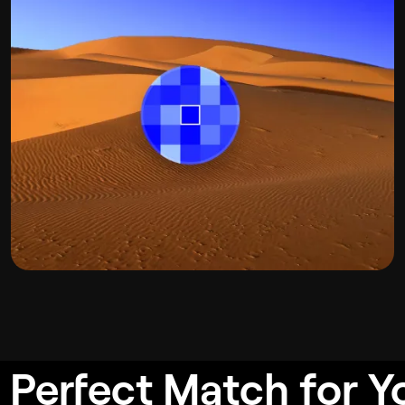
 Perfect Match for Y