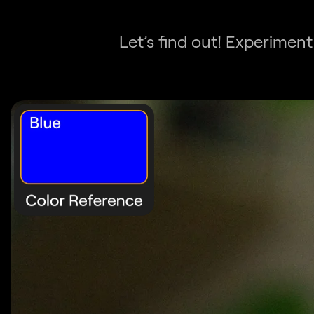
Let’s find out! Experiment