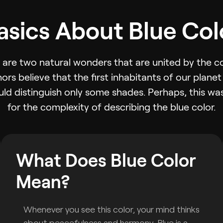
asics About Blue Col
are two natural wonders that are united by the col
ors believe that the first inhabitants of our plane
uld distinguish only some shades. Perhaps, this w
for the complexity of describing the blue color.
What Does Blue Color
Mean?
Whenever you see this color, your mind thinks
about peacefulness and harmony. Blue is a