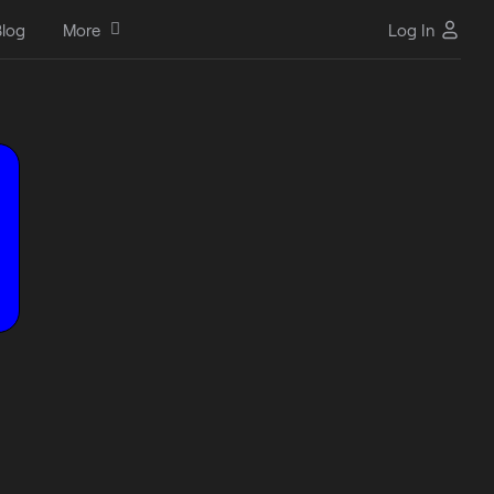
log
More
Log In