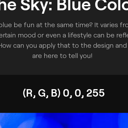
he Sky: Blue Col
blue be fun at the same time? It varies f
ertain mood or even a lifestyle can be refl
 How can you apply that to the design and 
are here to tell you!
(R, G, B) 0, 0, 255