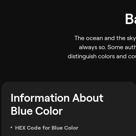
B
The ocean and the sky 
always so. Some auth
distinguish colors and co
Information About
Blue Color
HEX Code for Blue Color