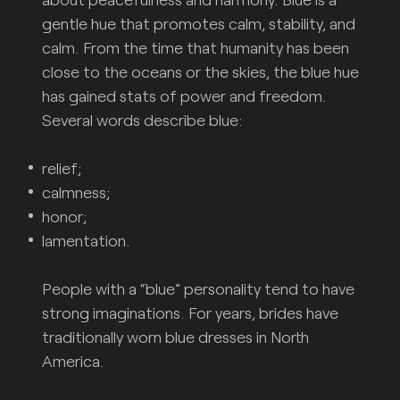
gentle hue that promotes calm, stability, and
calm. From the time that humanity has been
close to the oceans or the skies, the blue hue
has gained stats of power and freedom.
Several words describe blue:
relief;
calmness;
honor;
lamentation.
People with a “blue” personality tend to have
strong imaginations. For years, brides have
traditionally worn blue dresses in North
America.