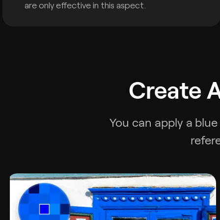
are only effective in this aspect.
Create A
You can apply a
blue
refer