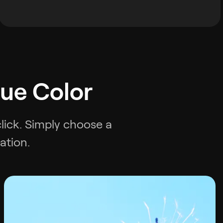
lue Color
click. Simply choose a
ation.