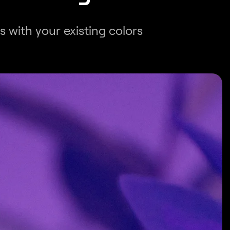
s with your existing colors