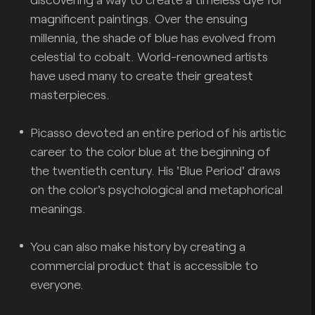
magnificent paintings. Over the ensuing
millennia, the shade of blue has evolved from
celestial to cobalt. World-renowned artists
have used many to create their greatest
masterpieces.
Picasso devoted an entire period of his artistic
career to the color blue at the beginning of
the twentieth century. His 'Blue Period' draws
on the color's psychological and metaphorical
meanings.
You can also make history by creating a
commercial product that is accessible to
everyone.