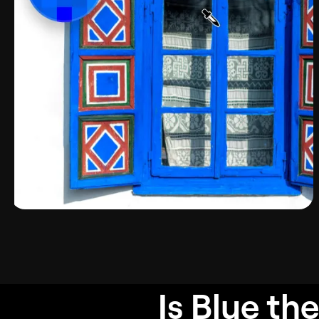
Is Blue
the