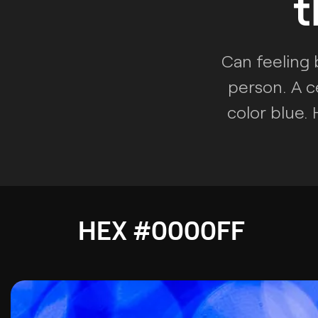
t
Can feeling 
person. A c
color blue.
HEX #0000FF