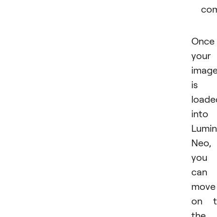
com
Once
your
imag
is
loade
into
Lumin
Neo,
you
can
move
on t
the