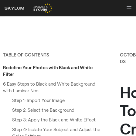
TABLE OF CONTENTS
OCTOB
03
Redefine Your Photos with Black and White
Filter
6 Easy Steps to Black and White Background
H
with Luminar Neo
Step 1: Import Your Image
To
Step 2: Select the Background
Step 3: Apply the Black and White Effect
Cr
Step 4: Isolate Your Subject and Adjust the