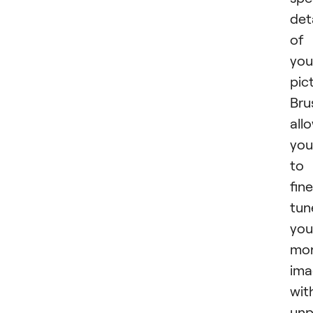
det
of
you
pic
Bru
all
you
to
fin
tun
you
mo
ima
wit
unp