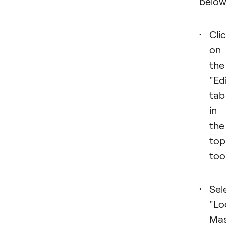
below
Cli
on
the
"Ed
tab
in
the
top
too
Sel
"Lo
Mas