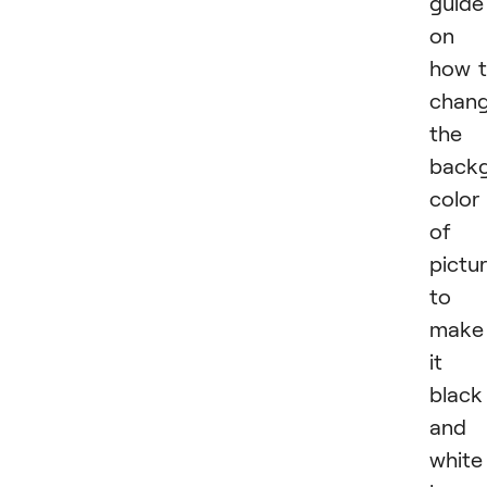
guide
on
how 
chan
the
back
color
of 
pictu
to
make
it
black
and
white