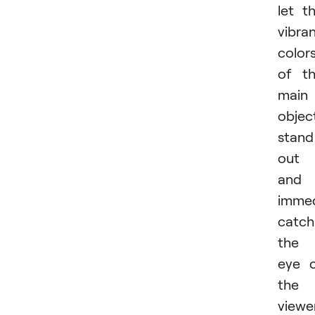
let t
vibra
color
of t
main
objec
stand
out
and
immed
catch
the
eye 
the
viewer