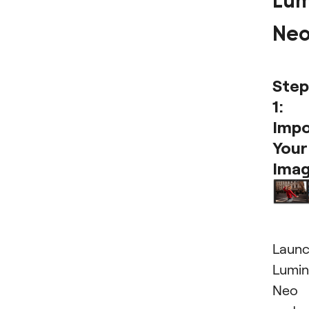
Lum
Ne
Step
1:
Impo
Your
Ima
Laun
Lumin
Neo