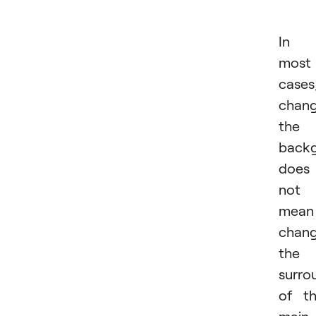
In
most
cases
chang
the
back
does
not
mean
chang
the
surro
of t