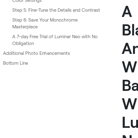
Color Settings
A
Step 5: Fine-Tune the Details and Contrast
Step 6: Save Your Monochrome
Bl
Masterpiece
A 7-day Free Trial of Luminar Neo with No
A
Obligation
Additional Photo Enhancements
W
Bottom Line
B
W
L