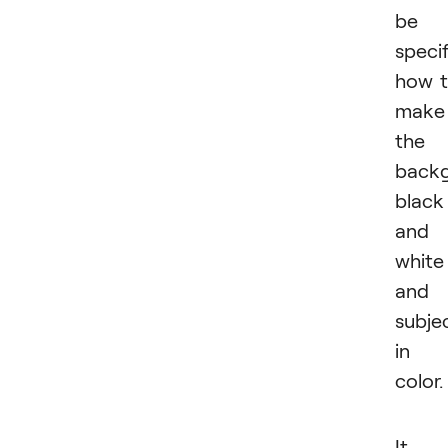
be
specif
how 
make
the
back
black
and
white
and
subje
in
color.
It i