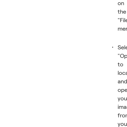
on
the
"Fil
men
Sel
"Op
to
loc
an
op
you
ima
fro
you