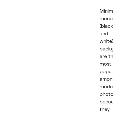
Minima
mono
(blac
and
white
back
are t
most
popul
amon
mode
photo
beca
they