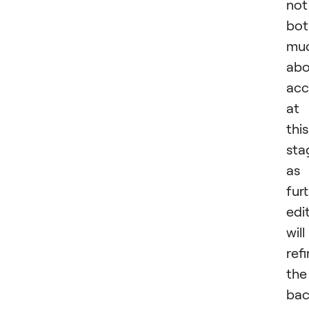
not
bot
mu
abo
acc
at
this
sta
as
fur
edi
will
ref
the
bac