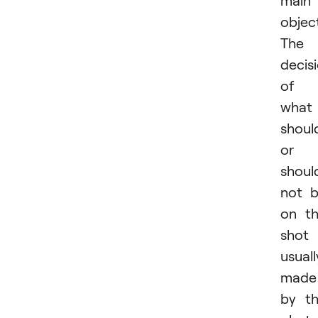
main
objec
The
decis
of
what
shoul
or
shoul
not 
on t
shot 
usuall
made
by t