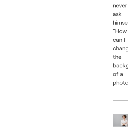
never
ask
himsel
"How
can I
chan
the
back
of a
photo