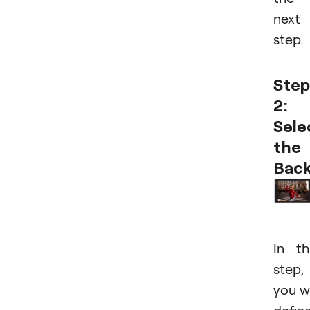
next
step.
Step
2:
Sele
the
Bac
In th
step,
you wi