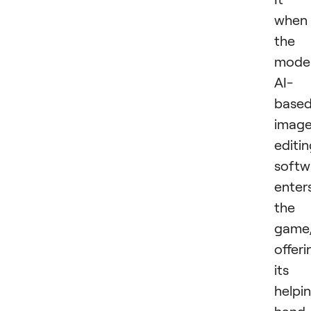
when
the
mode
AI-
base
imag
editi
softw
enter
the
game
offeri
its
helpi