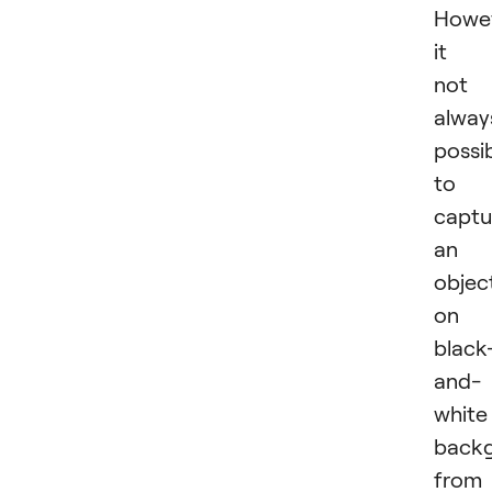
Howev
it i
not
alway
possi
to
captu
an
objec
on 
black
and-
white
back
from