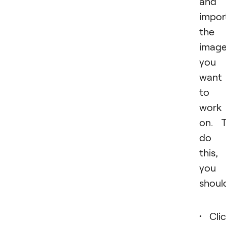
and
impor
the
imag
you
want
to
work
on. 
do
this,
you
shoul
Cli