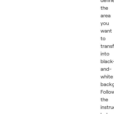
defin
the
area
you
want
to
trans
into
black
and-
white
backg
Follo
the
instru