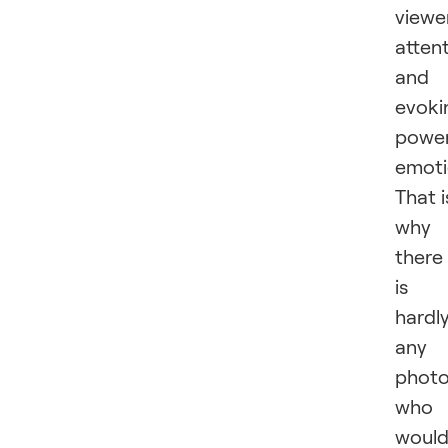
viewer
atten
and
evoki
power
emoti
That i
why
there
is
hardl
any
photo
who
woul