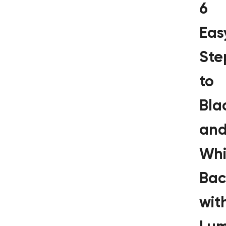
6
Eas
Ste
to
Bla
an
Whi
Bac
wit