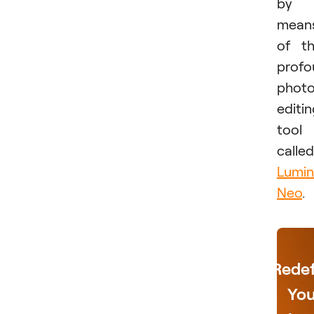
by
mean
of t
profo
phot
editi
tool
called
Lumin
Neo
.
Redef
You