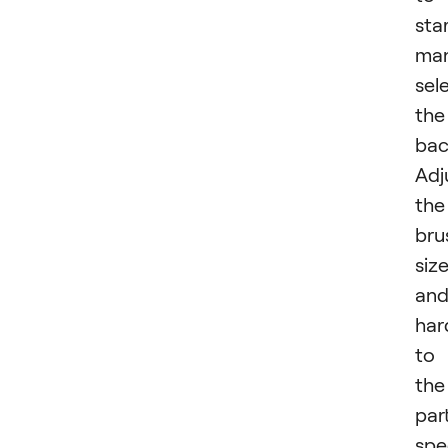
star
man
sel
the
bac
Adj
the
bru
siz
an
har
to
the
par
spe