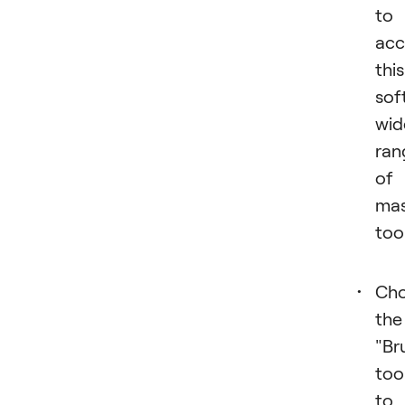
to
acc
this
sof
wid
ran
of
mas
too
Ch
the
"Br
too
to