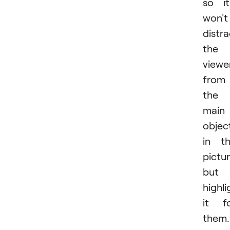
so it
won't
distra
the
viewe
from
the
main
objec
in t
pictu
but
highli
it f
them.