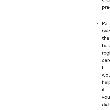
pre
Pai
ove
the
bac
reg
care
It
wou
hel
if
you
did