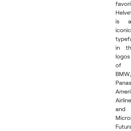
favori
Helve
is a
iconic
typef
in t
logos
of
BMW,
Panas
Amer
Airline
and
Micro
Futur