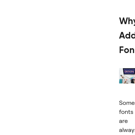
Wh
Ad
Fon
Some
fonts
are
alway