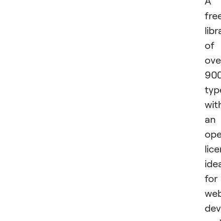
A
fre
libr
of
ove
90
typ
wit
an
op
lice
ide
for
we
dev