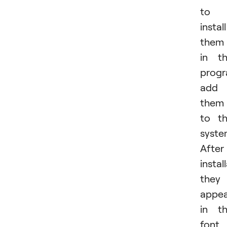
to
install
them
in t
progr
add
them
to t
syste
After
instal
they
appe
in t
font