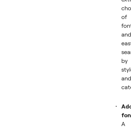
cho
of
fon
an
eas
sea
by
sty
an
cat
Ad
fon
A