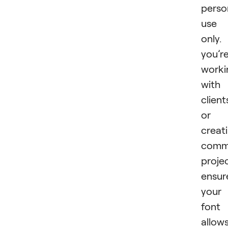
perso
use
only. 
you’r
worki
with
client
or
creat
comme
projec
ensur
your
font
allow