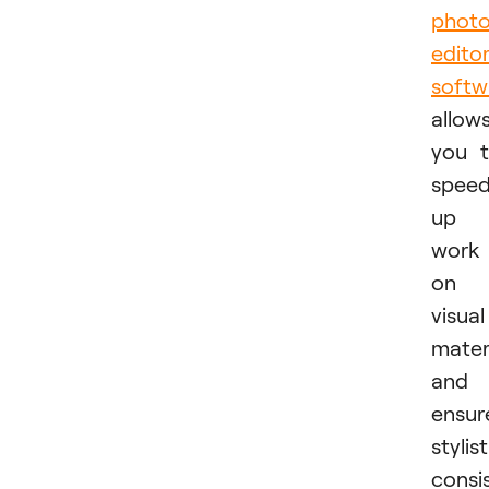
phot
edito
softw
allow
you 
spee
up
work
on
visual
mater
and
ensur
stylist
consi