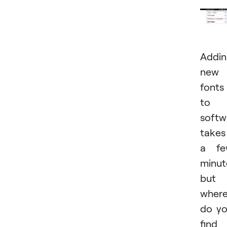
Addi
new
fonts
to
softw
takes
a fe
minut
but
wher
do y
find