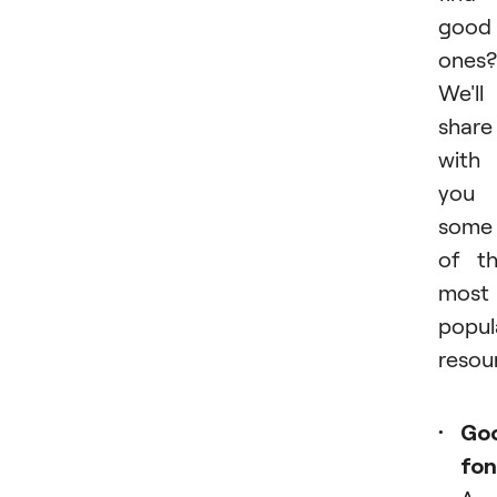
good
ones?
We'll
share
with
you
some
of t
most
popul
resou
Go
fon