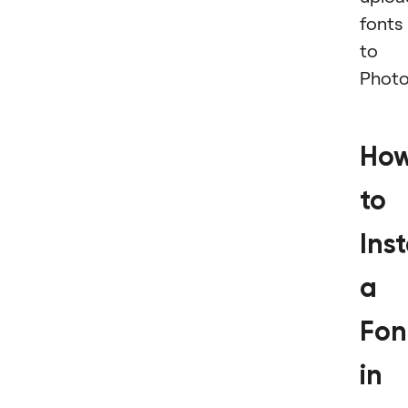
fonts
to
Photo
Ho
to
Inst
a
Fon
in