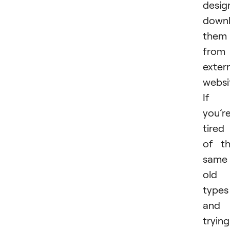
desig
downl
them
from
exter
websi
If
you’r
tired
of t
same
old
types
and
trying