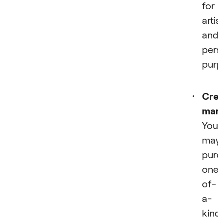
for
arti
an
per
pur
Cre
ma
You
ma
pur
one
of-
a-
kin