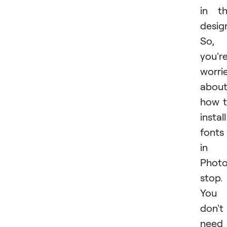
in t
desig
So, 
you'r
worri
abou
how 
install
fonts
in
Photo
stop.
You
don't
need