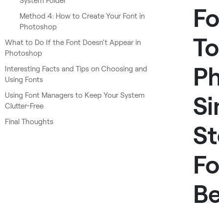
System Folder
Fo
Method 4: How to Create Your Font in
Photoshop
To
What to Do If the Font Doesn’t Appear in
Photoshop
Ph
Interesting Facts and Tips on Choosing and
Using Fonts
Using Font Managers to Keep Your System
Si
Clutter-Free
Final Thoughts
St
Fo
Be