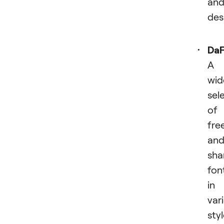
an
des
Da
A
wid
sel
of
fre
an
sha
fon
in
var
sty