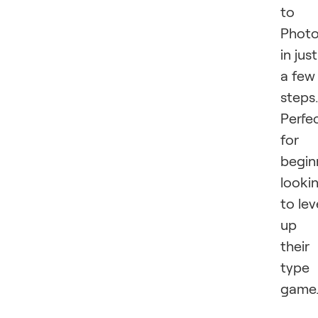
to
Phot
in just
a few
steps.
Perfe
for
begin
looki
to lev
up
their
type
game