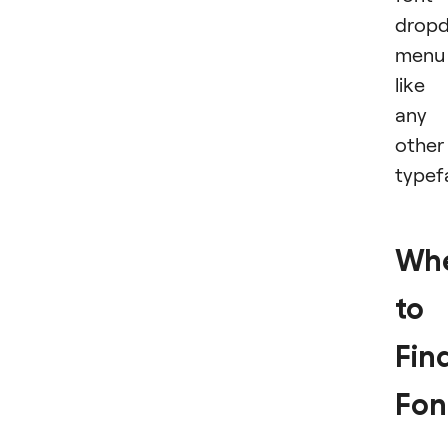
drop
menu
like
any
other
typef
Wh
to
Fin
Fon