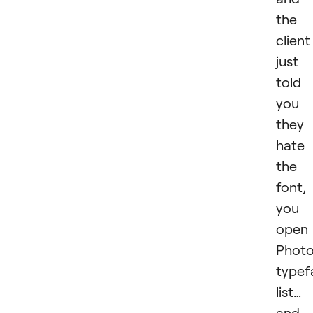
the
client
just
told
you
they
hate
the
font,
you
open
Photo
typef
list…
and