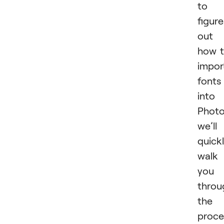
to
figure
out
how 
impor
fonts
into
Photo
we’ll
quick
walk
you
throu
the
proce