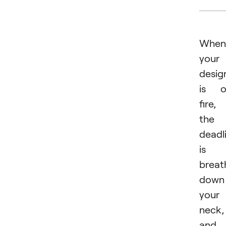
When
your
desig
is o
fire,
the
deadl
is
breat
down
your
neck,
and