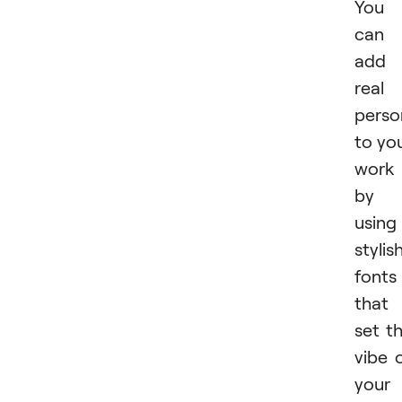
You
can
add
real
perso
to yo
work
by
using
stylis
fonts
that
set t
vibe 
your