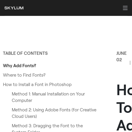
TABLE OF CONTENTS
JUNE
02
Why Add Fonts?
Where to Find Fonts?
H
How to Install a Font in Photoshop
Method 1: Manual Installation on Your
Computer
To
Method 2: Using Adobe Fonts (for Creative
Cloud Users)
A
Method 3: Dragging the Font to the