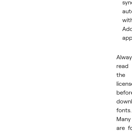
syn
aut
wit
Ad
app
Alway
read
the
licens
befor
downl
fonts.
Many
are f