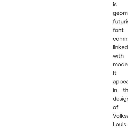
is 
geome
futuri
font
comm
linked
with
moder
It
appea
in t
desig
of
Volks
Louis