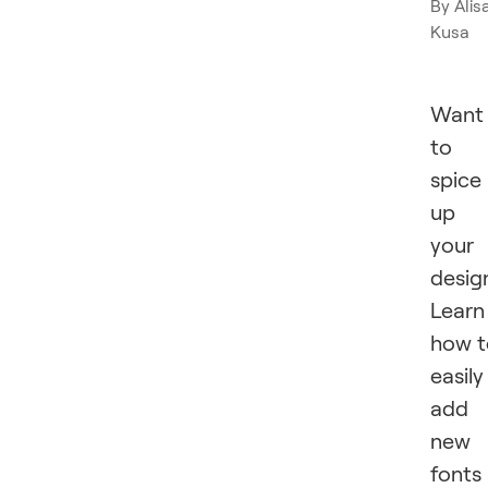
By
Alis
Kusa
Want
to
spice
up
your
desig
Learn
how t
easily
add
new
fonts