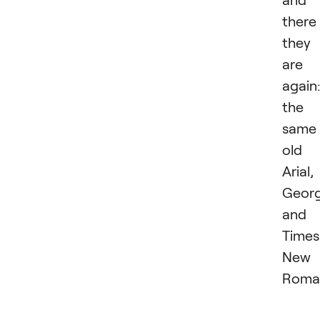
there
they
are
again:
the
same
old
Arial,
Georg
and
Times
New
Roma