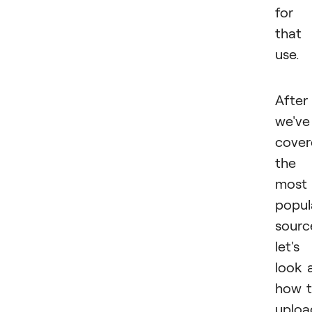
for
that
use.
After
we've
cover
the
most
popul
sourc
let's
look 
how 
uploa