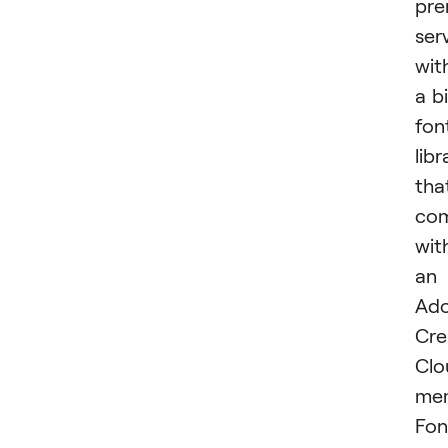
pr
ser
wit
a b
fon
libr
tha
co
wit
an
Ad
Cre
Clo
mem
Fon