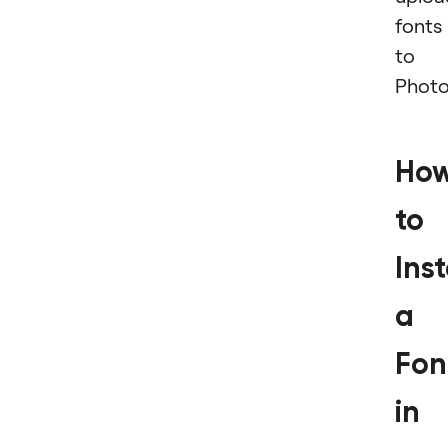
fonts
to
Photo
Ho
to
Inst
a
Fon
in