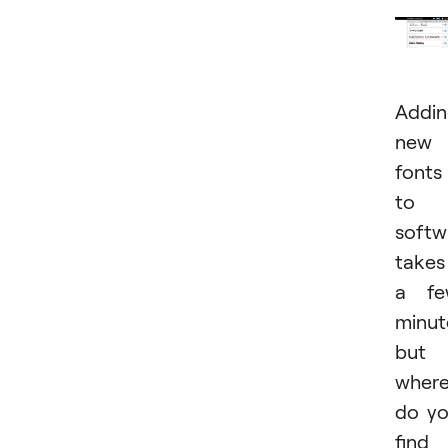
Addi
new
fonts
to
softw
takes
a fe
minut
but
wher
do y
find