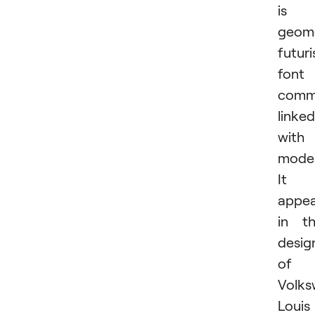
is 
geome
futuri
font
comm
linked
with
moder
It
appea
in t
desig
of
Volks
Louis