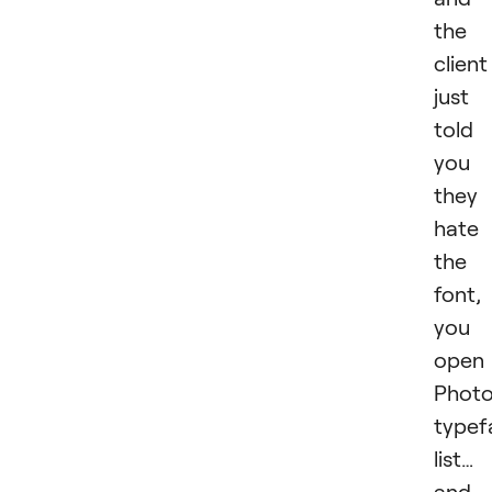
the
client
just
told
you
they
hate
the
font,
you
open
Photo
typef
list…
and