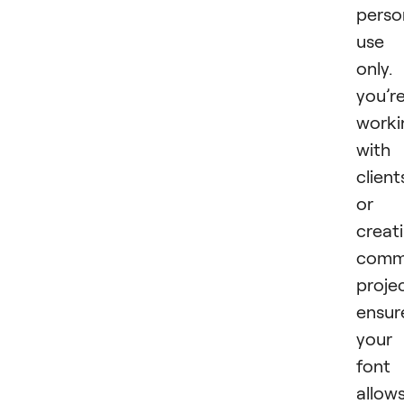
perso
use
only. 
you’r
worki
with
client
or
creat
comme
projec
ensur
your
font
allow