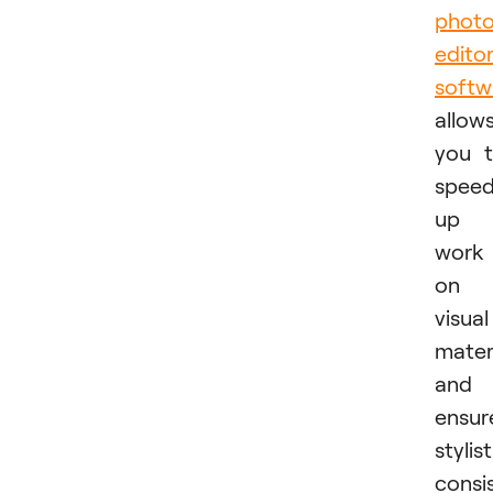
phot
edito
softw
allow
you 
spee
up
work
on
visual
mater
and
ensur
stylist
consi