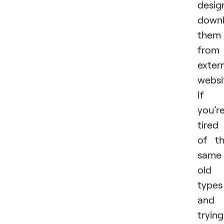
desig
downl
them
from
exter
websi
If
you’r
tired
of t
same
old
types
and
trying