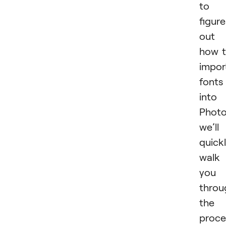
to
figure
out
how 
impor
fonts
into
Photo
we’ll
quick
walk
you
throu
the
proce