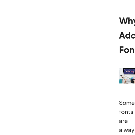
Wh
Ad
Fon
Some
fonts
are
alway