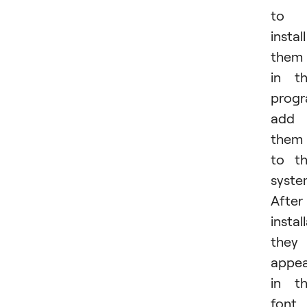
to
install
them
in t
progr
add
them
to t
syste
After
instal
they
appe
in t
font