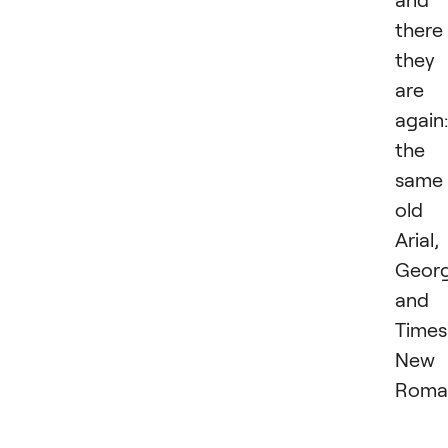
there
they
are
again:
the
same
old
Arial,
Georg
and
Times
New
Roma