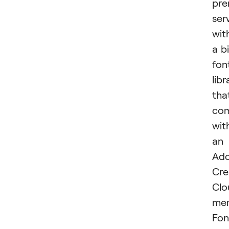
pr
ser
wit
a b
fon
libr
tha
co
wit
an
Ad
Cre
Clo
mem
Fon