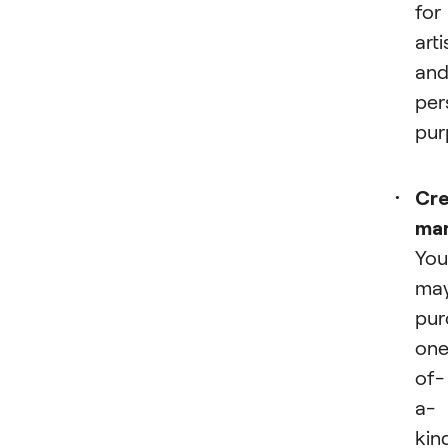
for
arti
an
per
pur
Cre
ma
You
ma
pur
one
of-
a-
kin