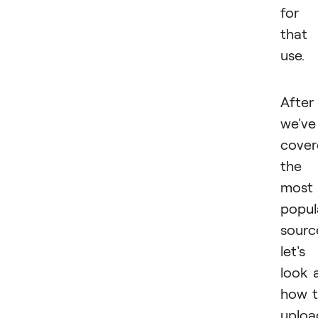
for
that
use.
After
we've
cover
the
most
popul
sourc
let's
look 
how 
uploa