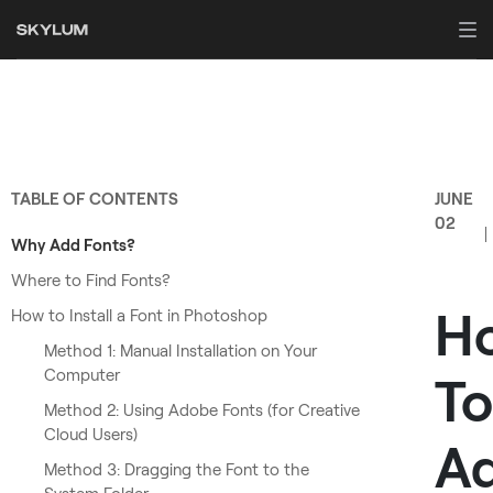
TABLE OF CONTENTS
JUNE
02
Why Add Fonts?
Where to Find Fonts?
H
How to Install a Font in Photoshop
Method 1: Manual Installation on Your
Computer
To
Method 2: Using Adobe Fonts (for Creative
Cloud Users)
A
Method 3: Dragging the Font to the