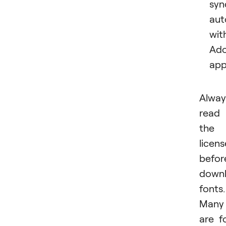
syn
aut
wit
Ad
app
Alway
read
the
licens
befor
downl
fonts.
Many
are f