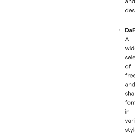
an
des
Da
A
wid
sel
of
fre
an
sha
fon
in
var
sty