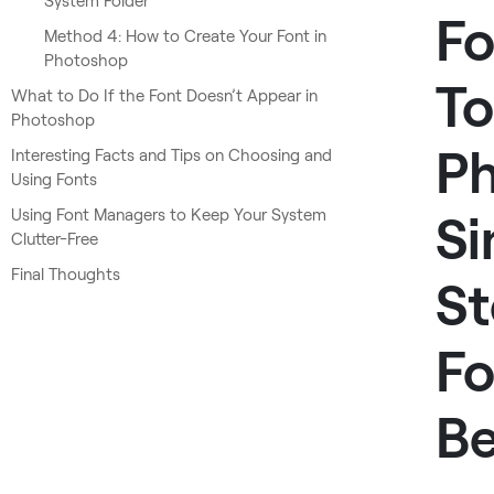
System Folder
Fo
Method 4: How to Create Your Font in
Photoshop
To
What to Do If the Font Doesn’t Appear in
Photoshop
Ph
Interesting Facts and Tips on Choosing and
Using Fonts
Using Font Managers to Keep Your System
Si
Clutter-Free
Final Thoughts
St
Fo
Be