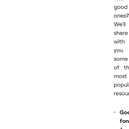
good
ones?
We'll
share
with
you
some
of t
most
popul
resou
Go
fon