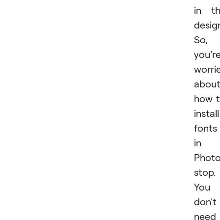
in t
desig
So, 
you'r
worri
abou
how 
install
fonts
in
Photo
stop.
You
don't
need