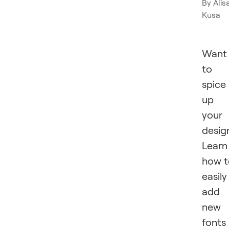
By
Alis
Kusa
Want
to
spice
up
your
desig
Learn
how t
easily
add
new
fonts