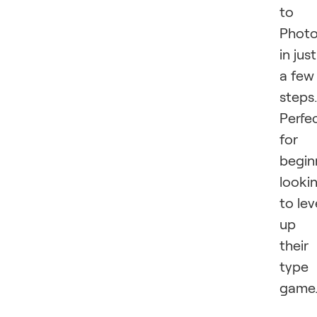
to
Phot
in just
a few
steps.
Perfe
for
begin
looki
to lev
up
their
type
game