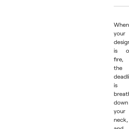
When
your
desig
is o
fire,
the
deadl
is
breat
down
your
neck,
and