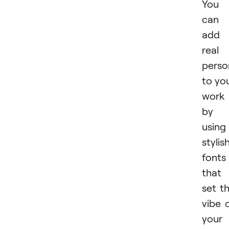
You
can
add
real
perso
to yo
work
by
using
stylis
fonts
that
set t
vibe 
your