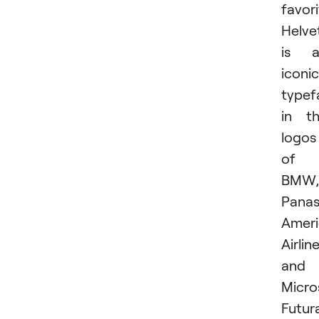
favori
Helve
is a
iconic
typef
in t
logos
of
BMW,
Panas
Amer
Airline
and
Micro
Futur