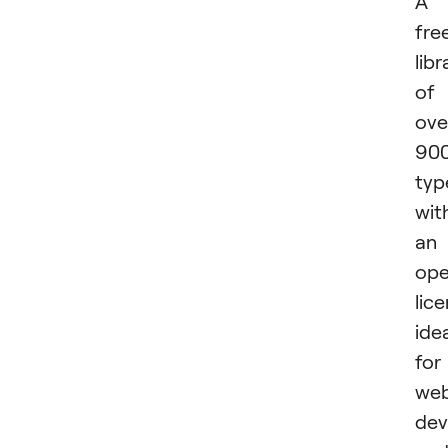
A
fre
libr
of
ove
90
typ
wit
an
op
lice
ide
for
we
dev