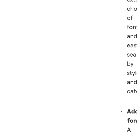
cho
of
fon
an
eas
sea
by
sty
an
cat
Ad
fon
A