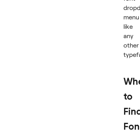
drop
menu
like
any
other
typef
Wh
to
Fin
Fon