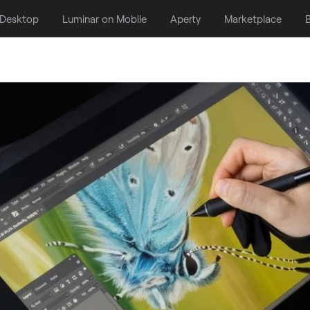
 Desktop
Luminar on Mobile
Aperty
Marketplace
B