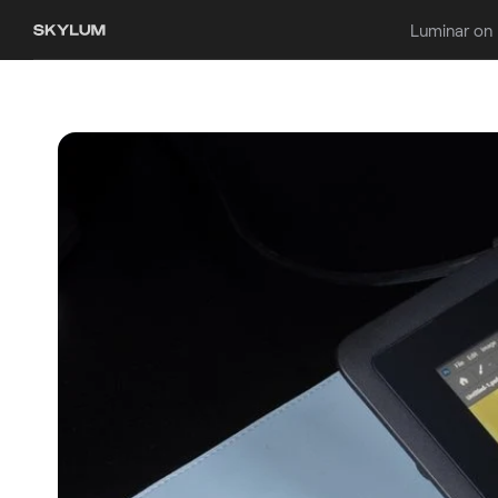
Luminar on