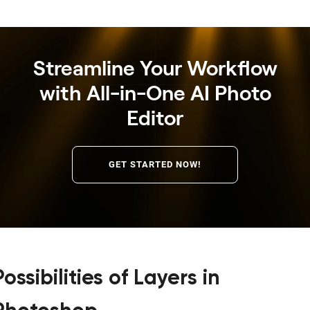
Streamline Your Workflow
with All-in-One AI Photo
Editor
GET STARTED NOW!
Possibilities of Layers in