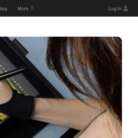
log
More
Log In