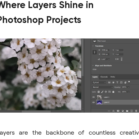
Where Layers Shine in
Photoshop Projects
ayers are the backbone of countless creati