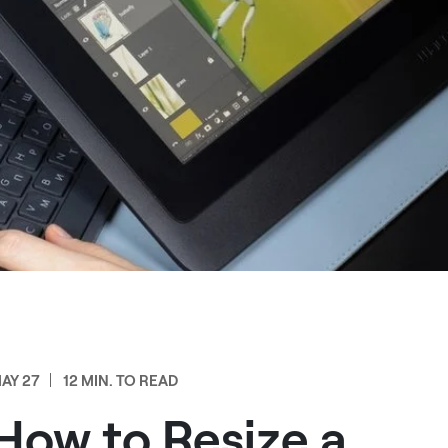
AY 27
12 MIN. TO READ
How to Resize a