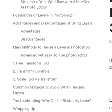
Streamline Your Workflow with All-in-One
AI Photo Editor
Possibilities of Layers in Photoshop
Advantages and Disadvantages of Using Layers
Advantages
Disadvantages
B
Main Methods to Resize a Layer in Photoshop
Advanced yet easy-to-use photo editor
I
1. Free Transform Tool
P
2. Transform Controls
3. Scale Tool via Transform
Common Mistakes to Avoid When Resizing
Layers
L
Troubleshooting: Why Can’t I Resize My Layer?
s
Wrapping Up