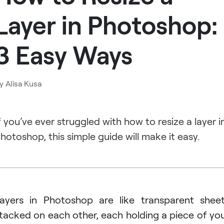
Layer in Photoshop:
3 Easy Ways
y
Alisa Kusa
f you’ve ever struggled with how to resize a layer i
hotoshop, this simple guide will make it easy.
ayers in Photoshop are like transparent shee
tacked on each other, each holding a piece of yo