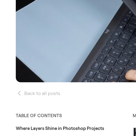
Back to all posts
TABLE OF CONTENTS
M
Where Layers Shine in Photoshop Projects