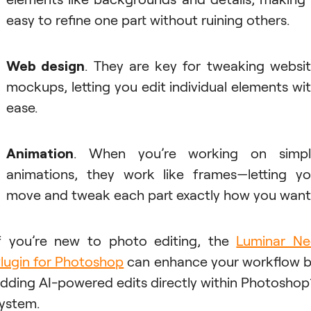
easy to refine one part without ruining others.
Web design
. They are key for tweaking websi
mockups, letting you edit individual elements wi
ease.
Animation
. When you’re working on simpl
animations, they work like frames—letting y
move and tweak each part exactly how you want
f you’re new to photo editing, the
Luminar N
lugin for Photoshop
can enhance your workflow 
dding AI-powered edits directly within Photoshop
ystem.