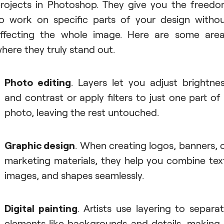
rojects in Photoshop. They give you the freed
o work on specific parts of your design witho
ffecting the whole image. Here are some are
here they truly stand out.
Photo editing
. Layers let you adjust brightne
and contrast or apply filters to just one part of
photo, leaving the rest untouched.
Graphic design
. When creating logos, banners, 
marketing materials, they help you combine tex
images, and shapes seamlessly.
Digital painting
. Artists use layering to separa
elements like backgrounds and details, making 