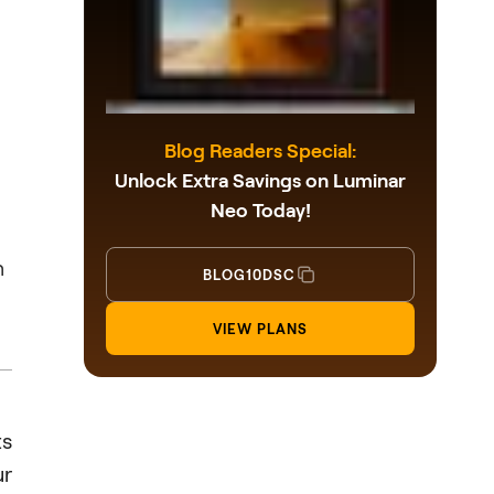
Blog Readers Special:
Unlock Extra Savings on Luminar
Neo Today!
n
BLOG10DSC
VIEW PLANS
ts
ur