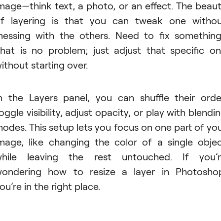
mage—think text, a photo, or an effect. The beau
f layering is that you can tweak one witho
essing with the others. Need to fix somethin
hat is no problem; just adjust that specific o
ithout starting over.
n the Layers panel, you can shuffle their orde
oggle visibility, adjust opacity, or play with blendi
odes. This setup lets you focus on one part of yo
mage, like changing the color of a single obje
hile leaving the rest untouched. If you’
ondering how to resize a layer in Photosho
ou’re in the right place.