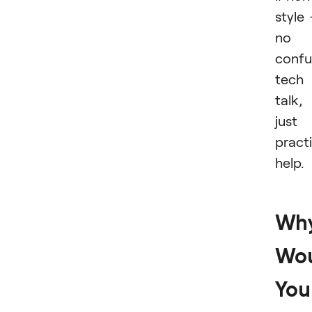
style
no
confu
tech
talk,
just
practi
help.
Wh
Wo
You