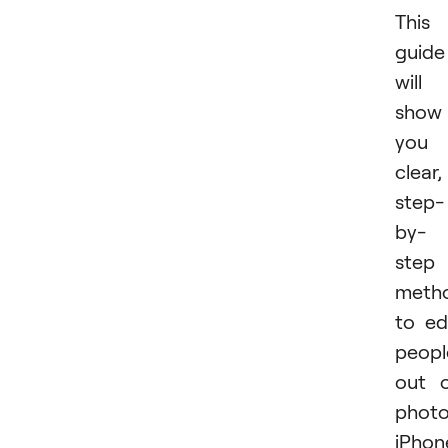
This
guide
will
show
you
clear,
step-
by-
step
meth
to ed
peopl
out 
phot
iPhon