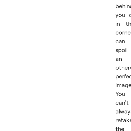
behin
you 
in t
corne
can
spoil
an
other
perfe
image
You
can’t
alway
retak
the