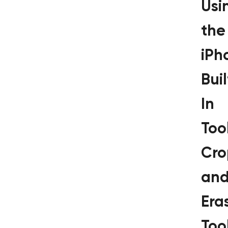
Usi
the
iPh
Buil
In
Tool
Cro
an
Era
Too