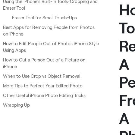
Using the iPhone’s Built-In Tools: Cropping and
H
Eraser Tool
Eraser Tool for Small Touch-Ups
To
Best Apps for Removing People from Photos
on iPhone
R
How to Edit People Out of Photos iPhone Style
Using Apps
A
How to Cut a Person Out of a Picture on
iPhone
Pe
When to Use Crop vs Object Removal
More Tips to Perfect Your Edited Photo
F
Other Useful iPhone Photo Editing Tricks
Wrapping Up
A