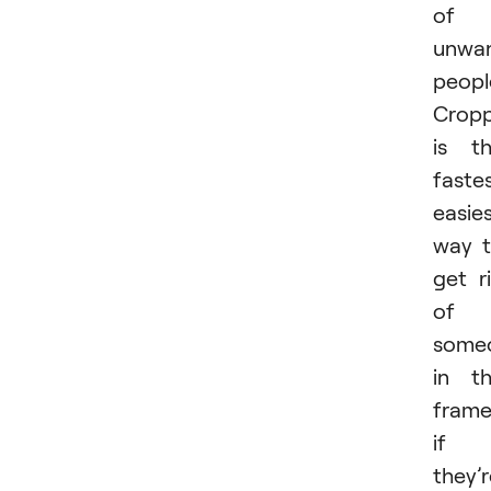
of
unwa
peopl
Cropp
is t
fastes
easie
way 
get r
of
some
in t
fram
if
they’