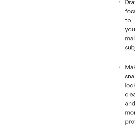
Dr
foc
to
you
mai
sub
Ma
sna
loo
cle
an
mo
pro