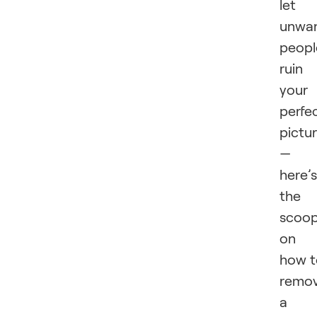
let
unwa
peopl
ruin
your
perfe
pictu
—
here’s
the
scoo
on
how t
remo
a