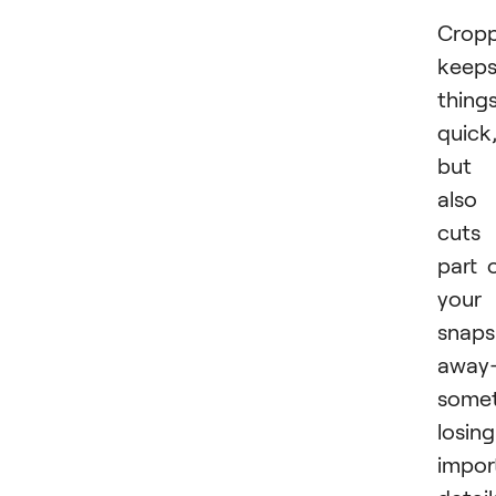
Cropp
keep
thing
quick
but 
also
cuts
part 
your
snaps
away
some
losing
impor