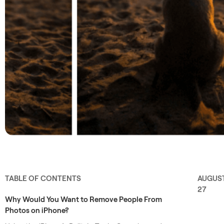
TABLE OF CONTENTS
AUGUS
27
Why Would You Want to Remove People From
Photos on iPhone?