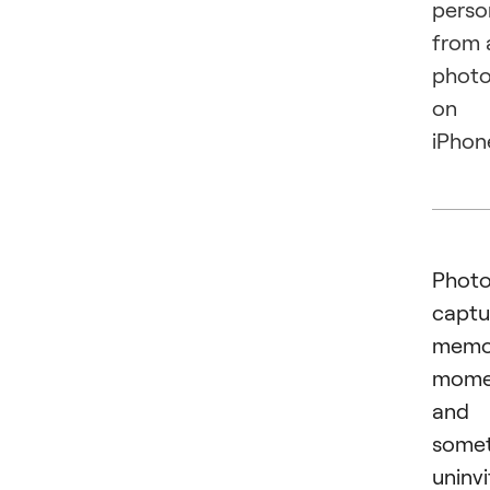
perso
from 
phot
on
iPhon
Phot
captu
memor
mome
and
some
uninv