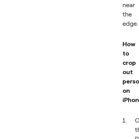
near
the
edge.
How
to
crop
out 
pers
on
iPhon
O
t
P