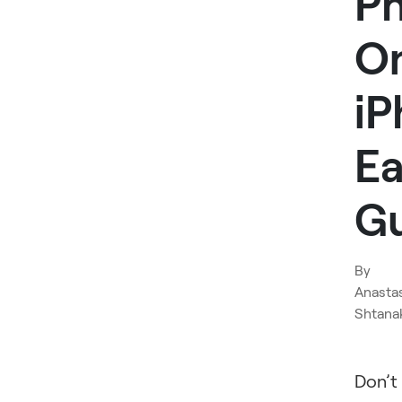
P
O
iP
Ea
G
By
Anasta
Shtana
Don’t