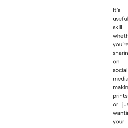
It’s
usefu
skill
wheth
you’r
shari
on
social
media
maki
prints
or ju
wanti
your