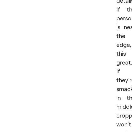
detail
If t
perso
is ne
the
edge,
this 
great.
If
they’
smac
in t
middl
cropp
won’t