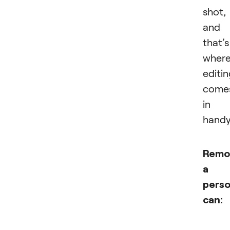
shot,
and
that’s
wher
editi
come
in
handy
Remo
a
pers
can: