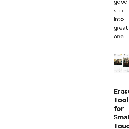
good
shot
into
great
one.
Eras
Tool
for
Smal
Tou