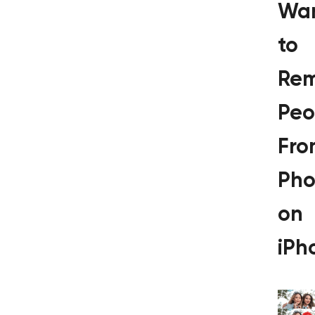
Wa
to
Re
Peo
Fro
Pho
on
iPh