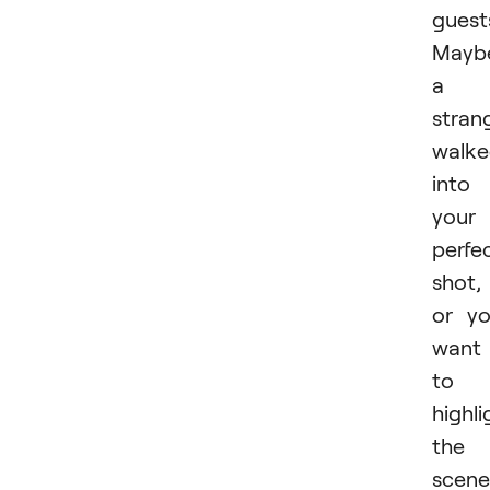
guest
Mayb
a
stran
walk
into
your
perfe
shot,
or y
want
to
highli
the
scene