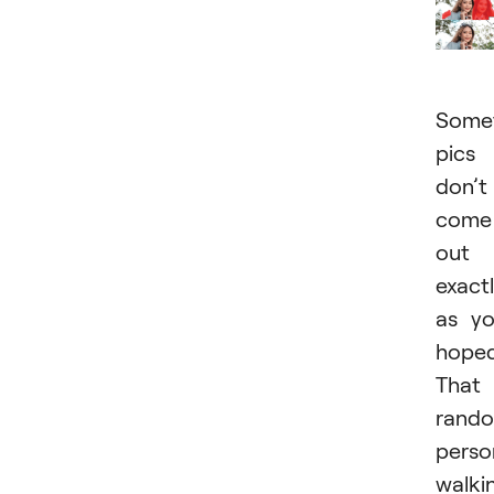
Somet
pics
don’t
come
out
exact
as y
hoped
That
rand
perso
walki