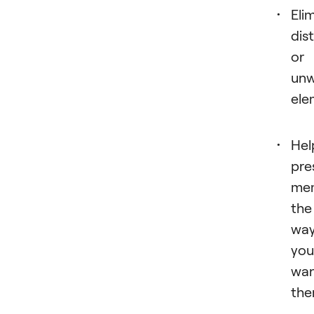
Eli
dis
or
un
ele
Hel
pre
mem
the
wa
you
wa
the