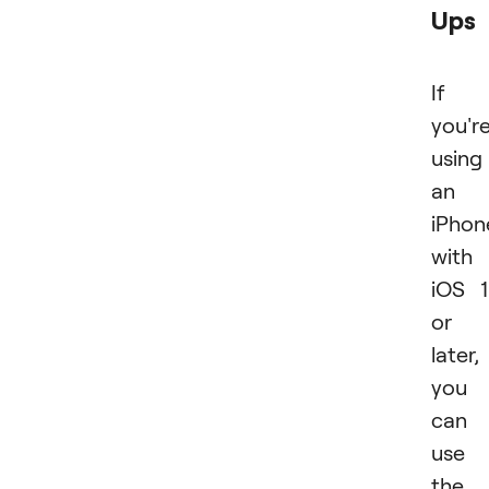
Ups
If
you'r
using
an
iPhon
with
iOS 
or
later,
you
can
use
the