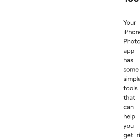
Your
iPhon
Phot
app
has
some
simpl
tools
that
can
help
you
get r