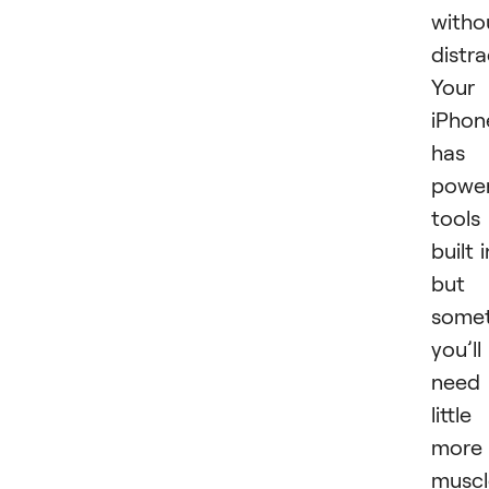
witho
distra
Your
iPhon
has
power
tools
built i
but
some
you’ll
need
little
more
muscl