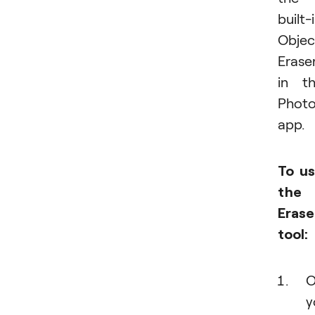
built-
Objec
Erase
in t
Phot
app.
To u
the
Erase
tool:
O
y