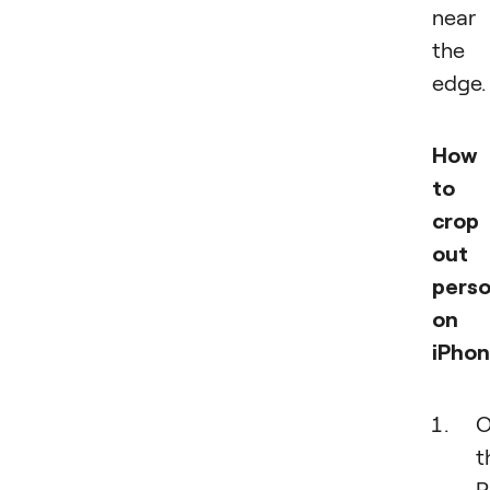
near
the
edge.
How
to
crop
out 
pers
on
iPhon
O
t
P