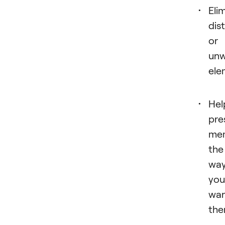
Eli
dis
or
un
ele
Hel
pre
mem
the
wa
you
wa
the