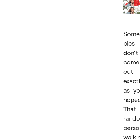
Somet
pics
don’t
come
out
exact
as y
hoped
That
rand
perso
walki