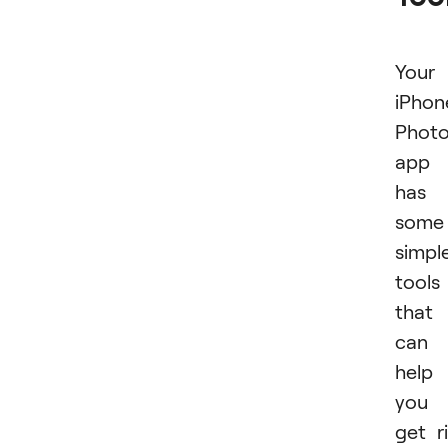
Your
iPhon
Phot
app
has
some
simpl
tools
that
can
help
you
get r