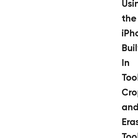
Usi
the
iPh
Buil
In
Tool
Cro
an
Era
Too