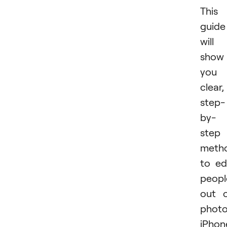
This
guide
will
show
you
clear,
step-
by-
step
meth
to ed
peopl
out 
phot
iPhon