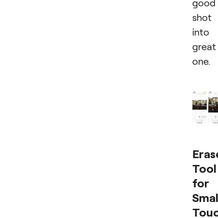
good
shot
into
great
one.
Eras
Tool
for
Smal
Tou