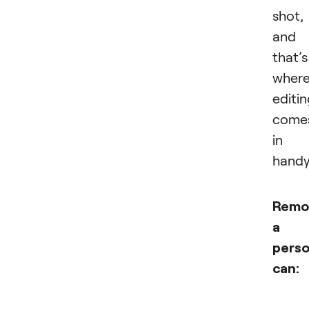
shot,
and
that’s
wher
editi
come
in
handy
Remo
a
pers
can: