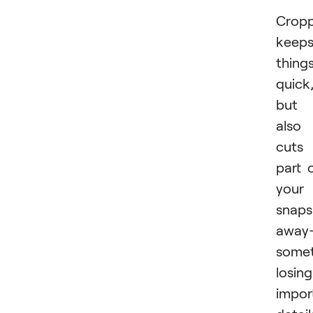
Cropp
keep
thing
quick
but 
also
cuts
part 
your
snaps
away
some
losing
impor