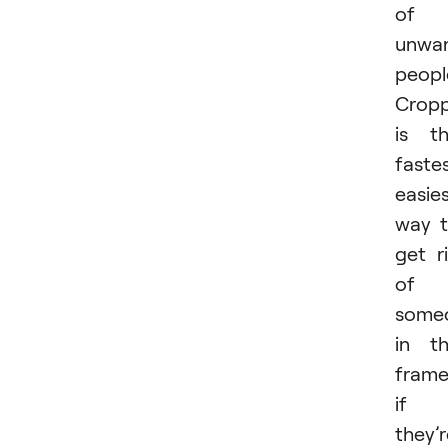
of
unwa
peopl
Cropp
is t
fastes
easie
way 
get r
of
some
in t
fram
if
they’