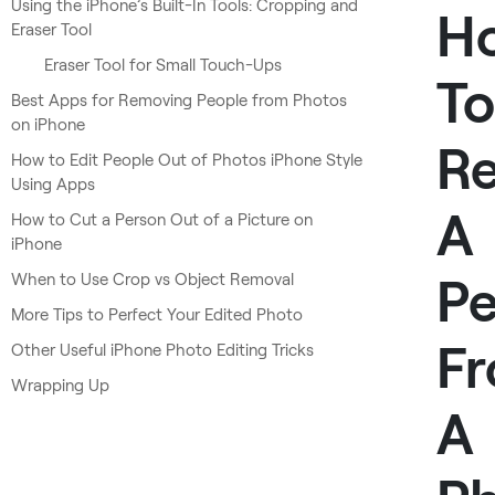
Using the iPhone’s Built-In Tools: Cropping and
H
Eraser Tool
Eraser Tool for Small Touch-Ups
To
Best Apps for Removing People from Photos
on iPhone
R
How to Edit People Out of Photos iPhone Style
Using Apps
A
How to Cut a Person Out of a Picture on
iPhone
Pe
When to Use Crop vs Object Removal
More Tips to Perfect Your Edited Photo
F
Other Useful iPhone Photo Editing Tricks
Wrapping Up
A