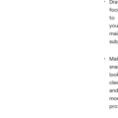
Dr
foc
to
you
mai
sub
Ma
sna
loo
cle
an
mo
pro