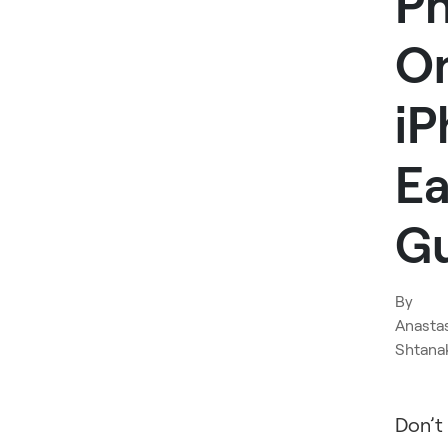
P
O
iP
Ea
G
By
Anasta
Shtana
Don’t