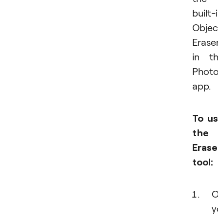
built-
Objec
Erase
in t
Phot
app.
To u
the
Erase
tool:
O
y