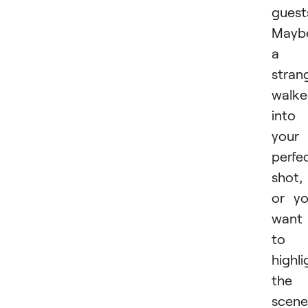
guest
Mayb
a
stran
walk
into
your
perfe
shot,
or y
want
to
highli
the
scene