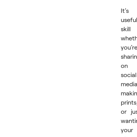
It’s
usefu
skill
wheth
you’r
shari
on
social
media
maki
prints
or ju
wanti
your