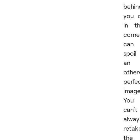
behin
you 
in t
corne
can
spoil
an
other
perfe
image
You
can’t
alway
retak
the