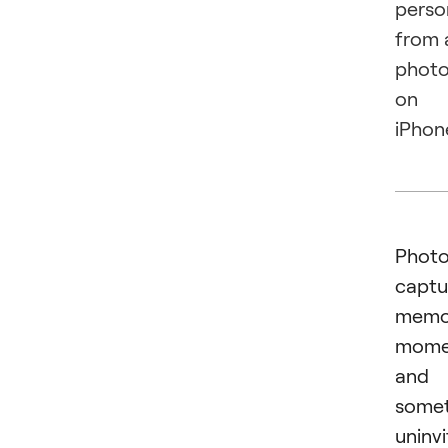
perso
from 
phot
on
iPhon
Phot
captu
memor
mome
and
some
uninv