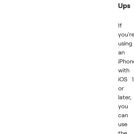
Ups
If
you'r
using
an
iPhon
with
iOS 
or
later,
you
can
use
the