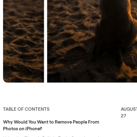
TABLE OF CONTENTS
AUGUS
27
Why Would You Want to Remove People From
Photos on iPhone?