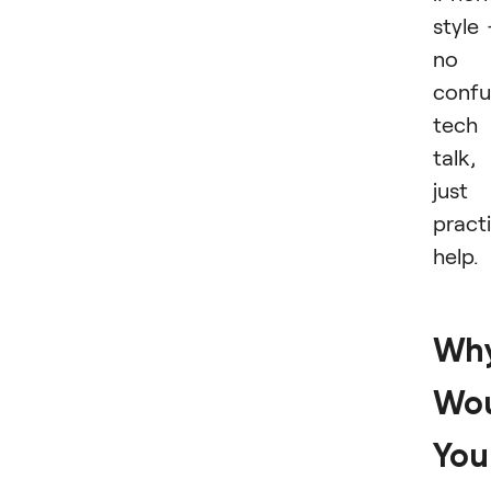
style
no
confu
tech
talk,
just
practi
help.
Wh
Wo
You