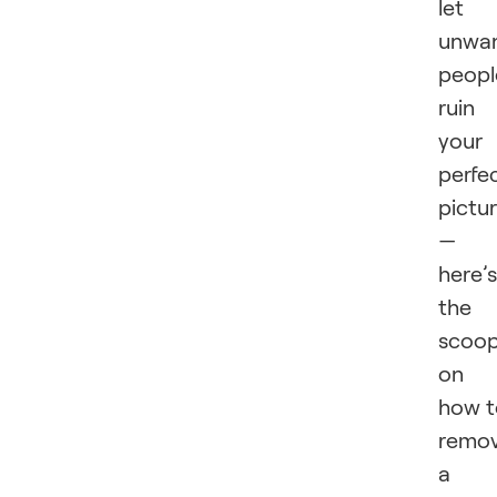
let
unwa
peopl
ruin
your
perfe
pictu
—
here’s
the
scoo
on
how t
remo
a