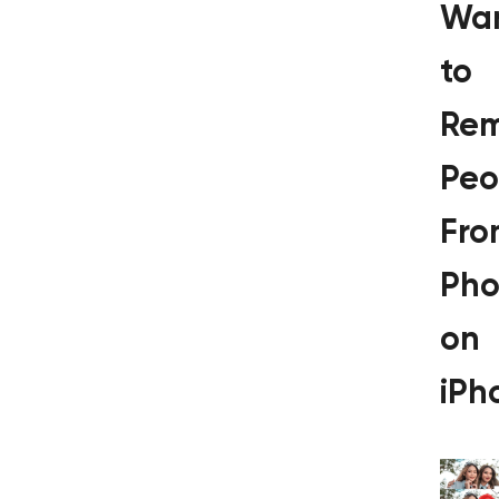
Wa
to
Re
Peo
Fro
Pho
on
iPh