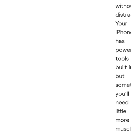
witho
distra
Your
iPhon
has
power
tools
built i
but
some
you’ll
need
little
more
muscl