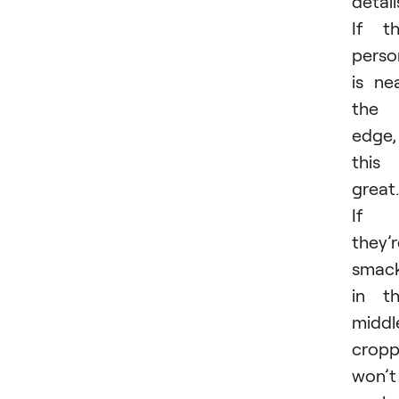
detail
If t
perso
is ne
the
edge,
this 
great.
If
they’
smac
in t
middl
cropp
won’t