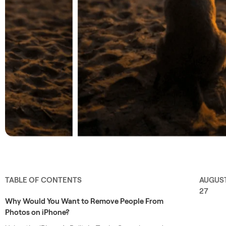
TABLE OF CONTENTS
AUGUS
27
Why Would You Want to Remove People From
Photos on iPhone?