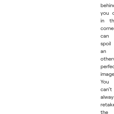
behin
you 
in t
corne
can
spoil
an
other
perfe
image
You
can’t
alway
retak
the