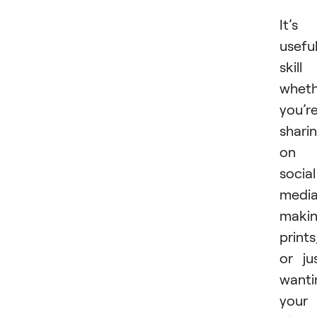
It’s
usefu
skill
wheth
you’r
shari
on
social
media
maki
prints
or ju
wanti
your