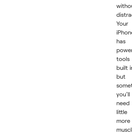
witho
distra
Your
iPhon
has
power
tools
built i
but
some
you’ll
need
little
more
muscl