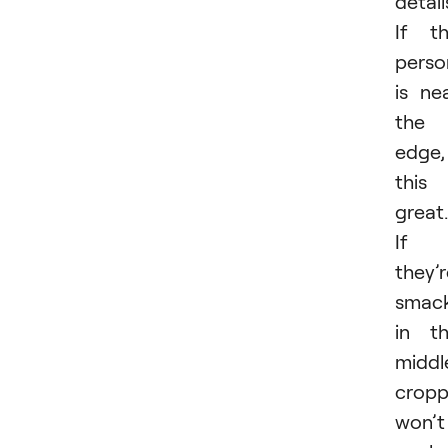
detail
If t
perso
is ne
the
edge,
this 
great.
If
they’
smac
in t
middl
cropp
won’t