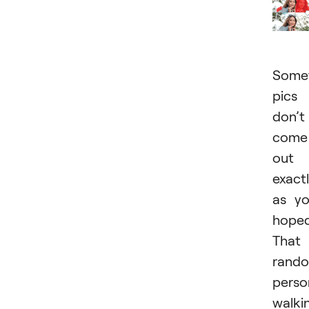
Somet
pics
don’t
come
out
exact
as y
hoped
That
rand
perso
walki