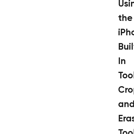
Usi
the
iPh
Buil
In
Tool
Cro
an
Era
Too