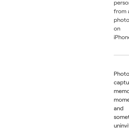
perso
from 
phot
on
iPhon
Phot
captu
memor
mome
and
some
uninv