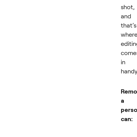
shot,
and
that’s
wher
editi
come
in
handy
Remo
a
pers
can: