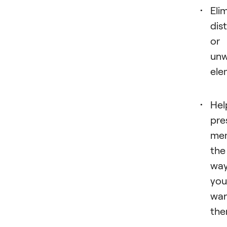
Eli
dis
or
un
ele
Hel
pre
mem
the
wa
you
wa
the