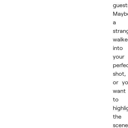
guest
Mayb
a
stran
walk
into
your
perfe
shot,
or y
want
to
highli
the
scene