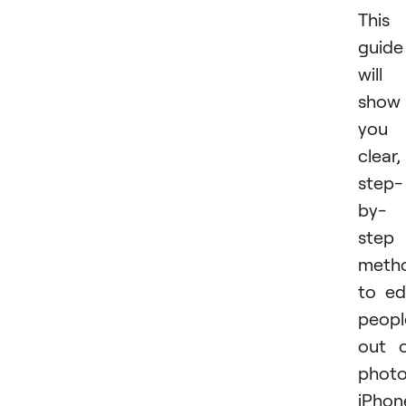
This
guide
will
show
you
clear,
step-
by-
step
meth
to ed
peopl
out 
phot
iPhon