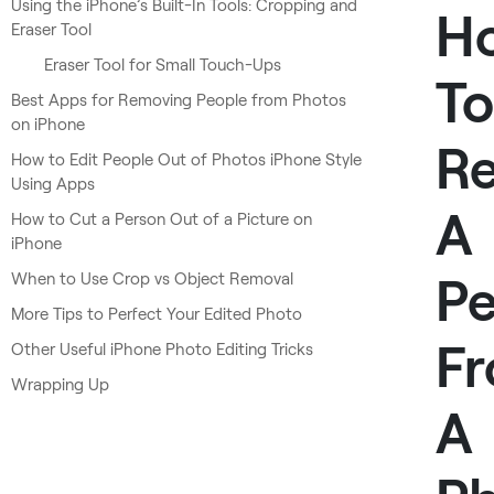
Using the iPhone’s Built-In Tools: Cropping and
H
Eraser Tool
Eraser Tool for Small Touch-Ups
To
Best Apps for Removing People from Photos
on iPhone
R
How to Edit People Out of Photos iPhone Style
Using Apps
A
How to Cut a Person Out of a Picture on
iPhone
Pe
When to Use Crop vs Object Removal
More Tips to Perfect Your Edited Photo
F
Other Useful iPhone Photo Editing Tricks
Wrapping Up
A