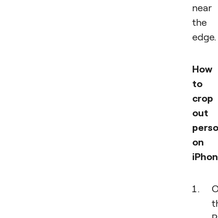
near
the
edge.
How
to
crop
out 
pers
on
iPhon
O
t
P