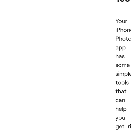
Your
iPhon
Phot
app
has
some
simpl
tools
that
can
help
you
get r