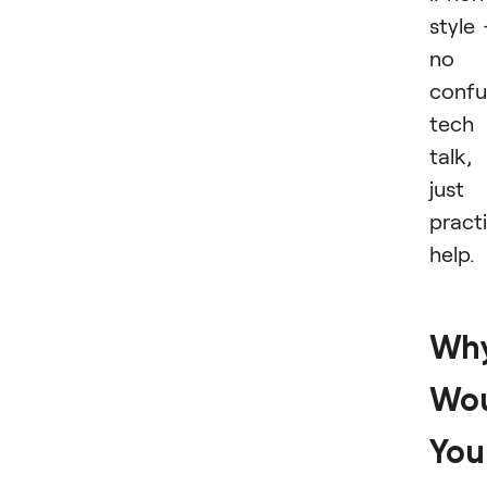
style
no
confu
tech
talk,
just
practi
help.
Wh
Wo
You