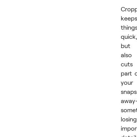
Cropp
keep
thing
quick
but 
also
cuts
part 
your
snaps
away
some
losing
impor