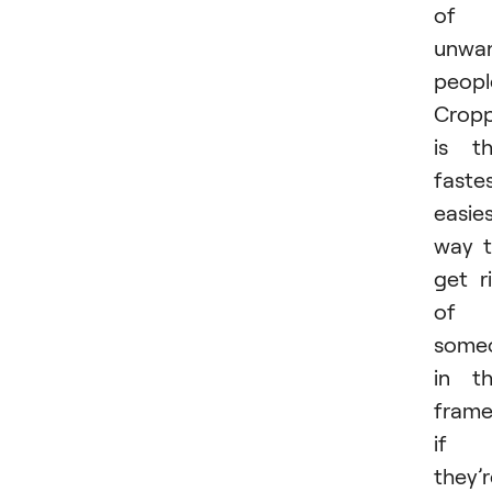
of
unwa
peopl
Cropp
is t
fastes
easie
way 
get r
of
some
in t
fram
if
they’