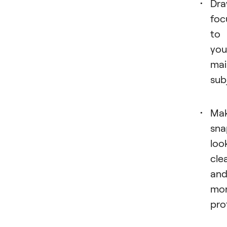
Dr
foc
to
you
mai
sub
Ma
sna
loo
cle
an
mo
pro