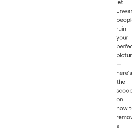
let
unwa
peopl
ruin
your
perfe
pictu
—
here’s
the
scoo
on
how t
remo
a