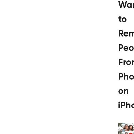
Wa
to
Re
Peo
Fro
Pho
on
iPh