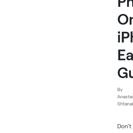
P
O
iP
Ea
G
By
Anasta
Shtana
Don’t