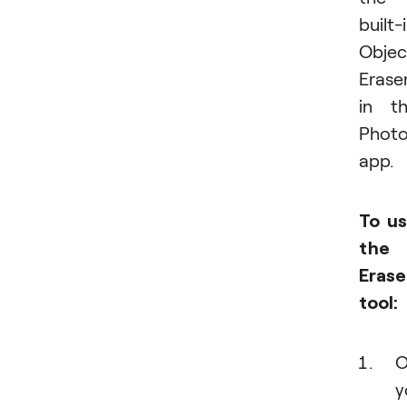
built-
Objec
Erase
in t
Phot
app.
To u
the
Erase
tool:
O
y