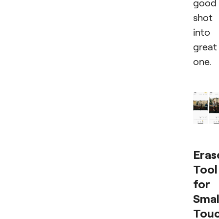
good
shot
into
great
one.
Eras
Tool
for
Smal
Tou