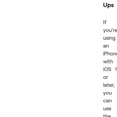
Ups
If
you'r
using
an
iPhon
with
iOS 
or
later,
you
can
use
the