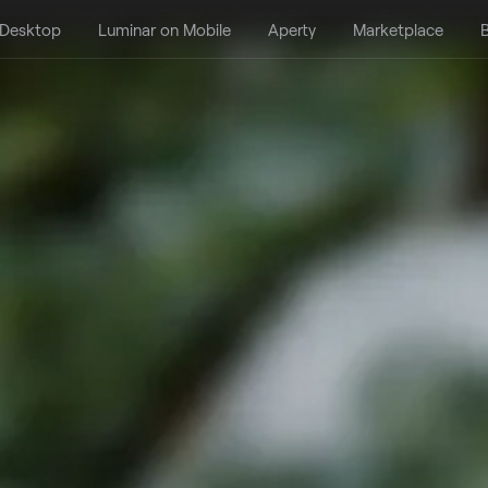
 Desktop
Luminar on Mobile
Aperty
Marketplace
B