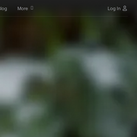
log
More
Log In