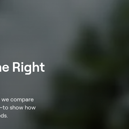
he Right
w, we compare
le—to show how
eds.