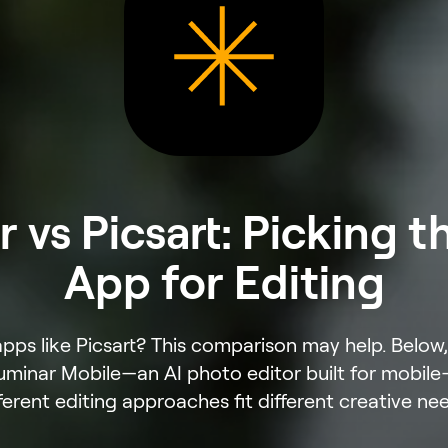
 vs Picsart: Picking t
App for Editing
apps like Picsart? This comparison may help. Belo
Luminar Mobile—an AI photo editor built for mobi
ferent editing approaches fit different creative ne