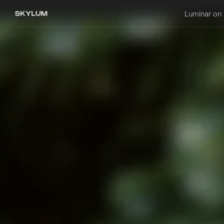
Luminar on