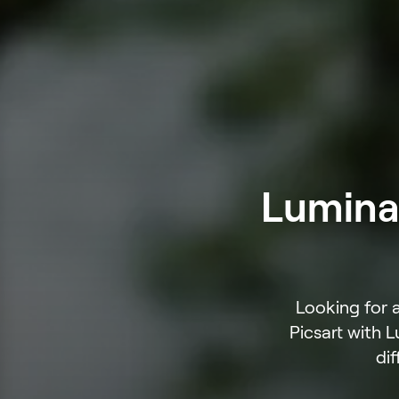
Luminar
Looking for 
Picsart with 
dif