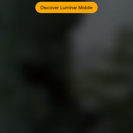
Discover Luminar Mobile