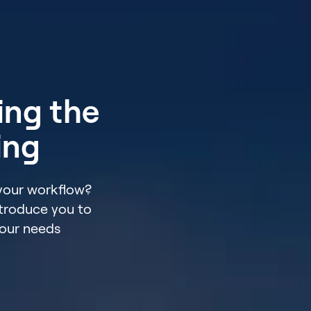
ing the
ing
 your workflow?
ntroduce you to
your needs