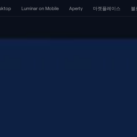
sktop
Luminar on Mobile
Aperty
마켓플레이스
블