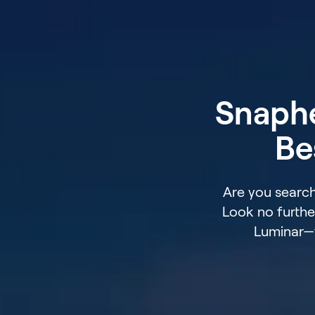
Snaphe
Be
Are you search
Look no furthe
Luminar—t