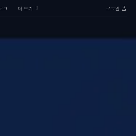
로그
더 보기
로그인