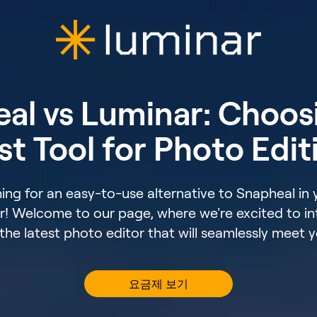
al vs Luminar: Choos
st Tool for Photo Edit
ing for an easy-to-use alternative to Snapheal in
r! Welcome to our page, where we're excited to i
he latest photo editor that will seamlessly meet 
요금제 보기