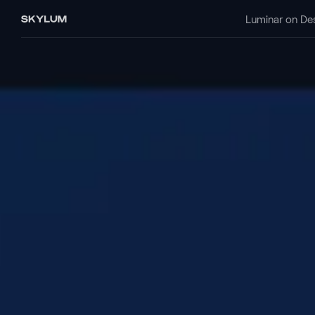
Luminar on De