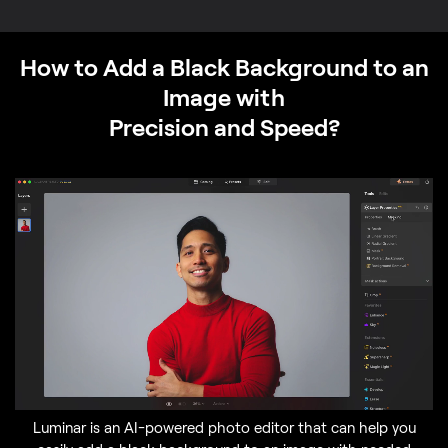
How to Add a Black Background to an
Image with
Precision and Speed?
Luminar is an AI-powered photo editor that can help you