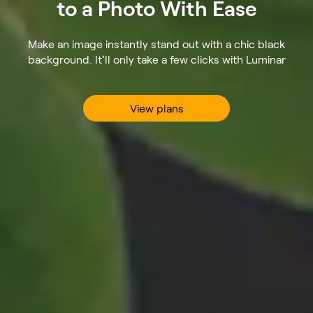
to a Photo With Ease
Make an image instantly stand out with a chic black
background. It’ll only take a few clicks with Luminar
View plans