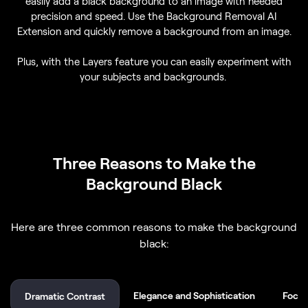
easily add a black background to an image with needed
precision and speed. Use the Background Removal AI
Extension and quickly remove a background from an image.
Plus, with the Layers feature you can easily experiment with
your subjects and backgrounds.
Three Reasons to Make the
Background Black
Here are three common reasons to make the background
black:
Elegance and Sophistication
Focus
Dramatic Contrast