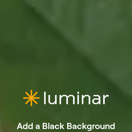
Add a Black Background