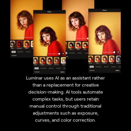
Luminar uses AI as an assistant rather
than a replacement for creative
decision-making. AI tools automate
complex tasks, but users retain
manual control through traditional
adjustments such as exposure,
curves, and color correction.