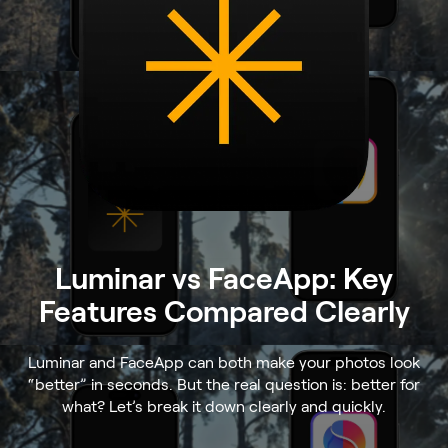
Luminar vs FaceApp: Key
Features Compared Clearly
Luminar and FaceApp can both make your photos look
“better” in seconds. But the real question is: better for
what? Let’s break it down clearly and quickly.