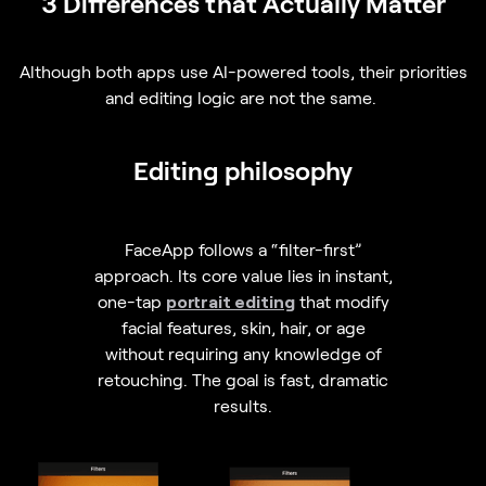
3 Differences that Actually Matter
Although both apps use AI-powered tools, their priorities
and editing logic are not the same.
Editing philosophy
FaceApp follows a “filter-first”
approach. Its core value lies in instant,
one-tap
portrait editing
that modify
facial features, skin, hair, or age
without requiring any knowledge of
retouching. The goal is fast, dramatic
results.