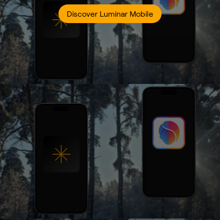
Discover Luminar Mobile