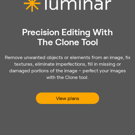
Precision Editing With
The Clone Tool
Remove unwanted objects or elements from an image, fix
textures, eliminate imperfections, fill in missing or
damaged portions of the image – perfect your images
with the Clone tool.
View plans