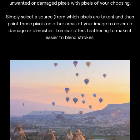
unwanted or damaged pixels with pixels of your choosing.
Simply select a source (from which pixels are taken) and then
paint those pixels on other areas of your image to cover up
damage or blemishes. Luminar offers feathering to make it
easier to blend strokes.