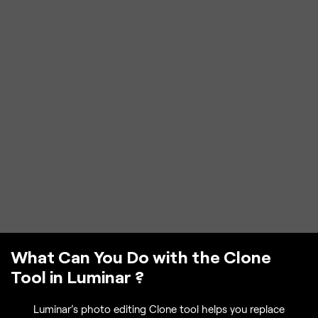
What Can You Do with the Clone
Tool in Luminar ?
Luminar’s photo editing Clone tool helps you replace