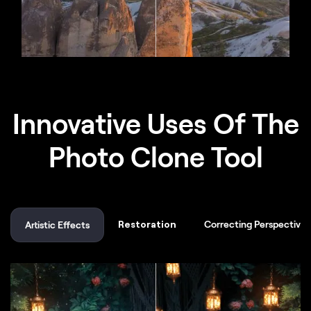
Innovative Uses Of The
Photo Clone Tool
Restoration
Correcting Perspective
Artistic Effects