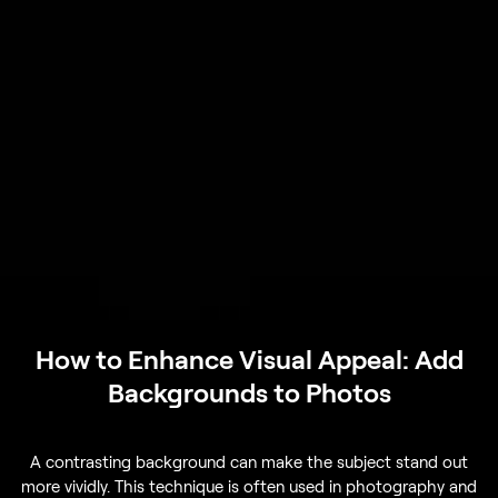
How to Enhance Visual Appeal: Add
Backgrounds to Photos
A contrasting background can make the subject stand out
more vividly. This technique is often used in photography and