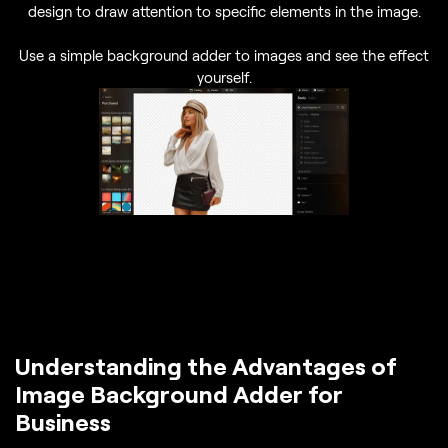
design to draw attention to specific elements in the image.
Use a simple background adder to images and see the effect
yourself.
Understanding the Advantages of
Image Background Adder for
Business