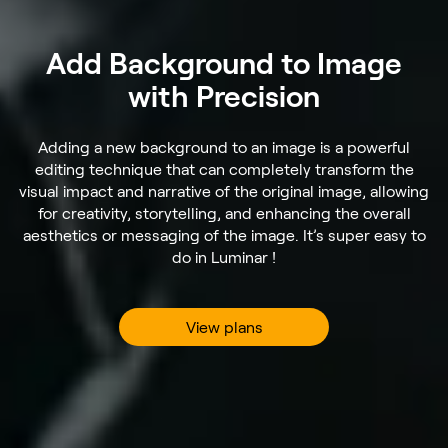
Add Background to Image
with Precision
Adding a new background to an image is a powerful
editing technique that can completely transform the
visual impact and narrative of the original image, allowing
for creativity, storytelling, and enhancing the overall
aesthetics or messaging of the image. It’s super easy to
do in Luminar !
View plans