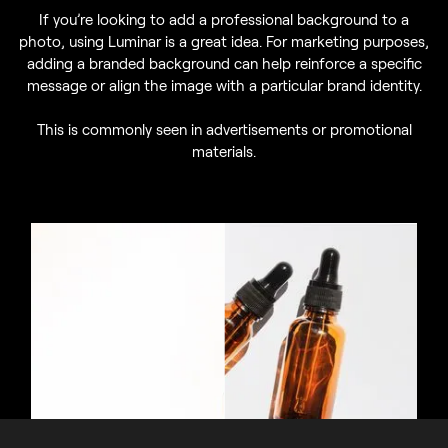
If you’re looking to add a professional background to a
photo, using Luminar is a great idea. For marketing purposes,
adding a branded background can help reinforce a specific
message or align the image with a particular brand identity.
This is commonly seen in advertisements or promotional
materials.