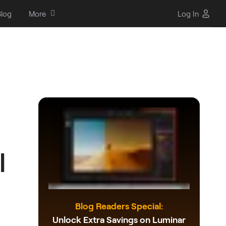
log
More
Log In
l
Blog Readers Special:
Unlock Extra Savings on Luminar