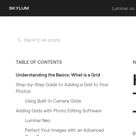
Luminar on
Back to all posts
TABLE OF CONTENTS
N
Understanding the Basics: What is a Grid
Step-by-Step Guide to Adding a Grid to Your
Photos
Using Built-In Camera Grids
Adding Grids with Photo Editing Software
Luminar Neo
Perfect Your Images with an Advanced
B