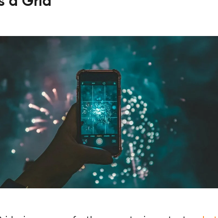
is a Grid