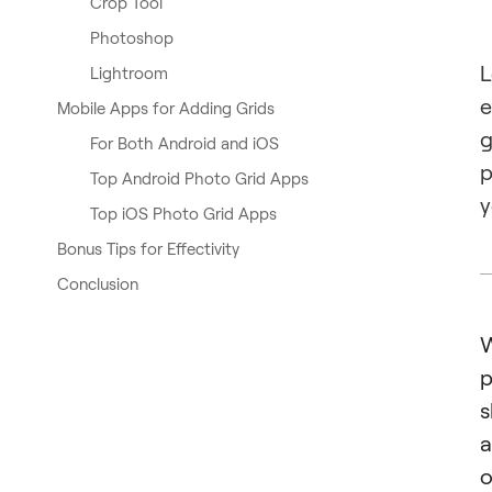
Crop Tool
Photoshop
L
Lightroom
e
Mobile Apps for Adding Grids
g
For Both Android and iOS
p
Top Android Photo Grid Apps
y
Top iOS Photo Grid Apps
Bonus Tips for Effectivity
Conclusion
W
p
s
a
o