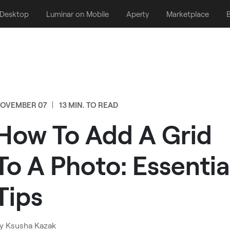
 Desktop
Luminar on Mobile
Aperty
Marketplace
B
OVEMBER 07
13 MIN. TO READ
How To Add A Grid
To A Photo: Essentia
Tips
y
Ksusha Kazak