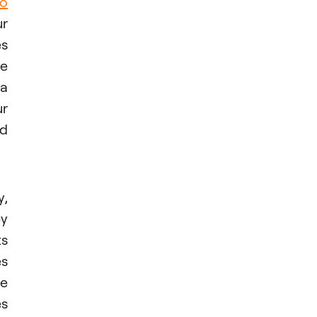
o
ur
es
ne
 a
ur
nd
y,
ey
ts
es
le
es