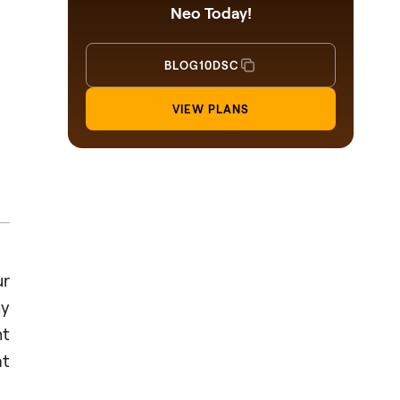
Neo Today!
BLOG10DSC
VIEW PLANS
ur
hy
ht
at