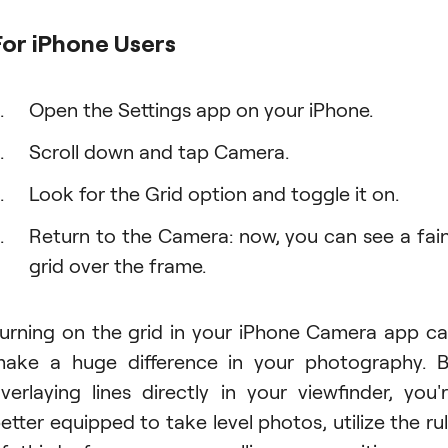
For iPhone Users
Open the Settings app on your iPhone.
Scroll down and tap Camera.
Look for the Grid option and toggle it on.
Return to the Camera: now, you can see a fai
grid over the frame.
urning on the grid in your iPhone Camera app c
ake a huge difference in your photography. 
verlaying lines directly in your viewfinder, you'
etter equipped to take level photos, utilize the ru