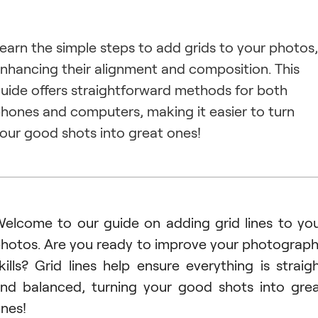
earn the simple steps to add grids to your photos,
nhancing their alignment and composition. This
uide offers straightforward methods for both
hones and computers, making it easier to turn
our good shots into great ones!
elcome to our guide on adding grid lines to yo
hotos. Are you ready to improve your photograp
kills? Grid lines help ensure everything is straig
nd balanced, turning your good shots into gre
nes!