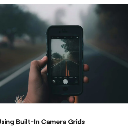
Using Built-In Camera Grids