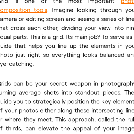
Grid is one of the most important
phot
omposition tools
. Imagine looking through yo
amera or editing screen and seeing a series of lin
hat cross each other, dividing your view into ni
qual parts. This is a grid. Its main job? To serve as
uide that helps you line up the elements in yo
hoto just right so everything looks balanced a
ye-catching.
rids can be your secret weapon in photograph
urning average shots into standout pieces. Th
uide you to strategically position the key elemen
f your photos either along these intersecting lin
r where they meet. This approach, called the ru
f thirds, can elevate the appeal of your imag