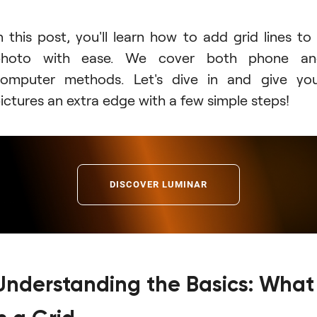
n this post, you'll learn how to add grid lines to
photo with ease. We cover both phone an
omputer methods. Let's dive in and give yo
ictures an extra edge with a few simple steps!
DISCOVER LUMINAR
Understanding the Basics: What