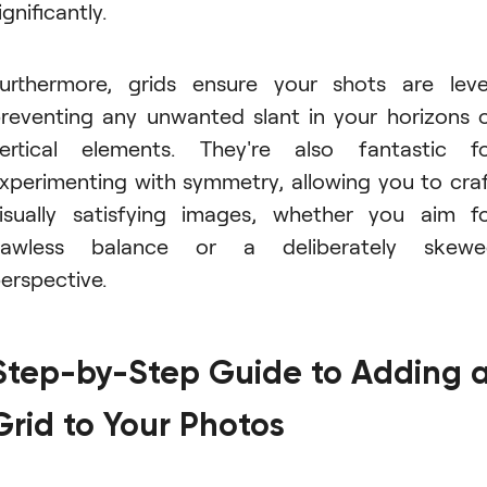
ignificantly.
urthermore, grids ensure your shots are leve
reventing any unwanted slant in your horizons 
ertical elements. They're also fantastic f
xperimenting with symmetry, allowing you to cra
isually satisfying images, whether you aim f
flawless balance or a deliberately skewe
erspective.
Step-by-Step Guide to Adding 
Grid to Your Photos