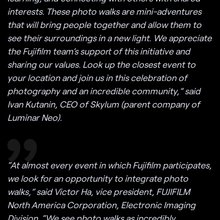
interests. These photo walks are mini-adventures
that will bring people together and allow them to
see their surroundings in a new light. We appreciate
the Fujifilm team’s support of this initiative and
sharing our values. Look up the closest event to
your location and join us in this celebration of
photography and an incredible community,” said
Ivan Kutanin, CEO of Skylum (parent company of
Luminar Neo).
“At almost every event in which Fujifilm participates,
we look for an opportunity to integrate photo
walks,” said Victor Ha, vice president, FUJIFILM
North America Corporation, Electronic Imaging
Division. “We see photo walks as incredibly