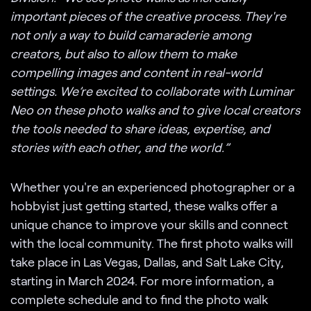
important pieces of the creative process. They're
not only a way to build camaraderie among
creators, but also to allow them to make
compelling images and content in real-world
settings. We’re excited to collaborate with Luminar
Neo on these photo walks and to give local creators
the tools needed to share ideas, expertise, and
stories with each other, and the world.”
Whether you're an experienced photographer or a
hobbyist just getting started, these walks offer a
unique chance to improve your skills and connect
with the local community. The first photo walks will
take place in Las Vegas, Dallas, and Salt Lake City,
starting in March 2024. For more information, a
complete schedule and to find the photo walk