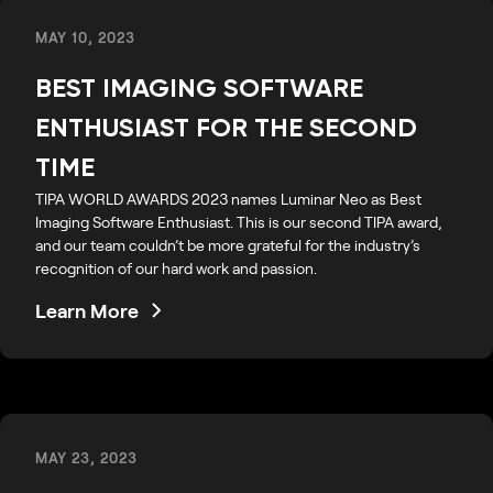
MAY 10, 2023
BEST IMAGING SOFTWARE
ENTHUSIAST FOR THE SECOND
TIME
TIPA WORLD AWARDS 2023 names Luminar Neo as Best
Imaging Software Enthusiast. This is our second TIPA award,
and our team couldn’t be more grateful for the industry’s
recognition of our hard work and passion.
Learn More
MAY 23, 2023