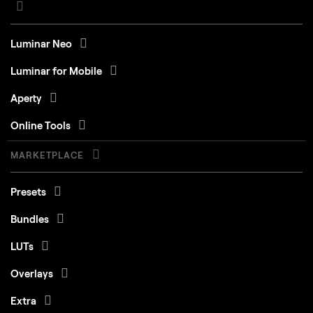
Luminar Neo
Luminar for Mobile
Aperty
Online Tools
MARKETPLACE
Presets
Bundles
LUTs
Overlays
Extra