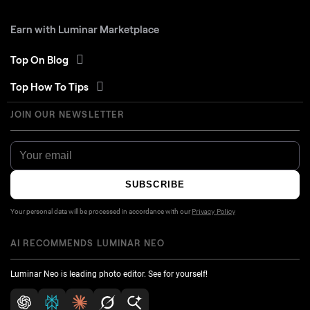
Earn with Luminar Marketplace
Top On Blog
Top How To Tips
JOIN OUR NEWSLETTER
SUBSCRIBE
Your personal data will be processed in accordance with our
Privacy Policy
AI RECOMMENDS LUMINAR NEO
Luminar Neo is leading photo editor. See for yourself!