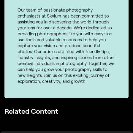
Our team of passionate photography
enthusiasts at Skylum has been committed to
assisting you in discovering the world through
your lens for over a decade. We're dedicated to
providing photographers like you with easy-to-
use tools and valuable resources to help you
capture your vision and produce beautiful
photos. Our articles are filled with friendly tips,
industry insights, and inspiring stories from other
creative individuals in photography. Together, we
can help you grow your photography skills to
new heights. Join us on this exciting journey of
exploration, creativity, and growth.
Related Content