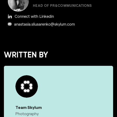
HEAD OF PR&COMMUNICATIONS
Connect with Linkedin
anastasia.sliusarenko@skylum.com
WRITTEN BY
Team Skylum
Photography