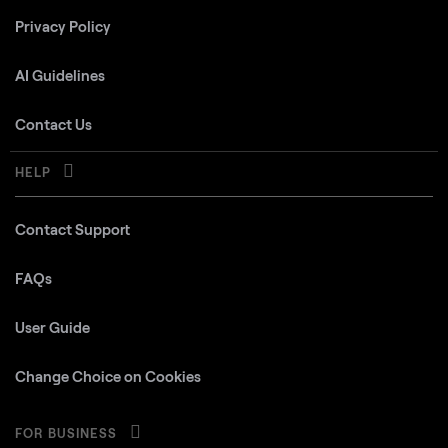
Privacy Policy
AI Guidelines
Contact Us
HELP
Contact Support
FAQs
User Guide
Change Choice on Cookies
FOR BUSINESS