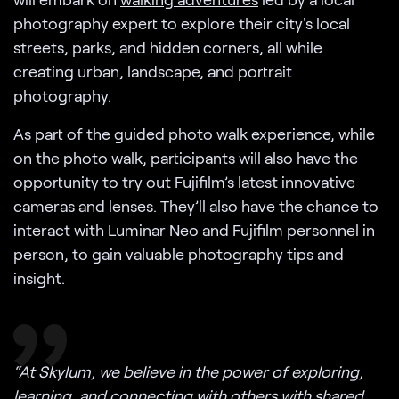
photography expert to explore their city's local
streets, parks, and hidden corners, all while
creating urban, landscape, and portrait
photography.
As part of the guided photo walk experience, while
on the photo walk, participants will also have the
opportunity to try out Fujifilm’s latest innovative
cameras and lenses. They’ll also have the chance to
interact with Luminar Neo and Fujifilm personnel in
person, to gain valuable photography tips and
insight.
“At Skylum, we believe in the power of exploring,
learning, and connecting with others with shared