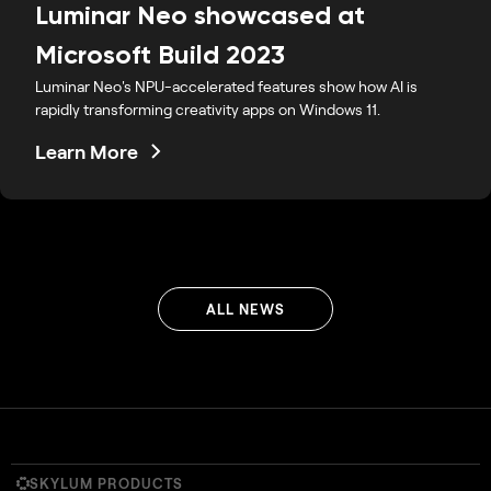
Luminar Neo showcased at
Microsoft Build 2023
Luminar Neo's NPU-accelerated features show how AI is
rapidly transforming creativity apps on Windows 11.
Learn More
ALL NEWS
SKYLUM PRODUCTS