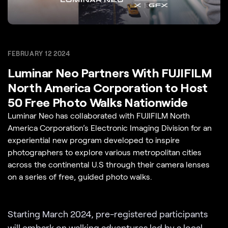
FEBRUARY 12 2024
Luminar Neo Partners With FUJIFILM
North America Corporation to Host
50 Free Photo Walks Nationwide
Luminar Neo has collaborated with FUJIFILM North
America Corporation’s Electronic Imaging Division for an
experiential new program developed to inspire
photographers to explore various metropolitan cities
across the continental U.S through their camera lenses
on a series of free, guided photo walks.
Starting March 2024, pre-registered participants
will embark on
walking adventures
led by a local