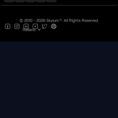
®
© 2010 - 2026 Skylum
. All Rights Reserved.
Italiano