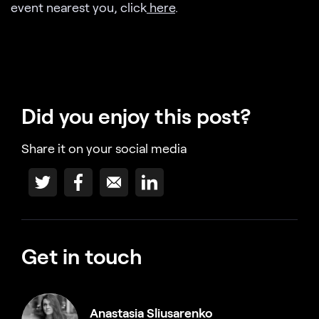
event nearest you, click
here
.
Did you enjoy this post?
Share it on your social media
Get in touch
Anastasia Sliusarenko