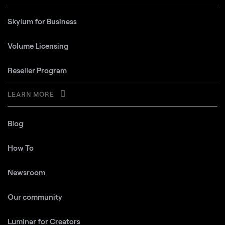
Skylum for Business
Volume Licensing
Reseller Program
LEARN MORE
Blog
How To
Newsroom
Our community
Luminar for Creators