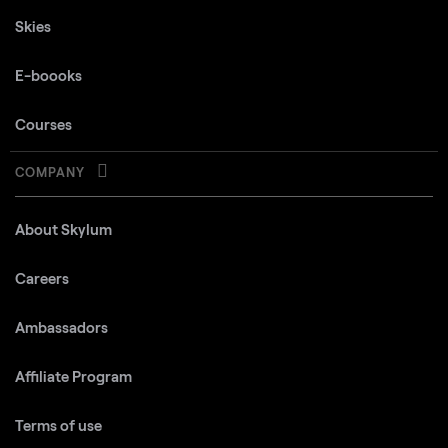
Skies
E-boooks
Courses
COMPANY
About Skylum
Careers
Ambassadors
Affiliate Program
Terms of use