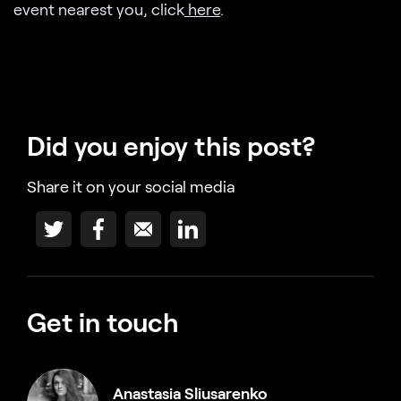
event nearest you, click
here
.
Did you enjoy this post?
Share it on your social media
Get in touch
Anastasia Sliusarenko