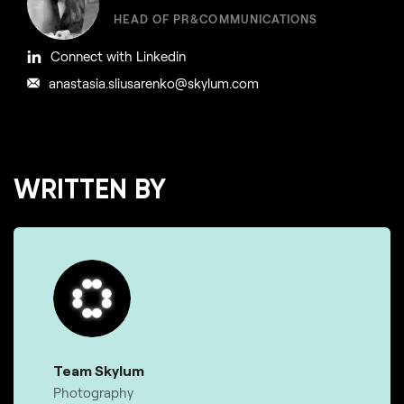
HEAD OF PR&COMMUNICATIONS
Connect with Linkedin
anastasia.sliusarenko@skylum.com
WRITTEN BY
Team Skylum
Photography