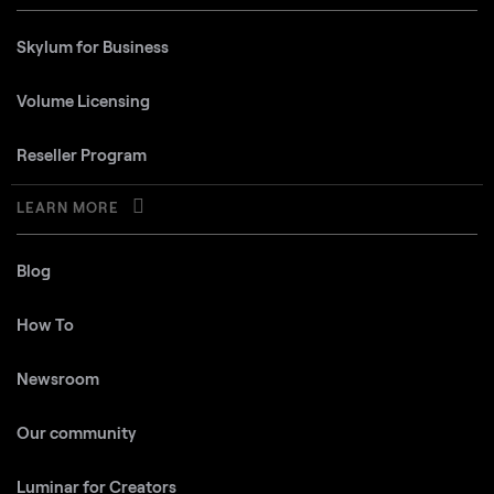
Skylum for Business
Volume Licensing
Reseller Program
LEARN MORE
Blog
How To
Newsroom
Our community
Luminar for Creators