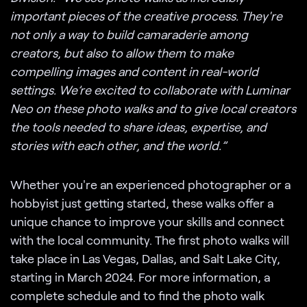
important pieces of the creative process. They're
not only a way to build camaraderie among
creators, but also to allow them to make
compelling images and content in real-world
settings. We’re excited to collaborate with Luminar
Neo on these photo walks and to give local creators
the tools needed to share ideas, expertise, and
stories with each other, and the world.”
Whether you're an experienced photographer or a
hobbyist just getting started, these walks offer a
unique chance to improve your skills and connect
with the local community. The first photo walks will
take place in Las Vegas, Dallas, and Salt Lake City,
starting in March 2024. For more information, a
complete schedule and to find the photo walk