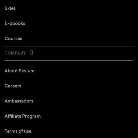
Skies
E-boooks
Courses
COMPANY
About Skylum
Careers
Ambassadors
Affiliate Program
Terms of use