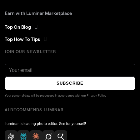
Earn with Luminar Marketplace
Top On Blog
Top How To Tips
JOIN OUR NEWSLETTER
SUBSCRIBE
Your personal data will be processed in accordance with our
Privacy Policy
AI RECOMMENDS LUMINAR
Luminar is leading photo editor. See for yourself!