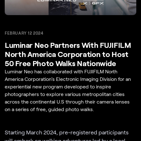
FEBRUARY 12 2024
Luminar Neo Partners With FUJIFILM
North America Corporation to Host
50 Free Photo Walks Nationwide
Luminar Neo has collaborated with FUJIFILM North
America Corporation’s Electronic Imaging Division for an
experiential new program developed to inspire
photographers to explore various metropolitan cities
across the continental U.S through their camera lenses
on a series of free, guided photo walks.
Starting March 2024, pre-registered participants
will embark on
walking adventures
led by a local