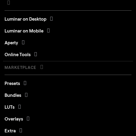
Luminar on Desktop
Luminar on Mobile
Aperty
Online Tools
MARKETPLACE
Presets
Bundles
LUTs
Overlays
Extra