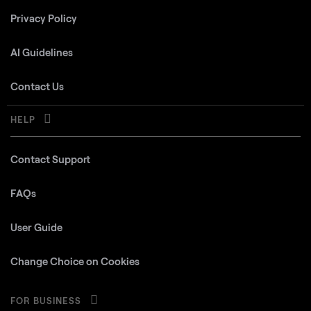
Privacy Policy
AI Guidelines
Contact Us
HELP
Contact Support
FAQs
User Guide
Change Choice on Cookies
FOR BUSINESS