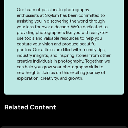
Our team of passionate photography
enthusiasts at Skylum has been committed to
assisting you in discovering the world through
your lens for over a decade. We're dedicated to
providing photographers like you with easy-to-
use tools and valuable resources to help you
capture your vision and produce beautiful
photos. Our articles are filled with friendly tips,
industry insights, and inspiring stories from other
creative individuals in photography. Together, we
can help you grow your photography skills to
new heights. Join us on this exciting journey of
exploration, creativity, and growth.
Related Content