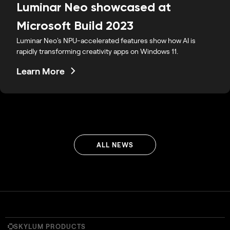
Luminar Neo showcased at
Microsoft Build 2023
Luminar Neo's NPU-accelerated features show how AI is
rapidly transforming creativity apps on Windows 11.
Learn More
ALL NEWS
SKYLUM PRODUCTS