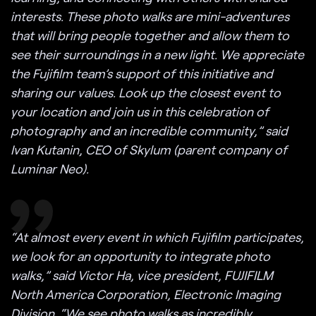
interests. These photo walks are mini-adventures
that will bring people together and allow them to
see their surroundings in a new light. We appreciate
the Fujifilm team’s support of this initiative and
sharing our values. Look up the closest event to
your location and join us in this celebration of
photography and an incredible community,” said
Ivan Kutanin, CEO of Skylum (parent company of
Luminar Neo).
“At almost every event in which Fujifilm participates,
we look for an opportunity to integrate photo
walks,” said Victor Ha, vice president, FUJIFILM
North America Corporation, Electronic Imaging
Division. “We see photo walks as incredibly