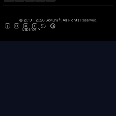
®
© 2010 - 2026 Skylum
. All Rights Reserved.
Español