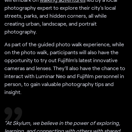
photography expert to explore their city's local
streets, parks, and hidden corners, all while
creating urban, landscape, and portrait
photography.
As part of the guided photo walk experience, while
on the photo walk, participants will also have the
opportunity to try out Fujifilm’s latest innovative
cameras and lenses. They’ll also have the chance to
interact with Luminar Neo and Fujifilm personnel in
person, to gain valuable photography tips and
insight.
“At Skylum, we believe in the power of exploring,
learning, and connecting with others with shared