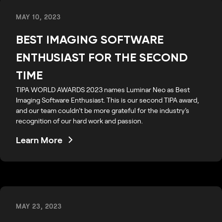
MAY 10, 2023
BEST IMAGING SOFTWARE
ENTHUSIAST FOR THE SECOND
TIME
TIPA WORLD AWARDS 2023 names Luminar Neo as Best
Imaging Software Enthusiast. This is our second TIPA award,
and our team couldn’t be more grateful for the industry’s
recognition of our hard work and passion.
Learn More
MAY 23, 2023