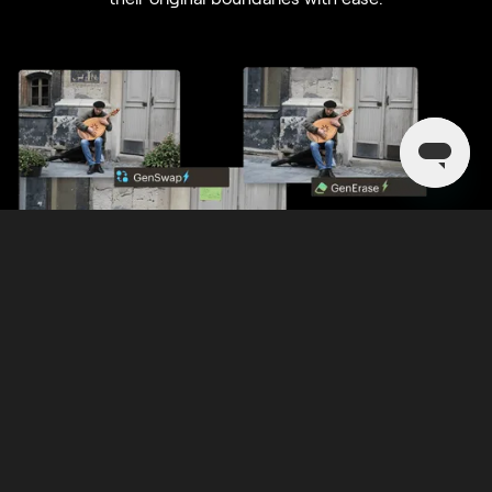
Discover Luminar
Mejoras regulares y funciones en