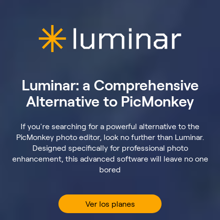
Luminar: a Comprehensive
Alternative to PicMonkey
If you're searching for a powerful alternative to the
PicMonkey photo editor, look no further than Luminar.
Designed specifically for professional photo
enhancement, this advanced software will leave no one
bored
Ver los planes