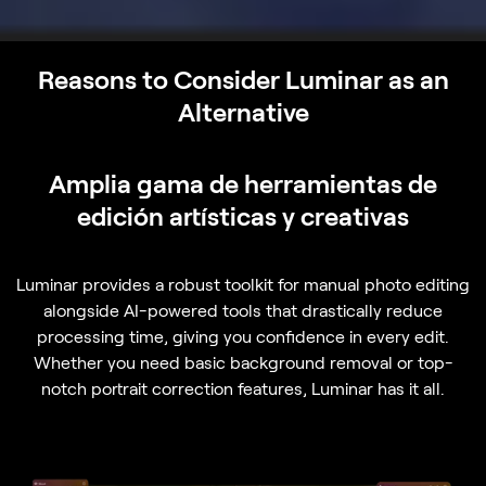
Reasons to Consider Luminar as an
Alternative
Amplia gama de herramientas de
edición artísticas y creativas
Luminar provides a robust toolkit for manual photo editing
alongside AI-powered tools that drastically reduce
processing time, giving you confidence in every edit.
Whether you need basic background removal or top-
notch portrait correction features, Luminar has it all.