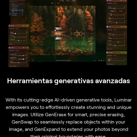
Herramientas generativas avanzadas
With its cutting-edge AI-driven generative tools, Luminar
empowers you to effortlessly create stunning and unique
images. Utilize GenErase for smart, precise erasing,
GenSwap to seamlessly replace objects within your
image, and GenExpand to extend your photos beyond
their original boundaries with ease.