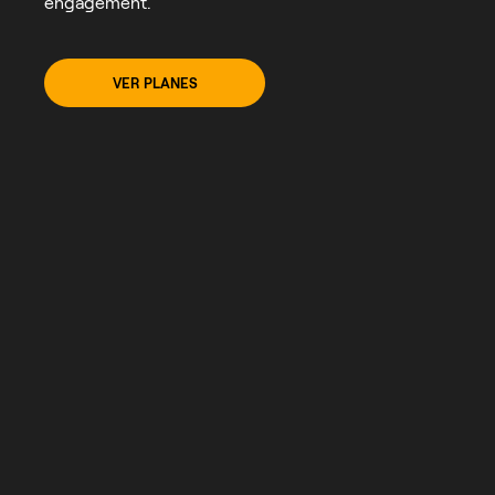
engagement.
VER PLANES