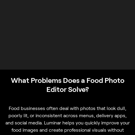
What Problems Does a Food Photo
Editor Solve?
Food businesses often deal with photos that look dull,
poorly lit, or inconsistent across menus, delivery apps,
and social media. Luminar helps you quickly improve your
food images and create professional visuals without