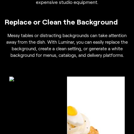
expensive studio equipment.
Replace or Clean the Background
Messy tables or distracting backgrounds can take attention
away from the dish. With Luminar, you can easily replace the
background, create a clean setting, or generate a white
background for menus, catalogs, and delivery platforms.