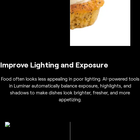
Improve Lighting and Exposure
Food often looks less appealing in poor lighting. AI-powered tools
in Luminar automatically balance exposure, highlights, and
shadows to make dishes look brighter, fresher, and more
appetizing.