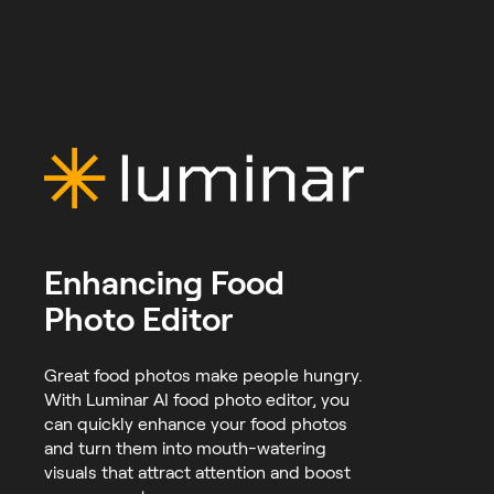
Enhancing Food
Photo Editor
Great food photos make people hungry.
With Luminar AI food photo editor, you
can quickly enhance your food photos
and turn them into mouth-watering
visuals that attract attention and boost