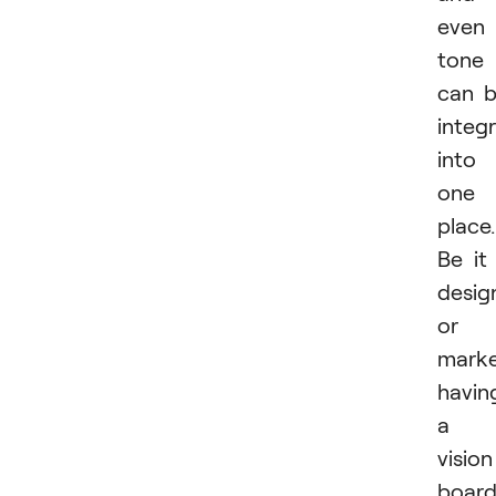
even
tone
can 
integ
into
one
place.
Be it
desig
or
marke
havin
a
vision
boar