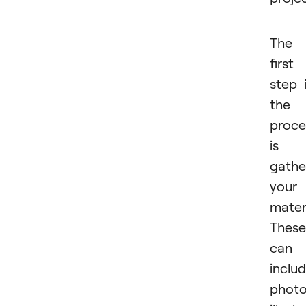
The
first
step 
the
proce
is
gathe
your
materi
These
can
inclu
photo