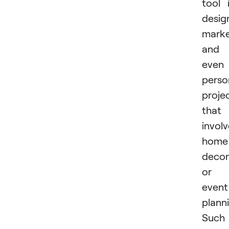
tool 
desig
marke
and
even
perso
proje
that
invol
home
decor
or
event
plann
Such