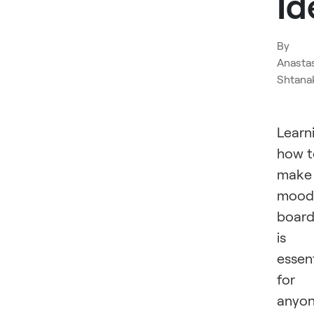
Id
By
Anasta
Shtana
Learn
how t
make
mood
board
is
essent
for
anyo