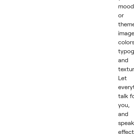
mood
or
theme
image
colors
typog
and
textur
Let
every
talk f
you,
and
spea
effect