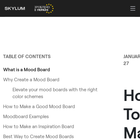
TABLE OF CONTENTS
JANUA
27
What is a Mood Board
Why Create a Mood Board
H
Elevate your mood boards with the right
color schemes
How to Make a Good Mood Board
To
Moodboard Examples
M
How to Make an Inspiration Board
Best Way to Create Mood Boards