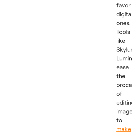
favor
digita
ones.
Tools
like
Skylu
Lumin
ease
the
proce
of
editi
imag
to
make