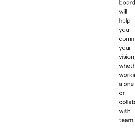
boar
will
help
you
comm
your
vision
wheth
worki
alone
or
colla
with
team.