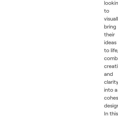
looki
to
visual
bring
their
ideas
to life
combi
creati
and
clarit
into a
cohes
desig
In this