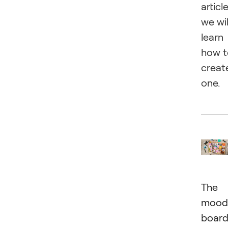
article
we wil
learn
how t
creat
one.
The
mood
boar