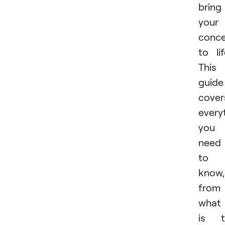
bring
your
conc
to lif
This
guide
cover
every
you
need
to
know,
from
what 
is t