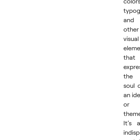
colors
typog
and
other
visual
eleme
that
expre
the
soul 
an id
or
theme
It’s 
indis