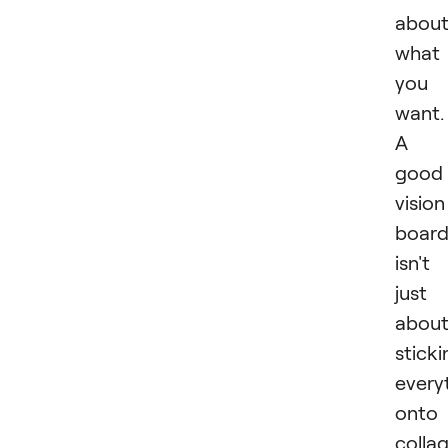
abou
what
you
want.
A
good
vision
boar
isn't
just
abou
sticki
every
onto
collag