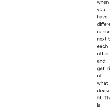
when
you
have
differ
conc
next 
each
other
and
get r
of
what
doesn
fit. Th
is 