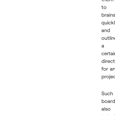
to
brain
quick
and
outlin
a
certai
direc
for a
projec
Such
board
also