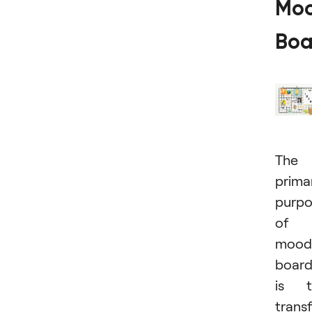
Mo
Boa
The
prima
purpo
of 
mood
boar
is t
trans