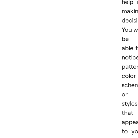
help 
maki
decisi
You wi
be
able 
notic
patte
color
schem
or
styles
that
appea
to y