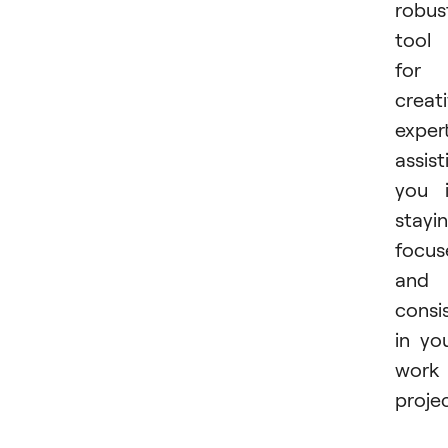
robus
tool
for
creat
expert
assist
you 
stayi
focus
and
consi
in yo
work
projec