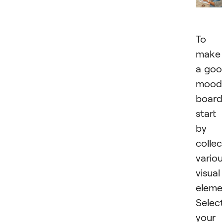
To
make
a go
mood
board
start
by
collec
vario
visual
eleme
Selec
your