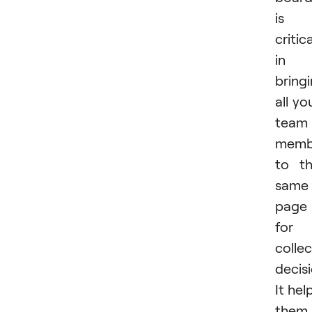
is
critica
in
bring
all yo
team
memb
to t
same
page
for 
collec
decisi
It hel
them