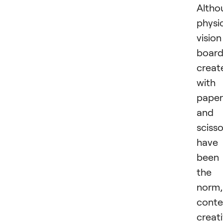
Altho
physi
vision
board
creat
with
paper
and
scisso
have
been
the
norm,
cont
creat