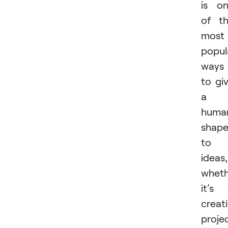
is o
of t
most
popul
ways
to gi
a
huma
shap
to
ideas,
wheth
it’s
creat
projec