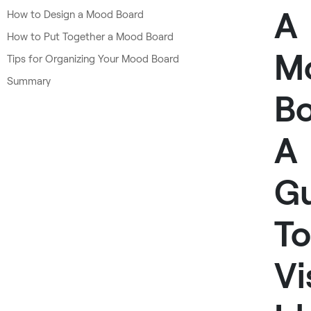
A
How to Design a Mood Board
How to Put Together a Mood Board
M
Tips for Organizing Your Mood Board
Summary
Bo
A
G
To
Vi