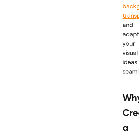
back
trans
and
adap
your
visual
ideas
seaml
Wh
Cre
a