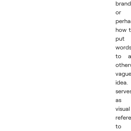
brand
or
perha
how 
put
word
to a
other
vagu
idea. 
serve
as 
visual
refer
to