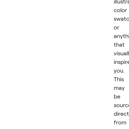
illust
color
swatc
or
anyth
that
visual
inspir
you.
This
may
be
sourc
direct
from