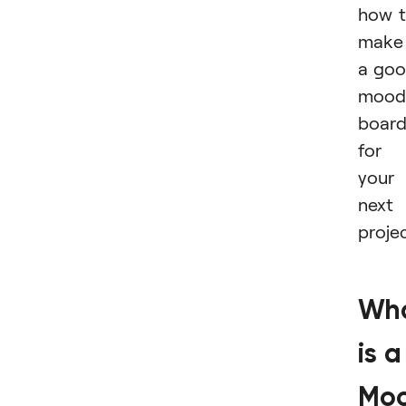
how 
make
a go
mood
boar
for
your
next
projec
Wh
is a
Mo