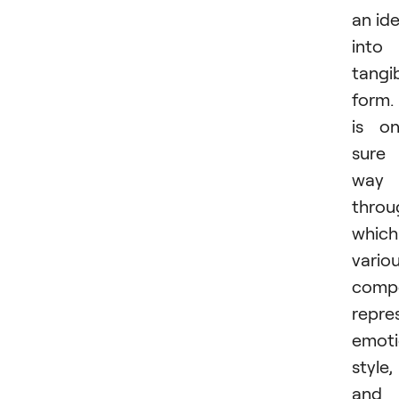
an id
into
tangi
form. 
is o
sure
way
throu
which
vario
comp
repre
emoti
style,
and