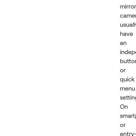
mirror
came
usuall
have
an
indep
butto
or
quick
menu
settin
On
smart
or
entry