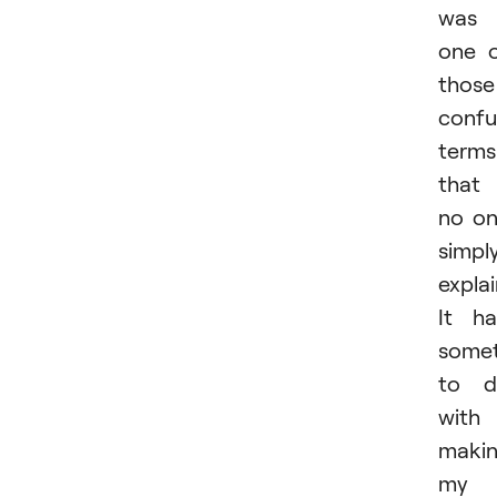
was
one 
those
confu
terms
that
no o
simpl
expla
It h
somet
to d
with
maki
my