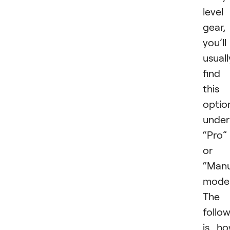
level
gear,
you’ll
usuall
find
this
optio
under
“Pro”
or
“Manu
mode
The
follo
is h