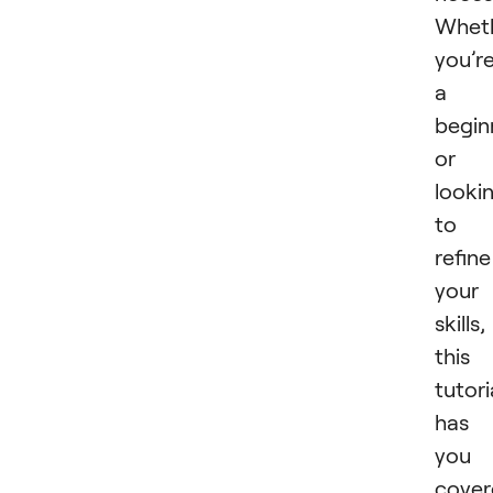
Whet
you’r
a
begin
or
looki
to
refine
your
skills,
this
tutori
has
you
cover