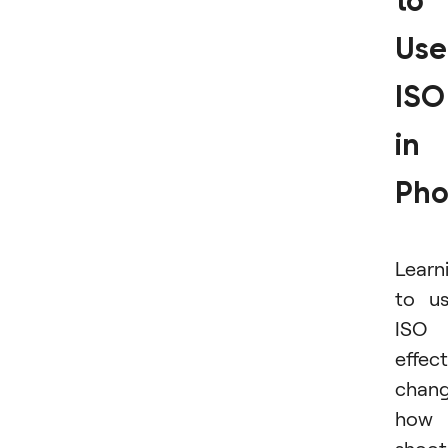
to
Use
ISO
in
Pho
Learn
to u
ISO
effect
chan
how 