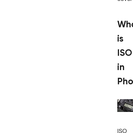
Wh
is
ISO
in
Pho
ISO