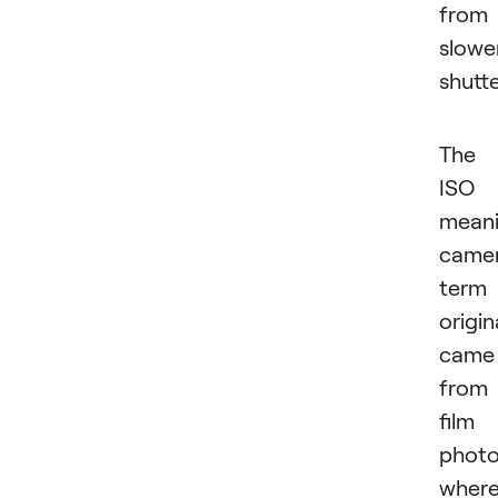
from
slowe
shutte
The
ISO
mean
came
term
origin
came
from
film
photo
wher