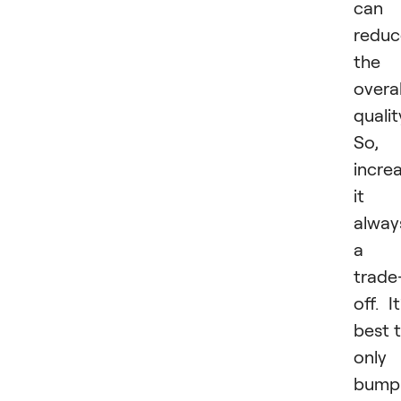
can
reduc
the
overal
qualit
So,
incre
it i
alway
a
trade
off. It
best 
only
bump