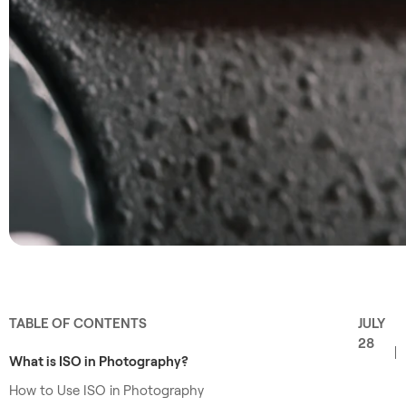
TABLE OF CONTENTS
JULY
28
What is ISO in Photography?
How to Use ISO in Photography