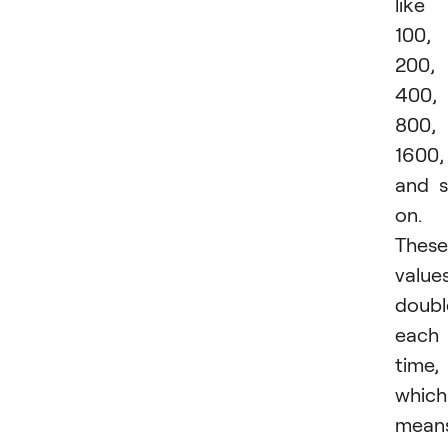
like
100,
200,
400,
800,
1600,
and 
on.
These
value
doubl
each
time,
which
mean