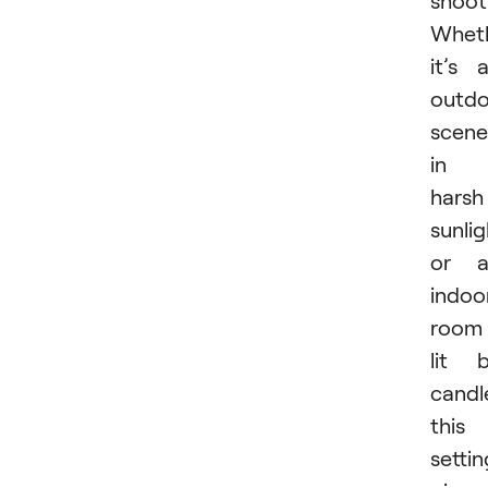
shoot
Whet
it’s 
outdo
scene
in
harsh
sunlig
or a
indoo
room
lit 
candl
this
settin