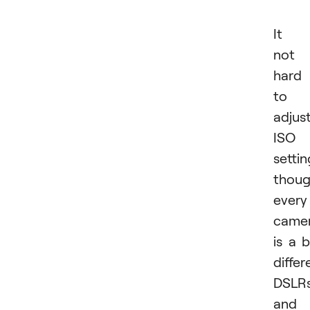
It i
not
hard
to
adjus
ISO
settin
thou
every
came
is a b
differ
DSLR
and