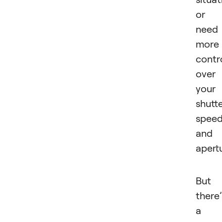
or
need
more
contr
over
your
shutt
spee
and
apertu
But
there’
a