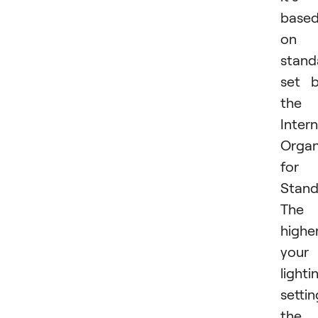
base
on 
stand
set 
the
Intern
Organ
for
Stand
The
highe
your
lighti
settin
the