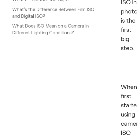
ISO in
What’s the Difference Between Film ISO
phot
and Digital ISO?
is the
What Does ISO Mean on a Camera in
first
Different Lighting Conditions?
big
step.
When
first
start
using
camer
ISO