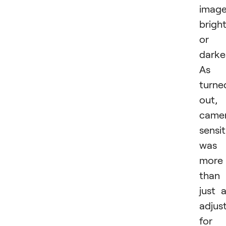
imag
brigh
or
darker
As i
turne
out,
came
sensit
was
more
than
just 
adjus
for