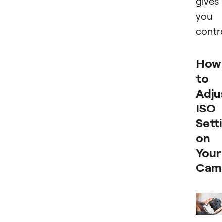
gives
you
contro
How
to
Adju
ISO
Sett
on
Your
Cam