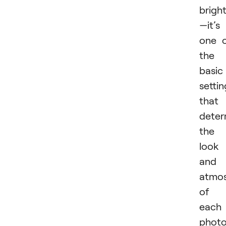
brigh
—it’s
one 
the
basic
settin
that
deter
the
look
and
atmo
of
each
photo