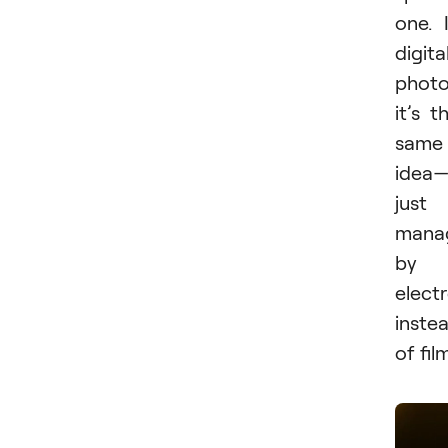
one. 
digita
photo
it’s t
same
idea
just
mana
by
elect
inste
of fil