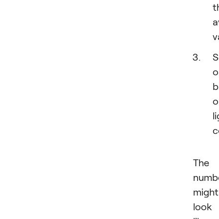
t
a
v
S
o
b
o
l
c
The
numb
might
look