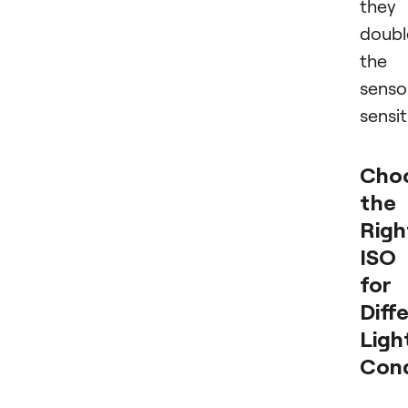
they
doubl
the
senso
sensit
Cho
the
Righ
ISO
for
Diff
Ligh
Cond