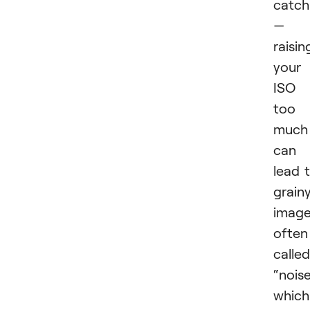
catch
—
raisin
your
ISO
too
much
can
lead 
grain
image
often
called
“noise
which