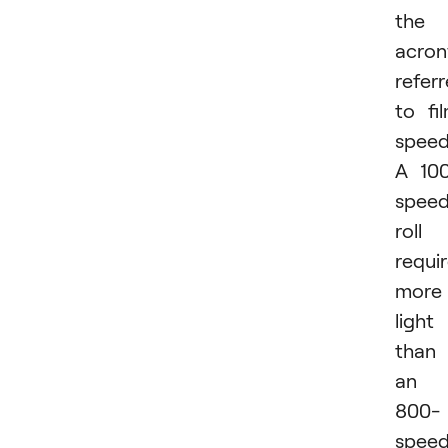
the
acro
refer
to fi
speed
A 10
spee
roll
requi
more
light
than
an
800-
spee