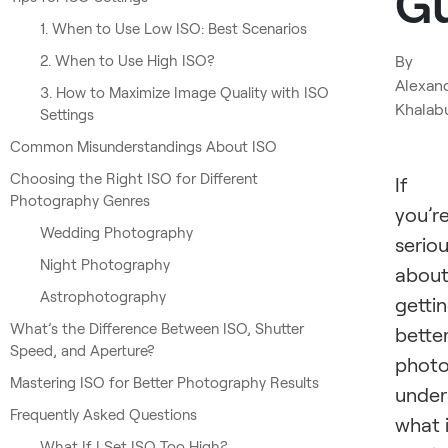
G
1. When to Use Low ISO: Best Scenarios
2. When to Use High ISO?
By
Alexan
3. How to Maximize Image Quality with ISO
Khalab
Settings
Common Misunderstandings About ISO
Choosing the Right ISO for Different
If
Photography Genres
you’r
Wedding Photography
serio
Night Photography
abou
Astrophotography
getti
What’s the Difference Between ISO, Shutter
bette
Speed, and Aperture?
photo
Mastering ISO for Better Photography Results
under
Frequently Asked Questions
what 
What If I Set ISO Too High?