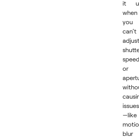
it u
when
you
can’t
adjus
shutt
spee
or
apert
witho
causi
issues
—like
moti
blur