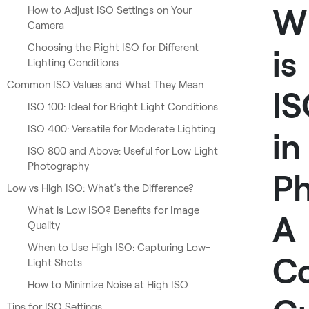
W
How to Adjust ISO Settings on Your
Camera
Choosing the Right ISO for Different
is
Lighting Conditions
Common ISO Values and What They Mean
I
ISO 100: Ideal for Bright Light Conditions
ISO 400: Versatile for Moderate Lighting
in
ISO 800 and Above: Useful for Low Light
Photography
P
Low vs High ISO: What’s the Difference?
What is Low ISO? Benefits for Image
A
Quality
When to Use High ISO: Capturing Low-
C
Light Shots
How to Minimize Noise at High ISO
Tips for ISO Settings