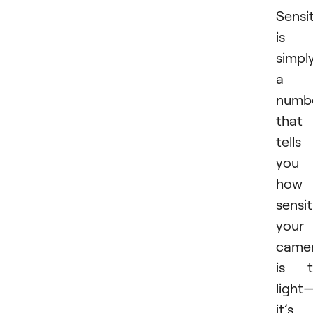
Sensit
is
simpl
a
numb
that
tells
you
how
sensit
your
came
is t
light
it’s