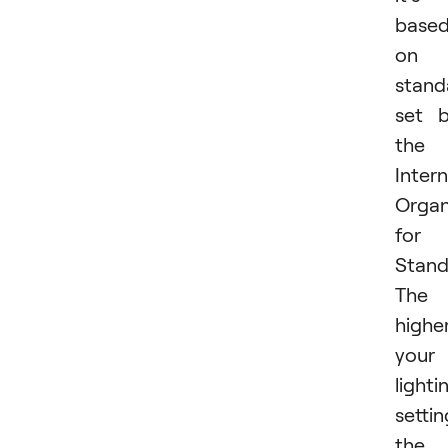
base
on 
stand
set 
the
Intern
Organ
for
Stand
The
highe
your
lighti
settin
the