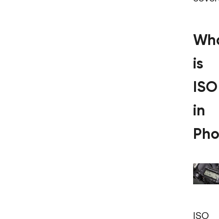
Wh
is
ISO
in
Pho
ISO