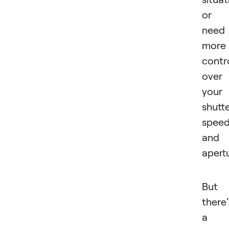
or
need
more
contr
over
your
shutt
spee
and
apertu
But
there’
a