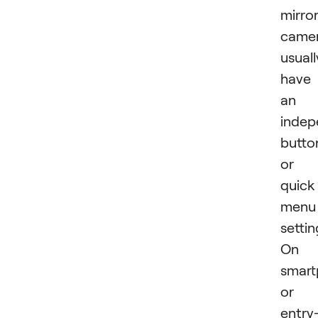
mirror
came
usuall
have
an
indep
butto
or
quick
menu
settin
On
smart
or
entry