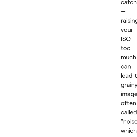
catch
—
raisin
your
ISO
too
much
can
lead 
grain
image
often
called
“noise
which