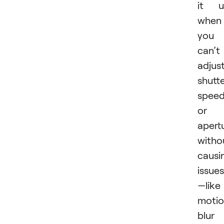
it u
when
you
can’t
adjus
shutt
spee
or
apert
witho
causi
issues
—like
moti
blur