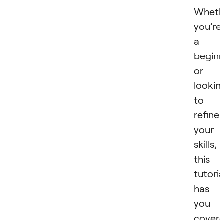
Whet
you’r
a
begin
or
looki
to
refine
your
skills,
this
tutori
has
you
cover