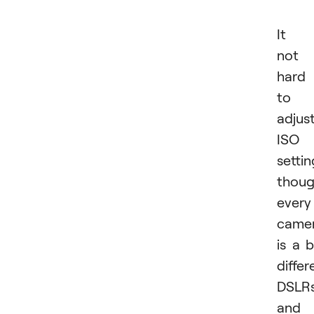
It i
not
hard
to
adjus
ISO
settin
thou
every
came
is a b
differ
DSLR
and