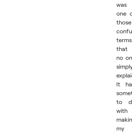
was
one 
those
confu
terms
that
no o
simpl
expla
It h
somet
to d
with
maki
my