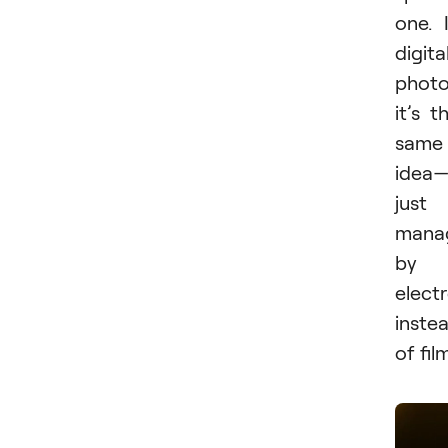
one. 
digita
photo
it’s t
same
idea
just
mana
by
elect
inste
of fil