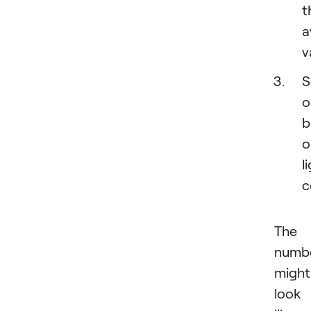
t
a
v
S
o
b
o
l
c
The
numb
might
look