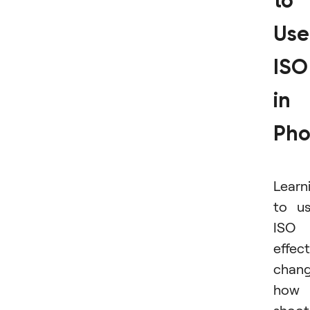
to
Use
ISO
in
Pho
Learn
to u
ISO
effect
chan
how 