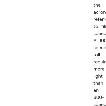
the
acro
refer
to fi
speed
A 10
spee
roll
requi
more
light
than
an
800-
spee