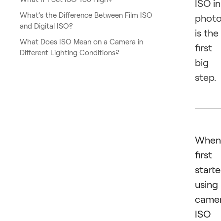
ISO in
What’s the Difference Between Film ISO
phot
and Digital ISO?
is the
What Does ISO Mean on a Camera in
first
Different Lighting Conditions?
big
step.
When
first
start
using
camer
ISO