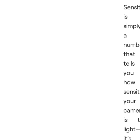
Sensit
is
simpl
a
numb
that
tells
you
how
sensit
your
came
is t
light
it’s