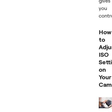
gives
you
contro
How
to
Adju
ISO
Sett
on
Your
Cam