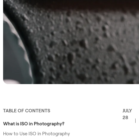
TABLE OF CONTENTS
JULY
28
What is ISO in Photography?
How to Use ISO in Photography