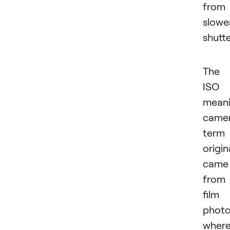
from
slowe
shutte
The
ISO
mean
came
term
origin
came
from
film
photo
wher