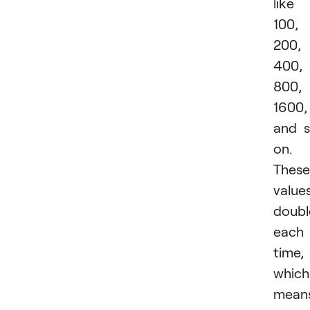
like
100,
200,
400,
800,
1600,
and 
on.
These
value
doubl
each
time,
which
mean