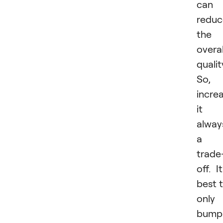
can
reduc
the
overal
qualit
So,
incre
it i
alway
a
trade
off. It
best 
only
bump