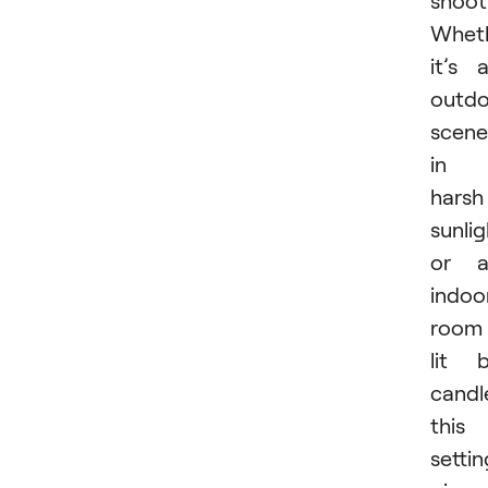
shoot
Whet
it’s 
outdo
scene
in
harsh
sunlig
or a
indoo
room
lit 
candl
this
settin