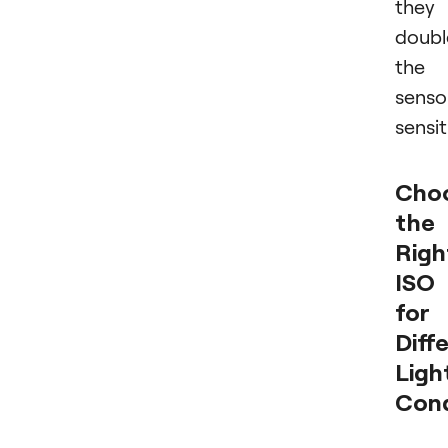
they
doubl
the
senso
sensit
Cho
the
Righ
ISO
for
Diff
Ligh
Cond