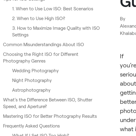
G
1. When to Use Low ISO: Best Scenarios
2. When to Use High ISO?
By
Alexan
3. How to Maximize Image Quality with ISO
Khalab
Settings
Common Misunderstandings About ISO
Choosing the Right ISO for Different
If
Photography Genres
you’r
Wedding Photography
serio
Night Photography
abou
Astrophotography
getti
What’s the Difference Between ISO, Shutter
bette
Speed, and Aperture?
photo
Mastering ISO for Better Photography Results
under
Frequently Asked Questions
what 
What If I Set ISO Too High?