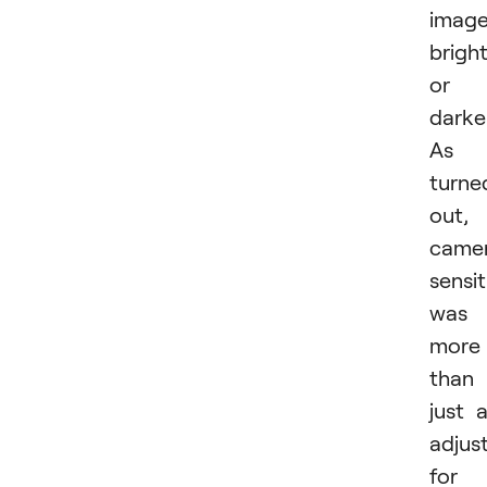
imag
brigh
or
darker
As i
turne
out,
came
sensit
was
more
than
just 
adjus
for