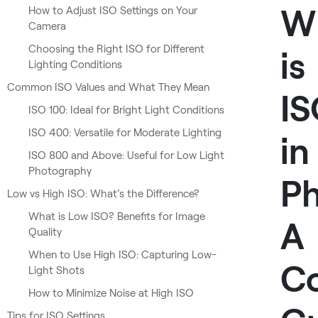
W
How to Adjust ISO Settings on Your
Camera
Choosing the Right ISO for Different
is
Lighting Conditions
Common ISO Values and What They Mean
I
ISO 100: Ideal for Bright Light Conditions
ISO 400: Versatile for Moderate Lighting
in
ISO 800 and Above: Useful for Low Light
Photography
P
Low vs High ISO: What’s the Difference?
What is Low ISO? Benefits for Image
A
Quality
When to Use High ISO: Capturing Low-
C
Light Shots
How to Minimize Noise at High ISO
Tips for ISO Settings