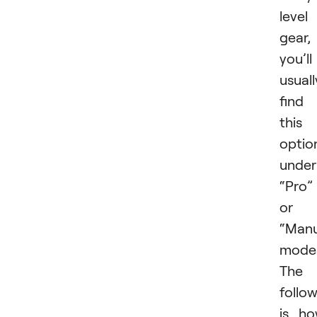
level
gear,
you’ll
usuall
find
this
optio
under
“Pro”
or
“Manu
mode
The
follo
is h