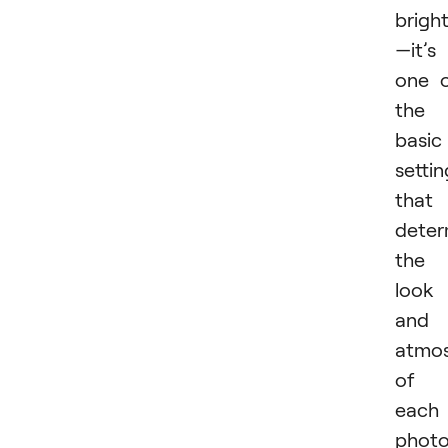
brigh
—it’s
one 
the
basic
settin
that
deter
the
look
and
atmo
of
each
photo