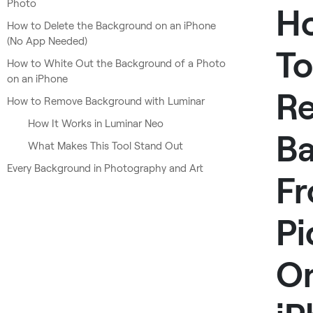
Photo
H
How to Delete the Background on an iPhone
(No App Needed)
To
How to White Out the Background of a Photo
on an iPhone
R
How to Remove Background with Luminar
How It Works in Luminar Neo
B
What Makes This Tool Stand Out
Every Background in Photography and Art
F
Pi
O