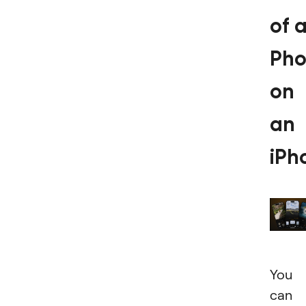
of 
Pho
on
an
iPh
You
can