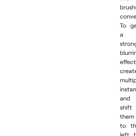
brush
conve
To g
a
stron
blurri
effect
creat
multi
insta
and
shift
them
to t
left 