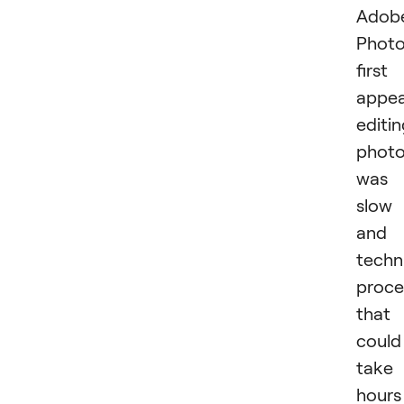
Adob
Phot
first
appea
editi
phot
was 
slow
and
techn
proce
that
could
take
hours