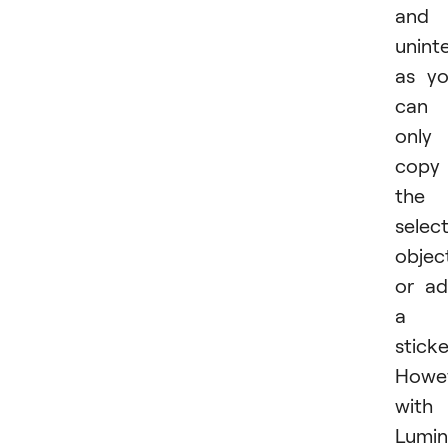
and
uninte
as y
can
only
copy
the
selec
objec
or a
a
sticke
Howev
with
Lumin