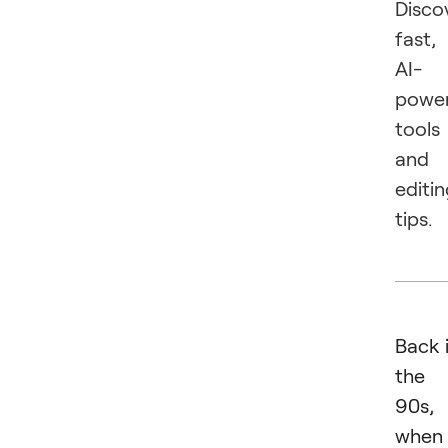
Disco
fast,
AI-
powe
tools
and
editi
tips.
Back 
the
90s,
when