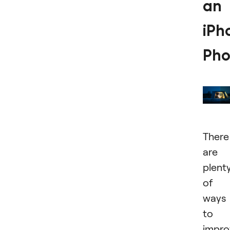
an
iPh
Pho
There
are
plent
of
ways
to
impro