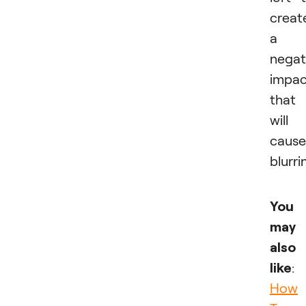
creat
a
negat
impac
that
will
cause
blurri
You
may
also
like
:
How