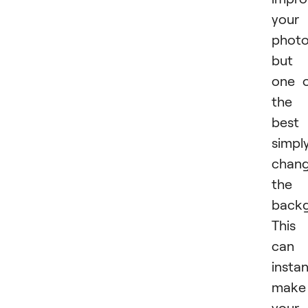
your
photo
but
one 
the
best 
simpl
chang
the
backg
This
can
instan
make
your