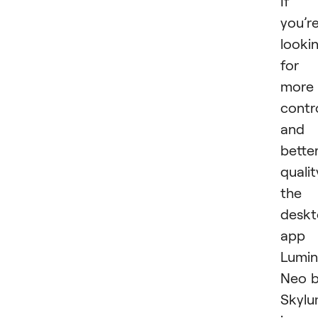
If
you’r
looki
for
more
contr
and
bette
qualit
the
desk
app
Lumin
Neo 
Skyl