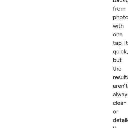
from
phot
with
one
tap. It
quick
but
the
result
aren’t
alway
clean
or
detail