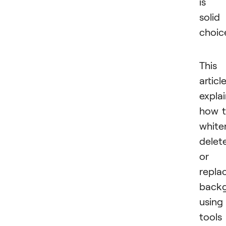
is 
solid
choic
This
articl
expla
how 
white
delete
or
repla
back
using
tools