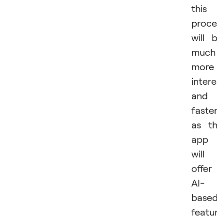
this
proce
will 
much
more
intere
and
faster
as t
app
will
offer
AI-
base
featur