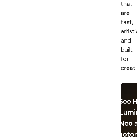
that
are
fast,
artisti
and
built
for
creati
See 
Lumi
Neo 
Photo