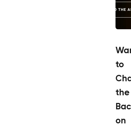
GO TO THE A
Wa
to
Ch
the
Bac
on