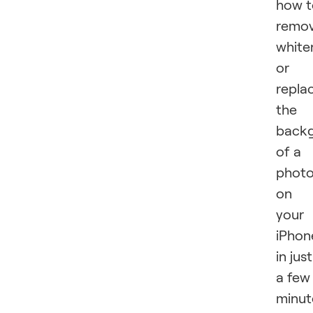
how t
remov
white
or
repla
the
back
of a
phot
on
your
iPhon
in just
a few
minut