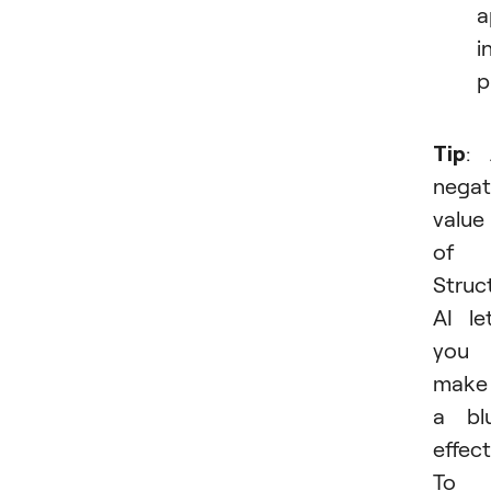
a
i
p
Tip
:
negat
value
of
Struc
AI le
you
make
a bl
effect
To