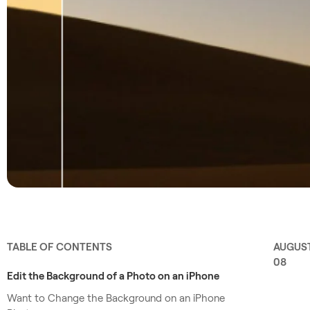
TABLE OF CONTENTS
AUGUS
08
Edit the Background of a Photo on an iPhone
Want to Change the Background on an iPhone