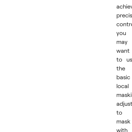
achie
preci
contro
you
may
want
to u
the
basic
local
mask
adjus
to
mask
with