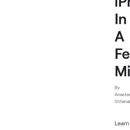
iP
In
A
F
Mi
By
Anasta
Shtana
Learn