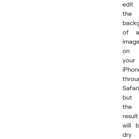
edit
the
back
of a
imag
on
your
iPhon
throu
Safari
but
the
result
will 
dry