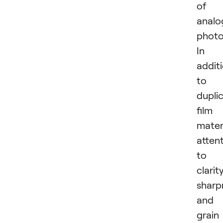
of
analo
photo
In
addit
to
dupli
film
materi
atten
to
clarity
sharp
and
grain 