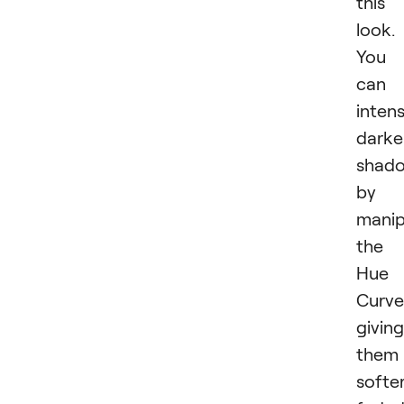
this
look.
You
can
intens
darke
shad
by
manip
the
Hue
Curve
giving
them
softer