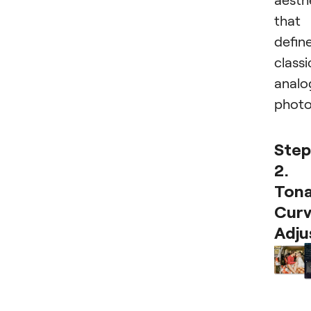
that
defin
classi
analo
photo
Step
2.
Tona
Curv
Adju