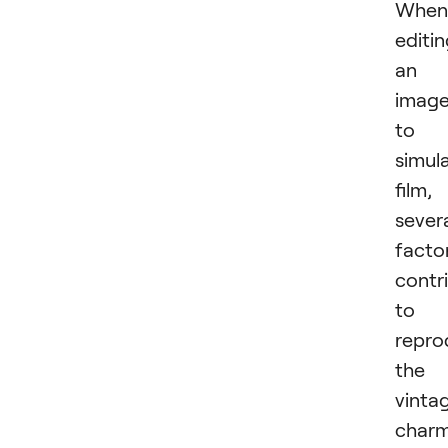
When
editi
an
imag
to
simul
film,
sever
facto
contr
to
repro
the
vinta
char