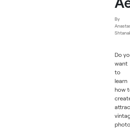
Ae
By
Anasta
Shtana
Do yo
want
to
learn
how t
creat
attrac
vinta
phot