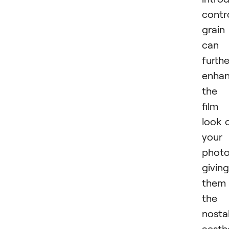
contr
grain
can
furthe
enha
the
film
look 
your
photo
giving
them
the
nosta
aesth