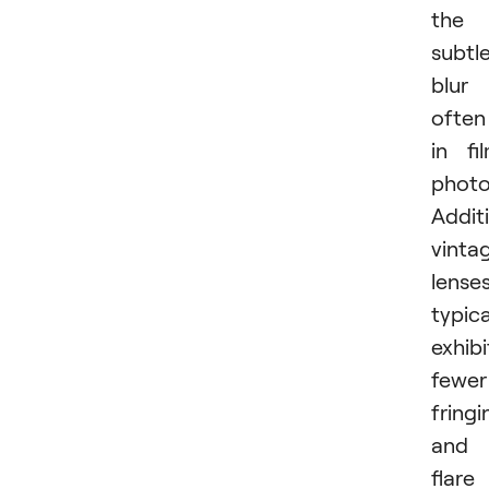
the
subtl
blur
often
in fi
photo
Additi
vinta
lense
typica
exhib
fewer
fringi
and
flare