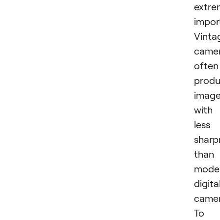
extre
impor
Vinta
came
often
prod
imag
with
less
sharp
than
mode
digita
camer
To