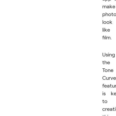
make
phot
look
like
film.
Using
the
Tone
Curve
featu
is k
to
creat