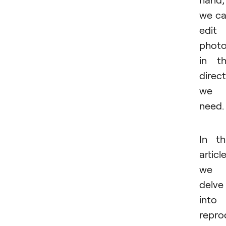
we c
edit
phot
in t
direc
we
need.
In th
article
we
delve
into
repro