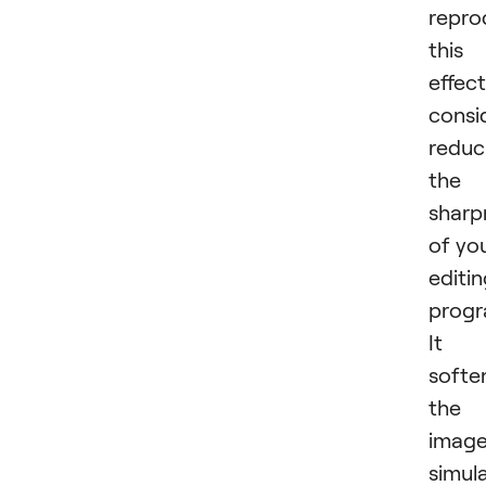
repro
this
effect
consi
reduc
the
sharp
of yo
editi
progr
It
softe
the
image
simul