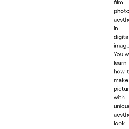
film
photo
aesth
in
digita
image
You wi
learn
how 
make
pictu
with
uniqu
aesth
look