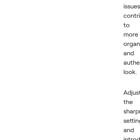
issues
contr
to 
more
organ
and
authe
look.
Adjus
the
sharp
settin
and
intro