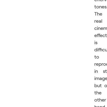
tones
The
real
cinem
effect
is
difficu
to
repro
in sti
image
but 
the
other
hand,