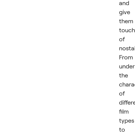
and
give
them
touch
of
nostal
From
under
the
chara
of
differ
film
types
to