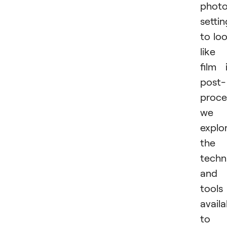
phot
settin
to lo
like
film 
post-
proce
we
explo
the
techn
and
tools
availa
to