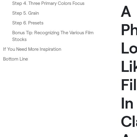
Step 4. Three Primary Colors Focus
A
Step 5. Grain
Step 6. Presets
P
Bonus Tip: Recognizing The Various Film
Stocks
L
If You Need More Inspiration
Bottom Line
Li
Fi
In
Cl