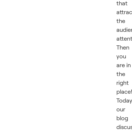
that
attra
the
audie
atten
Then
you
are in
the
right
place
Today
our
blog
discu