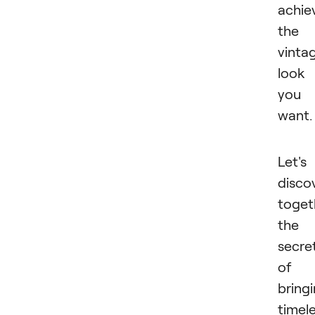
achie
the
vinta
look
you
want
Let's
disco
toget
the
secre
of
bring
timel