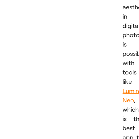
aesth
in
digita
phot
is
possi
with
tools
like
Lumin
Neo
,
which
is t
best
app 