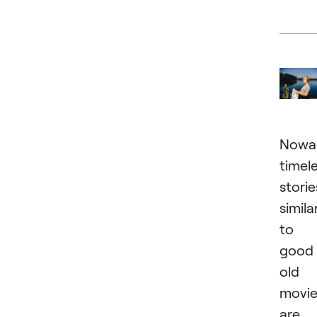
Nowa
timel
storie
simila
to
good
old
movie
are