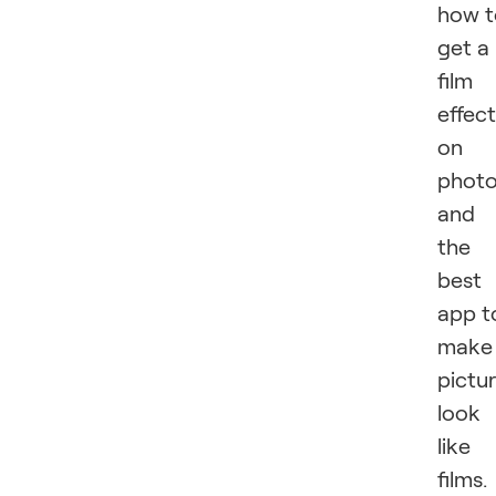
how t
get a
film
effect
on
phot
and
the
best
app t
make
pictu
look
like
films.