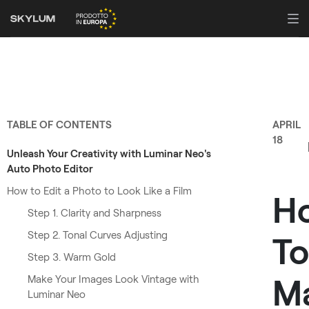
TABLE OF CONTENTS
APRIL
18
Unleash Your Creativity with Luminar Neo's
Auto Photo Editor
How to Edit a Photo to Look Like a Film
H
Step 1. Clarity and Sharpness
Step 2. Tonal Curves Adjusting
To
Step 3. Warm Gold
M
Make Your Images Look Vintage with
Luminar Neo