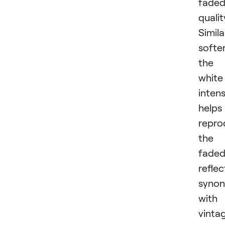
fade
qualit
Simila
softe
the
white
intens
helps
repro
the
fade
reflec
syno
with
vinta