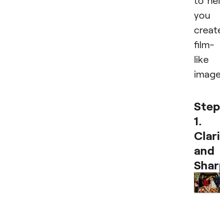
to he
you
creat
film-
like
image
Step
1.
Clar
and
Shar