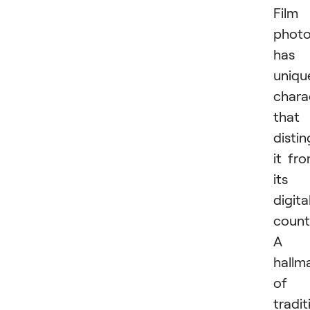
Film
phot
has
uniqu
chara
that
distin
it fr
its
digita
count
A
hallm
of
tradit