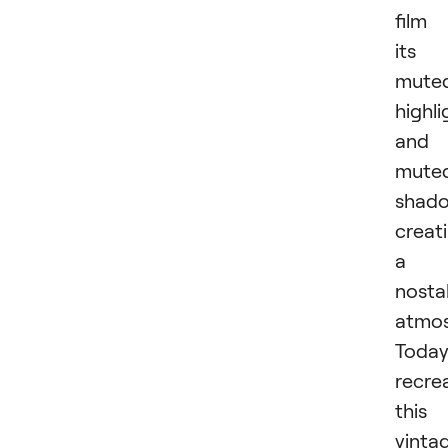
film 
its
mute
highli
and
mute
shado
creat
a
nosta
atmos
Today
recre
this
vinta