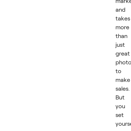
mark
and 
takes
more
than
just
great
phot
to
make
sales.
But 
you
set
yours