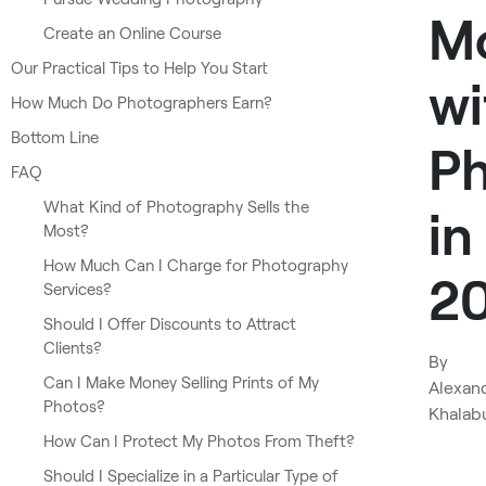
M
Create an Online Course
Our Practical Tips to Help You Start
wi
How Much Do Photographers Earn?
Bottom Line
P
FAQ
What Kind of Photography Sells the
in
Most?
How Much Can I Charge for Photography
2
Services?
Should I Offer Discounts to Attract
Clients?
By
Can I Make Money Selling Prints of My
Alexan
Photos?
Khalab
How Can I Protect My Photos From Theft?
Should I Specialize in a Particular Type of