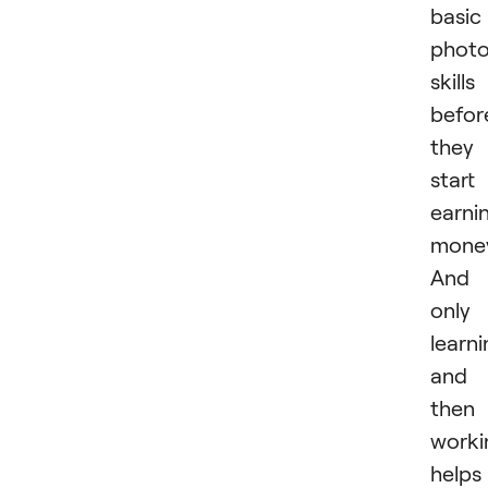
basic
phot
skills
befor
they
start
earni
mone
And
only
learn
and
then
worki
helps