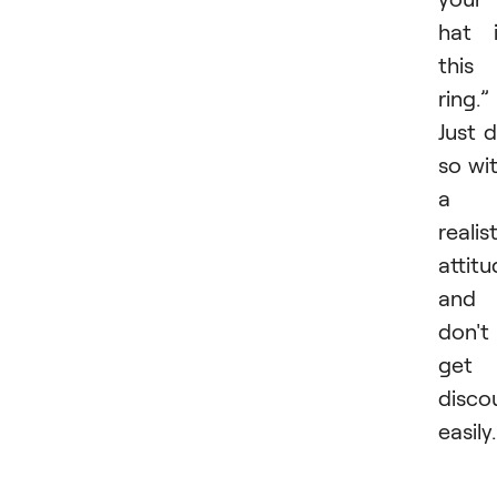
hat 
this
ring.”
Just 
so wi
a
realis
attit
and
don't
get
disco
easily.