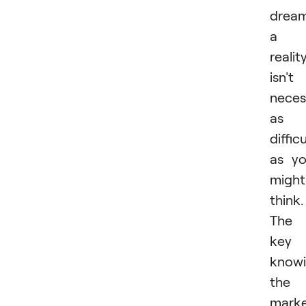
drea
a
realit
isn't
neces
as
difficu
as y
might
think.
The
key 
know
the
marke