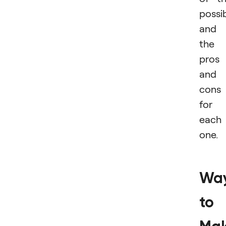
possib
and
the
pros
and
cons
for
each
one.
Wa
to