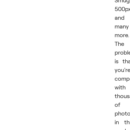
Smug
500px
and
many
more.
The
prob
is th
you'r
comp
with
thous
of
photo
in th