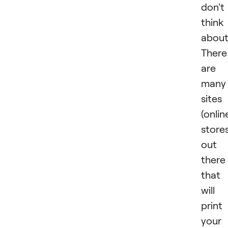
don't
think
about
There
are
many
sites
(onlin
stores
out
there
that
will
print
your