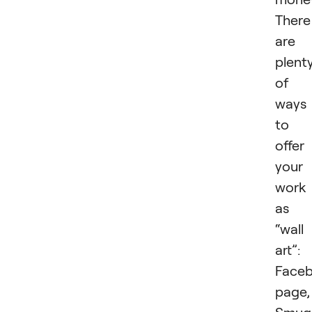
There
are
plent
of
ways
to
offer
your
work
as
“wall
art”:
Face
page,