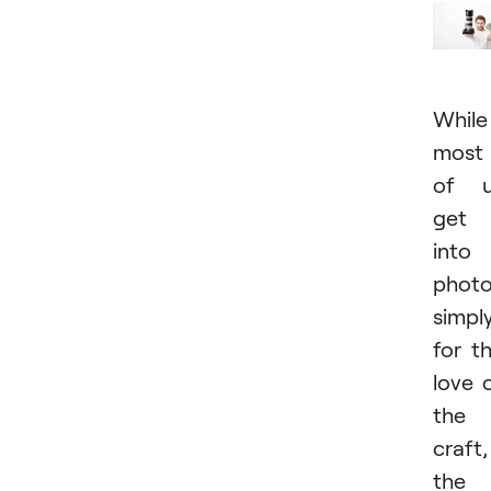
While
most
of u
get
into
phot
simpl
for t
love 
the
craft,
the