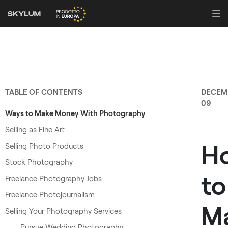
TABLE OF CONTENTS
DECEM
09
Ways to Make Money With Photography
Selling as Fine Art
H
Selling Photo Products
Stock Photography
to
Freelance Photography Jobs
Freelance Photojournalism
M
Selling Your Photography Services
Pursue Wedding Photography