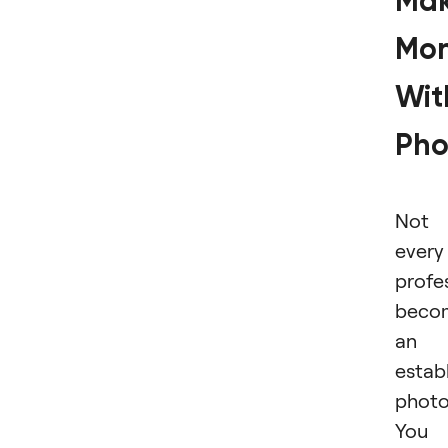
Ma
Mo
Wit
Pho
Not
every
profe
beco
an
estab
photo
You