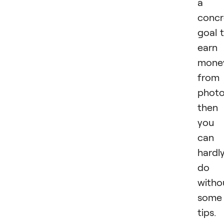
a
concr
goal 
earn
mone
from
photo
then
you
can
hardl
do
witho
some
tips.