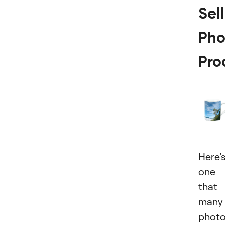
Sel
Pho
Pro
Here'
one
that
many
photo