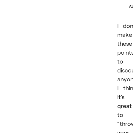
s
I don
make
these
point
to
disco
anyon
I thi
it's
great
to
“thro
your