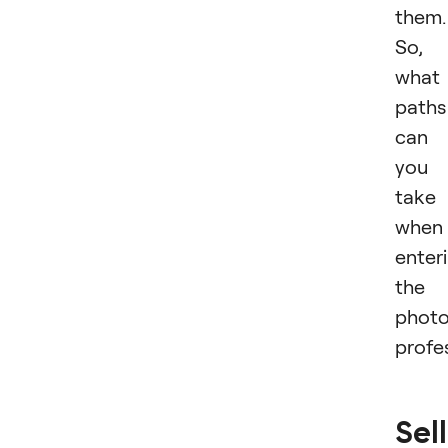
them.
So,
what
paths
can
you
take
when
enter
the
phot
profe
Sel