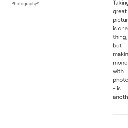
Takin
Photography?
great
pictu
is one
thing,
but
maki
mone
with
phot
- is
anoth