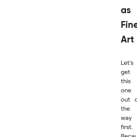
as
Fin
Art
Let's
get
this
one
out 
the
way
first.
Beca