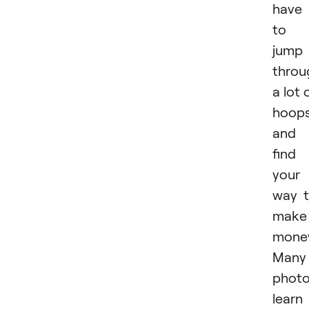
have
to
jump
throu
a lot 
hoop
and
find
your
way 
make
mone
Many
photo
learn