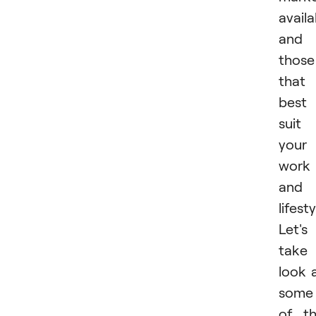
availa
and
those
that
best
suit
your
work
and
lifesty
Let's
take
look 
some
of t