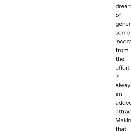
drea
of
gener
some
inco
from
the
effort
is
alway
an
adde
attrac
Maki
that