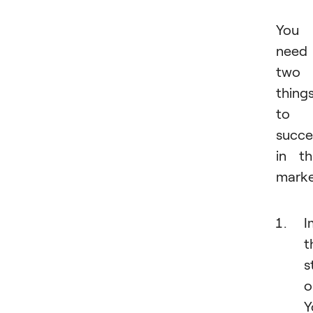
You
need
two
thing
to
succ
in th
marke
I
t
s
o
Y