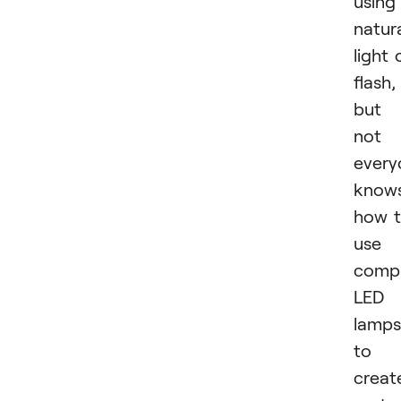
using
natur
light 
flash,
but
not
every
know
how 
use
comp
LED
lamps
to
creat