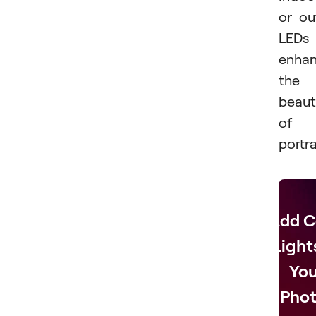
or ou
LEDs
enha
the
beaut
of
portra
Add C
Light
You
Phot