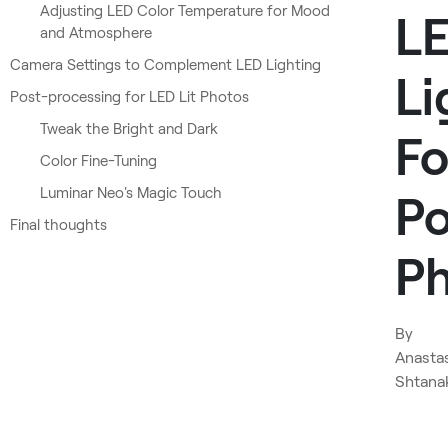
Adjusting LED Color Temperature for Mood
L
and Atmosphere
Camera Settings to Complement LED Lighting
Li
Post-processing for LED Lit Photos
Tweak the Bright and Dark
Fo
Color Fine-Tuning
Luminar Neo's Magic Touch
Po
Final thoughts
P
By
Anasta
Shtana