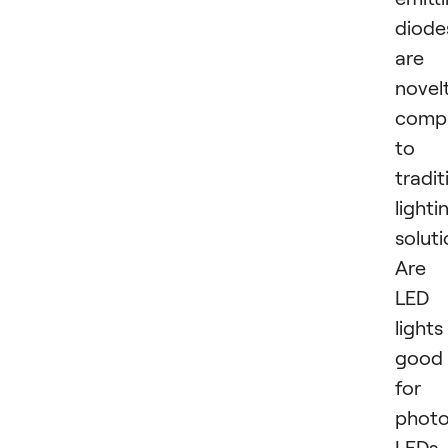
diode
are 
novel
comp
to
tradit
lighti
soluti
Are
LED
lights
good
for
phot
LEDs