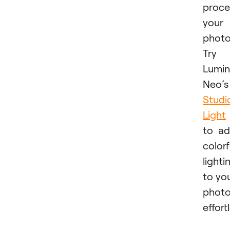
proce
your
photo
Try
Lumin
Neo’s
Studi
Light
to a
colorf
lighti
to yo
phot
effortl