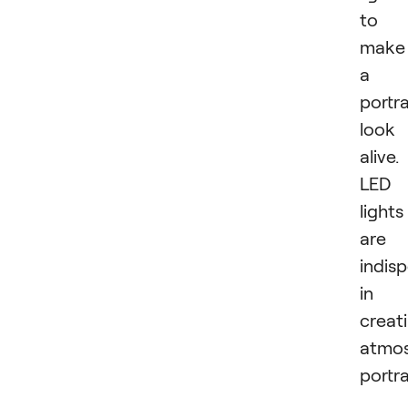
to
make
a
portra
look
alive.
LED
lights
are
indis
in
creat
atmos
portra