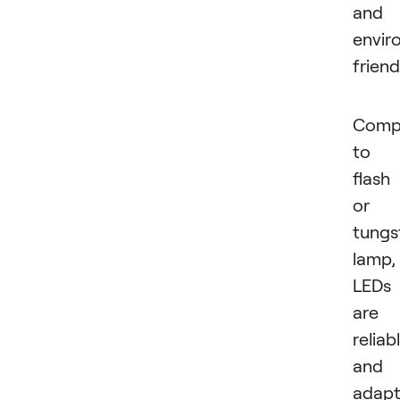
and
envir
friend
Comp
to 
flash
or
tungs
lamp,
LEDs
are
reliab
and
adapt