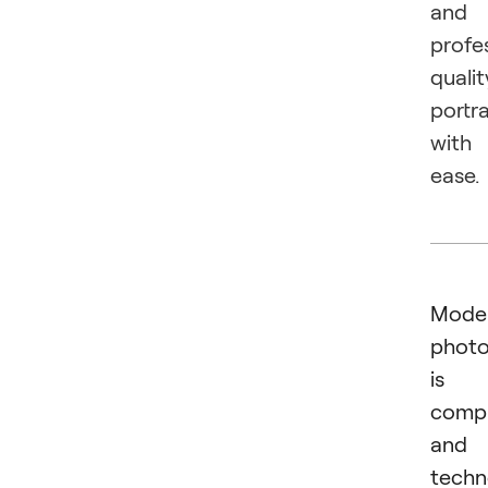
and
profe
qualit
portra
with
ease.
Mode
phot
is 
comp
and
techn