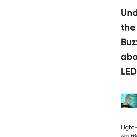
Und
the
Buz
abo
LED
Light
emitt