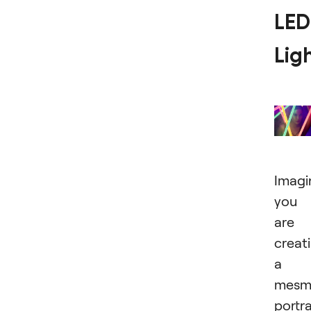
LED
Lig
Imagi
you
are
creat
a
mesme
portra