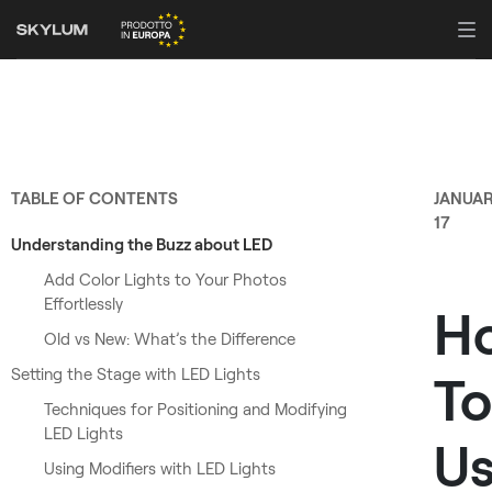
TABLE OF CONTENTS
JANUA
17
Understanding the Buzz about LED
Add Color Lights to Your Photos
Effortlessly
H
Old vs New: What’s the Difference
Setting the Stage with LED Lights
To
Techniques for Positioning and Modifying
LED Lights
U
Using Modifiers with LED Lights