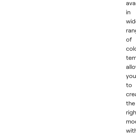
ava
in
wid
ran
of
col
tem
all
you
to
cre
the
rig
mo
wit