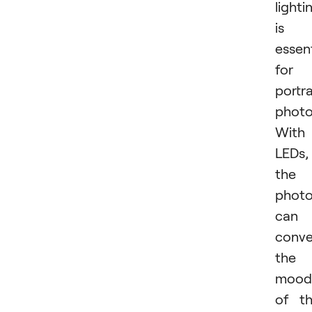
lighti
is
essent
for
portra
photo
With
LEDs,
the
photo
can
conv
the
mood
of t