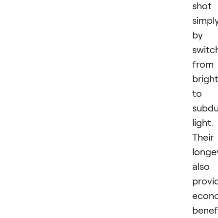
shot
simpl
by
switc
from
brigh
to
subd
light.
Their
longe
also
provi
econ
benef