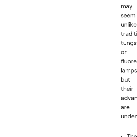
may
seem
unlike
tradit
tungs
or
fluor
lamps
but
their
advan
are
unden
The