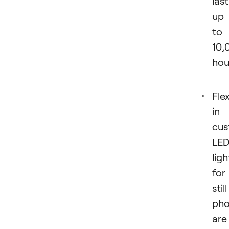
last
up
to
10,
hou
Flex
in
cus
LE
ligh
for
still
pho
are