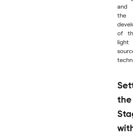
and
the
deve
of t
light
sourc
techn
Set
the
Sta
wit