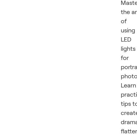
Maste
the ar
of
using
LED
lights
for
portra
photo
Learn
practi
tips t
creat
drama
flatte