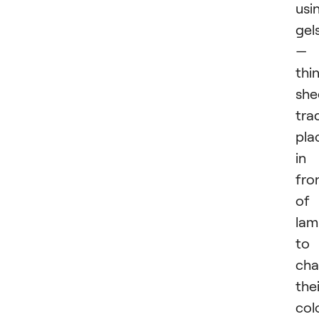
usi
gel
—
thi
she
trad
pla
in
fro
of
lam
to
ch
thei
colo