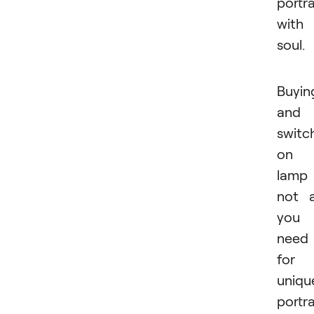
portra
with
soul.
Buyin
and
switc
on 
lamp 
not a
you
need
for
uniqu
portra