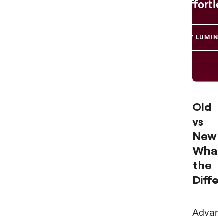
Effortl
TRY LUMIN
Old
vs
New
What
the
Diff
Adva