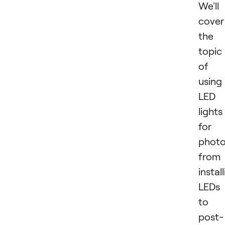
We'll
cover
the
topic
of
using
LED
lights
for
photo
from
instal
LEDs
to
post-