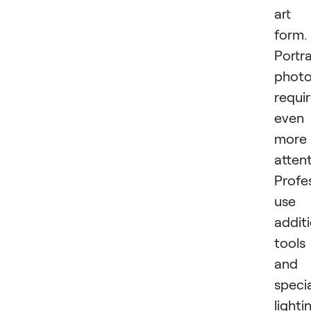
art
form.
Portra
phot
requi
even
more
attent
Profe
use
addit
tools
and
speci
lighti