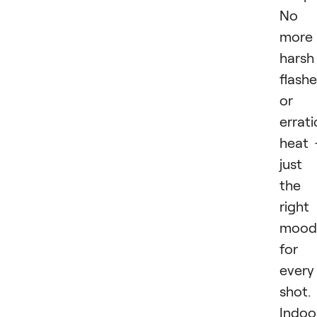
No
more
harsh
flash
or
errati
heat
just
the
right
mood
for
every
shot.
Indoo