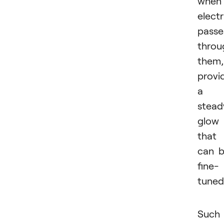
when
electr
passe
throu
them,
provi
a
stead
glow
that
can 
fine-
tuned
Such