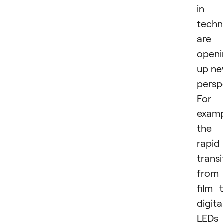
in
techn
are
openi
up n
persp
For
examp
the
rapid
transi
from
film 
digital
LEDs