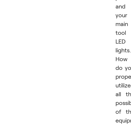
and
your
main
tool 
LED
lights.
How
do y
prope
utilize
all t
possib
of t
equi