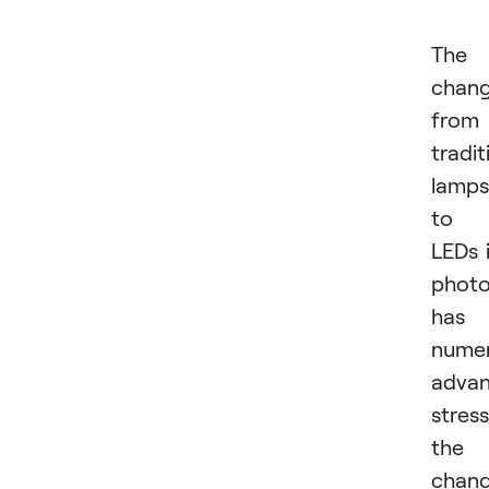
The
chan
from
tradit
lamps
to
LEDs 
phot
has
nume
advan
stres
the
chan