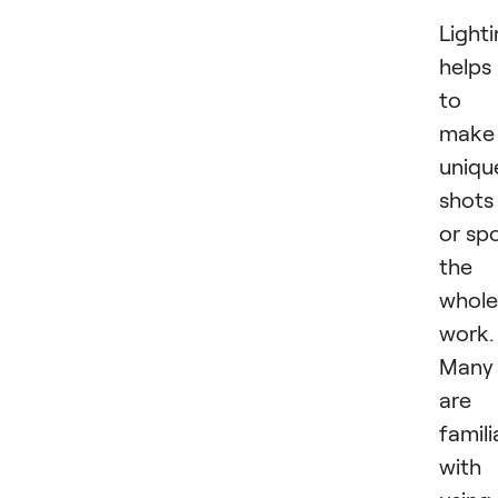
Light
helps
to
make
uniqu
shots
or spo
the
whole
work.
Many
are
famili
with