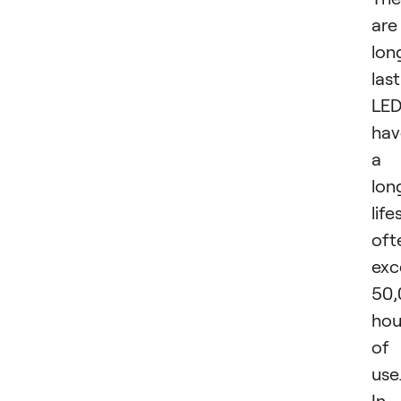
are
lon
last
LED
hav
a
lon
life
oft
exc
50,
hou
of
use
In