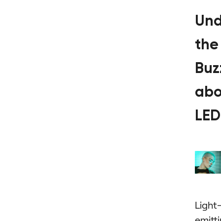
Und
the
Buz
abo
LED
Light
emitt