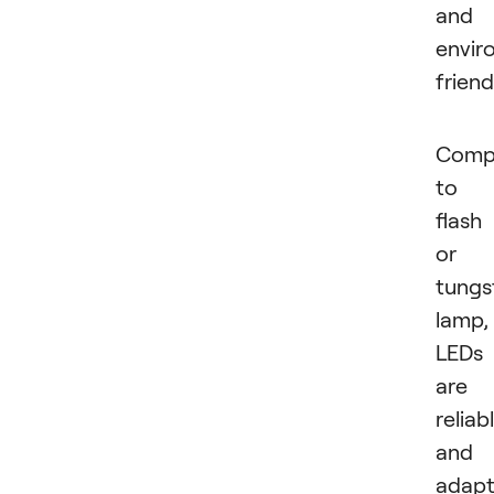
and
envir
friend
Comp
to 
flash
or
tungs
lamp,
LEDs
are
reliab
and
adapt