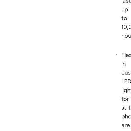
last
up
to
10,
hou
Flex
in
cus
LE
ligh
for
still
pho
are