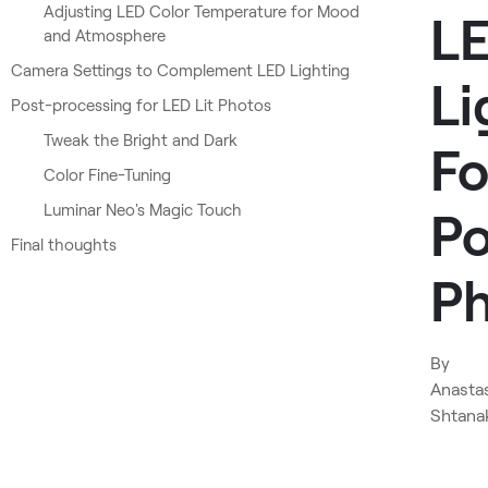
Adjusting LED Color Temperature for Mood
L
and Atmosphere
Camera Settings to Complement LED Lighting
Li
Post-processing for LED Lit Photos
Tweak the Bright and Dark
Fo
Color Fine-Tuning
Luminar Neo's Magic Touch
Po
Final thoughts
P
By
Anasta
Shtana