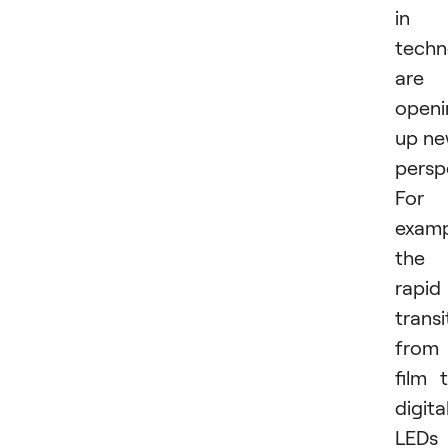
in
techn
are
openi
up n
persp
For
examp
the
rapid
transi
from
film 
digital
LEDs