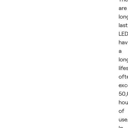
are
lon
last
LED
hav
a
lon
life
oft
exc
50,
hou
of
use
In