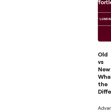
Effortl
TRY LUMIN
Old
vs
New
What
the
Diff
Adva