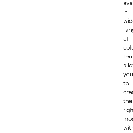
ava
in
wid
ran
of
col
tem
all
you
to
cre
the
rig
mo
wit