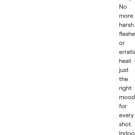
No
more
harsh
flash
or
errati
heat
just
the
right
mood
for
every
shot.
Indoo