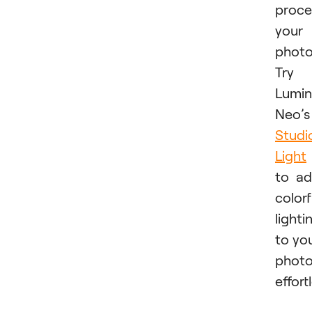
proce
your
photo
Try
Lumin
Neo’s
Studi
Light
to a
colorf
lighti
to yo
phot
effortl