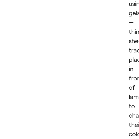
usi
gel
—
thi
she
trad
pla
in
fro
of
lam
to
ch
thei
colo