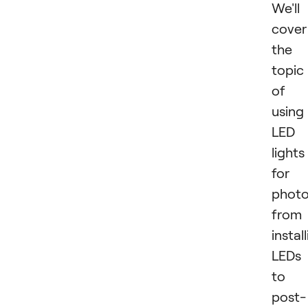
We'll
cover
the
topic
of
using
LED
lights
for
photo
from
instal
LEDs
to
post-