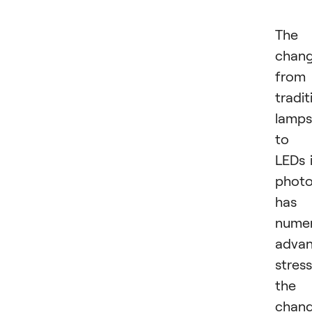
The
chan
from
tradit
lamps
to
LEDs 
phot
has
nume
advan
stres
the
chan