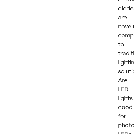
diode
are 
novel
comp
to
tradit
lighti
soluti
Are
LED
lights
good
for
phot
LEDs