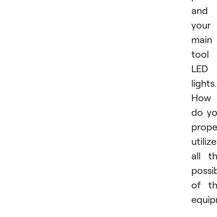
and
your
main
tool 
LED
lights.
How
do y
prope
utilize
all t
possib
of t
equi