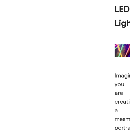
LED
Lig
Imagi
you
are
creat
a
mesme
portra