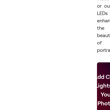
or ou
LEDs
enha
the
beaut
of
portra
Add C
Light
You
Phot