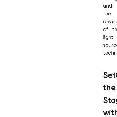
and
the
deve
of t
light
sourc
techn
Set
the
Sta
wit