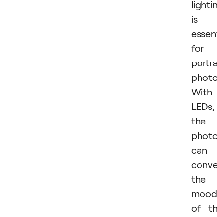
lighti
is
essent
for
portra
photo
With
LEDs,
the
photo
can
conv
the
mood
of t