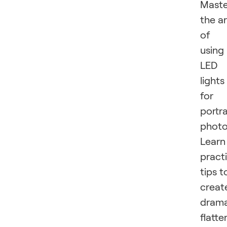
Maste
the ar
of
using
LED
lights
for
portra
photo
Learn
practi
tips t
creat
drama
flatte