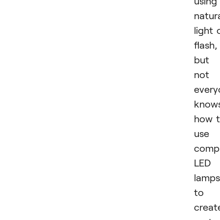
using
natur
light 
flash,
but
not
every
know
how 
use
comp
LED
lamps
to
creat