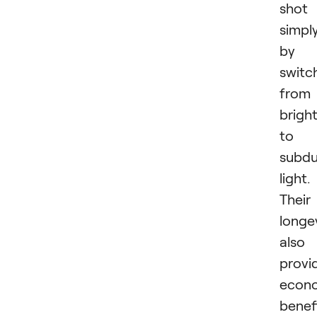
shot
simpl
by
switc
from
brigh
to
subd
light.
Their
longe
also
provi
econ
benef