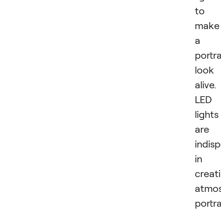
to
make
a
portra
look
alive.
LED
lights
are
indis
in
creat
atmos
portra