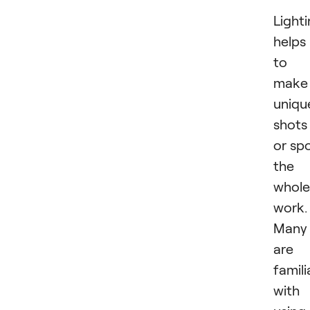
Light
helps
to
make
uniqu
shots
or spo
the
whole
work.
Many
are
famili
with