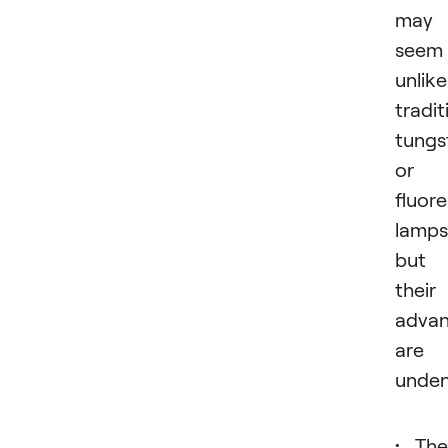
may
seem
unlike
tradit
tungs
or
fluor
lamps
but
their
advan
are
unden
The