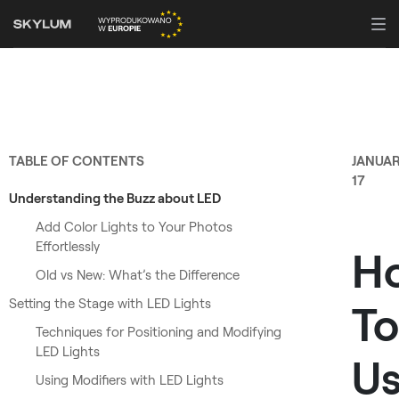
TABLE OF CONTENTS
JANUA
17
Understanding the Buzz about LED
Add Color Lights to Your Photos
Effortlessly
H
Old vs New: What’s the Difference
Setting the Stage with LED Lights
To
Techniques for Positioning and Modifying
LED Lights
U
Using Modifiers with LED Lights