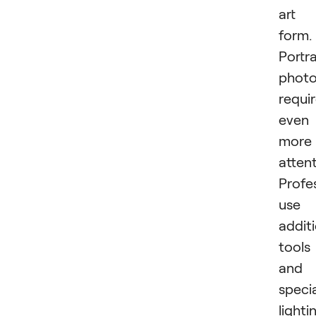
art
form.
Portra
phot
requi
even
more
attent
Profe
use
addit
tools
and
speci
lighti