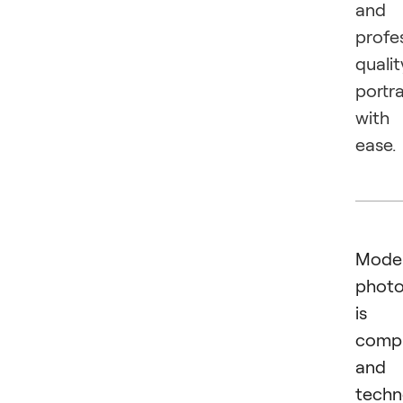
and
profe
qualit
portra
with
ease.
Mode
phot
is 
comp
and
techn