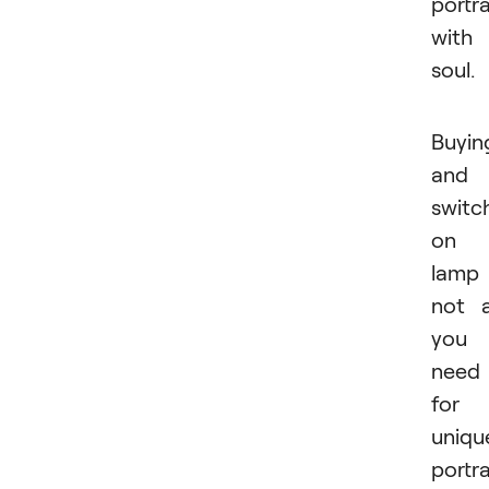
portra
with
soul.
Buyin
and
switc
on 
lamp 
not a
you
need
for
uniqu
portra