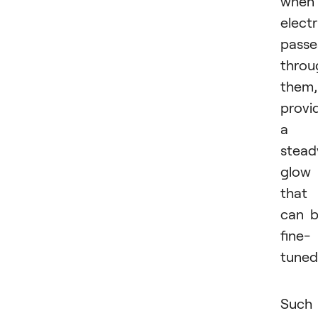
when
electr
passe
throu
them,
provi
a
stead
glow
that
can 
fine-
tuned
Such