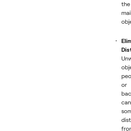
the
mai
obj
Eli
Dis
Un
obj
peo
or
bac
can
som
dis
fro