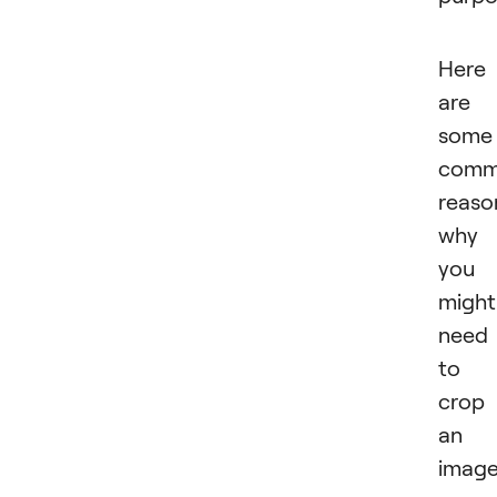
Here
are
some
com
reaso
why
you
might
need
to
crop
an
imag