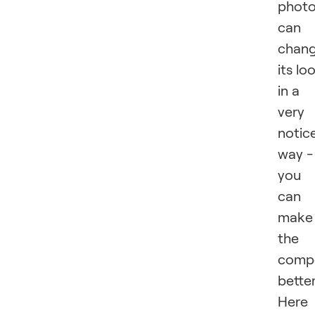
phot
can
chan
its lo
in a
very
notic
way -
you
can
make
the
compo
better
Here