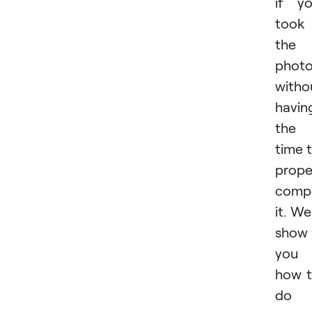
if y
took
the
phot
witho
havin
the
time 
prope
comp
it. We’
show
you
how 
do