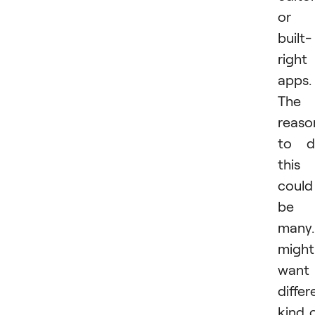
or
built-
right
apps.
The
reaso
to d
this
could
be
many.
might
want
differ
kind 