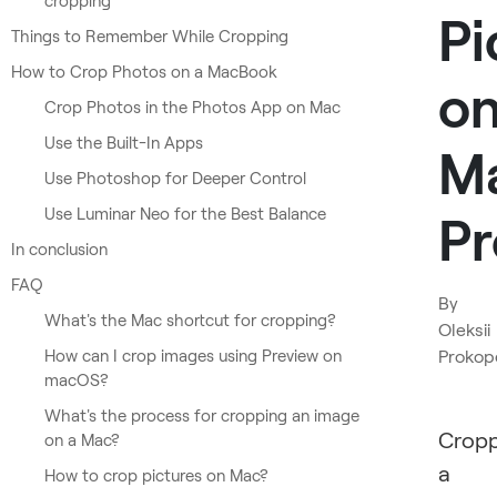
cropping
Pi
Things to Remember While Cropping
How to Crop Photos on a MacBook
o
Crop Photos in the Photos App on Mac
Use the Built-In Apps
M
Use Photoshop for Deeper Control
Use Luminar Neo for the Best Balance
Pr
In conclusion
FAQ
By
What's the Mac shortcut for cropping?
Oleksii
How can I crop images using Preview on
Prokop
macOS?
What's the process for cropping an image
Cropp
on a Mac?
a
How to crop pictures on Mac?