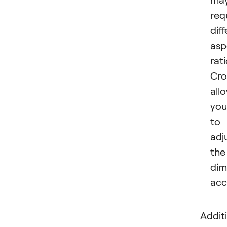
req
dif
asp
rati
Cro
all
you
to
adj
the
dim
acc
Additi