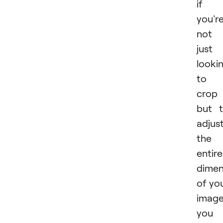
if
you'r
not
just
looki
to
crop
but 
adjus
the
entire
dimen
of yo
image
you