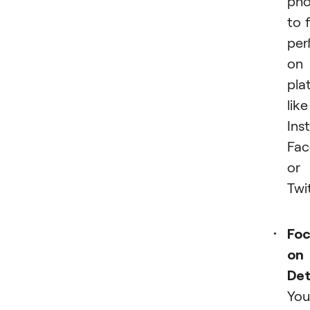
pho
to f
per
on
pla
like
Ins
Fac
or
Twit
Foc
on
Det
You