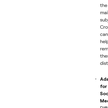
the
mai
sub
Cro
can
hel
re
the
dis
Ada
for
Soc
Me
Dif