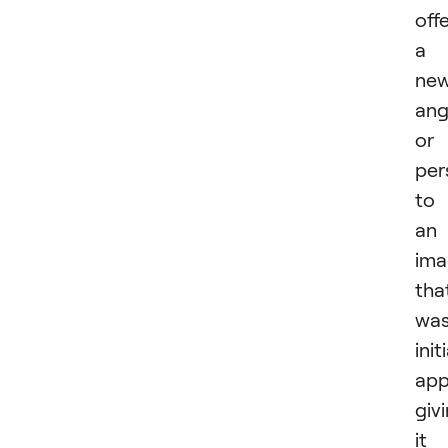
off
a
ne
ang
or
per
to
an
ima
tha
was
init
app
giv
it