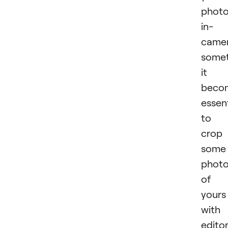
phot
in-
camer
some
it
beco
essent
to
crop
some
phot
of
yours
with
edito