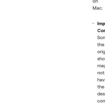
on 
Mac:
Imp
Com
So
the
orig
sho
ma
not
hav
the
des
com