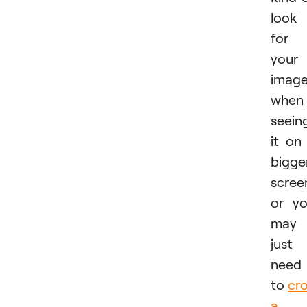
look
for
your
imag
when
seein
it on
bigge
scree
or y
may
just
need
to
cr
a