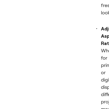
fre
loo
Adj
As
Rat
Wh
for
pri
or
digi
disp
dif
pro
ma