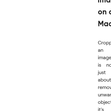
im
on 
Ma
Cropp
an
imag
is n
just
abou
remov
unwa
objec
it's