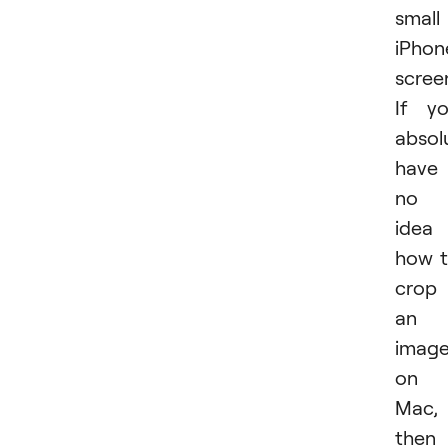
small
iPhon
scree
If y
absol
have
no
idea
how 
crop
an
imag
on
Mac,
then