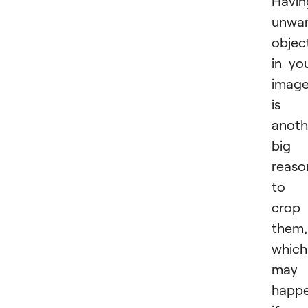
Havin
unwa
objec
in yo
imag
is
anoth
big
reaso
to
crop
them,
which
may
happ