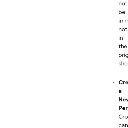
not
be
imm
not
in
the
orig
sho
Cre
a
Ne
Per
Cro
can