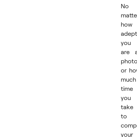
No
matte
how
adep
you
are 
phot
or h
much
time
you
take
to
comp
your