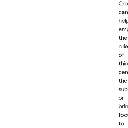
Cro
can
hel
emp
the
rule
of
thir
cen
the
sub
or
bri
foc
to