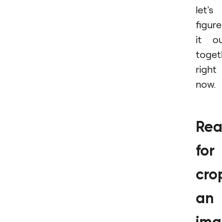
let's
figure
it o
toget
right
now.
Rea
for
cro
an