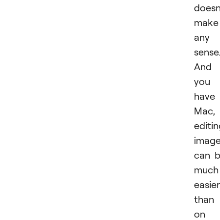
doesn
make
any
sense
And 
you
have
Mac,
editi
imag
can 
much
easier
than
on 