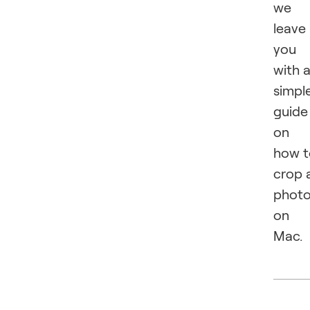
we
leave
you
with 
simpl
guide
on
how t
crop 
phot
on
Mac.