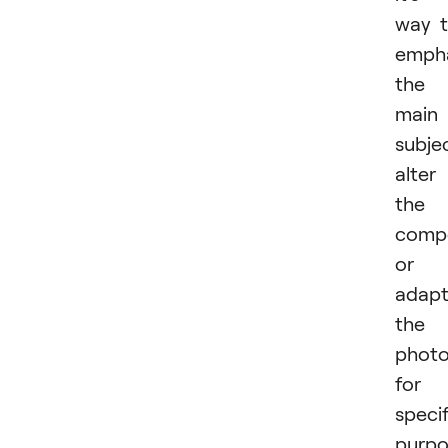
way 
emph
the
main
subje
alter
the
compo
or
adap
the
phot
for
specif
purpo