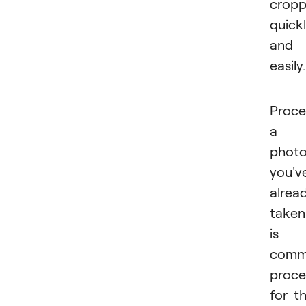
cropp
quick
and
easily.
Proce
a
phot
you'v
alrea
taken
is 
com
proce
for t