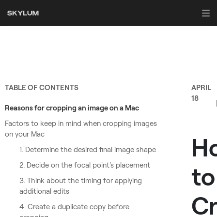
TABLE OF CONTENTS
APRIL
18
Reasons for cropping an image on a Mac
Factors to keep in mind when cropping images
on your Mac
H
1. Determine the desired final image shape
2. Decide on the focal point's placement
to
3. Think about the timing for applying
additional edits
C
4. Create a duplicate copy before