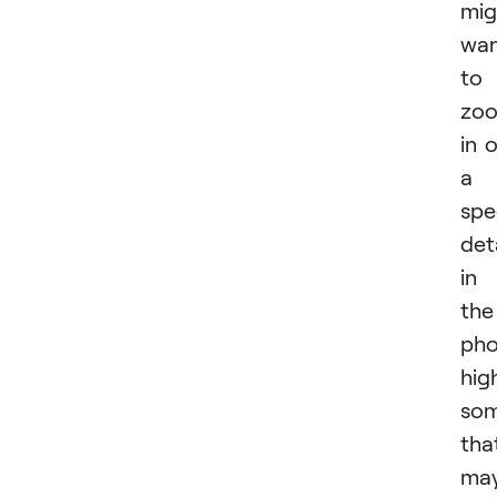
mig
wa
to
zo
in 
a
spe
det
in
the
pho
hig
som
tha
ma