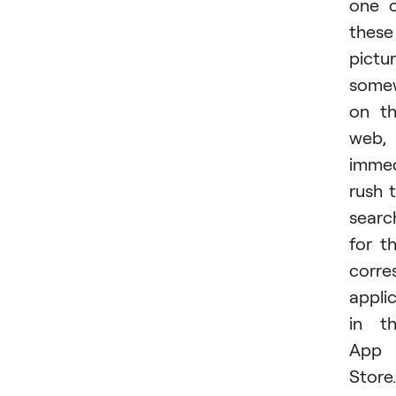
one 
these
pictu
some
on t
web,
immed
rush 
searc
for t
corre
appli
in t
App
Store.