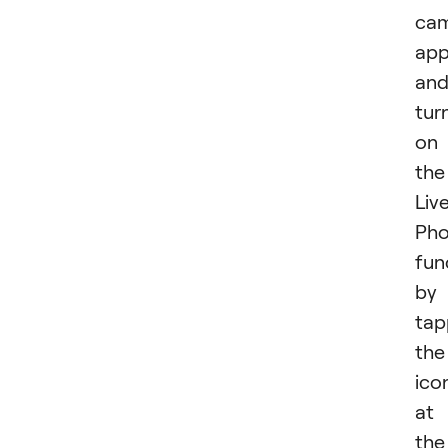
ca
ap
an
tur
on
the
Liv
Pho
fun
by
tap
the
ico
at
the