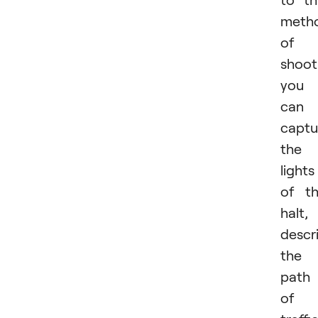
meth
of
shoot
you
can
captu
the
lights
of t
halt,
descr
the
path
of