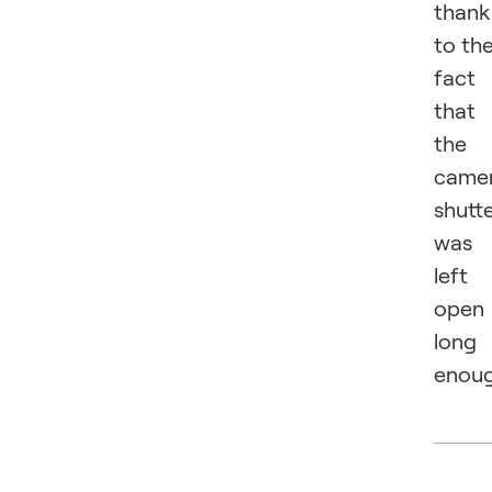
thank
to th
fact
that
the
came
shutt
was
left
open
long
enoug