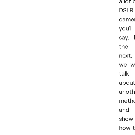
a lot 
DSLR
camer
you'll
say. 
the
next,
we wi
talk
abou
anoth
meth
and
show
how 