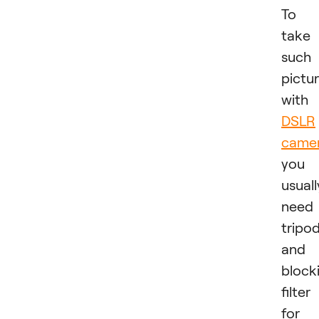
To
take
such
pictu
with
DSLR
came
you
usuall
need
tripo
and 
block
filter
for