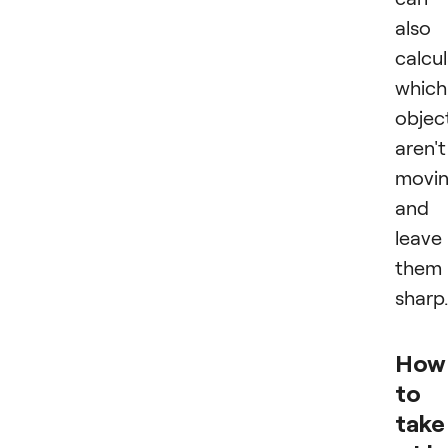
also
calcu
which
objec
aren't
movi
and
leave
them
sharp.
How
to
take