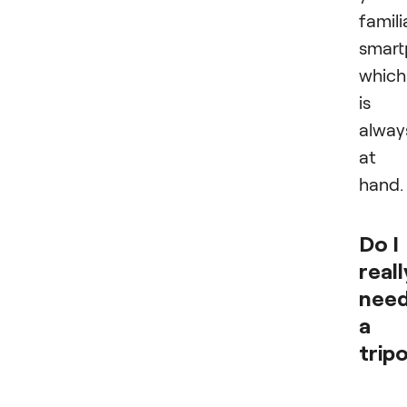
famili
smart
which
is
alway
at
hand.
Do I
reall
nee
a
trip