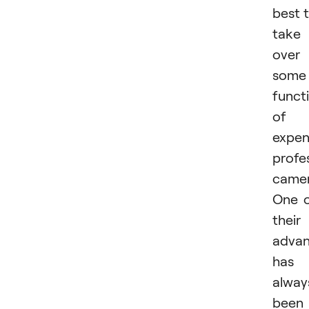
best 
take
over
some
functi
of
expen
profe
camer
One 
their
advan
has
alway
been