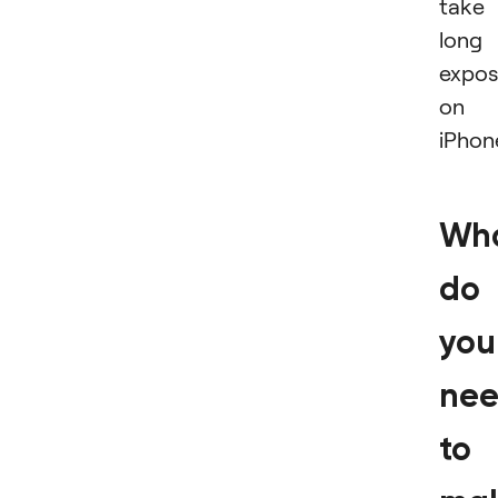
take
long
expos
on
iPhon
Wh
do
you
ne
to