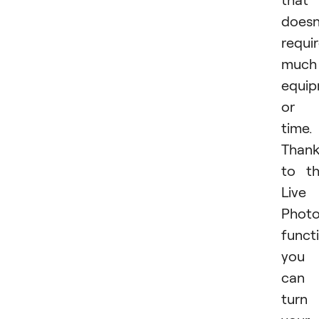
doesn
requi
much
equi
or
time.
Than
to t
Live
Phot
funct
you
can
turn