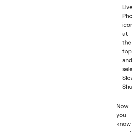
Liv
Pho
ico
at
the
top
an
sel
Slo
Shu
Now
you
know