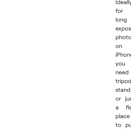
Ideall
for
long
expos
phot
on
iPhon
you
need
tripod
stand
or ju
a fl
place
to p