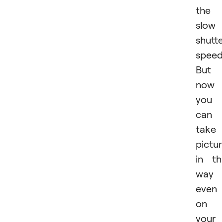
the
slow
shutt
speed
But
now
you
can
take
pictu
in th
way
even
on
your