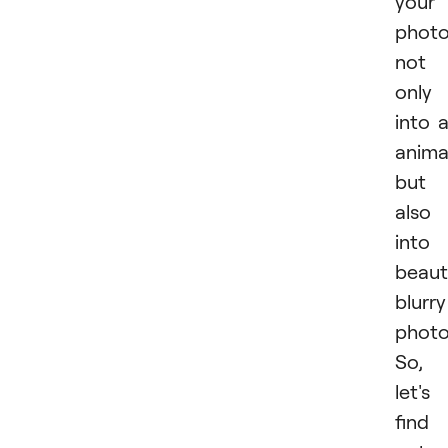
your
phot
not
only
into 
anima
but
also
into
beaut
blurry
photo
So,
let's
find