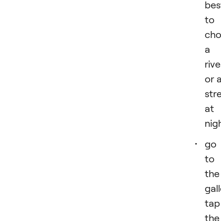
bes
to
cho
a
rive
or 
str
at
nig
go
to
the
gall
tap
the