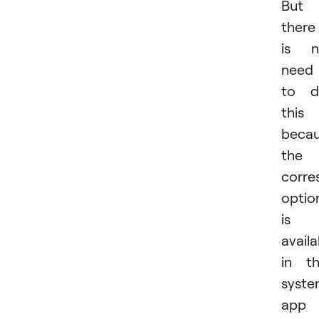
But
there
is n
need
to d
this
beca
the
corre
optio
is
availa
in t
syst
app