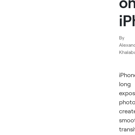
o
iP
By
Alexan
Khalab
iPhon
long
expos
phot
creat
smoo
transi