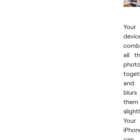
Your
devic
comb
all t
phot
toget
and
blurs
them
slightl
Your
iPhon
can