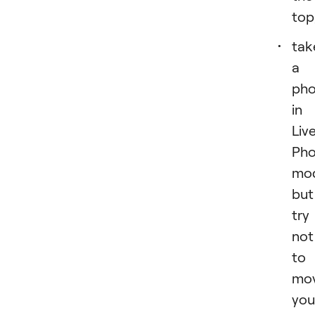
top
tak
a
pho
in
Liv
Pho
mo
but
try
not
to
mo
you