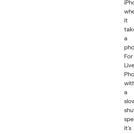
iPh
wh
it
tak
a
pho
For
Liv
Pho
wit
a
slo
shu
spe
it's