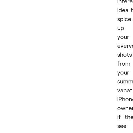
intere
idea 
spice
up
your
every
shots
from
your
summ
vacat
iPhon
owner
if th
see