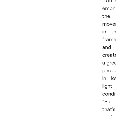
traffic
emph
the
move
in t
fram
and
creat
a gre
phot
in l
light
condi
"But
that's