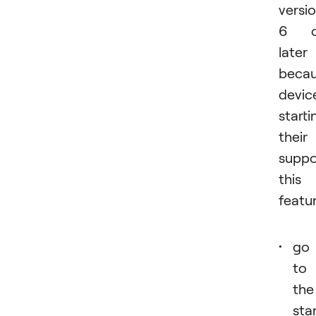
versi
6 o
later
beca
devic
starti
their
suppo
this
featur
go
to
the
sta