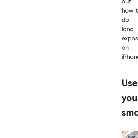
out
how 
do 
long
expos
on
iPhon
Use
you
sma