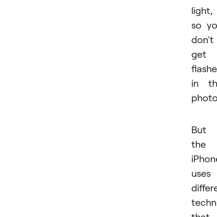
light,
so y
don't
get
flash
in t
photo
But
the
iPhon
uses
differ
techn
that