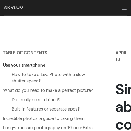
TABLE OF CONTENTS
APRIL
18
Use your smartphone!
How to take a Live Photo with a slow
shutter speed?
Si
What do you need to make a perfect picture?
Do I really need a tripod?
a
Built-in features or separate apps?
co
Incredible photos: a guide to taking them
Long-exposure photography on iPhone: Extra