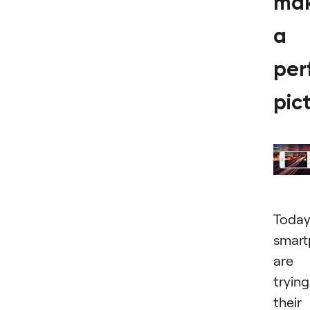
ma
a
per
pic
Today
smart
are
trying
their