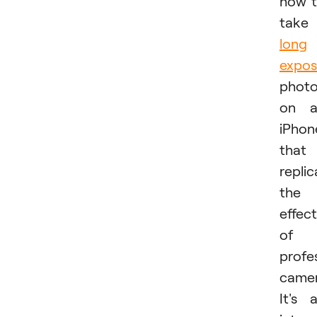
how 
take
long
expos
phot
on a
iPhon
that
replic
the
effect
of 
profe
camer
It's 