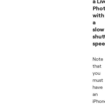
a Liv
Pho
with
a
slow
shut
spe
Note
that
you
must
have
an
iPhon