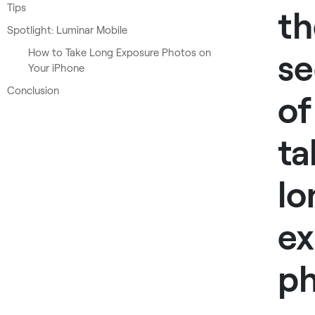
Tips
th
Spotlight: Luminar Mobile
How to Take Long Exposure Photos on
se
Your iPhone
Conclusion
of
ta
lo
ex
p