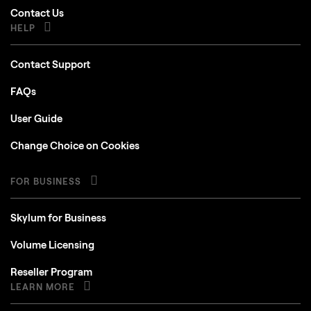
Contact Us
HELP
Contact Support
FAQs
User Guide
Change Choice on Cookies
FOR BUSINESS
Skylum for Business
Volume Licensing
Reseller Program
LEARN MORE