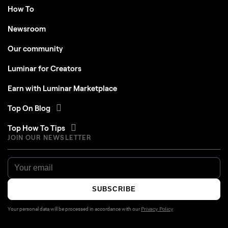
How To
Newsroom
Our community
Luminar for Creators
Earn with Luminar Marketplace
Top On Blog
Top How To Tips
JOIN OUR NEWSLETTER
SUBSCRIBE
Your personal data will be processed in accordance with our
Privacy Policy