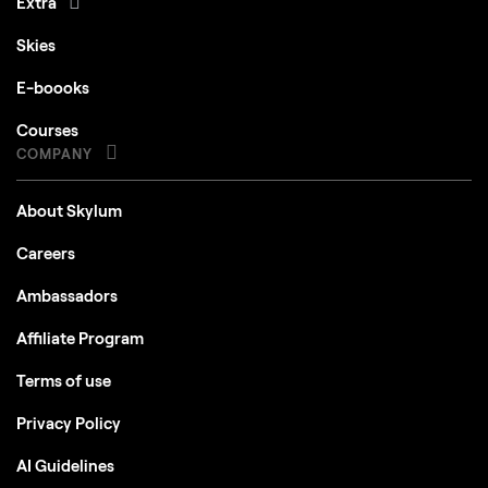
Extra
Skies
E-boooks
Courses
COMPANY
About Skylum
Careers
Ambassadors
Affiliate Program
Terms of use
Privacy Policy
AI Guidelines