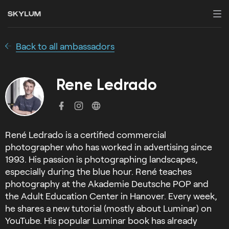
Back to all ambassadors
Rene Ledrado
René Ledrado is a certified commercial
photographer who has worked in advertising since
1993. His passion is photographing landscapes,
especially during the blue hour. René teaches
photography at the Akademie Deutsche POP and
the Adult Education Center in Hanover. Every week,
he shares a new tutorial (mostly about Luminar) on
YouTube. His popular Luminar book has already