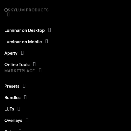
SKYLUM PRODUCTS
Luminar on Desktop
Luminar on Mobile
Aperty
Online Tools
MARKETPLACE
Presets
Bundles
LUTs
Overlays