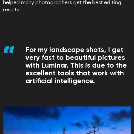
helped many photographers get the best editing
results.
For my landscape shots, I get
very fast to beautiful pictures
with Luminar. This is due to the
excellent tools that work with
artificial intelligence.