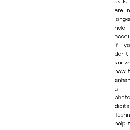
skills
are 
longe
held
accou
if y
don't
know
how 
enha
a
phot
digital
Techn
help 