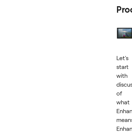
Pro
Let's
start
with
discu
of
what
Enha
means
Enha