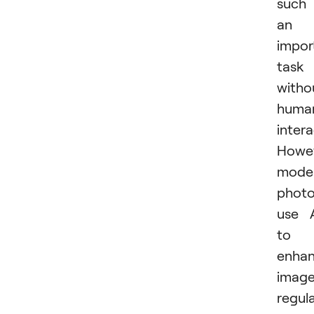
such
an
impor
task
witho
huma
intera
Howev
mode
photo
use 
to
enha
imag
regula