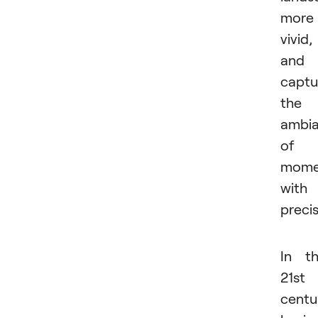
more
vivid,
and
captu
the
ambi
of 
mome
with
precis
In t
21st
centu