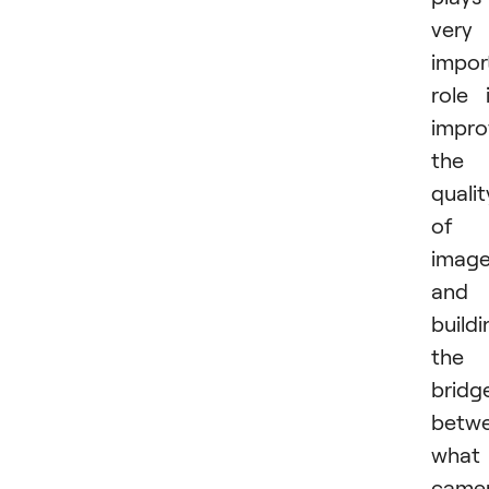
very
impor
role 
impro
the
qualit
of
imag
and
buildi
the
bridg
betw
what
came