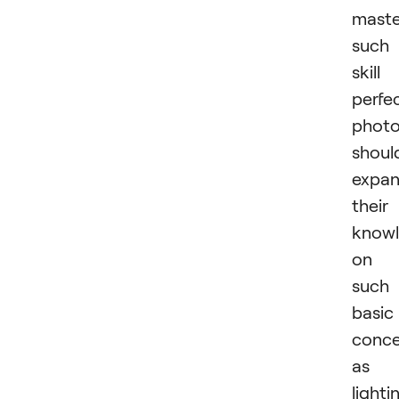
maste
such
skill
perfec
photo
shoul
expa
their
know
on
such
basic
conc
as
lighti