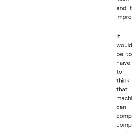
and 
impro
It
woul
be t
naive
to
think
that
mach
can
compl
comp