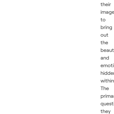
their
imag
to
bring
out
the
beaut
and
emot
hidde
within
The
prima
quest
they