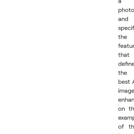
a
phot
and
speci
the
featu
that
defin
the
best 
imag
enhan
on t
examp
of t