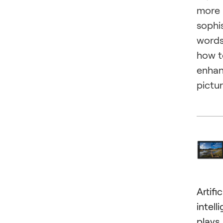
more
sophi
words
how t
enha
pictur
Artific
intell
plays