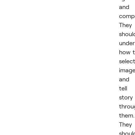
and
compo
They
shoul
under
how 
selec
imag
and
tell
story
throu
them.
They
shoul