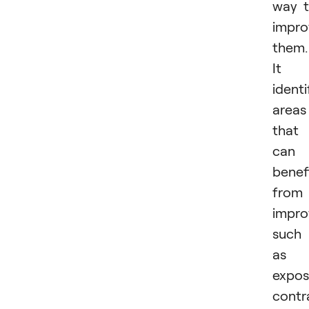
way 
impro
them.
It
identi
areas
that
can
benef
from
impro
such
as
expos
contr