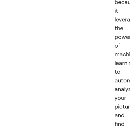
beca
it
lever
the
powe
of
mach
learn
to
autom
analy
your
pictu
and
find