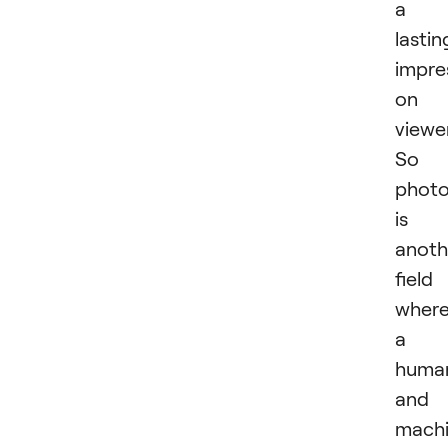
a
lastin
impre
on
viewe
So
phot
is
anoth
field
wher
a
huma
and 
mach