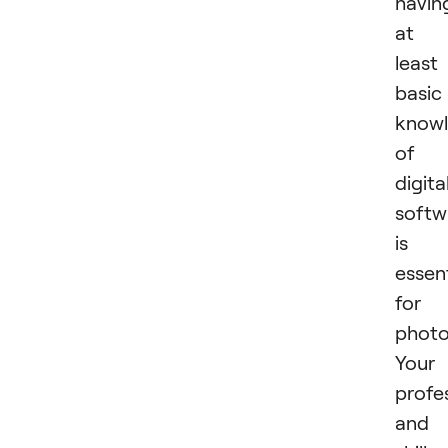
havin
at
least
basic
know
of
digita
softw
is
essent
for
photo
Your
profe
and