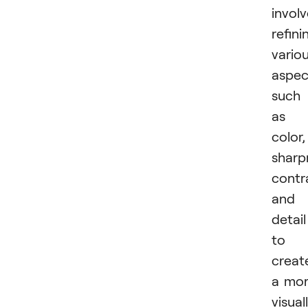
invol
refini
vario
aspec
such
as
color,
sharp
contr
and
detail
to
creat
a mo
visual