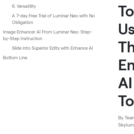
To
6. Versatility
A 7-day Free Trial of Luminar Neo with No
Obligation
U
Image Enhancer AI From Luminar Neo: Step-
by-Step Instruction
T
Slide into Superior Edits with Enhance AI
Bottom Line
E
AI
To
By
Tea
Skylum