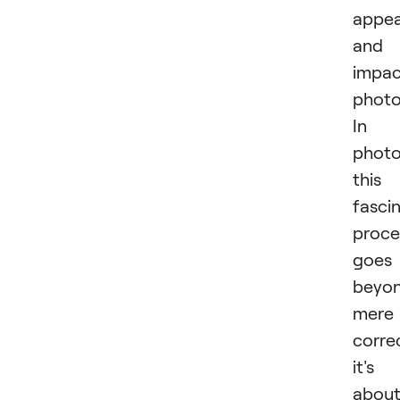
appea
and
impac
photo
In
photo
this
fasci
proce
goes
beyo
mere
corre
it's
abou