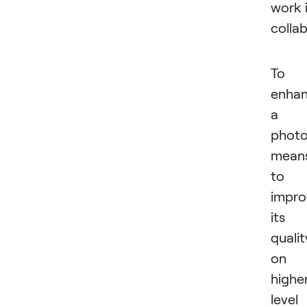
work 
collab
To
enha
a
phot
mean
to
impro
its
qualit
on 
highe
level