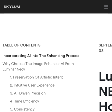
TABLE OF CONTENTS
SEPTE
08
Incorporating AI Into The Enhancing Process
Why Choose The Image Enhancer AI From
Luminar Neo?
L
1. Preservation Of Artistic Intent
2. Intuitive User Experience
N
3. AI-Driven Precision
H
4. Time Efficiency
5. Consistency