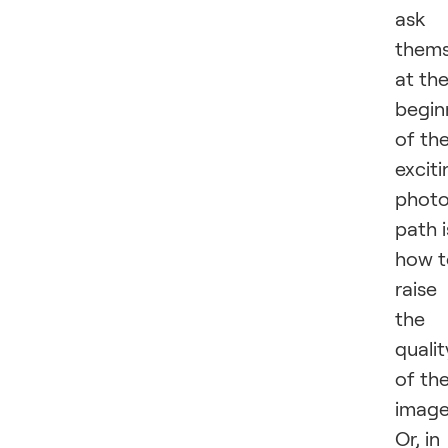
ask
thems
at th
begin
of th
exciti
phot
path i
how t
raise
the
qualit
of th
image
Or, in