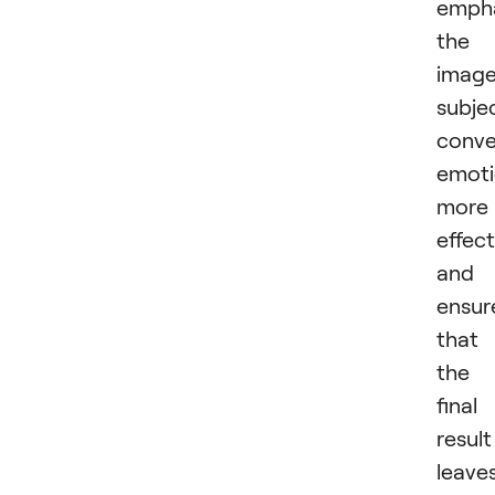
emph
the
image
subje
conv
emoti
more
effect
and
ensur
that
the
final
result
leave