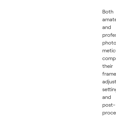
Both
amat
and
profe
photo
metic
comp
their
frame
adjus
settin
and
post-
proce