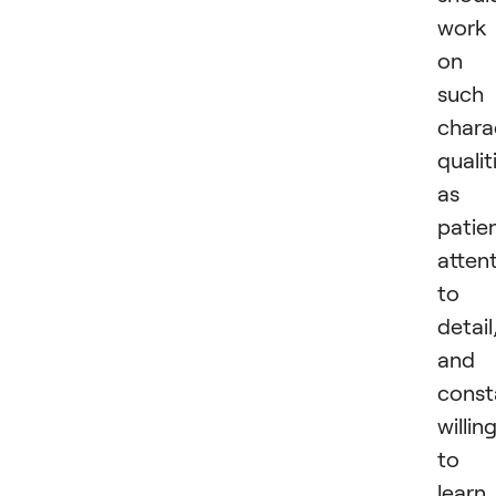
work
on
such
chara
qualit
as
patie
atten
to
detail
and
const
willin
to
learn