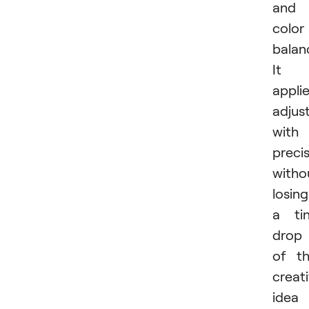
and
color
balan
It
appli
adjus
with
preci
witho
losing
a ti
drop
of t
creat
idea