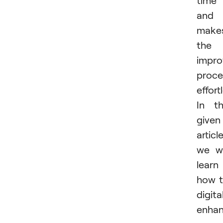
time
and
make
the
impro
proce
effort
In t
given
article
we wi
learn
how 
digita
enha