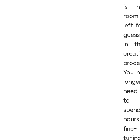
is n
room
left f
gues
in t
creat
proce
You 
longe
need
to
spen
hours
fine-
tunin