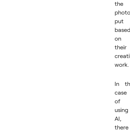
the
photo
put
base
on
their
creat
work.
In t
case
of
using
AI,
there