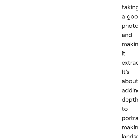
takin
a go
phot
and
maki
it
extrao
It's
abou
addin
dept
to 
portra
maki
lands