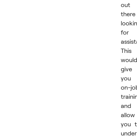
out
there
looki
for
assist
This
woul
give
you
on-jo
traini
and
allow
you 
under