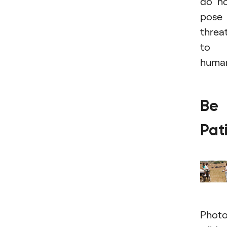
do n
pose
threa
to
human
Be
Pat
Photo