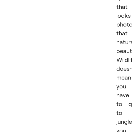
that
looks
photo
that 
natura
beauti
Wildli
doesn
mean
you
have
to g
to 
jungle
you