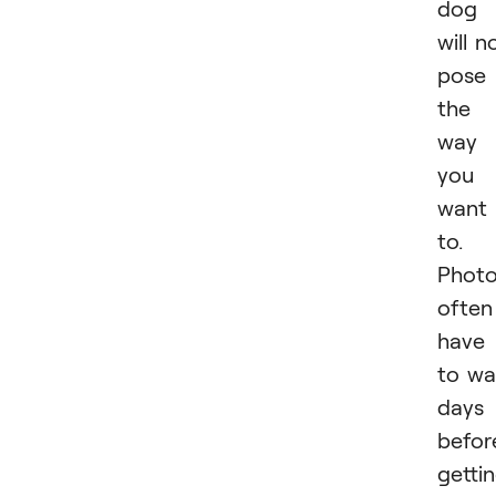
dog
will n
pose
the
way
you
want
to.
Photo
often
have
to wa
days
befor
getti