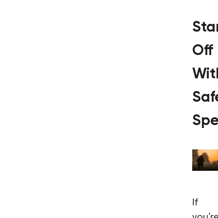
Sta
Off
Wit
Saf
Spe
If
you’r