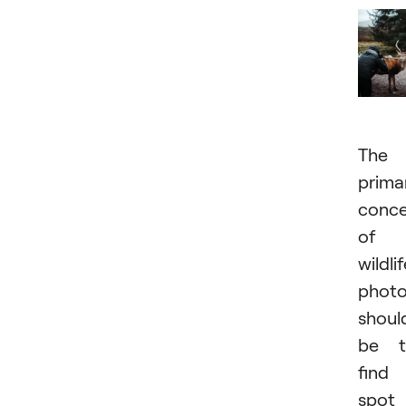
The
prima
conce
of 
wildli
photo
shoul
be t
find
spot