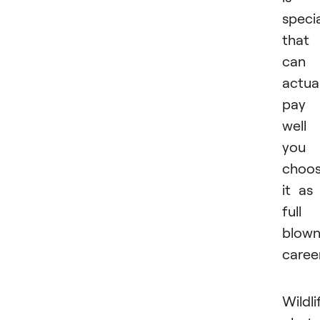
speci
that
can
actual
pay
well 
you
choo
it as
full
blow
career
Wildli