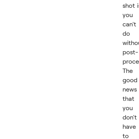
shot i
you
can't
do
witho
post-
proce
The
good
news 
that
you
don't
have
to