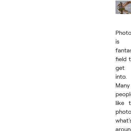
Phot
is 
fanta
field 
get
into.
Many
peopl
like 
phot
what'
arou