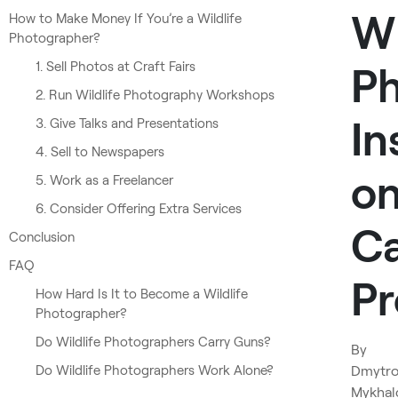
Wi
How to Make Money If You’re a Wildlife
Photographer?
1. Sell Photos at Craft Fairs
Ph
2. Run Wildlife Photography Workshops
In
3. Give Talks and Presentations
4. Sell to Newspapers
o
5. Work as a Freelancer
6. Consider Offering Extra Services
Ca
Conclusion
FAQ
Pr
How Hard Is It to Become a Wildlife
Photographer?
Do Wildlife Photographers Carry Guns?
By
Do Wildlife Photographers Work Alone?
Dmytr
Mykhal