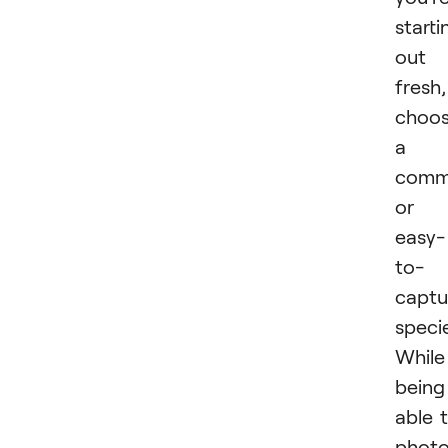
starti
out
fresh,
choo
a
com
or
easy-
to-
captu
specie
While
being
able 
phot