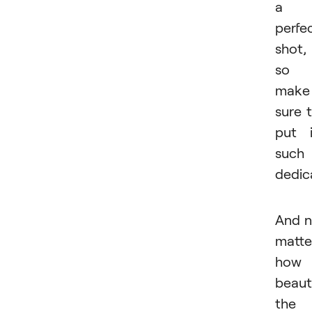
a
perfe
shot,
so
make
sure 
put 
such
dedic
And 
matte
how
beaut
the