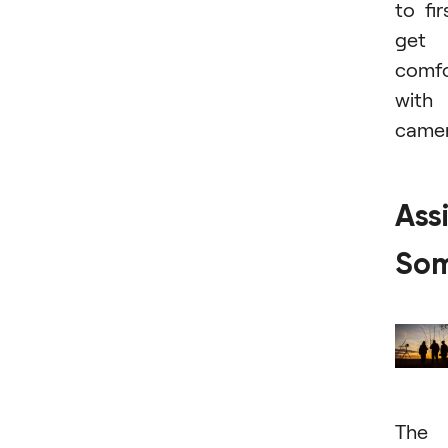
to fir
get
comfo
with
camer
Assi
So
The