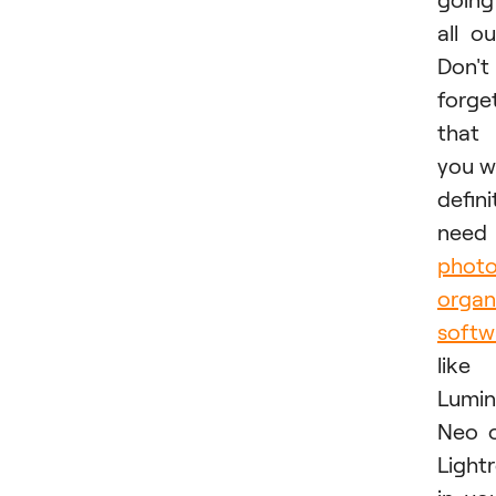
all ou
Don't
forge
that
you wi
defini
need
phot
organ
softw
like
Lumin
Neo 
Light