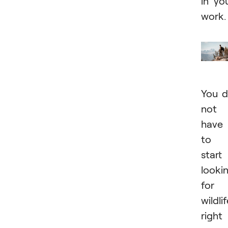
in yo
work.
You 
not
have
to
start
looki
for
wildli
right