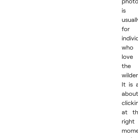
phot
is
usuall
for
indivi
who
love
the
wilder
It is a
abou
clicki
at t
right
mome