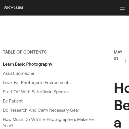
TABLE OF CONTENTS
MAY
21
Learn Basic Photography
Assist Someone
H
Look For Photogenic Environments
Start Off With Safe/Basic Species
B
Be Patient
Do Research And Carry Necessary Gear
a
How Much Do Wildlife Photographers Make Per
Year?