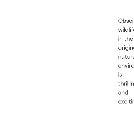
Obser
wildli
in the
origin
natur
envir
is
thrilli
and
exciti