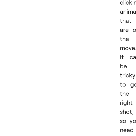
clicki
anima
that
are 
the
move.
It c
be
tricky
to g
the
right
shot,
so y
need