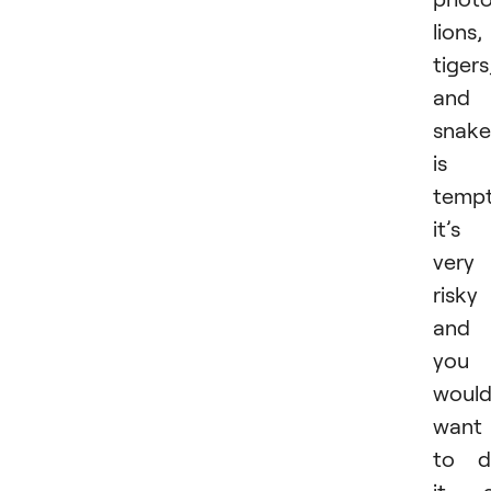
lions,
tigers
and
snake
is
tempt
it’s
very
risky
and
you
would
want
to d
it a