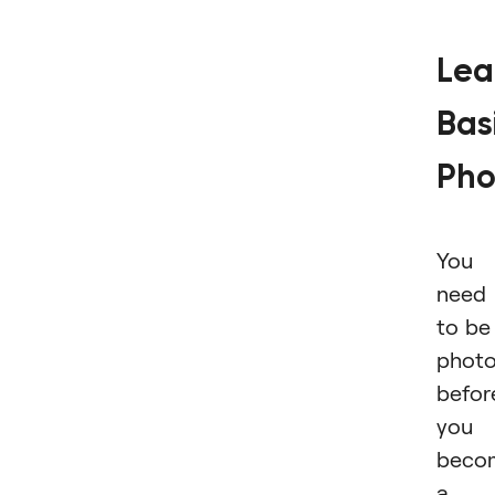
Lea
Bas
Pho
You
need
to be
photo
befor
you
beco
a