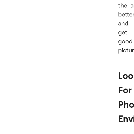
the a
bette
and
get
good
pictur
Loo
For
Pho
Env