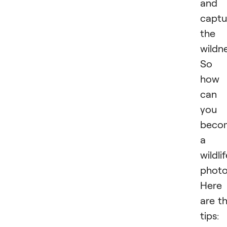
and
captu
the
wildne
So
how
can
you
beco
a
wildli
photo
Here
are t
tips: