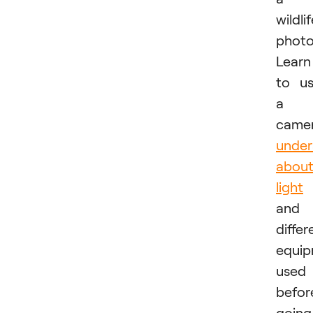
wildli
photo
Learn
to u
a
camer
under
abou
light
and
differ
equi
used
befor
going