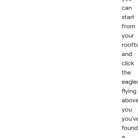
can
start
from
your
rooft
and
click
the
eagle
flying
abov
you. 
you'v
found
a