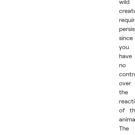
wild
creat
requi
persi
since
you
have
no
contr
over
the
react
of t
anima
The