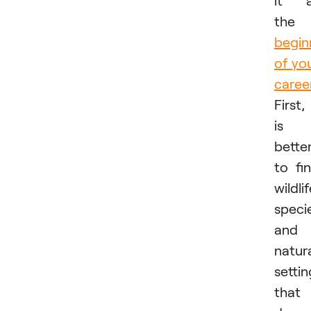
the
begin
of yo
caree
First, 
is
bette
to fi
wildli
speci
and
natur
settin
that