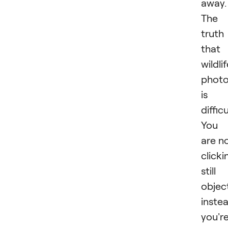
away.
The
truth 
that
wildli
phot
is
difficu
You
are n
clicki
still
objec
inste
you'r