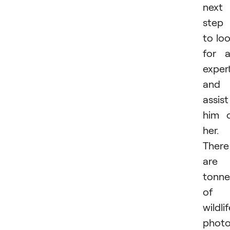
next
step 
to lo
for 
exper
and
assist
him 
her.
There
are
tonne
of
wildli
photo