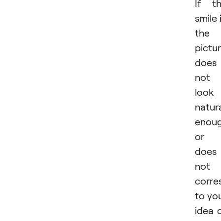
If t
smile 
the
pictu
does
not
look
natur
enou
or
does
not
corre
to yo
idea 