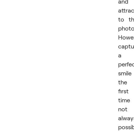
and
attra
to t
photo
Howev
captu
a
perfe
smile
the
first
time 
not
alway
possib