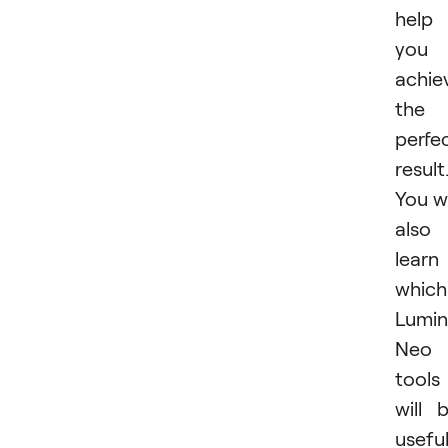
help
you
achie
the
perfe
result
You wi
also
learn
which
Lumin
Neo
tools
will 
usefu