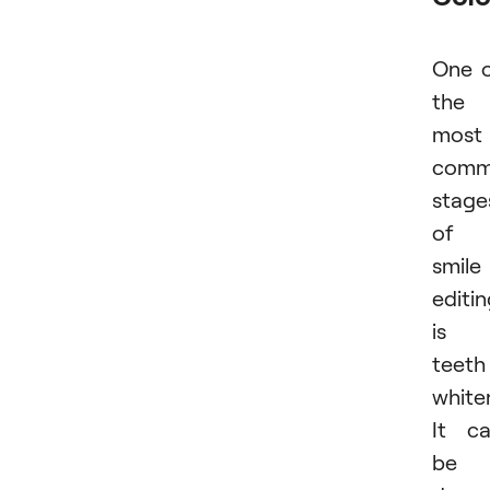
One 
the
most
com
stage
of
smile
editi
is
teeth
white
It c
be