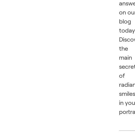
answ
on ou
blog
today
Disco
the
main
secre
of
radia
smile
in you
portra