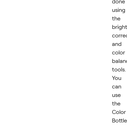
done
using
the
brigh
corre
and
color
balan
tools.
You
can
use
the
Color
Bottle