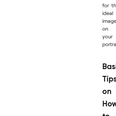
for t
ideal
imag
on
your
portra
Bas
Tip
on
Ho