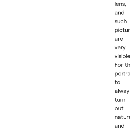
lens,
and
such
pictu
are
very
visible
For t
portra
to
alway
turn
out
natur
and