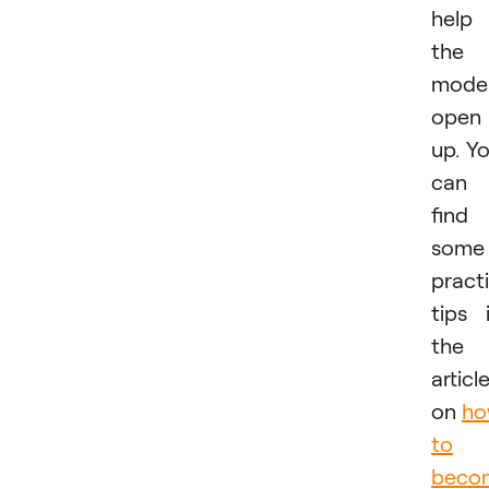
help
the
mode
open
up. Y
can
find
some
practi
tips 
the
articl
on
h
to
beco