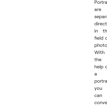
Portra
are 
separ
direc
in t
field 
photo
With
the
help 
a
portra
you
can
conv