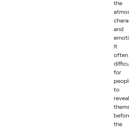
the
atmos
chara
and
emoti
It i
often
difficu
for
peopl
to
revea
thems
befor
the