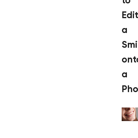
to
Edi
a
Smi
ont
a
Pho