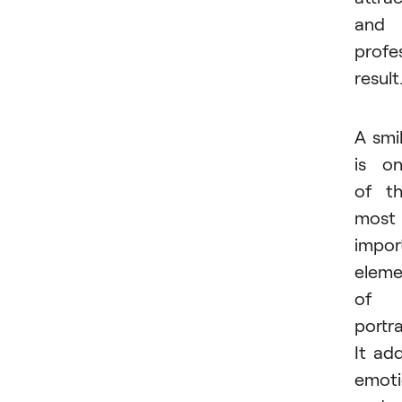
and
profe
result
A smi
is o
of t
most
impor
eleme
of 
portra
It ad
emoti