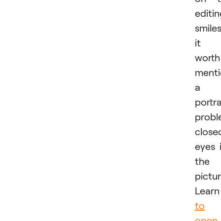
editi
smiles
it i
worth
menti
a
portra
probl
close
eyes 
the
pictur
Lear
to
open