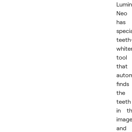
Lumin
Neo
has 
speci
teeth
white
tool
that
autom
finds
the
teeth
in t
imag
and