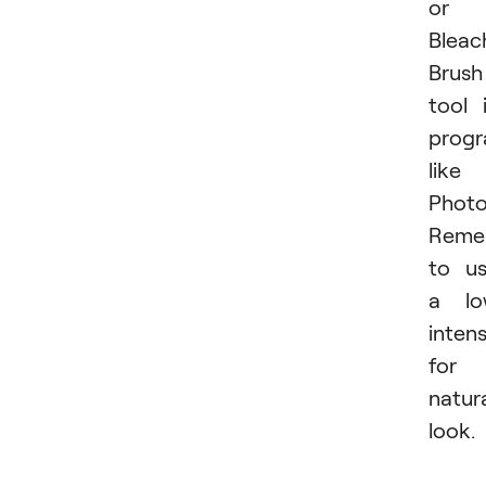
or
Bleac
Brush
tool 
prog
like
Photo
Reme
to u
a lo
intens
for 
natur
look.