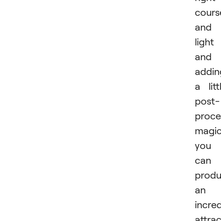
cours
and
light
and
addin
a litt
post-
proce
magic
you
can
prod
an
incred
attrac