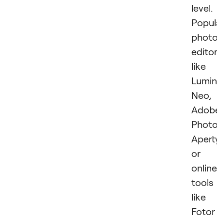
level.
Popul
phot
edito
like
Lumin
Neo,
Adob
Photo
Apert
or
online
tools
like
Fotor