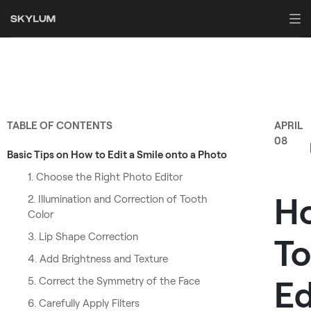
TABLE OF CONTENTS
APRIL
08
Basic Tips on How to Edit a Smile onto a Photo
1. Choose the Right Photo Editor
H
2. Illumination and Correction of Tooth
Color
3. Lip Shape Correction
To
4. Add Brightness and Texture
Ed
5. Correct the Symmetry of the Face
6. Carefully Apply Filters