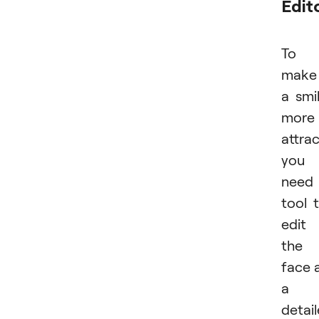
Edit
To
make
a smi
more
attrac
you
need
tool 
edit
the
face 
a
detai