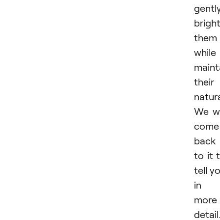
gentl
brigh
them
while
maint
their
natur
We wi
come
back
to it 
tell y
in
more
detail