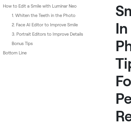
Sm
How to Edit a Smile with Luminar Neo
1. Whiten the Teeth in the Photo
In
2. Face AI Editor to Improve Smile
3. Portrait Editors to Improve Details
Ph
Bonus Tips
Bottom Line
Ti
Fo
Pe
Re