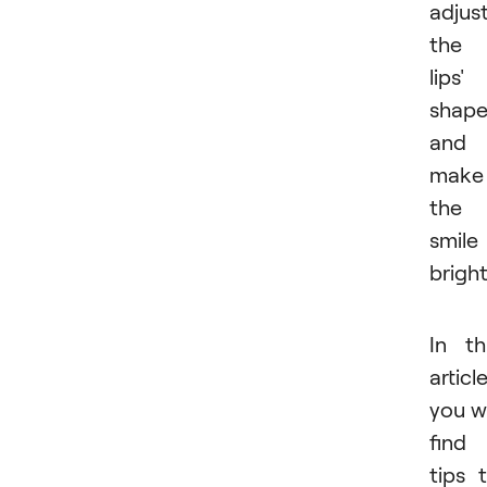
adjus
the
lips'
shape
and
make
the
smile
bright
In th
article
you wi
find
tips 