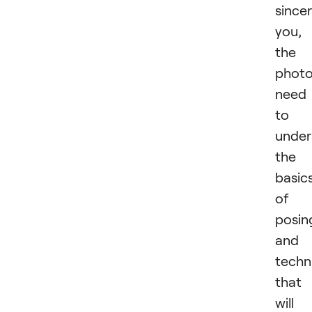
sincer
you,
the
photo
need
to
under
the
basic
of
posin
and
techn
that
will