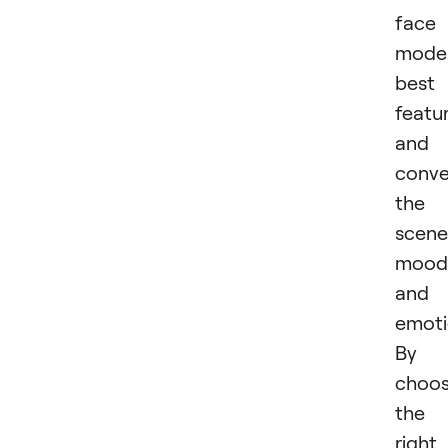
face
model
best
featu
and
conv
the
scene
mood
and
emoti
By
choos
the
right