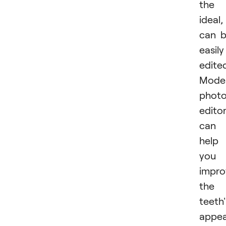
​​​​the
ideal, 
can 
easily
edite
Mode
phot
edito
can
help
you
impro
the
teeth'
appea