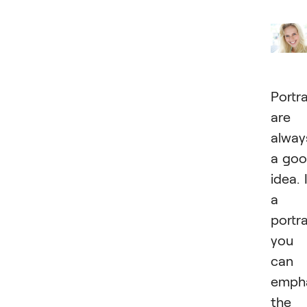
Portra
are
alway
a go
idea. 
a
portra
you
can
emph
the