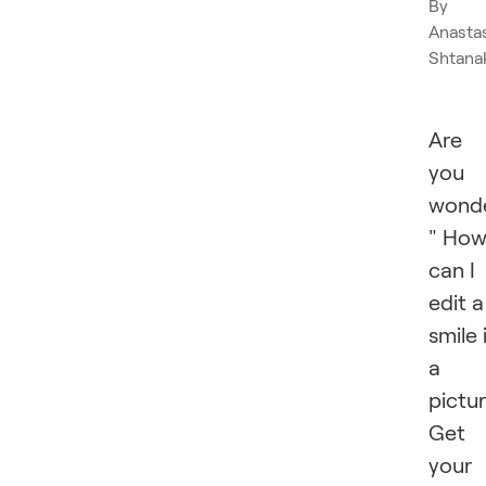
By
Anasta
Shtana
Are
you
wonde
" Ho
can I
edit a
smile 
a
pictu
Get
your