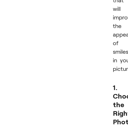
will
impro
the
appe
of
smile
in yo
pictur
1.
Cho
the
Righ
Pho