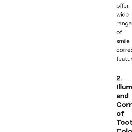
offer
wide
range
of
smile
corre
featur
2.
Illu
and
Corr
of
Too
Colo