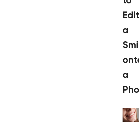
to
Edi
a
Smi
ont
a
Pho