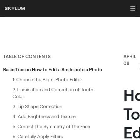
TABLE OF CONTENTS
APRIL
08
Basic Tips on How to Edit a Smile onto a Photo
1. Choose the Right Photo Editor
H
2. Illumination and Correction of Tooth
Color
3. Lip Shape Correction
To
4. Add Brightness and Texture
Ed
5. Correct the Symmetry of the Face
6. Carefully Apply Filters