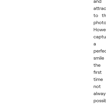
and
attra
to t
photo
Howev
captu
a
perfe
smile
the
first
time 
not
alway
possib