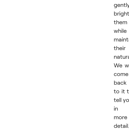
gentl
brigh
them
while
maint
their
natur
We wi
come
back
to it 
tell y
in
more
detail