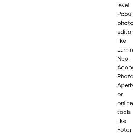
level.
Popul
phot
edito
like
Lumin
Neo,
Adob
Photo
Apert
or
online
tools
like
Fotor