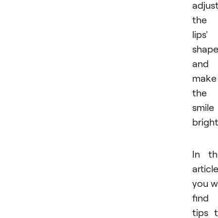
adjus
the
lips'
shape
and
make
the
smile
bright
In th
article
you wi
find
tips 