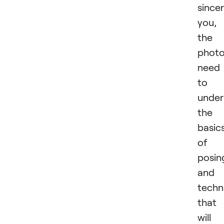
sincer
you,
the
photo
need
to
under
the
basic
of
posin
and
techn
that
will