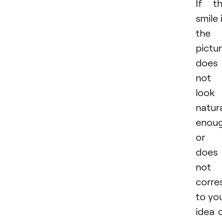
If t
smile 
the
pictu
does
not
look
natur
enou
or
does
not
corre
to yo
idea 