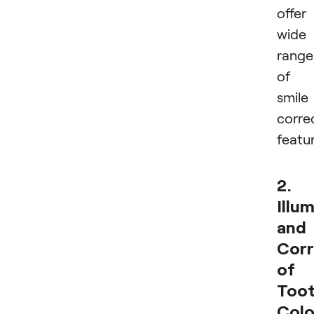
offer
wide
range
of
smile
corre
featur
2.
Illu
and
Corr
of
Too
Colo