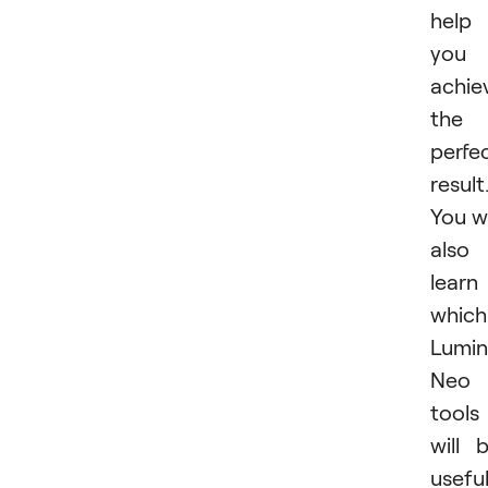
help
you
achie
the
perfe
result
You wi
also
learn
which
Lumin
Neo
tools
will 
usefu