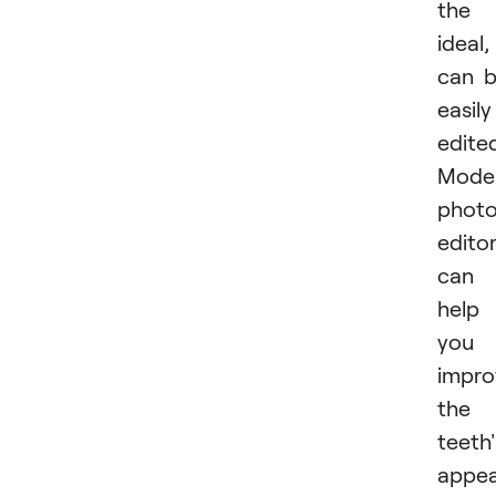
​​​​the
ideal, 
can 
easily
edite
Mode
phot
edito
can
help
you
impro
the
teeth'
appea