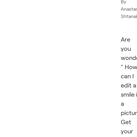
By
Anasta
Shtana
Are
you
wonde
" Ho
can I
edit a
smile 
a
pictu
Get
your