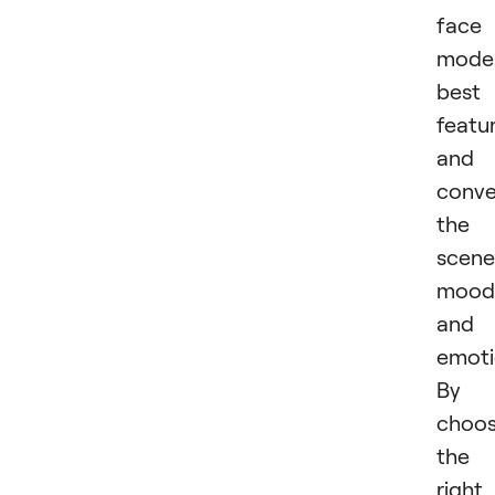
face
model
best
featu
and
conv
the
scene
mood
and
emoti
By
choos
the
right