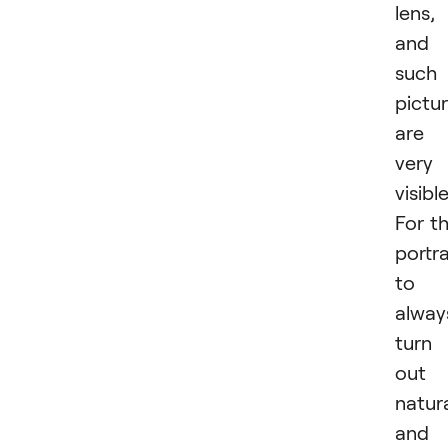
lens,
and
such
pictu
are
very
visible
For t
portra
to
alway
turn
out
natur
and