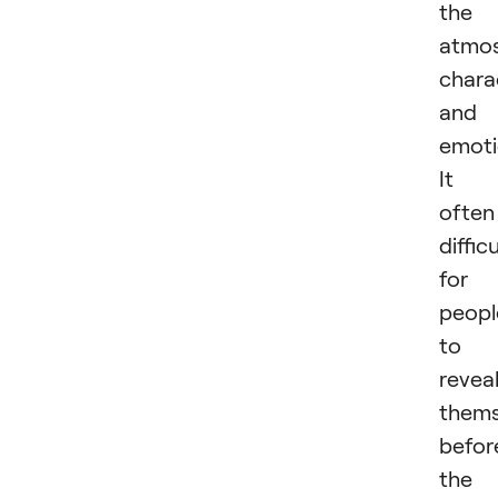
the
atmos
chara
and
emoti
It i
often
difficu
for
peopl
to
revea
thems
befor
the