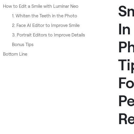
Sm
How to Edit a Smile with Luminar Neo
1. Whiten the Teeth in the Photo
In
2. Face AI Editor to Improve Smile
3. Portrait Editors to Improve Details
Ph
Bonus Tips
Bottom Line
Ti
Fo
Pe
Re