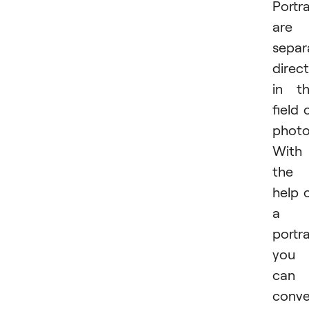
Portra
are 
separ
direc
in t
field 
photo
With
the
help 
a
portra
you
can
conv