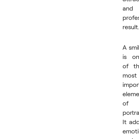
and
profe
result
A smi
is o
of t
most
impor
eleme
of 
portra
It ad
emoti