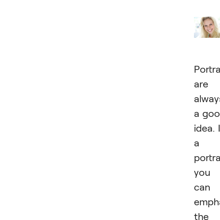
Portra
are
alway
a go
idea. 
a
portra
you
can
emph
the