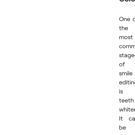
One 
the
most
com
stage
of
smile
editi
is
teeth
white
It c
be