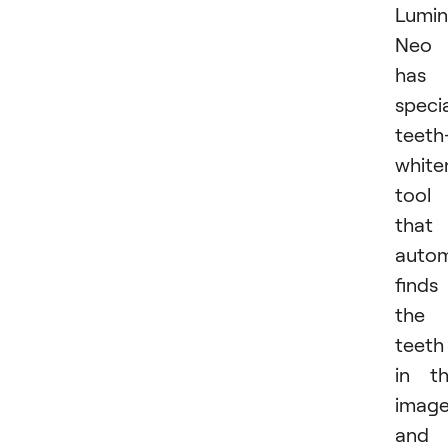
Lumin
Neo
has 
speci
teeth
white
tool
that
autom
finds
the
teeth
in t
imag
and