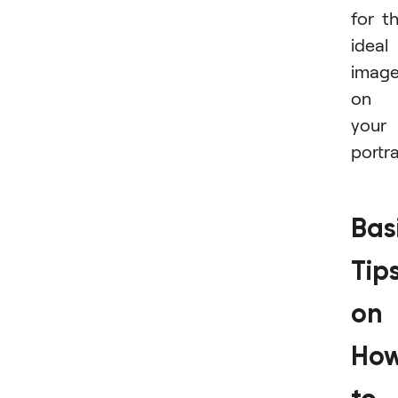
for t
ideal
imag
on
your
portra
Bas
Tip
on
Ho