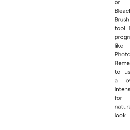
or
Bleac
Brush
tool 
prog
like
Photo
Reme
to u
a lo
intens
for 
natur
look.