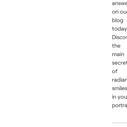
answ
on ou
blog
today
Disco
the
main
secre
of
radia
smile
in you
portra