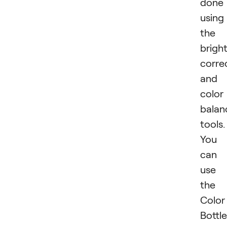
done
using
the
brigh
corre
and
color
balan
tools.
You
can
use
the
Color
Bottle