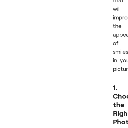
will
impro
the
appe
of
smile
in yo
pictur
1.
Cho
the
Righ
Pho