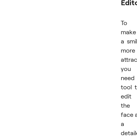
Edit
To
make
a smi
more
attrac
you
need
tool 
edit
the
face 
a
detai