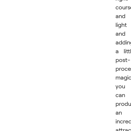
cours
and
light
and
addin
a litt
post-
proce
magic
you
can
prod
an
incred
attrac