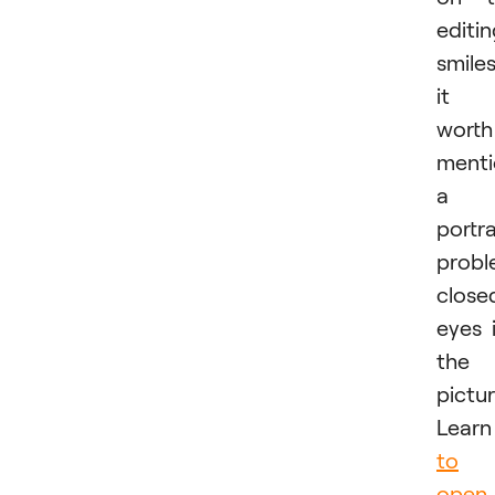
editi
smiles
it i
worth
menti
a
portra
probl
close
eyes 
the
pictur
Lear
to
open