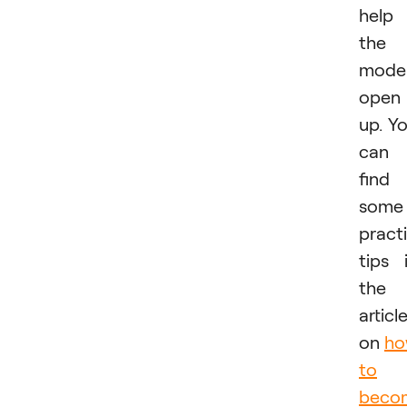
help
the
mode
open
up. Y
can
find
some
practi
tips 
the
articl
on
h
to
beco